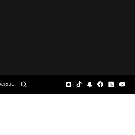
SCRIBE