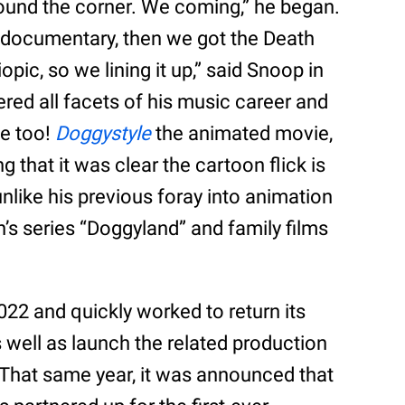
round the corner. We coming,” he began.
documentary, then we got the Death
pic, so we lining it up,” said Snoop in
red all facets of his music career and
ie too!
Doggystyle
the animated movie,
ng that it was clear the cartoon flick is
nlike his previous foray into animation
n’s series “Doggyland” and family films
022 and quickly worked to return its
 well as launch the related production
 That same year, it was announced that