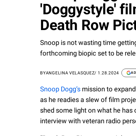
'Doggystyle' f
Death Row Pic
Snoop is not wasting time getting 
forthcoming biopic set to be rele
BY
ANGELINA VELASQUEZ
/
1.28.2024
AD
Snoop Dogg’s
mission to expand 
as he readies a slew of film proj
shed some light on what he has 
interview with veteran radio pers