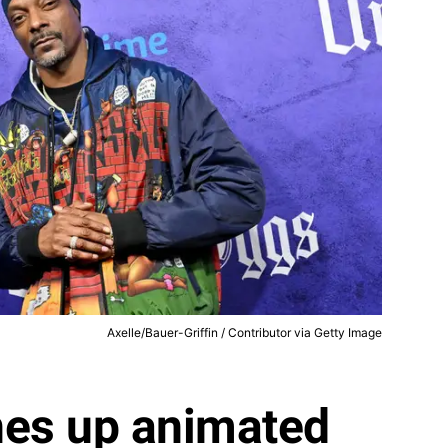
Axelle/Bauer-Griffin / Contributor via Getty Image
nes up animated