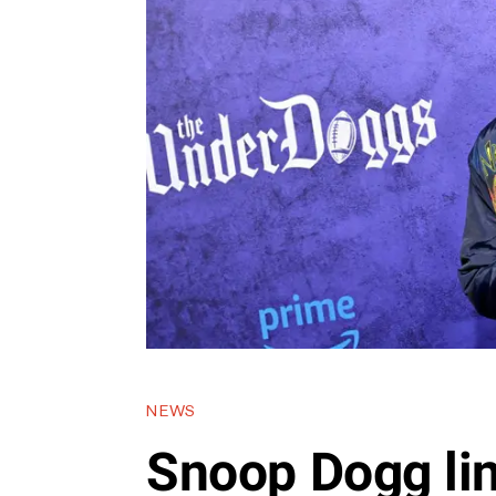
NEWS
Snoop Dogg li