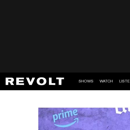
SHOWS
WATCH
LIST