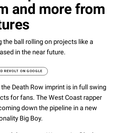
ilm and more from
tures
the ball rolling on projects like a
ased in the near future.
D REVOLT ON GOOGLE
the Death Row imprint is in full swing
ects for fans. The West Coast rapper
coming down the pipeline in a new
onality Big Boy.