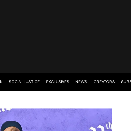
EN
SOCIAL JUSTICE
EXCLUSIVES
NEWS
CREATORS
SUB