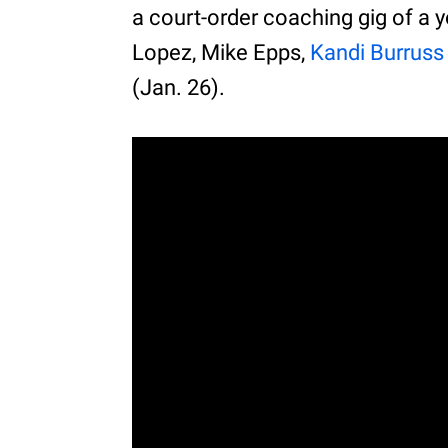
a court-order coaching gig of a 
Lopez, Mike Epps,
Kandi Burruss
(Jan. 26).