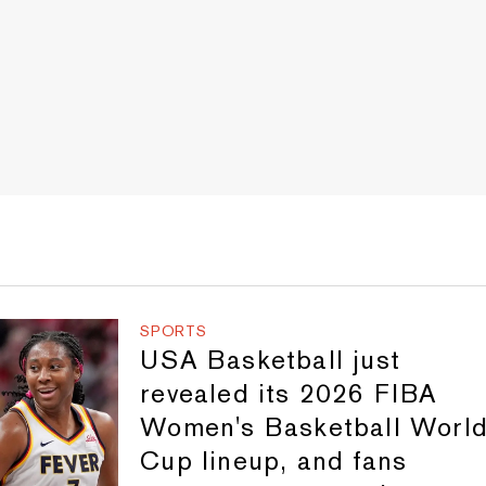
SPORTS
USA Basketball just
revealed its 2026 FIBA
Women's Basketball Worl
Cup lineup, and fans