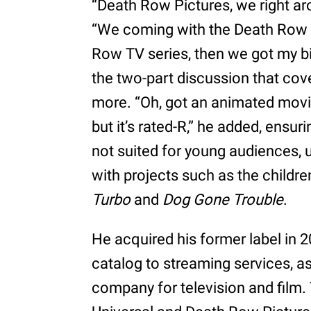
“Death Row Pictures, we right a
“We coming with the Death Row 
Row TV series, then we got my bio
the two-part discussion that cove
more. “Oh, got an animated mov
but it’s rated-R,” he added, ensuri
not suited for young audiences, u
with projects such as the childre
Turbo
and
Dog Gone Trouble
.
He acquired his former label in 2
catalog to streaming services, as
company for television and film.