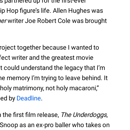
 partnered up for the first-ever
 Hip Hop figure’s life. Allen Hughes was
her
writer Joe Robert Cole was brought
 project together because I wanted to
rfect writer and the greatest movie
t could understand the legacy that I’m
the memory I’m trying to leave behind. It
 holy matrimony, not holy macaroni,”
ned by
Deadline
.
 the first film release,
The Underdoggs
,
g Snoop as an ex-pro baller who takes on