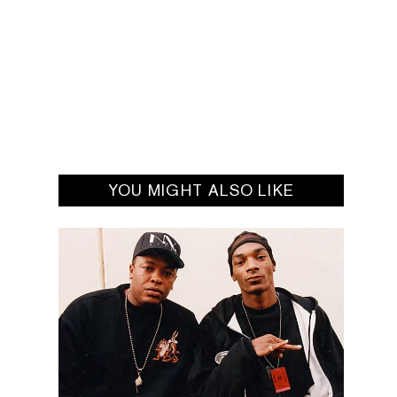
YOU MIGHT ALSO LIKE