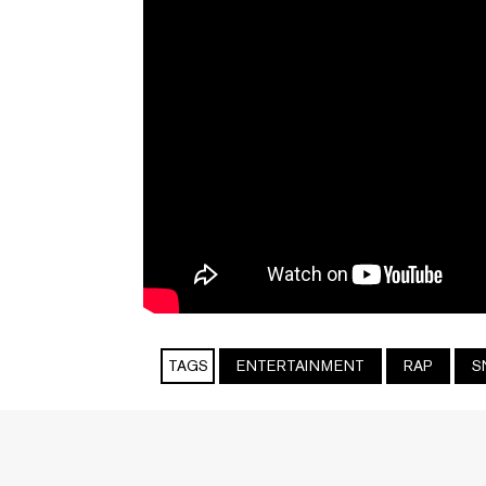
TAGS
ENTERTAINMENT
RAP
S