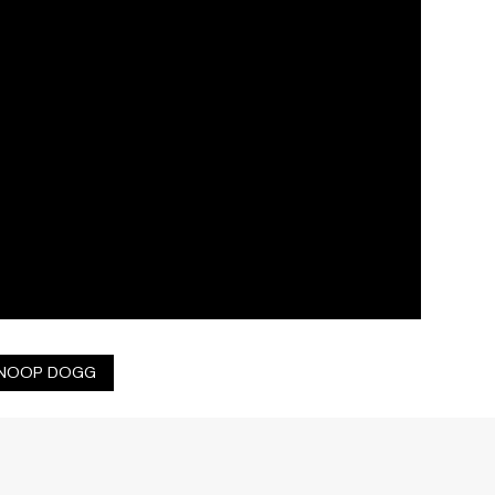
NOOP DOGG