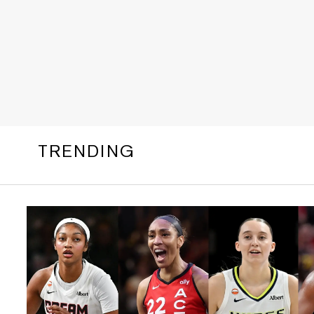
TRENDING