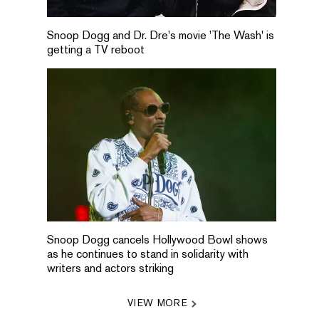
Snoop Dogg and Dr. Dre's movie 'The Wash' is
getting a TV reboot
Snoop Dogg cancels Hollywood Bowl shows
as he continues to stand in solidarity with
writers and actors striking
VIEW MORE