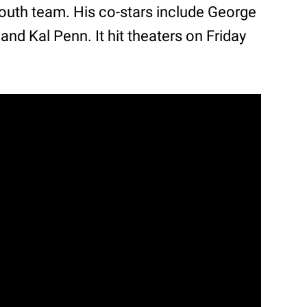
youth team. His co-stars include George
and Kal Penn. It hit theaters on Friday