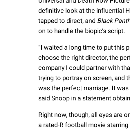
Universal and Death Row Pictures
definitive look at the influential
tapped to direct, and
Black Pant
on to handle the biopic’s script.
“I waited a long time to put this
choose the right director, the pe
company I could partner with tha
trying to portray on screen, and 
was the perfect marriage. It was
said Snoop in a statement obtai
Right now, though, all eyes are on
a rated-R football movie starrin