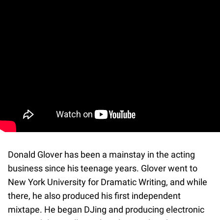
Donald Glover has been a mainstay in the acting
business since his teenage years. Glover went to
New York University for Dramatic Writing, and while
there, he also produced his first independent
mixtape. He began DJing and producing electronic