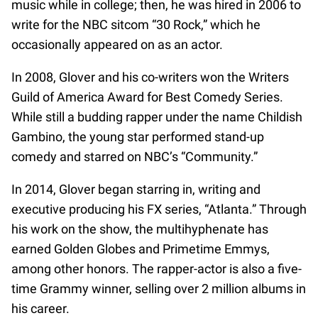
music while in college; then, he was hired in 2006 to
write for the NBC sitcom “30 Rock,” which he
occasionally appeared on as an actor.
In 2008, Glover and his co-writers won the Writers
Guild of America Award for Best Comedy Series.
While still a budding rapper under the name Childish
Gambino, the young star performed stand-up
comedy and starred on NBC’s “Community.”
In 2014, Glover began starring in, writing and
executive producing his FX series, “Atlanta.” Through
his work on the show, the multihyphenate has
earned Golden Globes and Primetime Emmys,
among other honors. The rapper-actor is also a five-
time Grammy winner, selling over 2 million albums in
his career.