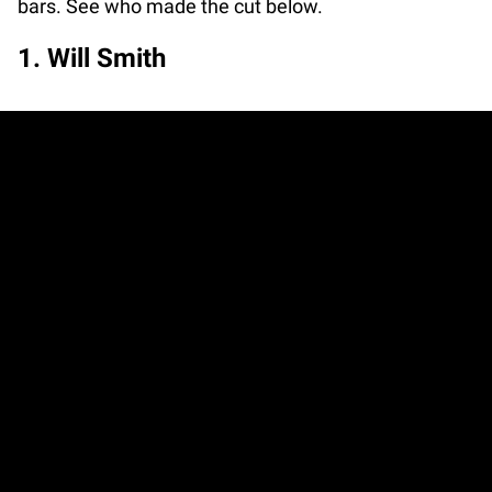
bars. See who made the cut below.
1. Will Smith