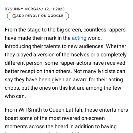
BY
SUNNY MORGAN
/
12.11.2023
ADD REVOLT ON GOOGLE
From the stage to the big screen, countless rappers
have made their mark in the
acting
world,
introducing their talents to new audiences. Whether
they played a version of themselves or a completely
different person, some rapper-actors have received
better reception than others. Not many lyricists can
say they have been given an award for their acting
chops, but the ones on this list are among the few
who can.
From Will Smith to Queen Latifah, these entertainers
boast some of the most revered on-screen
moments across the board in addition to having