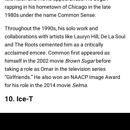
rapping in his hometown of Chicago in the late
1980s under the name Common Sense.
Throughout the 1990s, his solo work and
collaborations with artists like Lauryn Hill, De La Soul
and The Roots cemented him as a critically
acclaimed emcee. Common first appeared as
himself in the 2002 movie
Brown Sugar
before
taking a role as Omar in the television series
“Girlfriends.” He also won an NAACP Image Award
for his role in the 2014 movie
Selma.
10. Ice-T