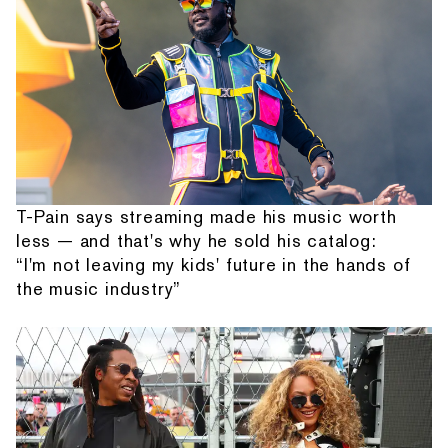
T-Pain says streaming made his music worth
less — and that's why he sold his catalog:
“I'm not leaving my kids' future in the hands of
the music industry”