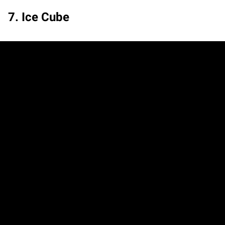
7. Ice Cube