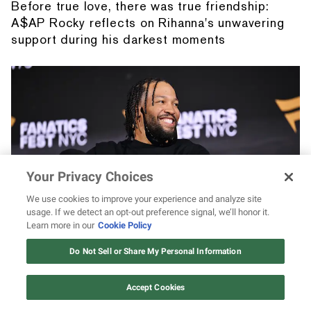
Before true love, there was true friendship:
A$AP Rocky reflects on Rihanna's unwavering
support during his darkest moments
Your Privacy Choices
We use cookies to improve your experience and analyze site
usage. If we detect an opt-out preference signal, we’ll honor it.
Learn more in our
Cookie Policy
Jalen Brunson stared at Jaylen Brown and
gave the internet endless meme material
Do Not Sell or Share My Personal Information
Accept Cookies