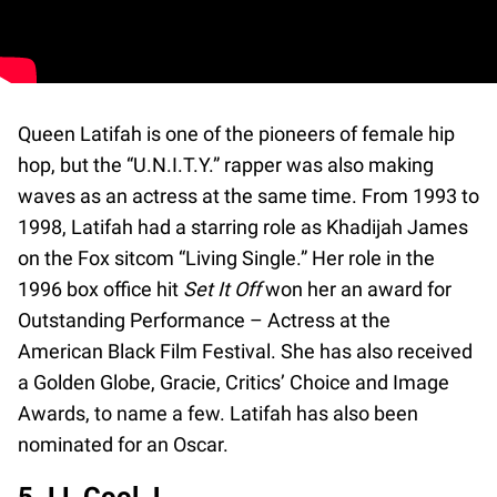
Queen Latifah is one of the pioneers of female hip
hop, but the “U.N.I.T.Y.” rapper was also making
waves as an actress at the same time. From 1993 to
1998, Latifah had a starring role as Khadijah James
on the Fox sitcom “Living Single.” Her role in the
1996 box office hit
Set It Off
won her an award for
Outstanding Performance – Actress at the
American Black Film Festival. She has also received
a Golden Globe, Gracie, Critics’ Choice and Image
Awards, to name a few. Latifah has also been
nominated for an Oscar.
5. LL Cool J