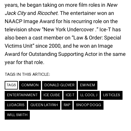
years, he began taking on more film roles in
New
Jack City
and
Ricochet
. The entertainer won an
NAACP Image Award for his recurring role on the
television show “New York Undercover
.
” Ice-T has
also been a cast member on “Law & Order: Special
Victims Unit” since 2000, and he won an Image
Award for Outstanding Supporting Actor in the same
year for that role.
TAGS IN THIS ARTICLE:
TAGS
COMMON
DONALD GLOVER
EMINEM
ENTERTAINMENT
ICE CUBE
ICE-T
LL COOL J
LISTICLES
LUDACRIS
QUEEN LATIFAH
RAP
SNOOP DOGG
WILL SMITH