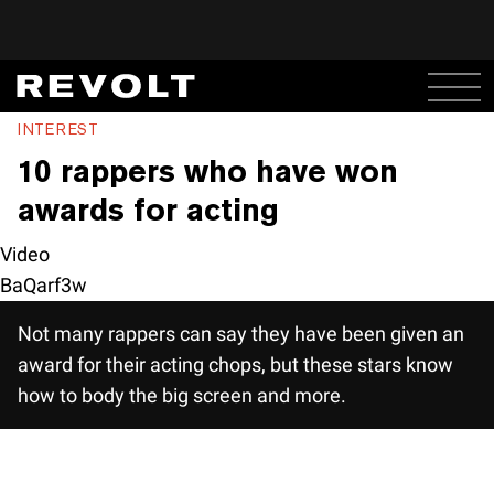
INTEREST
10 rappers who have won
awards for acting
Video
BaQarf3w
Not many rappers can say they have been given an
award for their acting chops, but these stars know
how to body the big screen and more.