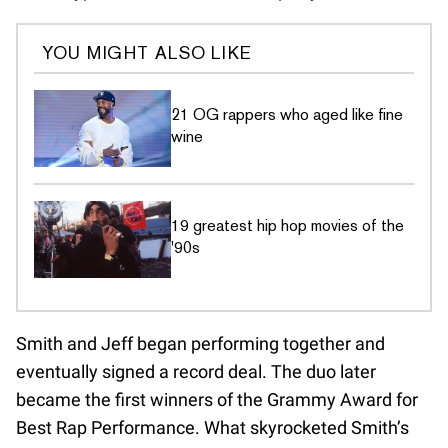
YOU MIGHT ALSO LIKE
21 OG rappers who aged like fine
wine
19 greatest hip hop movies of the
'90s
Smith and Jeff began performing together and
eventually signed a record deal. The duo later
became the first winners of the Grammy Award for
Best Rap Performance. What skyrocketed Smith’s