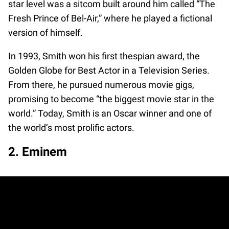
star level was a sitcom built around him called “The
Fresh Prince of Bel-Air,” where he played a fictional
version of himself.
In 1993, Smith won his first thespian award, the
Golden Globe for Best Actor in a Television Series.
From there, he pursued numerous movie gigs,
promising to become “the biggest movie star in the
world.” Today, Smith is an Oscar winner and one of
the world’s most prolific actors.
2. Eminem