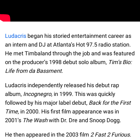
Ludacris
began his storied entertainment career as
an intern and DJ at Atlanta’s Hot 97.5 radio station.
He met Timbaland through the job and was featured
on the producer’s 1998 debut solo album,
Tim’s Bio:
Life from da Bassment
.
Ludacris independently released his debut rap
album,
Incognegro,
in 1999. This was quickly
followed by his major label debut,
Back for the First
Time,
in 2000. His first film appearance was in
2001’s
The Wash
with Dr. Dre and Snoop Dogg.
He then appeared in the 2003 film
2 Fast 2 Furious.