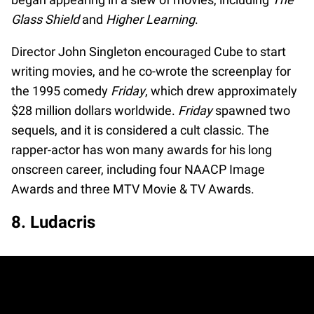
Glass Shield
and
Higher Learning
.
Director John Singleton encouraged Cube to start
writing movies, and he co-wrote the screenplay for
the 1995 comedy
Friday
, which drew approximately
$28 million dollars worldwide.
Friday
spawned two
sequels, and it is considered a cult classic. The
rapper-actor has won many awards for his long
onscreen career, including four NAACP Image
Awards and three MTV Movie & TV Awards.
8. Ludacris