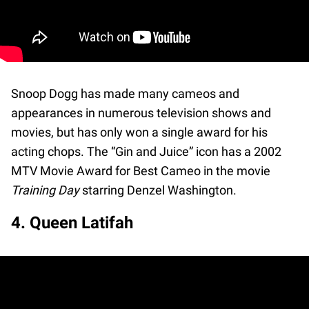
Snoop Dogg has made many cameos and
appearances in numerous television shows and
movies, but has only won a single award for his
acting chops. The “Gin and Juice” icon has a 2002
MTV Movie Award for Best Cameo in the movie
Training Day
starring Denzel Washington.
4. Queen Latifah