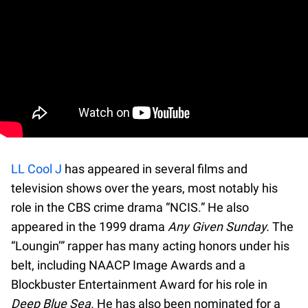
LL Cool J
has appeared in several films and
television shows over the years, most notably his
role in the CBS crime drama “NCIS.” He also
appeared in the 1999 drama
Any Given Sunday.
The
“Loungin’” rapper has many acting honors under his
belt, including NAACP Image Awards and a
Blockbuster Entertainment Award for his role in
Deep Blue Sea.
He has also been nominated for a