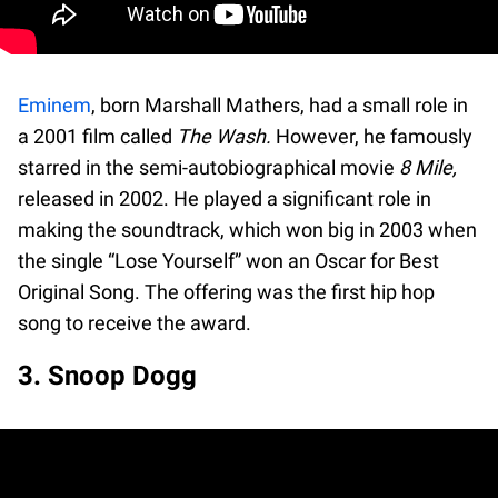
Eminem
, born Marshall Mathers, had a small role in
a 2001 film called
The Wash.
However, he famously
starred in the semi-autobiographical movie
8 Mile,
released in 2002. He played a significant role in
making the soundtrack, which won big in 2003 when
the single “Lose Yourself” won an Oscar for Best
Original Song. The offering was the first hip hop
song to receive the award.
3. Snoop Dogg