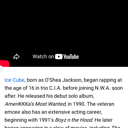
Ice Cube
, born as O’Shea Jackson, began rapping at
the age of 16 in trio C.I.A. before joining N.W.A. soon
after. He released his debut solo album,
AmeriKKKa’s Most Wanted,
in 1990. The veteran
emcee also has an extensive acting career,
beginning with 1991’s
Boyz n the Hood
. He later
began appearing in a slew of movies, including
The