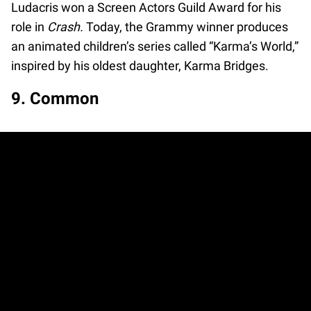
Ludacris won a Screen Actors Guild Award for his
role in
Crash.
Today, the Grammy winner produces
an animated children’s series called “Karma’s World,”
inspired by his oldest daughter, Karma Bridges.
9. Common