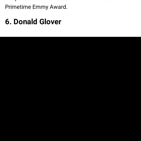
Primetime Emmy Award.
6. Donald Glover