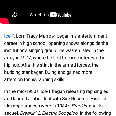
Ice-T
, born Tracy Marrow, began his entertainment
career in high school, opening shows alongside the
institution’s singing group. He was enlisted in the
army in 1977, where he first became interested in
hip hop. After his stint in the armed forces, the
budding star began DJing and gained more
attention for his rapping skills.
In the mid-1980s, Ice-T began releasing rap singles
and landed a label deal with Sire Records. His first
film appearances were in 1984’s
Breakin’
and its
sequel,
Breakin’ 2: Electric Boogaloo.
In the following