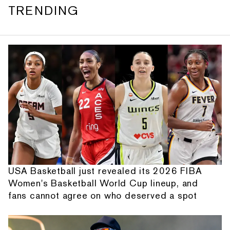
TRENDING
USA Basketball just revealed its 2026 FIBA
Women's Basketball World Cup lineup, and
fans cannot agree on who deserved a spot