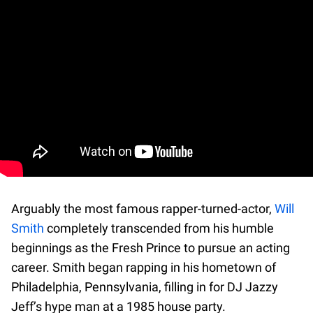
Arguably the most famous rapper-turned-actor,
Will
Smith
completely transcended from his humble
beginnings as the Fresh Prince to pursue an acting
career. Smith began rapping in his hometown of
Philadelphia, Pennsylvania, filling in for DJ Jazzy
Jeff’s hype man at a 1985 house party.