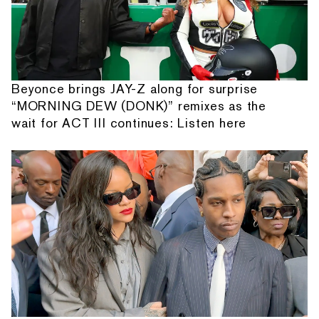
Beyonce brings JAY-Z along for surprise
“MORNING DEW (DONK)” remixes as the
wait for ACT III continues: Listen here