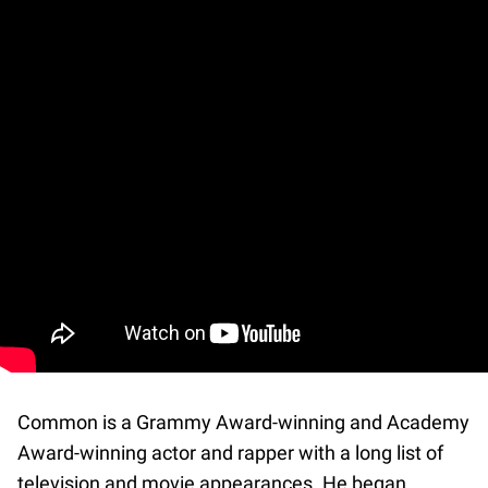
Common is a Grammy Award-winning and Academy
Award-winning actor and rapper with a long list of
television and movie appearances. He began