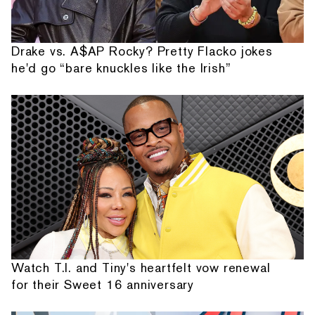
Drake vs. A$AP Rocky? Pretty Flacko jokes
he'd go “bare knuckles like the Irish”
Watch T.I. and Tiny's heartfelt vow renewal
for their Sweet 16 anniversary