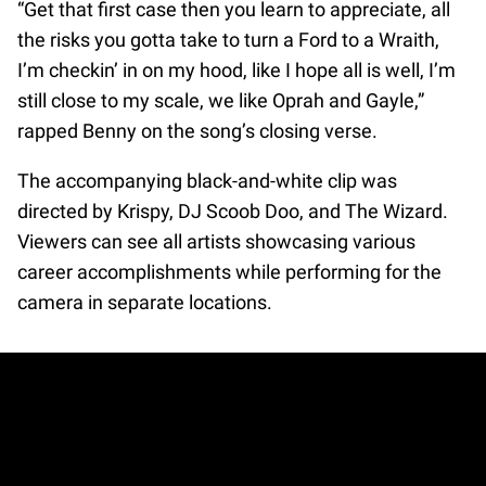
“Get that first case then you learn to appreciate, all
the risks you gotta take to turn a Ford to a Wraith,
I’m checkin’ in on my hood, like I hope all is well, I’m
still close to my scale, we like Oprah and Gayle,”
rapped Benny on the song’s closing verse.
The accompanying black-and-white clip was
directed by Krispy, DJ Scoob Doo, and The Wizard.
Viewers can see all artists showcasing various
career accomplishments while performing for the
camera in separate locations.