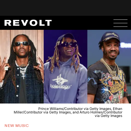
Prince Williams/Contributor via Getty Images, Ethan
Miller/Contributor via Getty Images, and Arturo Holmes/Contributor
via Getty Images
NEW MUSIC