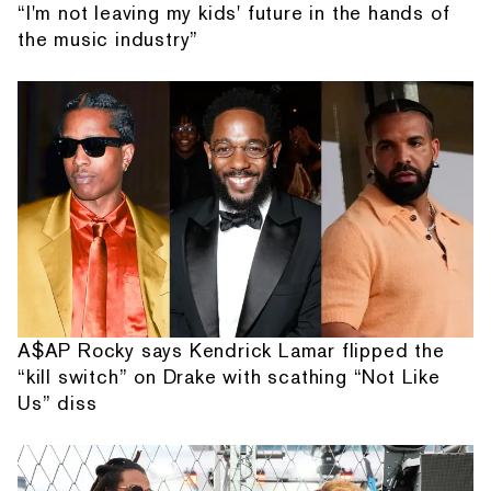
“I'm not leaving my kids' future in the hands of
the music industry”
A$AP Rocky says Kendrick Lamar flipped the
“kill switch” on Drake with scathing “Not Like
Us” diss