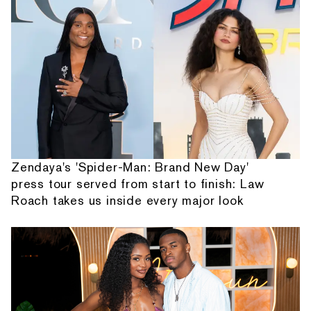
Zendaya's 'Spider-Man: Brand New Day'
press tour served from start to finish: Law
Roach takes us inside every major look