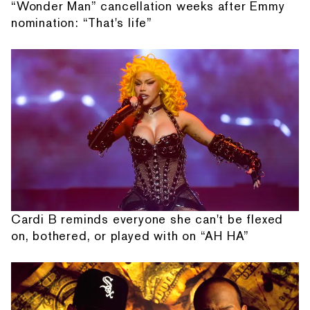
“Wonder Man” cancellation weeks after Emmy
nomination: “That's life”
Cardi B reminds everyone she can't be flexed
on, bothered, or played with on “AH HA”