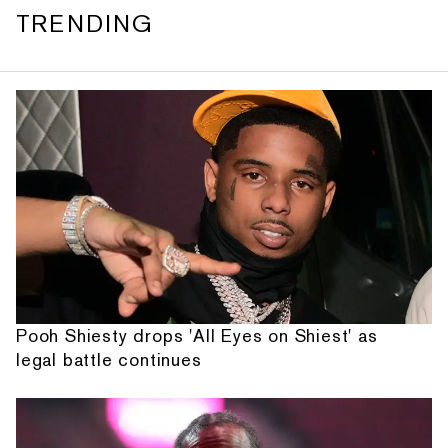
TRENDING
Pooh Shiesty drops 'All Eyes on Shiest' as
legal battle continues