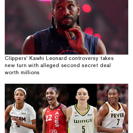
Clippers' Kawhi Leonard controversy takes
new turn with alleged second secret deal
worth millions