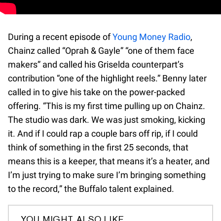
During a recent episode of
Young Money Radio
,
Chainz called “Oprah & Gayle” “one of them face
makers” and called his Griselda counterpart’s
contribution “one of the highlight reels.” Benny later
called in to give his take on the power-packed
offering. “This is my first time pulling up on Chainz.
The studio was dark. We was just smoking, kicking
it. And if I could rap a couple bars off rip, if I could
think of something in the first 25 seconds, that
means this is a keeper, that means it’s a heater, and
I’m just trying to make sure I’m bringing something
to the record,” the Buffalo talent explained.
YOU MIGHT ALSO LIKE