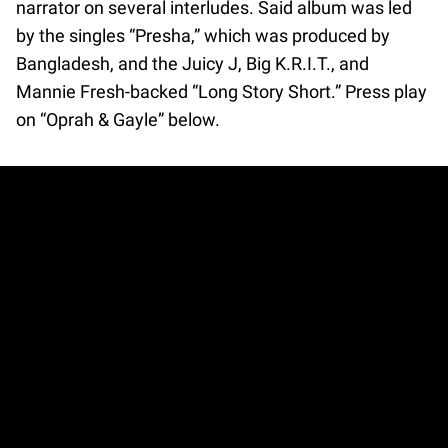
narrator on several interludes. Said album was led
by the singles “Presha,” which was produced by
Bangladesh, and the Juicy J, Big K.R.I.T., and
Mannie Fresh-backed “Long Story Short.” Press play
on “Oprah & Gayle” below.