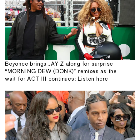
Beyonce brings JAY-Z along for surprise
“MORNING DEW (DONK)” remixes as the
wait for ACT III continues: Listen here