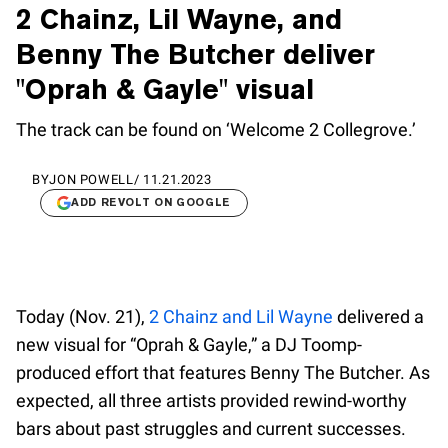
2 Chainz, Lil Wayne, and
Benny The Butcher deliver
"Oprah & Gayle" visual
The track can be found on ‘Welcome 2 Collegrove.’
BY
JON POWELL
/
11.21.2023
ADD REVOLT ON GOOGLE
Today (Nov. 21),
2 Chainz and Lil Wayne
delivered a
new visual for “Oprah & Gayle,” a DJ Toomp-
produced effort that features Benny The Butcher. As
expected, all three artists provided rewind-worthy
bars about past struggles and current successes.