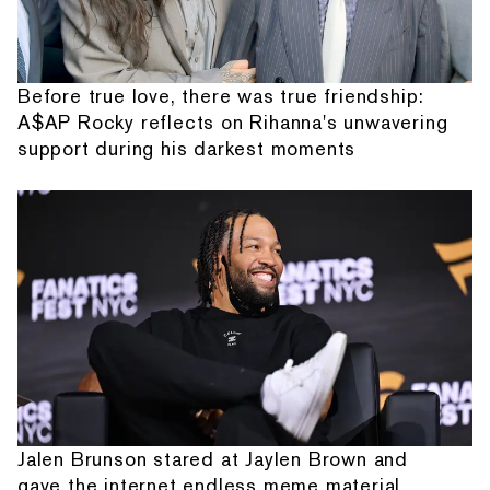
Before true love, there was true friendship:
A$AP Rocky reflects on Rihanna's unwavering
support during his darkest moments
Jalen Brunson stared at Jaylen Brown and
gave the internet endless meme material