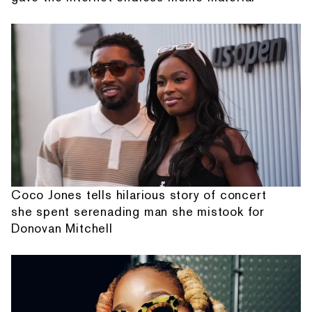
Coco Jones tells hilarious story of concert
she spent serenading man she mistook for
Donovan Mitchell