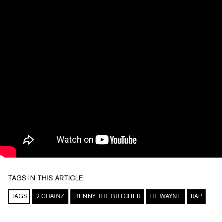
TAGS IN THIS ARTICLE:
TAGS
2 CHAINZ
BENNY THE BUTCHER
LIL WAYNE
RAP