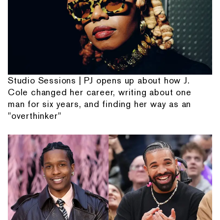
Studio Sessions | PJ opens up about how J.
Cole changed her career, writing about one
man for six years, and finding her way as an
"overthinker"