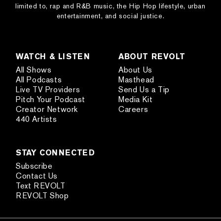
limited to, rap and R&B music, the Hip Hop lifestyle, urban
entertainment, and social justice.
WATCH & LISTEN
ABOUT REVOLT
All Shows
About Us
All Podcasts
Masthead
Live TV Providers
Send Us a Tip
Pitch Your Podcast
Media Kit
Creator Network
Careers
440 Artists
STAY CONNECTED
Subscribe
Contact Us
Text REVOLT
REVOLT Shop