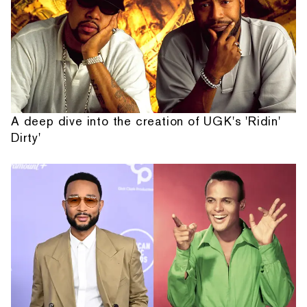
A deep dive into the creation of UGK's 'Ridin'
Dirty'