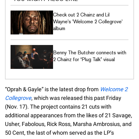
Check out 2 Chainz and Lil
Wayne's 'Welcome 2 Collegrove'
album
Benny The Butcher connects with
2 Chainz for “Plug Talk” visual
“Oprah & Gayle” is the latest drop from
Welcome 2
Collegrove
, which was released this past Friday
(Nov. 17). The project contains 21 cuts with
additional appearances from the likes of 21 Savage,
Usher, Fabolous, Rick Ross, Marsha Ambrosius, and
50 Cent, the last of whom served as the LP’s