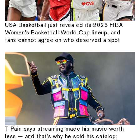
USA Basketball just revealed its 2026 FIBA
Women's Basketball World Cup lineup, and
fans cannot agree on who deserved a spot
T-Pain says streaming made his music worth
less — and that's why he sold his catalog: