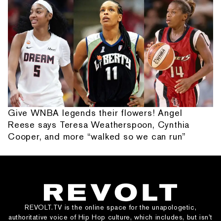
Give WNBA legends their flowers! Angel
Reese says Teresa Weatherspoon, Cynthia
Cooper, and more “walked so we can run”
REVOLT.TV is the online space for the unapologetic,
authoritative voice of Hip Hop culture, which includes, but isn’t