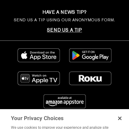
HAVE A NEWS TIP?
SEND US A TIP USING OUR ANONYMOUS FORM.
SEND US A TIP
Your Privacy Choices
FIND US ON SOCIAL MEDIA
We use cookies to improve your experience and analyze site