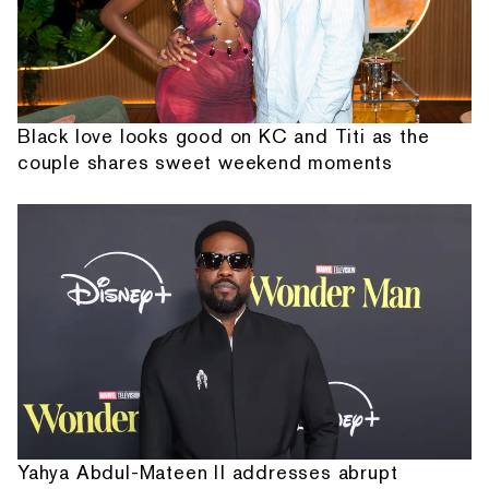
Black love looks good on KC and Titi as the
couple shares sweet weekend moments
Yahya Abdul-Mateen II addresses abrupt