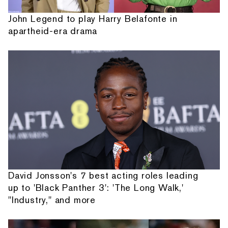
John Legend to play Harry Belafonte in
apartheid-era drama
David Jonsson's 7 best acting roles leading
up to 'Black Panther 3': 'The Long Walk,'
"Industry," and more