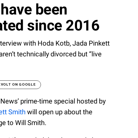
 have been
ated since 2016
interview with Hoda Kotb, Jada Pinkett
ren’t technically divorced but “live
EVOLT ON GOOGLE
C News’ prime-time special hosted by
ett Smith
will open up about the
e to Will Smith.