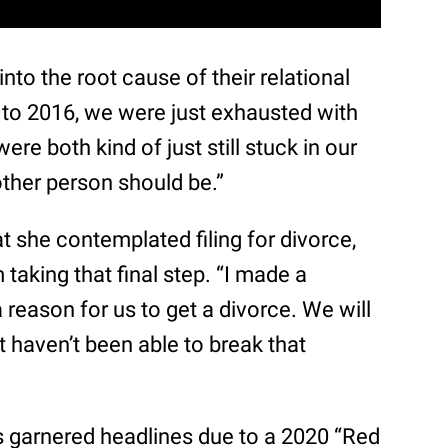
into the root cause of their relational
ot to 2016, we were just exhausted with
were both kind of just still stuck in our
ther person should be.”
t she contemplated filing for divorce,
 taking that final step. “I made a
a reason for us to get a divorce. We will
t haven’t been able to break that
hs garnered headlines due to a 2020 “Red