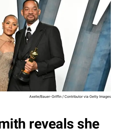
Axelle/Bauer-Griffin / Contributor via Getty Images
mith reveals she