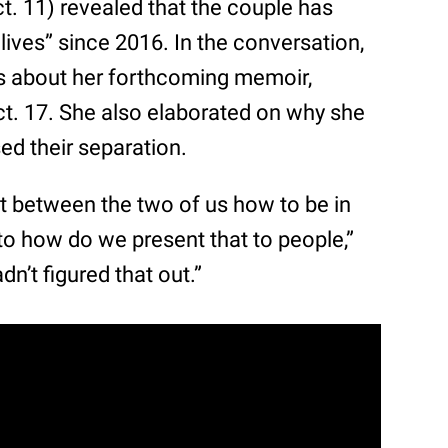
t. 11) revealed that the couple has
lives” since 2016. In the conversation,
ls about her forthcoming memoir,
ct. 17. She also elaborated on why she
sed their separation.
out between the two of us how to be in
s to how do we present that to people,”
n’t figured that out.”