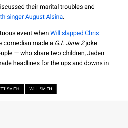
iscussed their marital troubles and
th singer August Alsina
.
ultuous event when
Will slapped Chris
he comedian made a
G.I. Jane 2
joke
couple — who share two children, Jaden
ade headlines for the ups and downs in
ETT SMITH
WILL SMITH