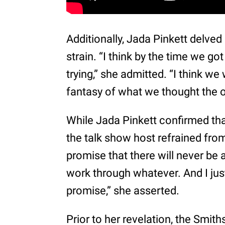
Additionally, Jada Pinkett delved 
strain. “I think by the time we g
trying,” she admitted. “I think we 
fantasy of what we thought the o
While Jada Pinkett confirmed tha
the talk show host refrained from
promise that there will never be 
work through whatever. And I jus
promise,” she asserted.
Prior to her revelation, the Smit