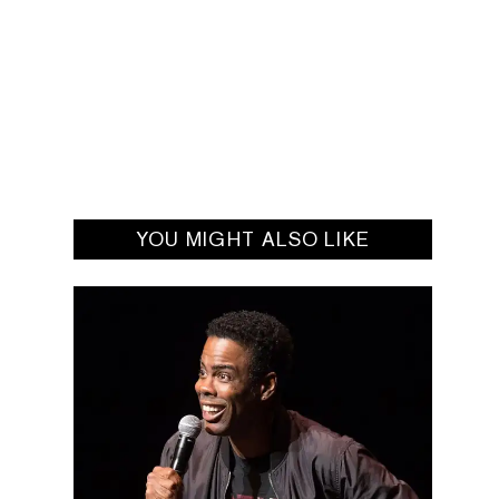
YOU MIGHT ALSO LIKE