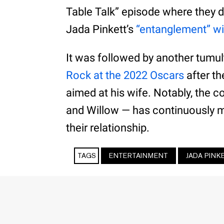
Table Talk” episode where they d
Jada Pinkett’s
“entanglement” wi
It was followed by another tum
Rock at the 2022 Oscars
after t
aimed at his wife. Notably, the 
and Willow — has continuously m
their relationship.
TAGS
ENTERTAINMENT
JADA PINK