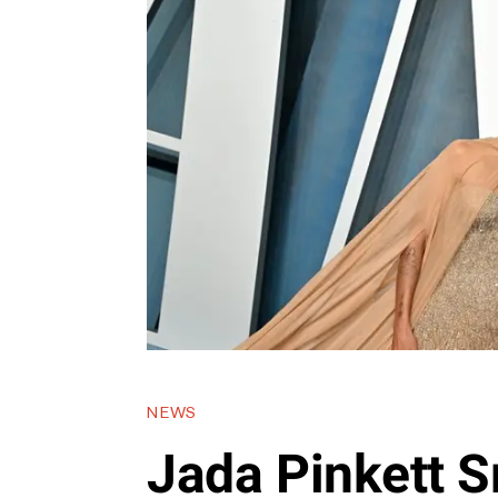
NEWS
Jada Pinkett S