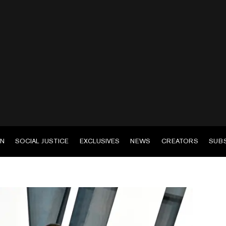
EN
SOCIAL JUSTICE
EXCLUSIVES
NEWS
CREATORS
SUB