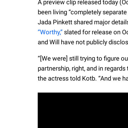
A preview clip released today (Oc
been living “completely separate 
Jada Pinkett shared major detai
“Worthy,”
slated for release on O
and Will have not publicly disclo
“[We were] still trying to figure 
partnership, right, and in regard
the actress told Kotb. “And we had