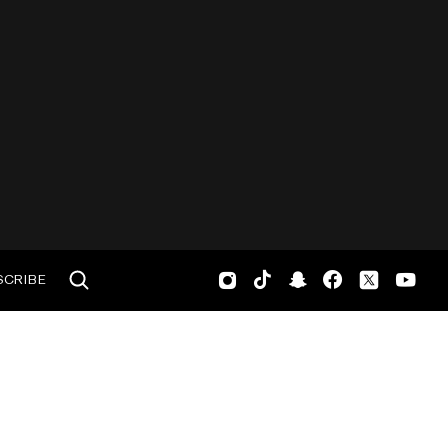
SCRIBE