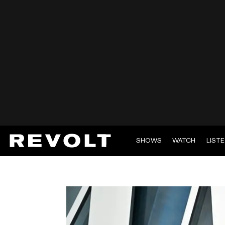
SHOWS
WATCH
LIST