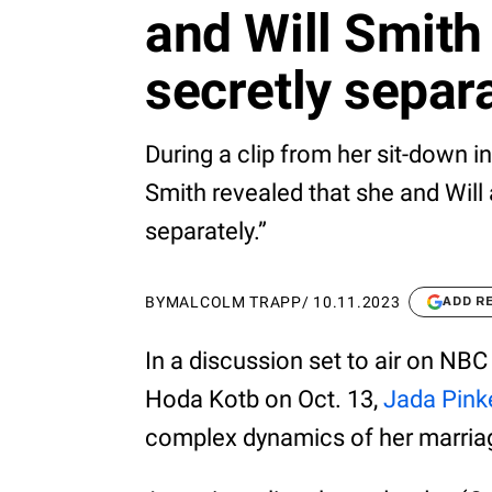
and Will Smith
secretly separ
During a clip from her sit-down 
Smith revealed that she and Will a
separately.”
BY
MALCOLM TRAPP
/
10.11.2023
ADD R
In a discussion set to air on NB
Hoda Kotb on Oct. 13,
Jada Pink
complex dynamics of her marriag