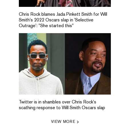
Chris Rock blames Jada Pinkett Smith for Will
Smith's 2022 Oscars slap in 'Selective
Outrage': "She started this"
Twitter is in shambles over Chris Rock's
scathing response to Will Smith Oscars slap
VIEW MORE