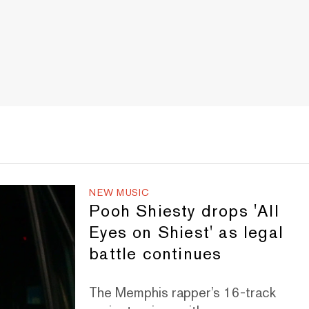
NEW MUSIC
Pooh Shiesty drops 'All
Eyes on Shiest' as legal
battle continues
The Memphis rapper’s 16-track