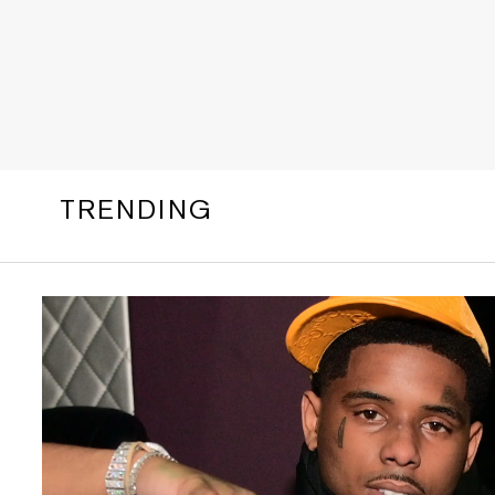
TRENDING