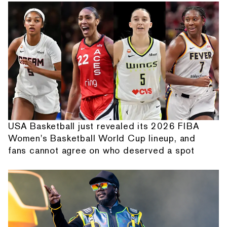
USA Basketball just revealed its 2026 FIBA
Women's Basketball World Cup lineup, and
fans cannot agree on who deserved a spot