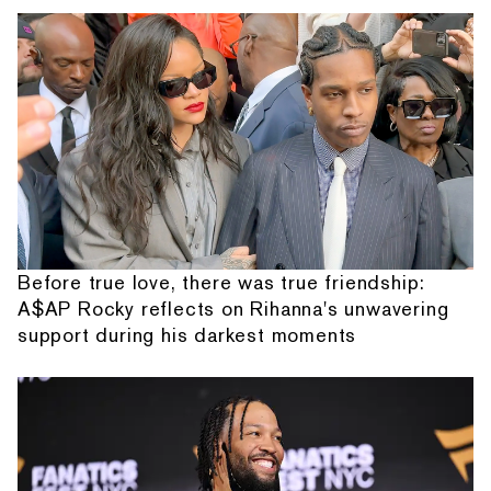
Before true love, there was true friendship:
A$AP Rocky reflects on Rihanna's unwavering
support during his darkest moments