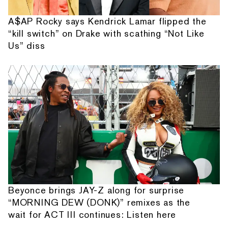
A$AP Rocky says Kendrick Lamar flipped the
“kill switch” on Drake with scathing “Not Like
Us” diss
Beyonce brings JAY-Z along for surprise
“MORNING DEW (DONK)” remixes as the
wait for ACT III continues: Listen here