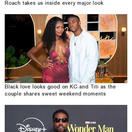
Roach takes us inside every major look
Black love looks good on KC and Titi as the
couple shares sweet weekend moments