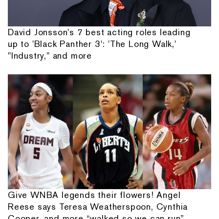
David Jonsson's 7 best acting roles leading
up to 'Black Panther 3': 'The Long Walk,'
"Industry," and more
Give WNBA legends their flowers! Angel
Reese says Teresa Weatherspoon, Cynthia
Cooper, and more “walked so we can run”