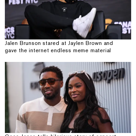
Jalen Brunson stared at Jaylen Brown and
gave the internet endless meme material