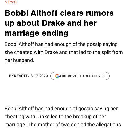
NEWS
Bobbi Althoff clears rumors
up about Drake and her
marriage ending
Bobbi Althoff has had enough of the gossip saying
she cheated with Drake and that led to the split from
her husband.
BY
REVOLT
/
8.17.2023
ADD REVOLT ON GOOGLE
Bobbi Althoff has had enough of gossip saying her
cheating with Drake led to the breakup of her
marriage. The mother of two denied the allegations