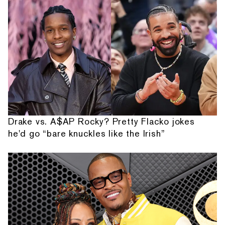
Drake vs. A$AP Rocky? Pretty Flacko jokes
he'd go “bare knuckles like the Irish”