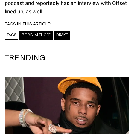
podcast and reportedly has an interview with Offset
lined up, as well.
TAGS IN THIS ARTICLE:
TAGS
BOBBI ALTHOFF
DRAKE
TRENDING