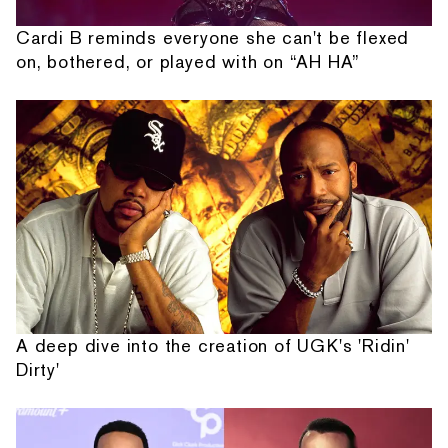
Cardi B reminds everyone she can't be flexed
on, bothered, or played with on “AH HA”
A deep dive into the creation of UGK's 'Ridin'
Dirty'