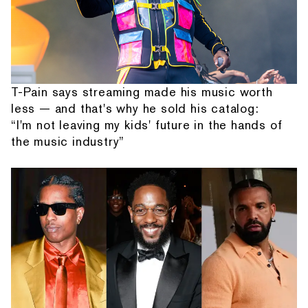
T-Pain says streaming made his music worth
less — and that's why he sold his catalog:
“I'm not leaving my kids' future in the hands of
the music industry”