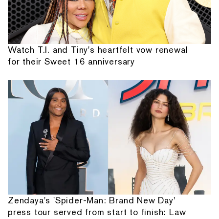
Watch T.I. and Tiny's heartfelt vow renewal
for their Sweet 16 anniversary
Zendaya's 'Spider-Man: Brand New Day'
press tour served from start to finish: Law