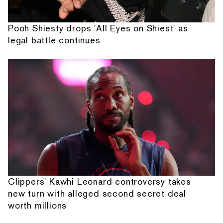
Pooh Shiesty drops 'All Eyes on Shiest' as
legal battle continues
Clippers' Kawhi Leonard controversy takes
new turn with alleged second secret deal
worth millions