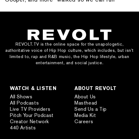
REVOLT.TV is the online space for the unapologetic,
authoritative voice of Hip Hop culture, which includes, but isn’t
limited to, rap and R&B music, the Hip Hop lifestyle, urban
entertainment, and social justice.
WATCH & LISTEN
ABOUT REVOLT
All Shows
About Us
All Podcasts
Masthead
Live TV Providers
Send Us a Tip
Pitch Your Podcast
Media Kit
Creator Network
Careers
440 Artists