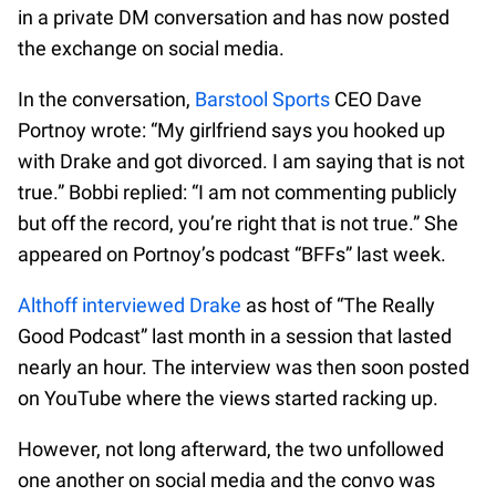
in a private DM conversation and has now posted
the exchange on social media.
In the conversation,
Barstool Sports
CEO Dave
Portnoy wrote: “My girlfriend says you hooked up
with Drake and got divorced. I am saying that is not
true.” Bobbi replied: “I am not commenting publicly
but off the record, you’re right that is not true.” She
appeared on Portnoy’s podcast “BFFs” last week.
Althoff interviewed Drake
as host of “The Really
Good Podcast” last month in a session that lasted
nearly an hour. The interview was then soon posted
on YouTube where the views started racking up.
However, not long afterward, the two unfollowed
one another on social media and the convo was