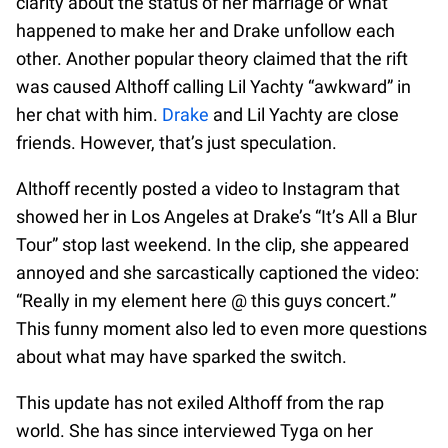
clarity about the status of her marriage or what
happened to make her and Drake unfollow each
other. Another popular theory claimed that the rift
was caused Althoff calling Lil Yachty “awkward” in
her chat with him.
Drake
and Lil Yachty are close
friends. However, that’s just speculation.
Althoff recently posted a video to Instagram that
showed her in Los Angeles at Drake’s “It’s All a Blur
Tour” stop last weekend. In the clip, she appeared
annoyed and she sarcastically captioned the video:
“Really in my element here @ this guys concert.”
This funny moment also led to even more questions
about what may have sparked the switch.
This update has not exiled Althoff from the rap
world. She has since interviewed Tyga on her