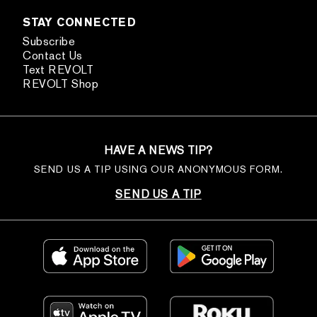
STAY CONNECTED
Subscribe
Contact Us
Text REVOLT
REVOLT Shop
HAVE A NEWS TIP?
SEND US A TIP USING OUR ANONYMOUS FORM.
SEND US A TIP