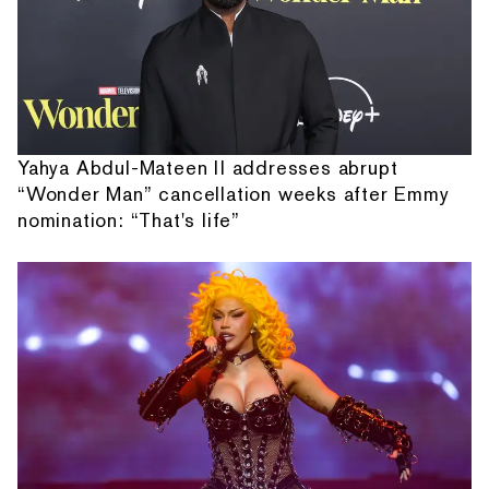
Yahya Abdul-Mateen II addresses abrupt
“Wonder Man” cancellation weeks after Emmy
nomination: “That's life”