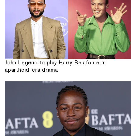
John Legend to play Harry Belafonte in
apartheid-era drama