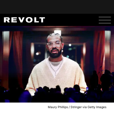
Maury Phillips / Stringer via Getty Images