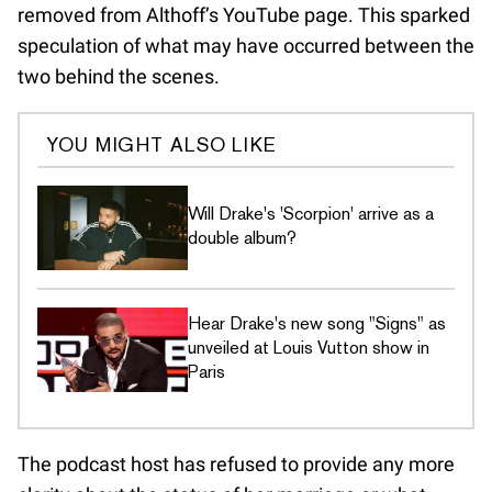
removed from Althoff’s YouTube page. This sparked
speculation of what may have occurred between the
two behind the scenes.
YOU MIGHT ALSO LIKE
Will Drake's 'Scorpion' arrive as a
double album?
Hear Drake's new song "Signs" as
unveiled at Louis Vutton show in
Paris
The podcast host has refused to provide any more