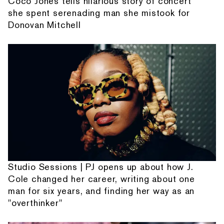
Coco Jones tells hilarious story of concert
she spent serenading man she mistook for
Donovan Mitchell
Studio Sessions | PJ opens up about how J.
Cole changed her career, writing about one
man for six years, and finding her way as an
"overthinker"