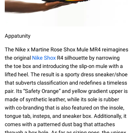
Appatunity
The Nike x Martine Rose Shox Mule MR4 reimagines
the original
Nike Shox
R4 silhouette by narrowing
the toe box and introducing the slip-on mule with a
lifted heel. The result is a sporty dress sneaker/shoe
that subverts classification and redefines a timeless
pair. Its “Safety Orange” and yellow gradient upper is
made of synthetic leather, while its sole is rubber
with co-branding that is also featured on the insole,
tongue tab, insteps, and sneaker box. Additionally, it
comes with a patterned dust bag that attaches
through a box hole. As far as sizing goes, the unisex