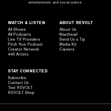
entertainment, and social justice.
WATCH & LISTEN
ABOUT REVOLT
All Shows
About Us
All Podcasts
Masthead
Live TV Providers
Send Us a Tip
Pitch Your Podcast
Media Kit
Creator Network
Careers
440 Artists
STAY CONNECTED
Subscribe
Contact Us
Text REVOLT
REVOLT Shop