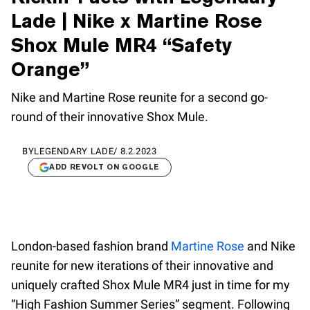
Lade | Nike x Martine Rose
Shox Mule MR4 “Safety
Orange”
Nike and Martine Rose reunite for a second go-
round of their innovative Shox Mule.
BY
LEGENDARY LADE
/
8.2.2023
ADD REVOLT ON GOOGLE
London-based fashion brand
Martine Rose
and Nike
reunite for new iterations of their innovative and
uniquely crafted Shox Mule MR4 just in time for my
“High Fashion Summer Series” segment. Following