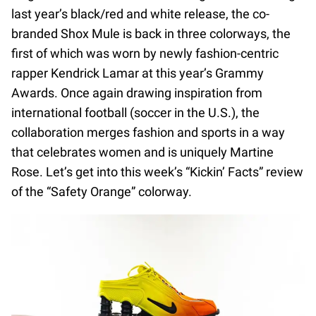
last year’s black/red and white release, the co-
branded Shox Mule is back in three colorways, the
first of which was worn by newly fashion-centric
rapper Kendrick Lamar at this year’s Grammy
Awards. Once again drawing inspiration from
international football (soccer in the U.S.), the
collaboration merges fashion and sports in a way
that celebrates women and is uniquely Martine
Rose. Let’s get into this week’s “Kickin’ Facts” review
of the “Safety Orange” colorway.