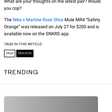
What are your thoughts on the latest pair? Would
you cop?
The
Nike x Martine Rose Shox
Mule MR4 “Safety
Orange” was released on July 27 for $200 and is
available now on the SNKRS app.
TAGS IN THIS ARTICLE:
TAGS
FASHION
TRENDING
A A A A A A A A A A A A A A A A A A A A A A A A A A A A A A
A A A A A A A A A A A A A A A A A A A A A A A A A A A A A A