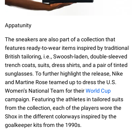
Appatunity
The sneakers are also part of a collection that
features ready-to-wear items inspired by traditional
British tailoring, i.e., Swoosh-laden, double-sleeved
trench coats, suits, dress shirts, and a pair of tinted
sunglasses. To further highlight the release, Nike
and Martine Rose teamed up to dress the U.S.
Women’s National Team for their
World Cup
campaign. Featuring the athletes in tailored suits
from the collection, each of the players wore the
Shox in the different colorways inspired by the
goalkeeper kits from the 1990s.