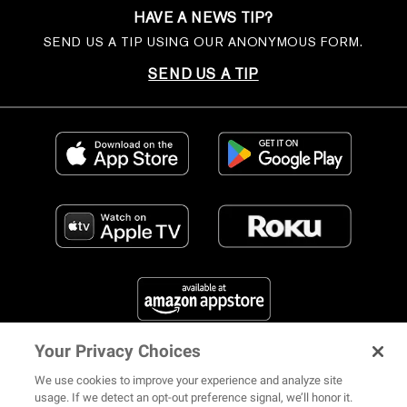
HAVE A NEWS TIP?
SEND US A TIP USING OUR ANONYMOUS FORM.
SEND US A TIP
Your Privacy Choices
FIND US ON SOCIAL MEDIA
We use cookies to improve your experience and analyze site
usage. If we detect an opt-out preference signal, we’ll honor it.