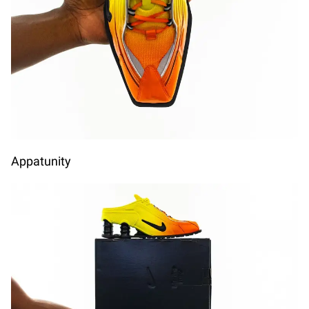
A
Appatunity