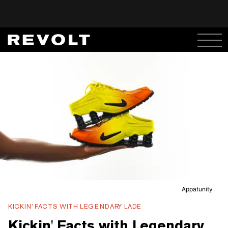
Appatunity
KICKIN’ FACTS WITH LEGENDARY LADE
Kickin' Facts with Legendary