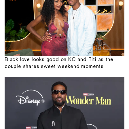
Black love looks good on KC and Titi as the
couple shares sweet weekend moments