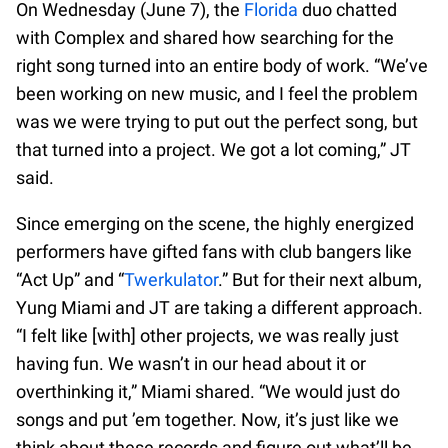
On Wednesday (June 7), the
Florida
duo chatted
with Complex and shared how searching for the
right song turned into an entire body of work. “We’ve
been working on new music, and I feel the problem
was we were trying to put out the perfect song, but
that turned into a project. We got a lot coming,” JT
said.
Since emerging on the scene, the highly energized
performers have gifted fans with club bangers like
“Act Up” and “
Twerkulator
.” But for their next album,
Yung Miami and JT are taking a different approach.
“I felt like [with] other projects, we was really just
having fun. We wasn’t in our head about it or
overthinking it,” Miami shared. “We would just do
songs and put ’em together. Now, it’s just like we
think about these records and figure out what’ll be