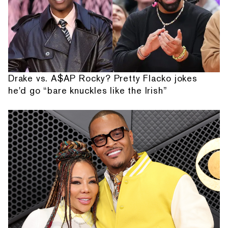
Drake vs. A$AP Rocky? Pretty Flacko jokes
he'd go “bare knuckles like the Irish”