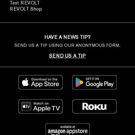
Text REVOLT
REVOLT Shop
HAVE A NEWS TIP?
SEND US A TIP USING OUR ANONYMOUS FORM.
SEND US A TIP