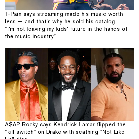
T-Pain says streaming made his music worth
less — and that's why he sold his catalog:
“I'm not leaving my kids' future in the hands of
the music industry”
A$AP Rocky says Kendrick Lamar flipped the
“kill switch” on Drake with scathing “Not Like