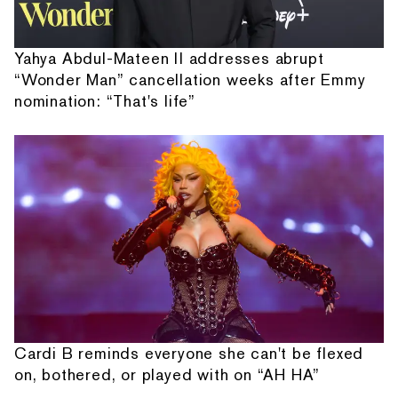
Yahya Abdul-Mateen II addresses abrupt
“Wonder Man” cancellation weeks after Emmy
nomination: “That's life”
Cardi B reminds everyone she can't be flexed
on, bothered, or played with on “AH HA”