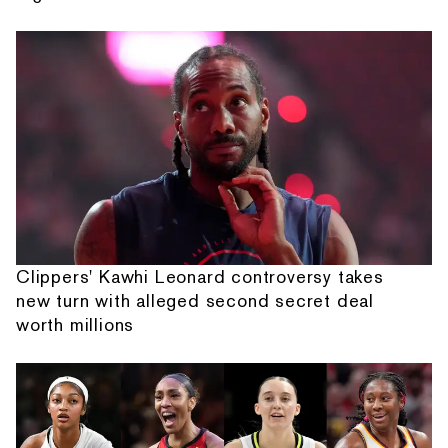
Clippers' Kawhi Leonard controversy takes
new turn with alleged second secret deal
worth millions