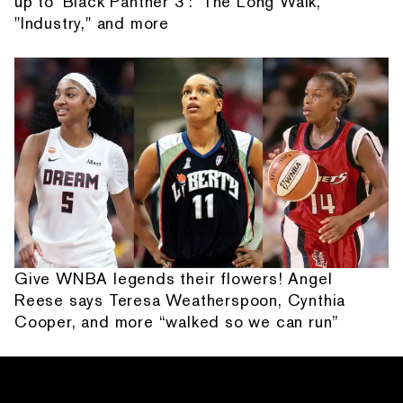
up to 'Black Panther 3': 'The Long Walk,'
"Industry," and more
Give WNBA legends their flowers! Angel
Reese says Teresa Weatherspoon, Cynthia
Cooper, and more “walked so we can run”