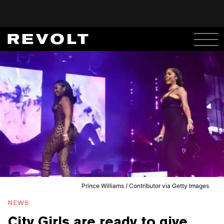
Prince Williams / Contributor via Getty Images
NEWS
City Girls are ready to give