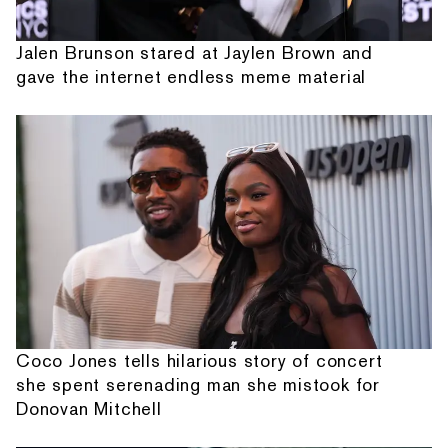
Jalen Brunson stared at Jaylen Brown and
gave the internet endless meme material
Coco Jones tells hilarious story of concert
she spent serenading man she mistook for
Donovan Mitchell