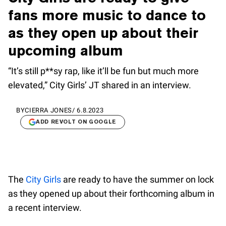
fans more music to dance to
as they open up about their
upcoming album
“It’s still p**sy rap, like it’ll be fun but much more
elevated,” City Girls’ JT shared in an interview.
BY
CIERRA JONES
/
6.8.2023
ADD REVOLT ON GOOGLE
The
City Girls
are ready to have the summer on lock
as they opened up about their forthcoming album in
a recent interview.