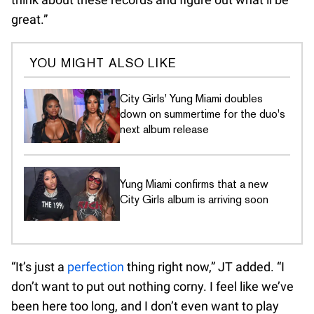
great.”
YOU MIGHT ALSO LIKE
City Girls' Yung Miami doubles
down on summertime for the duo's
next album release
Yung Miami confirms that a new
City Girls album is arriving soon
“It’s just a
perfection
thing right now,” JT added. “I
don’t want to put out nothing corny. I feel like we’ve
been here too long, and I don’t even want to play