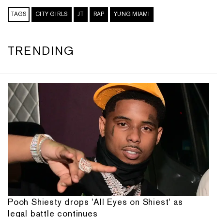
TAGS
CITY GIRLS
JT
RAP
YUNG MIAMI
TRENDING
Pooh Shiesty drops 'All Eyes on Shiest' as
legal battle continues