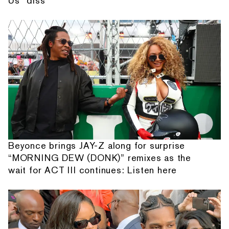
Us” diss
Beyonce brings JAY-Z along for surprise
“MORNING DEW (DONK)” remixes as the
wait for ACT III continues: Listen here