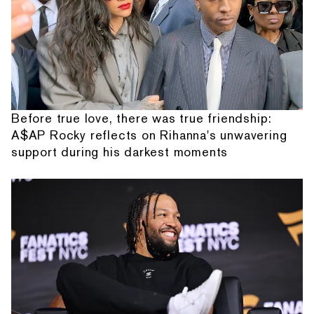
Before true love, there was true friendship:
A$AP Rocky reflects on Rihanna's unwavering
support during his darkest moments