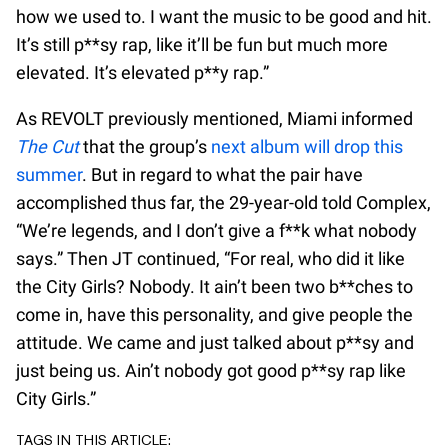
how we used to. I want the music to be good and hit.
It’s still p**sy rap, like it’ll be fun but much more
elevated. It’s elevated p**y rap.”
As REVOLT previously mentioned, Miami informed
The Cut
that the group’s
next album will drop this
summer
. But in regard to what the pair have
accomplished thus far, the 29-year-old told Complex,
“We’re legends, and I don’t give a f**k what nobody
says.” Then JT continued, “For real, who did it like
the City Girls? Nobody. It ain’t been two b**ches to
come in, have this personality, and give people the
attitude. We came and just talked about p**sy and
just being us. Ain’t nobody got good p**sy rap like
City Girls.”
TAGS IN THIS ARTICLE: