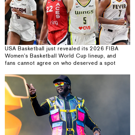
USA Basketball just revealed its 2026 FIBA
Women's Basketball World Cup lineup, and
fans cannot agree on who deserved a spot