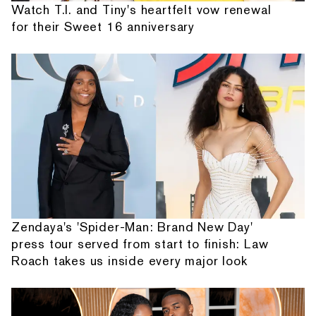
Watch T.I. and Tiny's heartfelt vow renewal
for their Sweet 16 anniversary
Zendaya's 'Spider-Man: Brand New Day'
press tour served from start to finish: Law
Roach takes us inside every major look