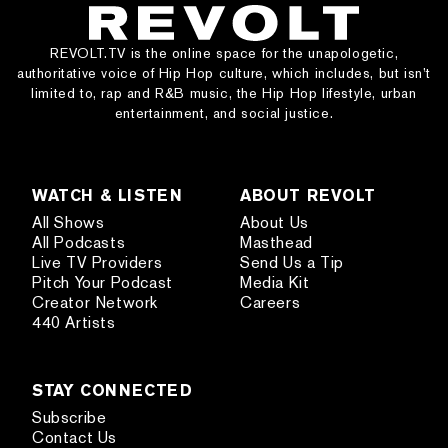
REVOLT.TV is the online space for the unapologetic,
authoritative voice of Hip Hop culture, which includes, but isn’t
limited to, rap and R&B music, the Hip Hop lifestyle, urban
entertainment, and social justice.
WATCH & LISTEN
ABOUT REVOLT
All Shows
About Us
All Podcasts
Masthead
Live TV Providers
Send Us a Tip
Pitch Your Podcast
Media Kit
Creator Network
Careers
440 Artists
STAY CONNECTED
Subscribe
Contact Us