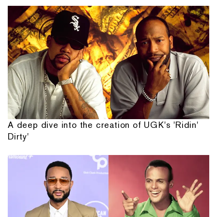
A deep dive into the creation of UGK's 'Ridin'
Dirty'