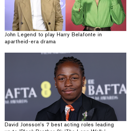
John Legend to play Harry Belafonte in
apartheid-era drama
David Jonsson's 7 best acting roles leading