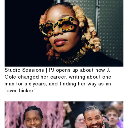
Studio Sessions | PJ opens up about how J.
Cole changed her career, writing about one
man for six years, and finding her way as an
"overthinker"