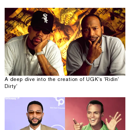
A deep dive into the creation of UGK's 'Ridin'
Dirty'