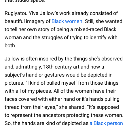
Rugiyatou Ylva Jallow’s work already consisted of
beautiful imagery of
Black women
. Still, she wanted
to tell her own story of being a mixed-raced Black
woman and the struggles of trying to identify with
both.
Jallow is often inspired by the things she’s observed
and, admittingly, 18th century art and how a
subject’s hand or gestures would be depicted in
pictures. “I kind of pulled myself from those things
with all of my pieces. All of the women have their
faces covered with either hand or it’s hands pulling
thread from their eyes,” she shared. “It’s supposed
to represent the ancestors protecting these women.
So, the hands are kind of depicted as
a Black person