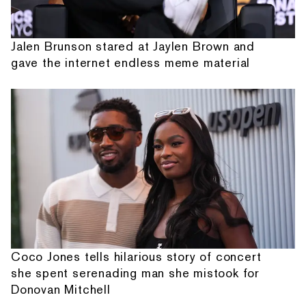
Jalen Brunson stared at Jaylen Brown and
gave the internet endless meme material
Coco Jones tells hilarious story of concert
she spent serenading man she mistook for
Donovan Mitchell