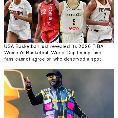
USA Basketball just revealed its 2026 FIBA
Women's Basketball World Cup lineup, and
fans cannot agree on who deserved a spot