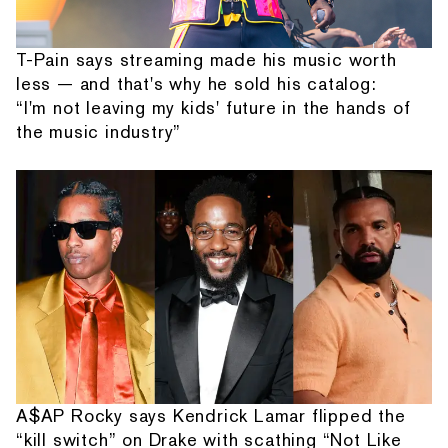
T-Pain says streaming made his music worth
less — and that's why he sold his catalog:
“I'm not leaving my kids' future in the hands of
the music industry”
A$AP Rocky says Kendrick Lamar flipped the
“kill switch” on Drake with scathing “Not Like