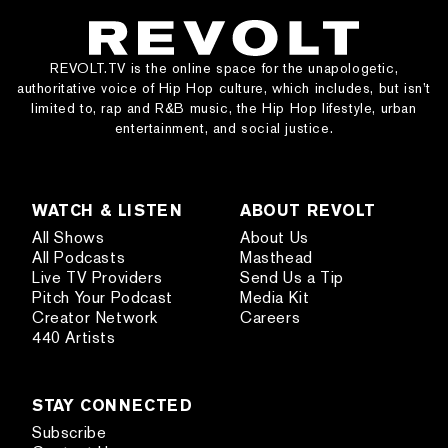
REVOLT.TV is the online space for the unapologetic,
authoritative voice of Hip Hop culture, which includes, but isn’t
limited to, rap and R&B music, the Hip Hop lifestyle, urban
entertainment, and social justice.
WATCH & LISTEN
ABOUT REVOLT
All Shows
About Us
All Podcasts
Masthead
Live TV Providers
Send Us a Tip
Pitch Your Podcast
Media Kit
Creator Network
Careers
440 Artists
STAY CONNECTED
Subscribe