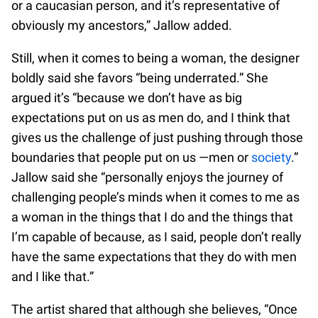
or a caucasian person, and it’s representative of
obviously my ancestors,” Jallow added.
Still, when it comes to being a woman, the designer
boldly said she favors “being underrated.” She
argued it’s “because we don’t have as big
expectations put on us as men do, and I think that
gives us the challenge of just pushing through those
boundaries that people put on us —men or
society
.”
Jallow said she “personally enjoys the journey of
challenging people’s minds when it comes to me as
a woman in the things that I do and the things that
I’m capable of because, as I said, people don’t really
have the same expectations that they do with men
and I like that.”
The artist shared that although she believes, “Once