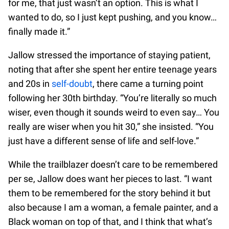
for me, that just wasn’t an option. This is what I
wanted to do, so I just kept pushing, and you know…
finally made it.”
Jallow stressed the importance of staying patient,
noting that after she spent her entire teenage years
and 20s in
self-doubt
, there came a turning point
following her 30th birthday. “You’re literally so much
wiser, even though it sounds weird to even say… You
really are wiser when you hit 30,” she insisted. “You
just have a different sense of life and self-love.”
While the trailblazer doesn’t care to be remembered
per se, Jallow does want her pieces to last. “I want
them to be remembered for the story behind it but
also because I am a woman, a female painter, and a
Black woman on top of that, and I think that what’s