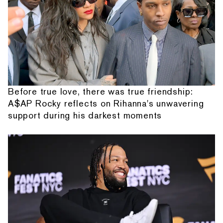
Before true love, there was true friendship:
A$AP Rocky reflects on Rihanna's unwavering
support during his darkest moments