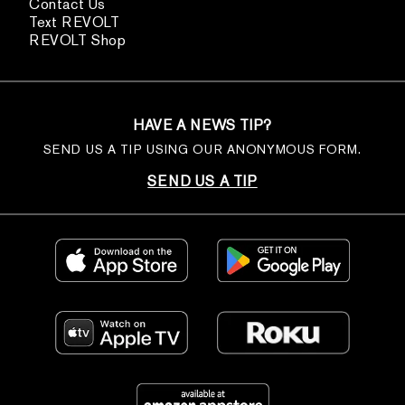
Contact Us
Text REVOLT
REVOLT Shop
HAVE A NEWS TIP?
SEND US A TIP USING OUR ANONYMOUS FORM.
SEND US A TIP