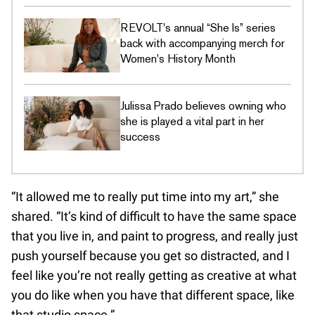
REVOLT's annual “She Is” series
back with accompanying merch for
Women's History Month
Julissa Prado believes owning who
she is played a vital part in her
success
“It allowed me to really put time into my art,” she
shared. “It’s kind of difficult to have the same space
that you live in, and paint to progress, and really just
push yourself because you get so distracted, and I
feel like you’re not really getting as creative at what
you do like when you have that different space, like
that studio space.”