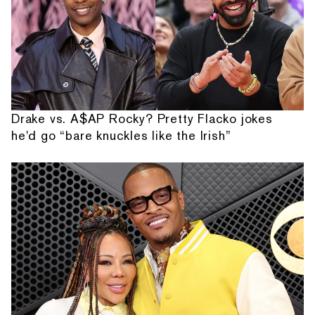
Drake vs. A$AP Rocky? Pretty Flacko jokes
he'd go “bare knuckles like the Irish”