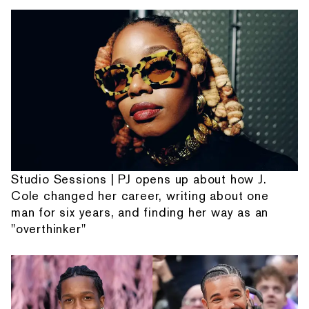
Studio Sessions | PJ opens up about how J.
Cole changed her career, writing about one
man for six years, and finding her way as an
"overthinker"