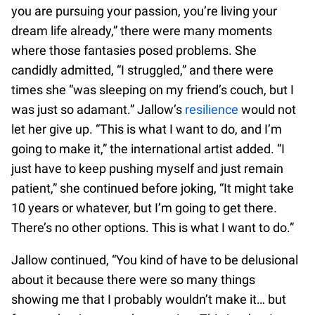
you are pursuing your passion, you’re living your
dream life already,” there were many moments
where those fantasies posed problems. She
candidly admitted, “I struggled,” and there were
times she “was sleeping on my friend’s couch, but I
was just so adamant.” Jallow’s
resilience
would not
let her give up. “This is what I want to do, and I’m
going to make it,” the international artist added. “I
just have to keep pushing myself and just remain
patient,” she continued before joking, “It might take
10 years or whatever, but I’m going to get there.
There’s no other options. This is what I want to do.”
Jallow continued, “You kind of have to be delusional
about it because there were so many things
showing me that I probably wouldn’t make it… but