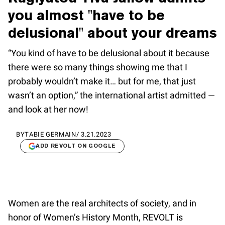
you almost "have to be
delusional" about your dreams
“You kind of have to be delusional about it because
there were so many things showing me that I
probably wouldn’t make it… but for me, that just
wasn’t an option,” the international artist admitted —
and look at her now!
BY
TABIE GERMAIN
/
3.21.2023
ADD REVOLT ON GOOGLE
Women are the real architects of society, and in
honor of Women’s History Month, REVOLT is