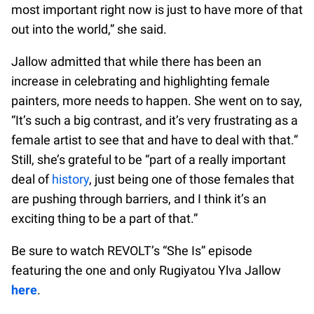
most important right now is just to have more of that
out into the world,” she said.
Jallow admitted that while there has been an
increase in celebrating and highlighting female
painters, more needs to happen. She went on to say,
“It’s such a big contrast, and it’s very frustrating as a
female artist to see that and have to deal with that.”
Still, she’s grateful to be “part of a really important
deal of
history
, just being one of those females that
are pushing through barriers, and I think it’s an
exciting thing to be a part of that.”
Be sure to watch REVOLT’s “She Is” episode
featuring the one and only Rugiyatou Ylva Jallow
here
.