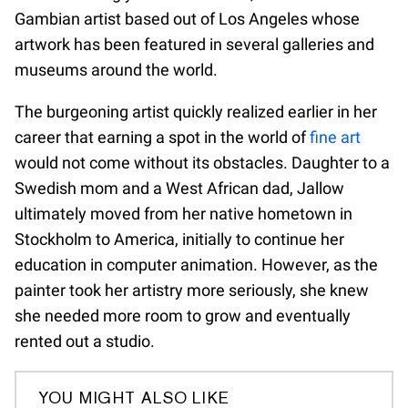
Gambian artist based out of Los Angeles whose
artwork has been featured in several galleries and
museums around the world.
The burgeoning artist quickly realized earlier in her
career that earning a spot in the world of
fine art
would not come without its obstacles. Daughter to a
Swedish mom and a West African dad, Jallow
ultimately moved from her native hometown in
Stockholm to America, initially to continue her
education in computer animation. However, as the
painter took her artistry more seriously, she knew
she needed more room to grow and eventually
rented out a studio.
YOU MIGHT ALSO LIKE