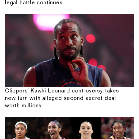
legal battle continues
Clippers' Kawhi Leonard controversy takes
new turn with alleged second secret deal
worth millions