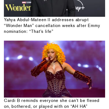
Yahya Abdul-Mateen II addresses abrupt
“Wonder Man” cancellation weeks after Emmy
nomination: “That's life”
Cardi B reminds everyone she can't be flexed
on, bothered, or played with on “AH HA”