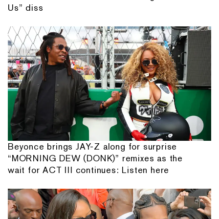
Us” diss
Beyonce brings JAY-Z along for surprise
“MORNING DEW (DONK)” remixes as the
wait for ACT III continues: Listen here