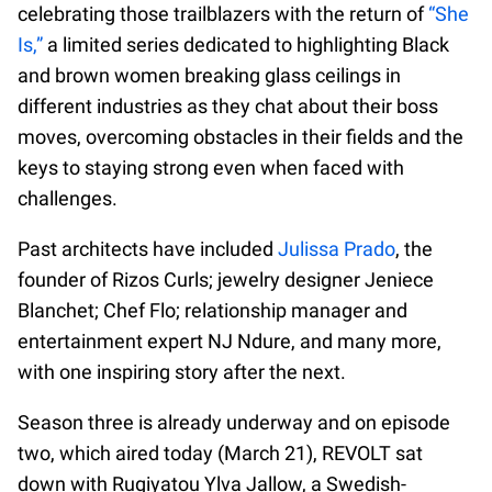
celebrating those trailblazers with the return of
“She
Is,”
a limited series dedicated to highlighting Black
and brown women breaking glass ceilings in
different industries as they chat about their boss
moves, overcoming obstacles in their fields and the
keys to staying strong even when faced with
challenges.
Past architects have included
Julissa Prado
, the
founder of Rizos Curls; jewelry designer Jeniece
Blanchet; Chef Flo; relationship manager and
entertainment expert NJ Ndure, and many more,
with one inspiring story after the next.
Season three is already underway and on episode
two, which aired today (March 21), REVOLT sat
down with Rugiyatou Ylva Jallow, a Swedish-