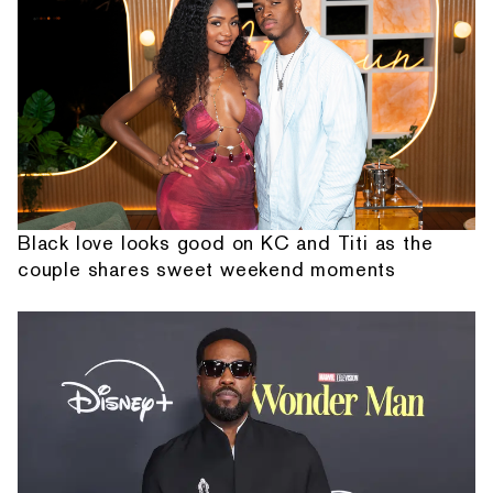
Black love looks good on KC and Titi as the
couple shares sweet weekend moments