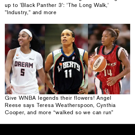
up to 'Black Panther 3': 'The Long Walk,'
"Industry," and more
Give WNBA legends their flowers! Angel
Reese says Teresa Weatherspoon, Cynthia
Cooper, and more “walked so we can run”