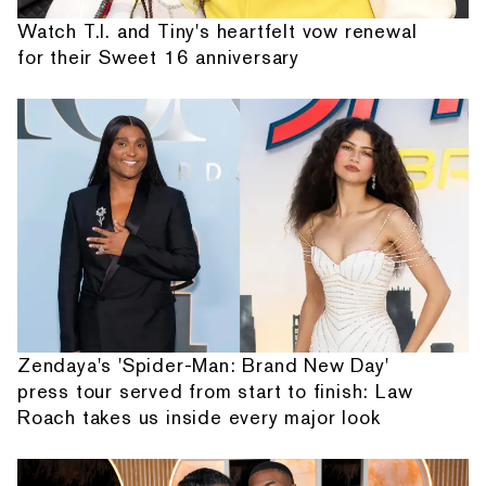
Watch T.I. and Tiny's heartfelt vow renewal
for their Sweet 16 anniversary
Zendaya's 'Spider-Man: Brand New Day'
press tour served from start to finish: Law
Roach takes us inside every major look