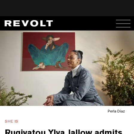
Perla Diaz
SHE IS
Rugiyatou Ylva Jallow admits