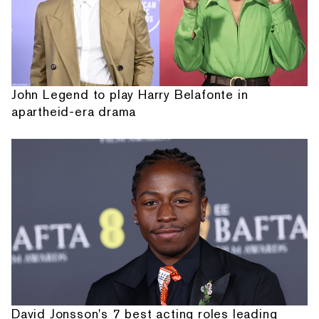
John Legend to play Harry Belafonte in
apartheid-era drama
David Jonsson's 7 best acting roles leading