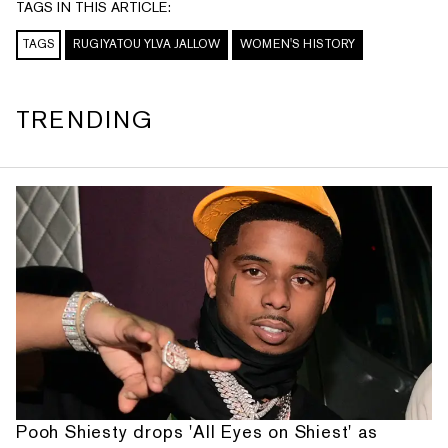
TAGS IN THIS ARTICLE:
TAGS
RUGIYATOU YLVA JALLOW
WOMEN'S HISTORY
TRENDING
Pooh Shiesty drops 'All Eyes on Shiest' as