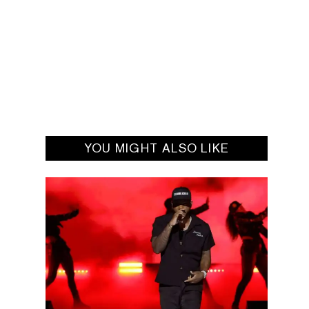
YOU MIGHT ALSO LIKE