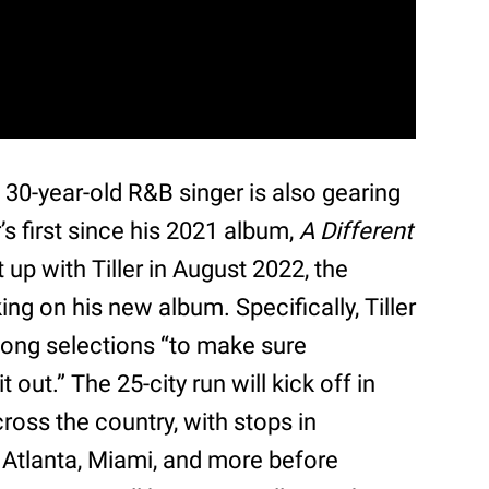
 30-year-old R&B singer is also gearing
r’s first since his 2021 album,
A Different
up with Tiller in August 2022, the
g on his new album. Specifically, Tiller
 song selections “to make sure
t out.” The 25-city run will kick off in
ross the country, with stops in
 Atlanta, Miami, and more before