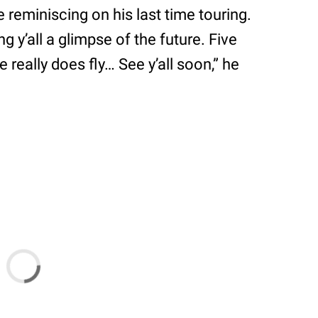
reminiscing on his last time touring.
ng y’all a glimpse of the future. Five
 really does fly… See y’all soon,” he