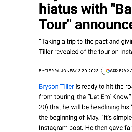
hiatus with "Ba
Tour" announ
“Taking a trip to the past and givi
Tiller revealed of the tour on Ins
BY
CIERRA JONES
/
3.20.2023
ADD REVOL
Bryson Tiller
is ready to hit the r
from touring, the “Let Em’ Know”
20) that he will be headlining his
the beginning of May. “It’s simple
Instagram post. He then gave fan