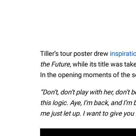
Tiller’s tour poster drew
inspirati
the Future,
while its title was tak
In the opening moments of the so
“Don’t, don’t play with her, don’t 
this logic. Aye, I’m back, and I’m 
me just let up. I want to give you 