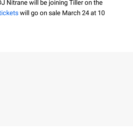
 Nitrane will be joining Tiller on the
tickets
will go on sale March 24 at 10