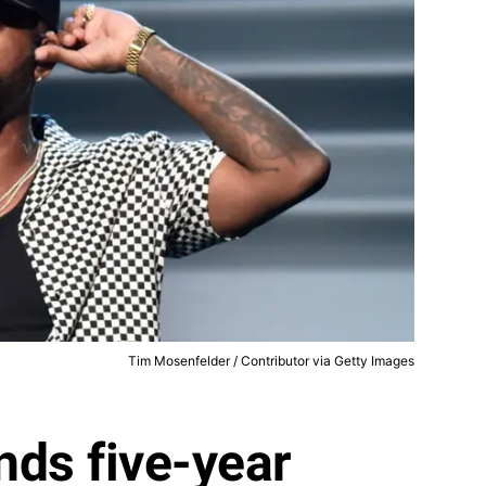
Tim Mosenfelder / Contributor via Getty Images
nds five-year