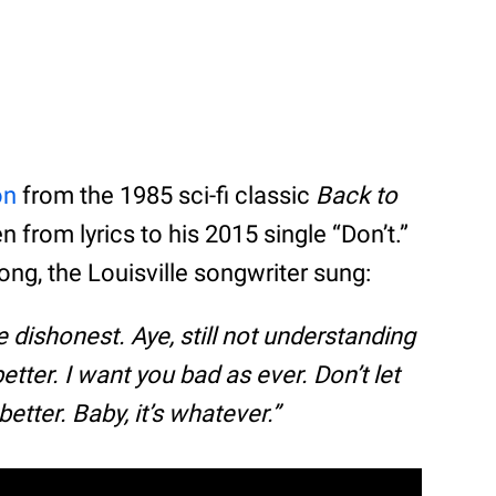
on
from the 1985 sci-fi classic
Back to
en from lyrics to his 2015 single “Don’t.”
ng, the Louisville songwriter sung:
be dishonest. Aye, still not understanding
better. I want you bad as ever. Don’t let
better. Baby, it’s whatever.”