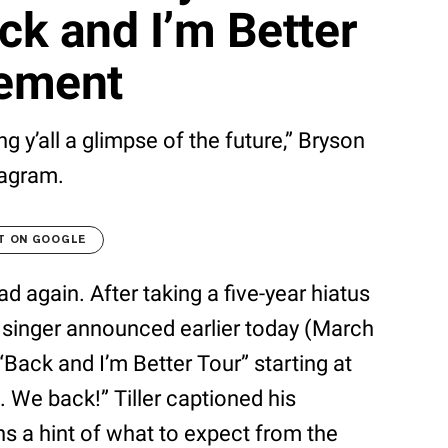
ck and I’m Better
cement
ng y’all a glimpse of the future,” Bryson
tagram.
T ON GOOGLE
oad again. After taking a five-year hiatus
 singer announced earlier today (March
 “Back and I’m Better Tour” starting at
. We back!” Tiller captioned his
s a hint of what to expect from the