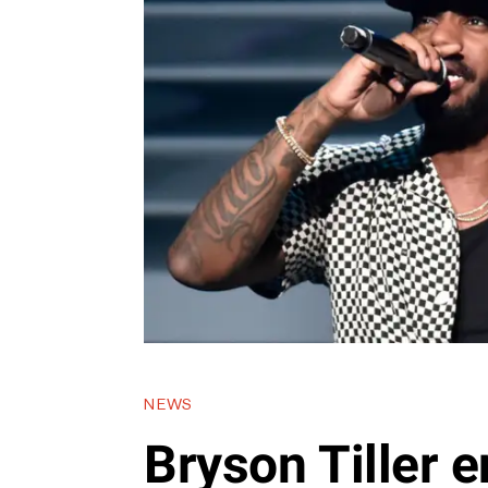
NEWS
Bryson Tiller e