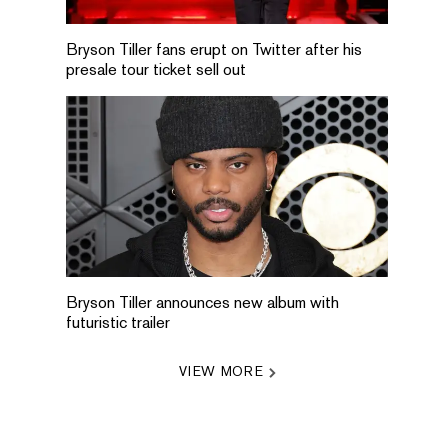
Bryson Tiller fans erupt on Twitter after his
presale tour ticket sell out
Bryson Tiller announces new album with
futuristic trailer
VIEW MORE