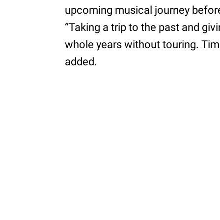
upcoming musical journey before 
“Taking a trip to the past and givi
whole years without touring. Time
added.