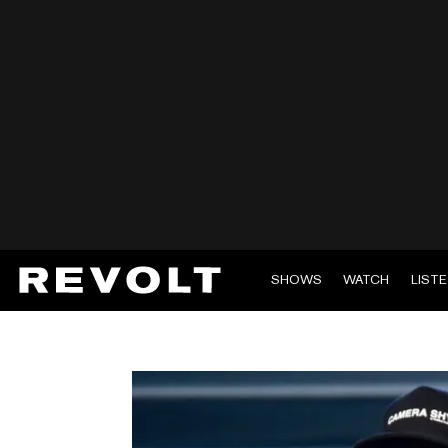
SHOWS
WATCH
LIST