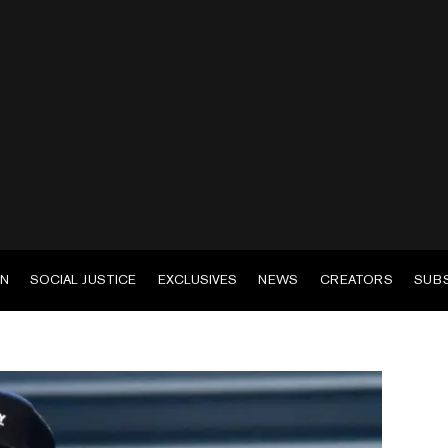
EN
SOCIAL JUSTICE
EXCLUSIVES
NEWS
CREATORS
SUB