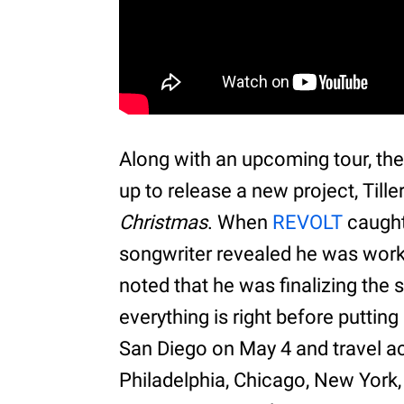
Along with an upcoming tour, the
up to release a new project, Tille
Christmas
. When
REVOLT
caught 
songwriter revealed he was workin
noted that he was finalizing the
everything is right before putting i
San Diego on May 4 and travel ac
Philadelphia, Chicago, New York,