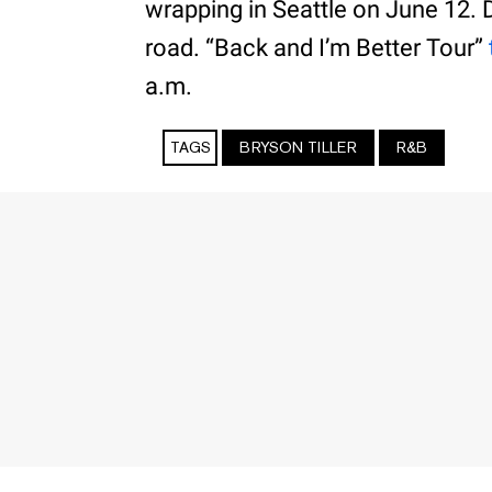
wrapping in Seattle on June 12. DJ
road. “Back and I’m Better Tour”
a.m.
TAGS
BRYSON TILLER
R&B