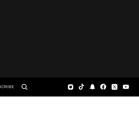
SCRIBE