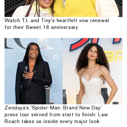
Watch T.I. and Tiny's heartfelt vow renewal
for their Sweet 16 anniversary
Zendaya's 'Spider-Man: Brand New Day'
press tour served from start to finish: Law
Roach takes us inside every major look