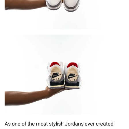
As one of the most stylish Jordans ever created,