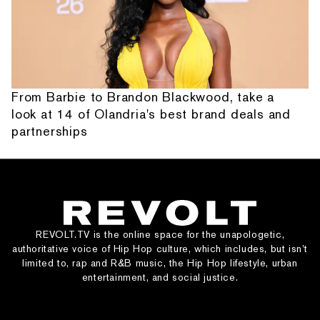
From Barbie to Brandon Blackwood, take a
look at 14 of Olandria's best brand deals and
partnerships
REVOLT.TV is the online space for the unapologetic,
authoritative voice of Hip Hop culture, which includes, but isn’t
limited to, rap and R&B music, the Hip Hop lifestyle, urban
entertainment, and social justice.