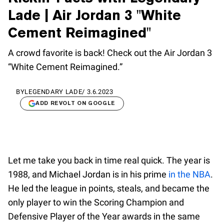
Lade | Air Jordan 3 "White
Cement Reimagined"
A crowd favorite is back! Check out the Air Jordan 3
“White Cement Reimagined.”
BY
LEGENDARY LADE
/
3.6.2023
ADD REVOLT ON GOOGLE
Let me take you back in time real quick. The year is
1988, and Michael Jordan is in his prime
in the NBA
.
He led the league in points, steals, and became the
only player to win the Scoring Champion and
Defensive Player of the Year awards in the same