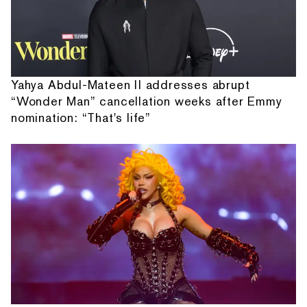
Yahya Abdul-Mateen II addresses abrupt
“Wonder Man” cancellation weeks after Emmy
nomination: “That's life”