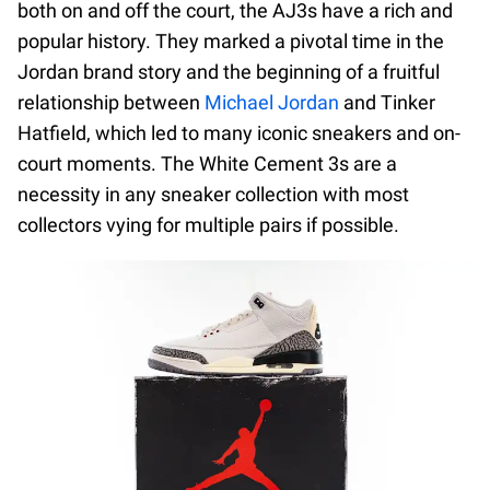
both on and off the court, the AJ3s have a rich and
popular history. They marked a pivotal time in the
Jordan brand story and the beginning of a fruitful
relationship between
Michael Jordan
and Tinker
Hatfield, which led to many iconic sneakers and on-
court moments. The White Cement 3s are a
necessity in any sneaker collection with most
collectors vying for multiple pairs if possible.