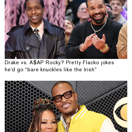
Drake vs. A$AP Rocky? Pretty Flacko jokes
he'd go “bare knuckles like the Irish”