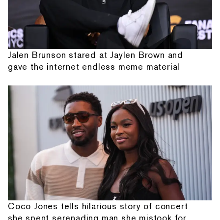
Jalen Brunson stared at Jaylen Brown and
gave the internet endless meme material
Coco Jones tells hilarious story of concert
she spent serenading man she mistook for