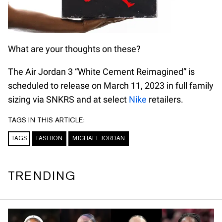
What are your thoughts on these?
The Air Jordan 3 “White Cement Reimagined” is
scheduled to release on March 11, 2023 in full family
sizing via SNKRS and at select
Nike
retailers.
TAGS IN THIS ARTICLE:
TAGS
FASHION
MICHAEL JORDAN
TRENDING