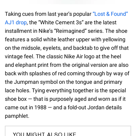
Taking cues from last year’s popular
“Lost & Found”
AJ1 drop
, the “White Cement 3s” are the latest
installment in Nike’s “Reimagined” series. The shoe
features a solid white leather upper with yellowing
on the midsole, eyelets, and backtab to give off that
vintage feel. The classic Nike Air logo at the heel
and elephant print from the original version are also
back with splashes of red coming through by way of
the Jumpman symbol on the tongue and primary
lace holes. Tying everything together is the special
shoe box — that is purposely aged and worn as if it
came out in 1988 — and a fold-out Jordan details
pamphlet.
YOU MIGHT ALSO LIKE