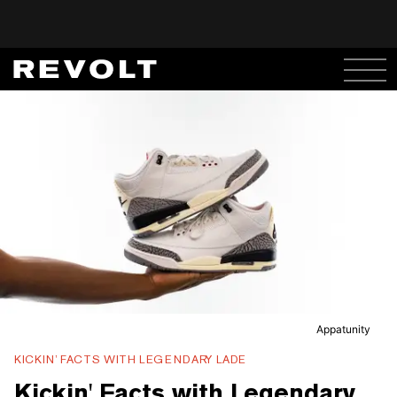
Appatunity
KICKIN’ FACTS WITH LEGENDARY LADE
Kickin' Facts with Legendary