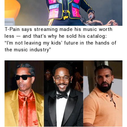
T-Pain says streaming made his music worth
less — and that's why he sold his catalog:
“I'm not leaving my kids' future in the hands of
the music industry”