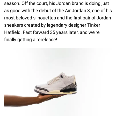
season. Off the court, his Jordan brand is doing just
as good with the debut of the Air Jordan 3, one of his
most beloved silhouettes and the first pair of Jordan
sneakers created by legendary designer Tinker
Hatfield. Fast forward 35 years later, and we’re
finally getting a rerelease!