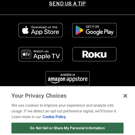
SEND US A TIP
Your Privacy Choices
FIND US ON SOCIAL MEDIA
We use cookies to improve your experience and analyze site
usage. If we detect an opt-out preference signal, we’ll honor it.
Learn more in our
Cookie Policy
12 ways Mariah Carey invented
Christmas
Do Not Sell or Share My Personal Information
© 2026 REVOLT TV ALL RIGHTS RESERVED
Terms of Use
Watch Now