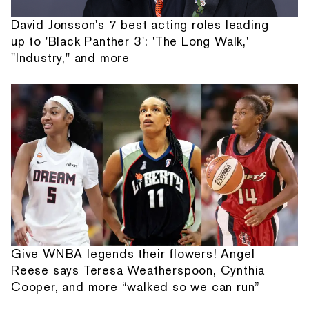
David Jonsson's 7 best acting roles leading
up to 'Black Panther 3': 'The Long Walk,'
"Industry," and more
Give WNBA legends their flowers! Angel
Reese says Teresa Weatherspoon, Cynthia
Cooper, and more “walked so we can run”