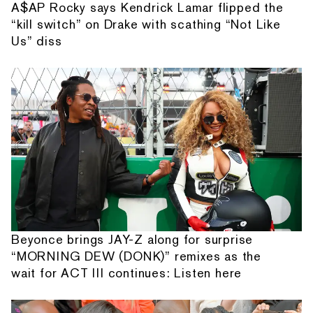
A$AP Rocky says Kendrick Lamar flipped the
“kill switch” on Drake with scathing “Not Like
Us” diss
Beyonce brings JAY-Z along for surprise
“MORNING DEW (DONK)” remixes as the
wait for ACT III continues: Listen here