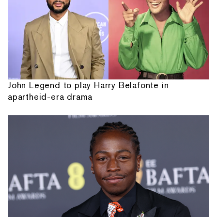
John Legend to play Harry Belafonte in
apartheid-era drama