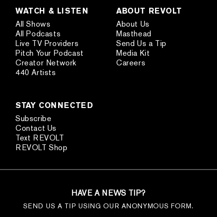
WATCH & LISTEN
ABOUT REVOLT
All Shows
About Us
All Podcasts
Masthead
Live TV Providers
Send Us a Tip
Pitch Your Podcast
Media Kit
Creator Network
Careers
440 Artists
STAY CONNECTED
Subscribe
Contact Us
Text REVOLT
REVOLT Shop
HAVE A NEWS TIP?
SEND US A TIP USING OUR ANONYMOUS FORM.