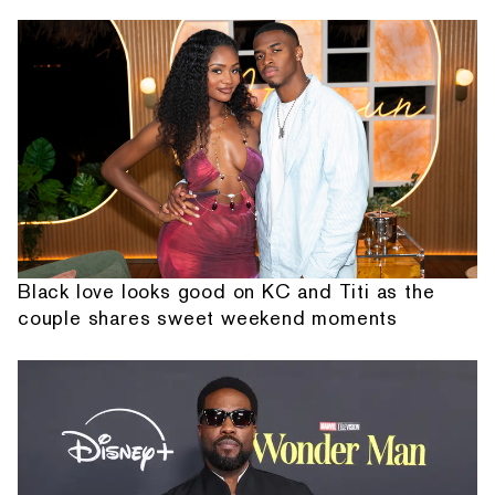
Black love looks good on KC and Titi as the
couple shares sweet weekend moments