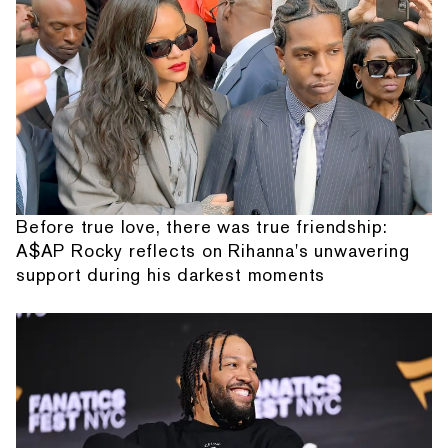
Before true love, there was true friendship:
A$AP Rocky reflects on Rihanna's unwavering
support during his darkest moments