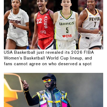
USA Basketball just revealed its 2026 FIBA
Women's Basketball World Cup lineup, and
fans cannot agree on who deserved a spot