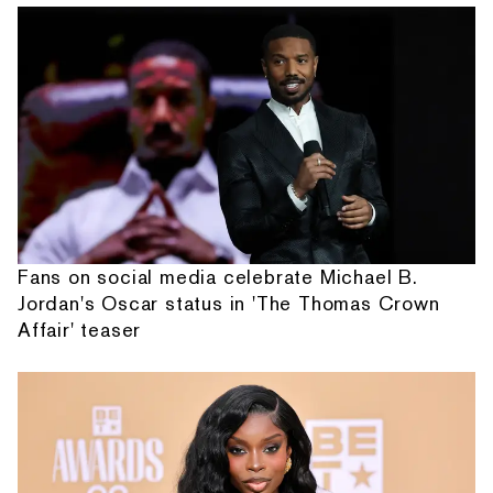
Fans on social media celebrate Michael B.
Jordan's Oscar status in 'The Thomas Crown
Affair' teaser