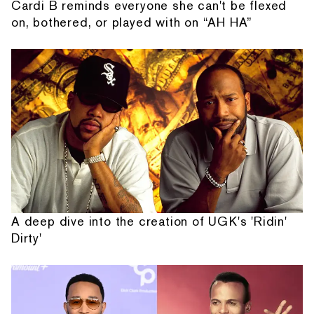
Cardi B reminds everyone she can't be flexed
on, bothered, or played with on “AH HA”
A deep dive into the creation of UGK's 'Ridin'
Dirty'