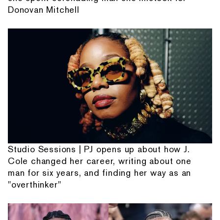
Donovan Mitchell
Studio Sessions | PJ opens up about how J.
Cole changed her career, writing about one
man for six years, and finding her way as an
"overthinker"