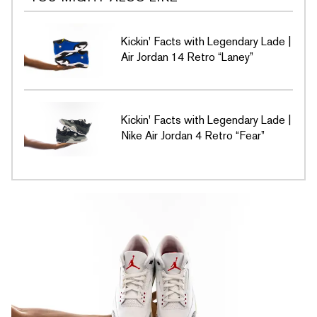
Kickin' Facts with Legendary Lade |
Air Jordan 14 Retro “Laney”
Kickin' Facts with Legendary Lade |
Nike Air Jordan 4 Retro “Fear”