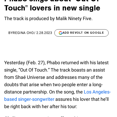
Touch" lovers in new single
The track is produced by Malik Ninety Five.
BY
REGINA CHO
/
2.28.2023
ADD REVOLT ON GOOGLE
Yesterday (Feb. 27), Phabo returned with his latest
single, “Out Of Touch.” The track boasts an assist
from Shaé Universe and addresses many of the
doubts that arise when two people enter a long-
distance partnership. On the song, the
Los Angeles-
based singer-songwriter
assures his lover that he’ll
be right back with her after his tour: