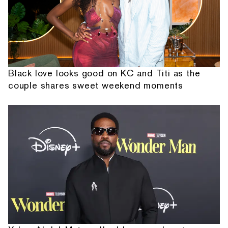
Black love looks good on KC and Titi as the
couple shares sweet weekend moments