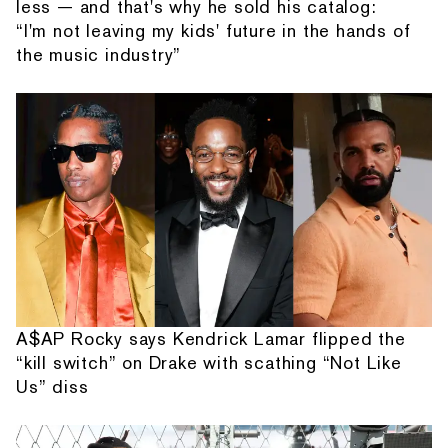
less — and that's why he sold his catalog:
“I'm not leaving my kids' future in the hands of
the music industry”
A$AP Rocky says Kendrick Lamar flipped the
“kill switch” on Drake with scathing “Not Like
Us” diss