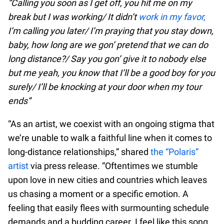
“Calling you soon as I get off, you hit me on my
break but I was working/ It didn’t
work in my favor,
I’m calling you later/ I’m praying that you stay down,
baby, how long are we gon’ pretend that we can do
long distance?/ Say you gon’ give it to nobody else
but me yeah, you know that I’ll be a good boy for you
surely/ I’ll be knocking at your door when my tour
ends”
“As an artist, we coexist with an ongoing stigma that
we’re unable to walk a faithful line when it comes to
long-distance relationships,” shared
the “Polaris”
artist
via press release. “Oftentimes we stumble
upon love in new cities and countries which leaves
us chasing a moment or a specific emotion. A
feeling that easily flees with surmounting schedule
demands and a budding career. I feel like this song