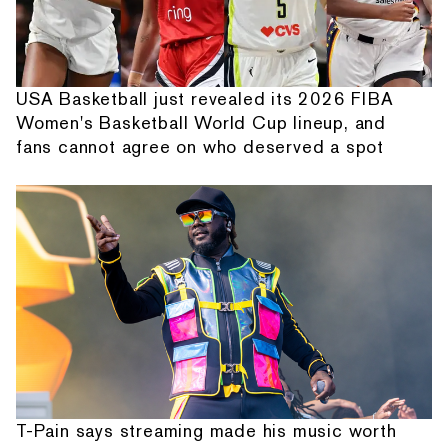
USA Basketball just revealed its 2026 FIBA
Women's Basketball World Cup lineup, and
fans cannot agree on who deserved a spot
T-Pain says streaming made his music worth