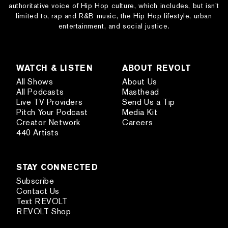
authoritative voice of Hip Hop culture, which includes, but isn’t
limited to, rap and R&B music, the Hip Hop lifestyle, urban
entertainment, and social justice.
WATCH & LISTEN
ABOUT REVOLT
All Shows
About Us
All Podcasts
Masthead
Live TV Providers
Send Us a Tip
Pitch Your Podcast
Media Kit
Creator Network
Careers
440 Artists
STAY CONNECTED
Subscribe
Contact Us
Text REVOLT
REVOLT Shop