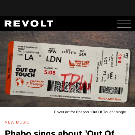
Cover art for Phabo’s “Out Of Touch” single
NEW MUSIC
Phabo sings about "Out Of