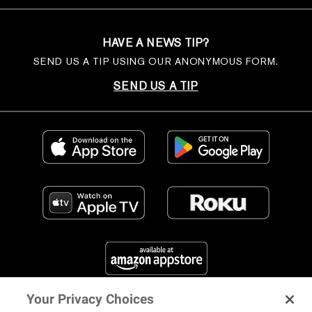
HAVE A NEWS TIP?
SEND US A TIP USING OUR ANONYMOUS FORM.
SEND US A TIP
Your Privacy Choices