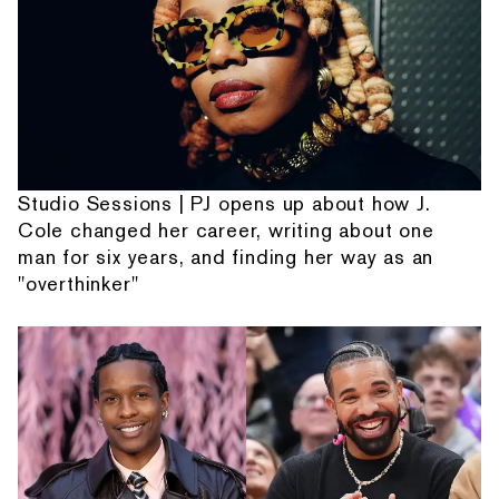
Studio Sessions | PJ opens up about how J.
Cole changed her career, writing about one
man for six years, and finding her way as an
"overthinker"