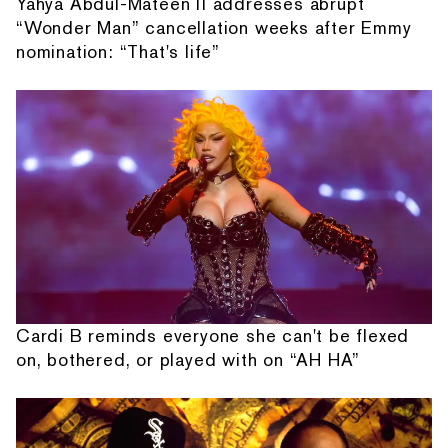
Yahya Abdul-Mateen II addresses abrupt
“Wonder Man” cancellation weeks after Emmy
nomination: “That's life”
Cardi B reminds everyone she can't be flexed
on, bothered, or played with on “AH HA”