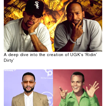
A deep dive into the creation of UGK's 'Ridin'
Dirty'