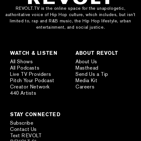
REVOLT.TV is the online space for the unapologetic,
authoritative voice of Hip Hop culture, which includes, but isn’t
limited to, rap and R&B music, the Hip Hop lifestyle, urban
entertainment, and social justice.
WATCH & LISTEN
ABOUT REVOLT
All Shows
About Us
All Podcasts
Masthead
Live TV Providers
Send Us a Tip
Pitch Your Podcast
Media Kit
Creator Network
Careers
440 Artists
STAY CONNECTED
Subscribe
Contact Us
Text REVOLT