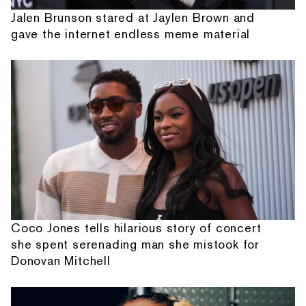
Jalen Brunson stared at Jaylen Brown and
gave the internet endless meme material
Coco Jones tells hilarious story of concert
she spent serenading man she mistook for
Donovan Mitchell