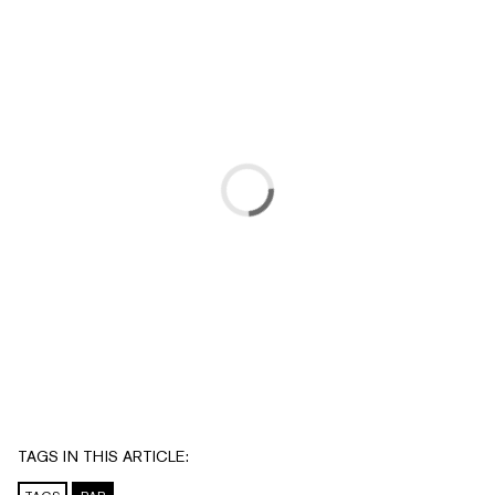
TAGS IN THIS ARTICLE: