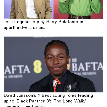
John Legend to play Harry Belafonte in
apartheid-era drama
David Jonsson's 7 best acting roles leading
up to 'Black Panther 3': 'The Long Walk,'
"Industry," and more