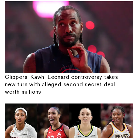
Clippers' Kawhi Leonard controversy takes
new turn with alleged second secret deal
worth millions