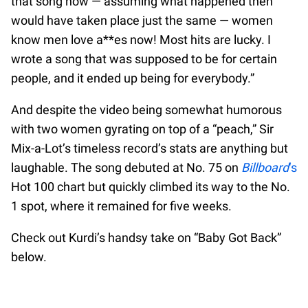
that song now — assuming what happened then
would have taken place just the same — women
know men love a**es now! Most hits are lucky. I
wrote a song that was supposed to be for certain
people, and it ended up being for everybody.”
And despite the video being somewhat humorous
with two women gyrating on top of a “peach,” Sir
Mix-a-Lot’s timeless record’s stats are anything but
laughable. The song debuted at No. 75 on
Billboard
‘s
Hot 100 chart but quickly climbed its way to the No.
1 spot, where it remained for five weeks.
Check out Kurdi’s handsy take on “Baby Got Back”
below.