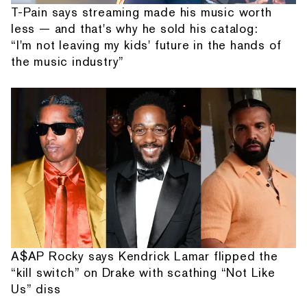
T-Pain says streaming made his music worth
less — and that's why he sold his catalog:
“I'm not leaving my kids' future in the hands of
the music industry”
A$AP Rocky says Kendrick Lamar flipped the
“kill switch” on Drake with scathing “Not Like
Us” diss