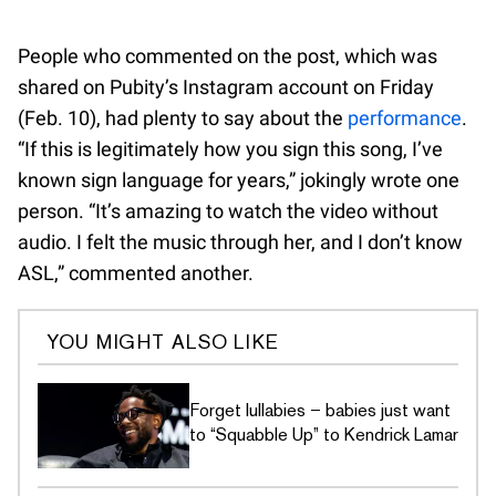
People who commented on the post, which was
shared on Pubity’s Instagram account on Friday
(Feb. 10), had plenty to say about the
performance
.
“If this is legitimately how you sign this song, I’ve
known sign language for years,” jokingly wrote one
person. “It’s amazing to watch the video without
audio. I felt the music through her, and I don’t know
ASL,” commented another.
YOU MIGHT ALSO LIKE
Forget lullabies – babies just want
to “Squabble Up” to Kendrick Lamar