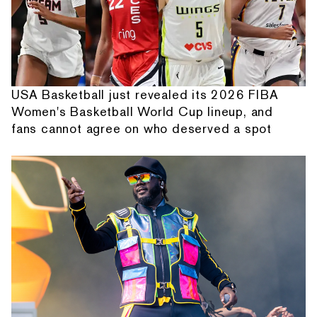
USA Basketball just revealed its 2026 FIBA
Women's Basketball World Cup lineup, and
fans cannot agree on who deserved a spot