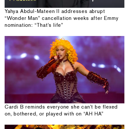
Yahya Abdul-Mateen II addresses abrupt
“Wonder Man” cancellation weeks after Emmy
nomination: “That's life”
Cardi B reminds everyone she can't be flexed
on, bothered, or played with on “AH HA”