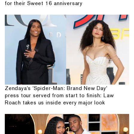
for their Sweet 16 anniversary
Zendaya's 'Spider-Man: Brand New Day'
press tour served from start to finish: Law
Roach takes us inside every major look