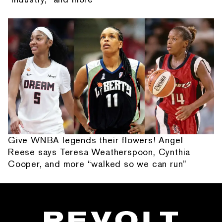
Give WNBA legends their flowers! Angel
Reese says Teresa Weatherspoon, Cynthia
Cooper, and more “walked so we can run”