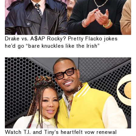
Drake vs. A$AP Rocky? Pretty Flacko jokes
he'd go “bare knuckles like the Irish”
Watch T.I. and Tiny's heartfelt vow renewal