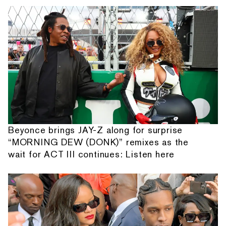
Beyonce brings JAY-Z along for surprise
“MORNING DEW (DONK)” remixes as the
wait for ACT III continues: Listen here