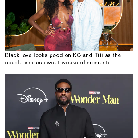
Black love looks good on KC and Titi as the
couple shares sweet weekend moments