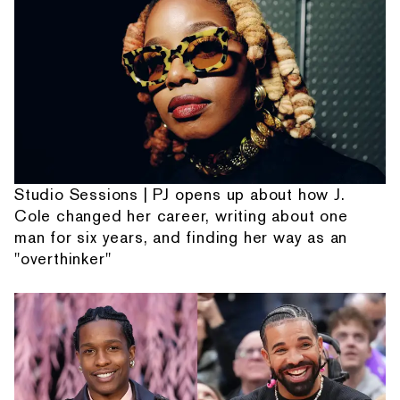
Studio Sessions | PJ opens up about how J.
Cole changed her career, writing about one
man for six years, and finding her way as an
"overthinker"