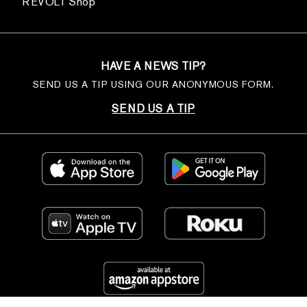
REVOLT Shop
HAVE A NEWS TIP?
SEND US A TIP USING OUR ANONYMOUS FORM.
SEND US A TIP