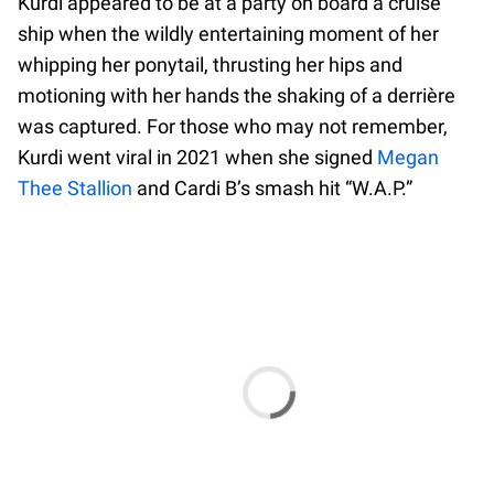
Kurdi appeared to be at a party on board a cruise
ship when the wildly entertaining moment of her
whipping her ponytail, thrusting her hips and
motioning with her hands the shaking of a derrière
was captured. For those who may not remember,
Kurdi went viral in 2021 when she signed
Megan
Thee Stallion
and Cardi B’s smash hit “W.A.P.”