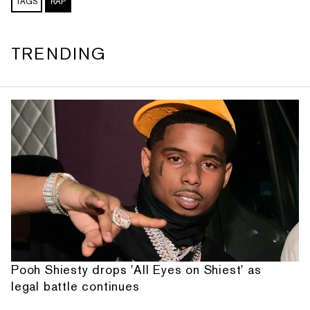
TAGS
RAP
TRENDING
Pooh Shiesty drops 'All Eyes on Shiest' as
legal battle continues