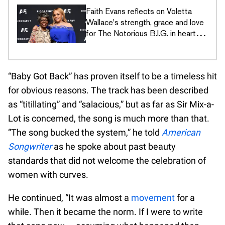
Faith Evans reflects on Voletta
Wallace's strength, grace and love
for The Notorious B.I.G. in heartfelt
tribute
“Baby Got Back” has proven itself to be a timeless hit
for obvious reasons. The track has been described
as “titillating” and “salacious,” but as far as Sir Mix-a-
Lot is concerned, the song is much more than that.
“The song bucked the system,” he told
American
Songwriter
as he spoke about past beauty
standards that did not welcome the celebration of
women with curves.
He continued, “It was almost a
movement
for a
while. Then it became the norm. If I were to write