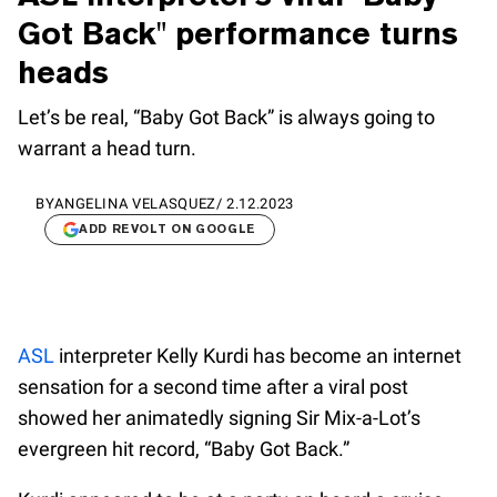
Got Back" performance turns
heads
Let’s be real, “Baby Got Back” is always going to
warrant a head turn.
BY
ANGELINA VELASQUEZ
/
2.12.2023
ADD REVOLT ON GOOGLE
ASL
interpreter Kelly Kurdi has become an internet
sensation for a second time after a viral post
showed her animatedly signing Sir Mix-a-Lot’s
evergreen hit record, “Baby Got Back.”