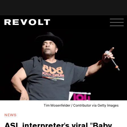
Tim Mosenfelder / Contributor via Getty Images
NEWS
ASL interpreter's viral "Baby