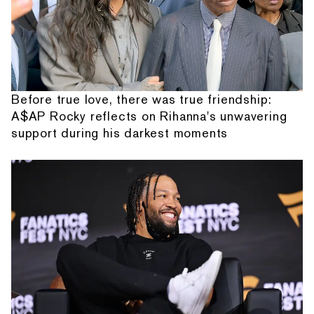
Before true love, there was true friendship:
A$AP Rocky reflects on Rihanna's unwavering
support during his darkest moments