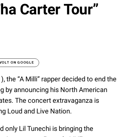
ha Carter Tour”
VOLT ON GOOGLE
), the “A Milli” rapper decided to end the
ang by announcing his North American
tes. The concert extravaganza is
ng Loud and Live Nation.
ly Lil Tunechi is bringing the