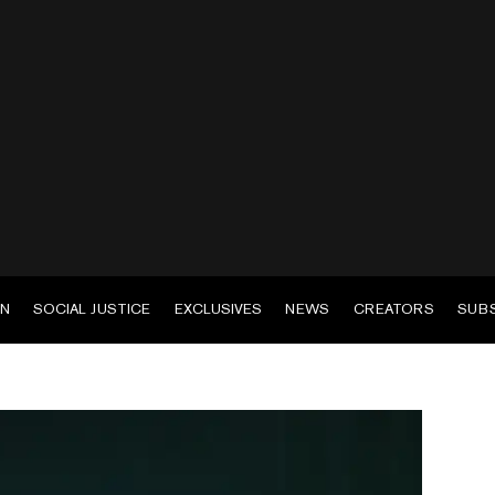
EN
SOCIAL JUSTICE
EXCLUSIVES
NEWS
CREATORS
SUB