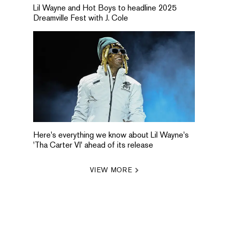
Lil Wayne and Hot Boys to headline 2025
Dreamville Fest with J. Cole
Here's everything we know about Lil Wayne's
'Tha Carter VI' ahead of its release
VIEW MORE