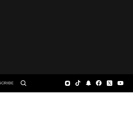
SCRIBE