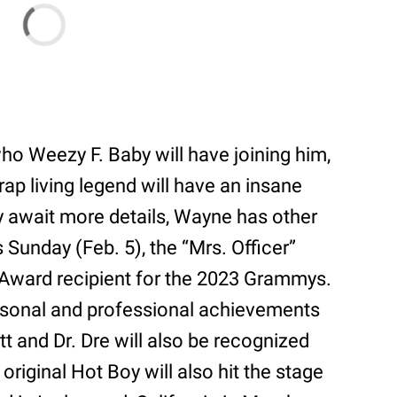
who Weezy F. Baby will have joining him,
rap living legend will have an insane
y await more details, Wayne has other
s Sunday (Feb. 5), the “Mrs. Officer”
 Award recipient for the 2023 Grammys.
rsonal and professional achievements
ott and Dr. Dre will also be recognized
original Hot Boy will also hit the stage