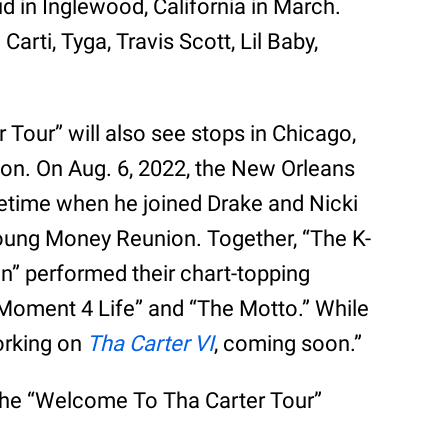
ud in Inglewood, California in March.
arti, Tyga, Travis Scott, Lil Baby,
Tour” will also see stops in Chicago,
ton. On Aug. 6, 2022, the New Orleans
ifetime when he joined Drake and Nicki
Young Money Reunion. Together, “The K-
en” performed their chart-topping
“Moment 4 Life” and “The Motto.” While
orking on
Tha Carter VI
, coming soon.”
the “Welcome To Tha Carter Tour”