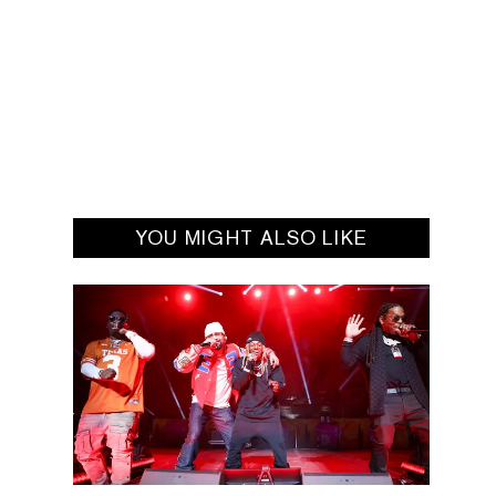
YOU MIGHT ALSO LIKE