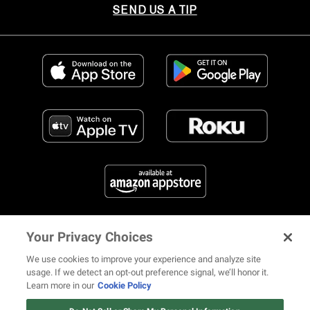
SEND US A TIP
Your Privacy Choices
FIND US ON SOCIAL MEDIA
We use cookies to improve your experience and analyze site
usage. If we detect an opt-out preference signal, we’ll honor it.
Learn more in our
Cookie Policy
12 ways Mariah Carey invented
© 2026 REVOLT TV ALL RIGHTS RESERVED
Terms of Use
Christmas