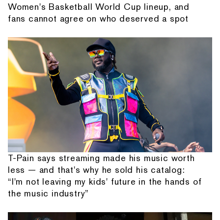
Women's Basketball World Cup lineup, and
fans cannot agree on who deserved a spot
T-Pain says streaming made his music worth
less — and that's why he sold his catalog:
“I'm not leaving my kids' future in the hands of
the music industry”