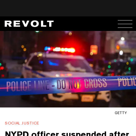
GETTY
SOCIAL JUSTICE
NYPD officer suspended after