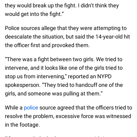
they would break up the fight. I didn’t think they
would get into the fight.”
Police sources allege that they were attempting to
deescalate the situation, but said the 14-year-old hit
the officer first and provoked them.
“There was a fight between two girls. We tried to
intervene, and it looks like one of the girls tried to
stop us from intervening,” reported an NYPD
spokesperson. “They tried to handcuff one of the
girls, and someone was pulling at them.”
While a
police
source agreed that the officers tried to
resolve the problem, excessive force was witnessed
in the footage.