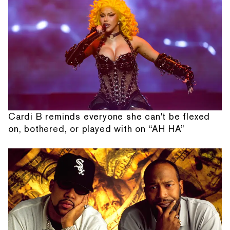
Cardi B reminds everyone she can't be flexed
on, bothered, or played with on “AH HA”