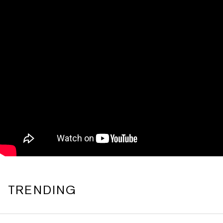
TRENDING