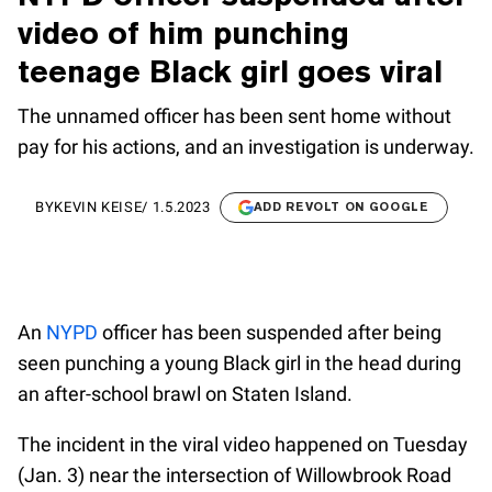
video of him punching
teenage Black girl goes viral
The unnamed officer has been sent home without
pay for his actions, and an investigation is underway.
BY
KEVIN KEISE
/
1.5.2023
ADD REVOLT ON GOOGLE
An
NYPD
officer has been suspended after being
seen punching a young Black girl in the head during
an after-school brawl on Staten Island.
The incident in the viral video happened on Tuesday
(Jan. 3) near the intersection of Willowbrook Road