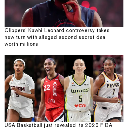
Clippers' Kawhi Leonard controversy takes
new turn with alleged second secret deal
worth millions
USA Basketball just revealed its 2026 FIBA