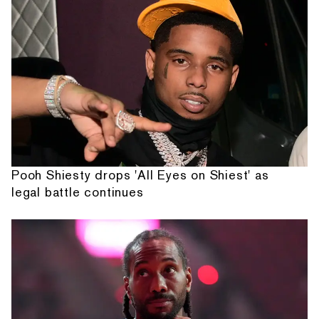
Pooh Shiesty drops 'All Eyes on Shiest' as
legal battle continues