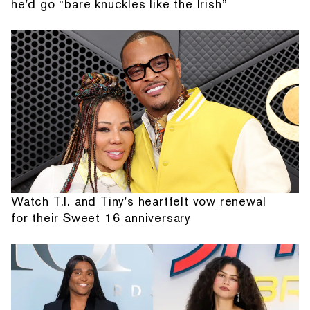
he'd go “bare knuckles like the Irish”
Watch T.I. and Tiny's heartfelt vow renewal
for their Sweet 16 anniversary