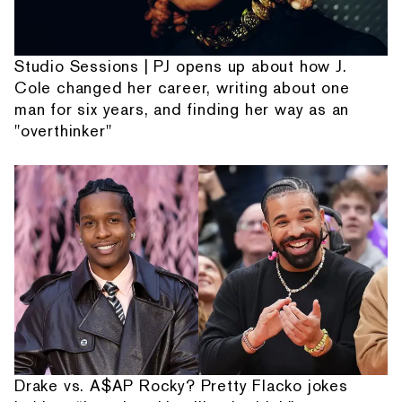
Studio Sessions | PJ opens up about how J.
Cole changed her career, writing about one
man for six years, and finding her way as an
"overthinker"
Drake vs. A$AP Rocky? Pretty Flacko jokes