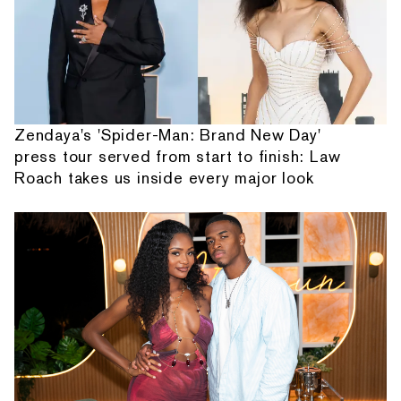
Zendaya's 'Spider-Man: Brand New Day'
press tour served from start to finish: Law
Roach takes us inside every major look