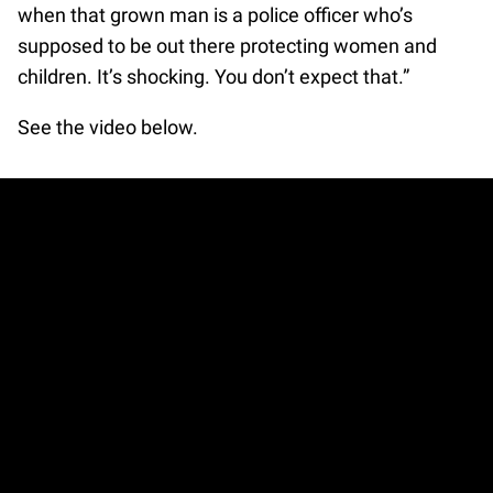
when that grown man is a police officer who’s
supposed to be out there protecting women and
children. It’s shocking. You don’t expect that.”
See the video below.