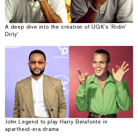
A deep dive into the creation of UGK's 'Ridin'
Dirty'
John Legend to play Harry Belafonte in
apartheid-era drama