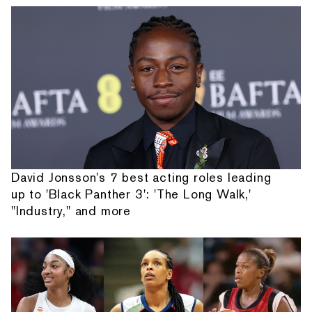
David Jonsson's 7 best acting roles leading
up to 'Black Panther 3': 'The Long Walk,'
"Industry," and more