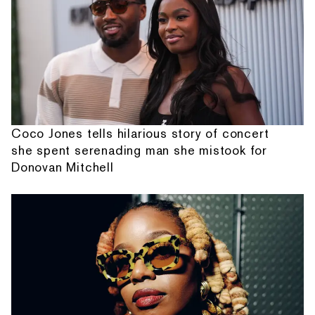
Coco Jones tells hilarious story of concert
she spent serenading man she mistook for
Donovan Mitchell