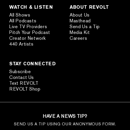
WATCH & LISTEN
ABOUT REVOLT
All Shows
About Us
All Podcasts
Masthead
Live TV Providers
Send Us a Tip
Pitch Your Podcast
Media Kit
Creator Network
Careers
440 Artists
STAY CONNECTED
Subscribe
Contact Us
Text REVOLT
REVOLT Shop
HAVE A NEWS TIP?
SEND US A TIP USING OUR ANONYMOUS FORM.