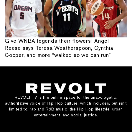
Give WNBA legends their flowers! Angel
Reese says Teresa Weatherspoon, Cynthia
Cooper, and more “walked so we can run”
REVOLT.TV is the online space for the unapologetic,
authoritative voice of Hip Hop culture, which includes, but isn’t
limited to, rap and R&B music, the Hip Hop lifestyle, urban
entertainment, and social justice.