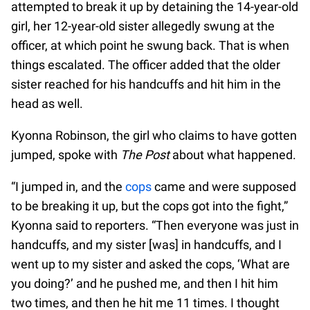
attempted to break it up by detaining the 14-year-old
girl, her 12-year-old sister allegedly swung at the
officer, at which point he swung back. That is when
things escalated. The officer added that the older
sister reached for his handcuffs and hit him in the
head as well.
Kyonna Robinson, the girl who claims to have gotten
jumped, spoke with
The Post
about what happened.
“I jumped in, and the
cops
came and were supposed
to be breaking it up, but the cops got into the fight,”
Kyonna said to reporters. “Then everyone was just in
handcuffs, and my sister [was] in handcuffs, and I
went up to my sister and asked the cops, ‘What are
you doing?’ and he pushed me, and then I hit him
two times, and then he hit me 11 times. I thought