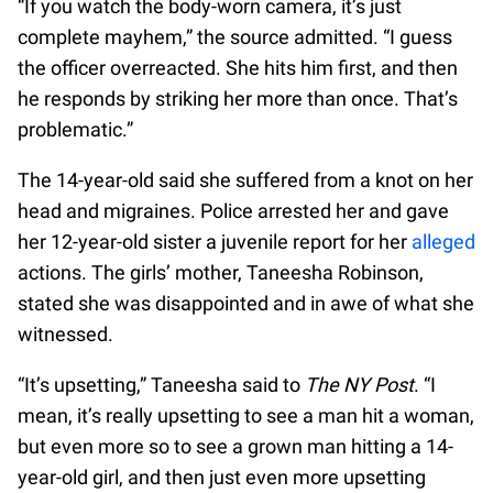
“If you watch the body-worn camera, it’s just
complete mayhem,” the source admitted. “I guess
the officer overreacted. She hits him first, and then
he responds by striking her more than once. That’s
problematic.”
The 14-year-old said she suffered from a knot on her
head and migraines. Police arrested her and gave
her 12-year-old sister a juvenile report for her
alleged
actions. The girls’ mother, Taneesha Robinson,
stated she was disappointed and in awe of what she
witnessed.
“It’s upsetting,” Taneesha said to
The NY Post
. “I
mean, it’s really upsetting to see a man hit a woman,
but even more so to see a grown man hitting a 14-
year-old girl, and then just even more upsetting