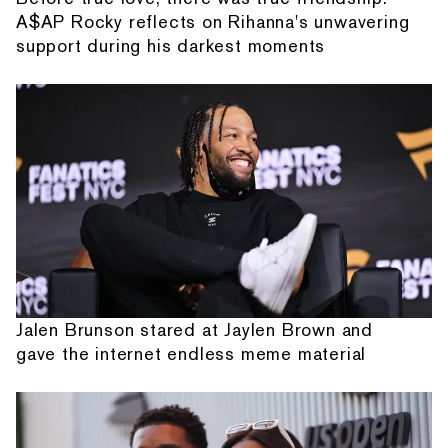
A$AP Rocky reflects on Rihanna's unwavering
support during his darkest moments
Jalen Brunson stared at Jaylen Brown and
gave the internet endless meme material