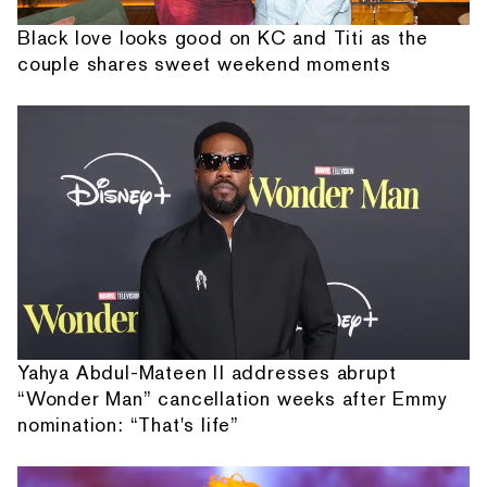
Black love looks good on KC and Titi as the
couple shares sweet weekend moments
Yahya Abdul-Mateen II addresses abrupt
“Wonder Man” cancellation weeks after Emmy
nomination: “That's life”