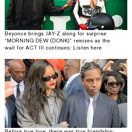
Beyonce brings JAY-Z along for surprise
“MORNING DEW (DONK)” remixes as the
wait for ACT III continues: Listen here
Before true love, there was true friendship: