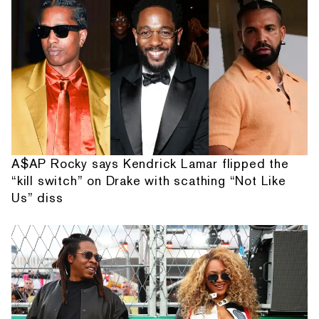
A$AP Rocky says Kendrick Lamar flipped the
“kill switch” on Drake with scathing “Not Like
Us” diss