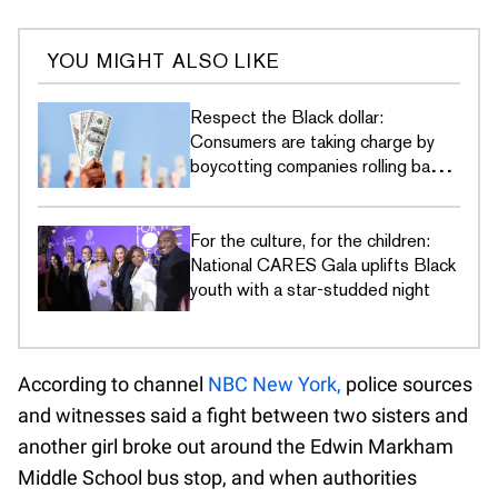
YOU MIGHT ALSO LIKE
Respect the Black dollar:
Consumers are taking charge by
boycotting companies rolling back
DEI commitments
For the culture, for the children:
National CARES Gala uplifts Black
youth with a star-studded night
According to channel
NBC New York,
police sources
and witnesses said a fight between two sisters and
another girl broke out around the Edwin Markham
Middle School bus stop, and when authorities