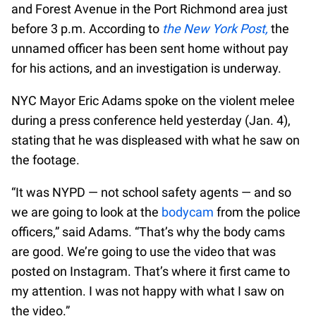
and Forest Avenue in the Port Richmond area just
before 3 p.m. According to
the New York Post,
the
unnamed officer has been sent home without pay
for his actions, and an investigation is underway.
NYC Mayor Eric Adams spoke on the violent melee
during a press conference held yesterday (Jan. 4),
stating that he was displeased with what he saw on
the footage.
“It was NYPD — not school safety agents — and so
we are going to look at the
bodycam
from the police
officers,” said Adams. “That’s why the body cams
are good. We’re going to use the video that was
posted on Instagram. That’s where it first came to
my attention. I was not happy with what I saw on
the video.”