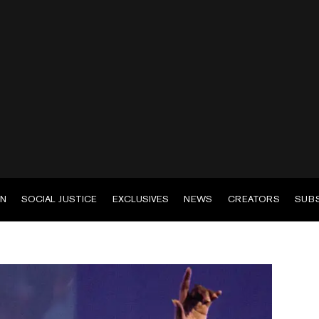
EN
SOCIAL JUSTICE
EXCLUSIVES
NEWS
CREATORS
SUB