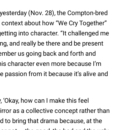
yesterday (Nov. 28)
,
the Compton-bred
 context about how “We Cry Together”
tting into character. “It challenged me
ting, and really be there and be present
emember us going back and forth and
 this character even more because I’m
e passion from it because it’s alive and
y, ‘Okay, how can I make this feel
irror as a collective concept rather than
ed to bring that drama because, at the