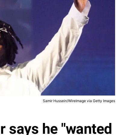
Samir Hussein/WireImage via Getty Images
r says he "wanted