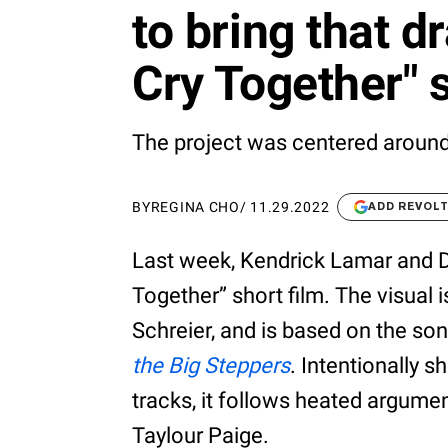
to bring that d
Cry Together" s
The project was centered around
BY
REGINA CHO
/
11.29.2022
ADD REVOL
Last week, Kendrick Lamar and D
Together” short film. The visual 
Schreier, and is based on the s
the Big Steppers
. Intentionally s
tracks, it follows heated argument
Taylour Paige.