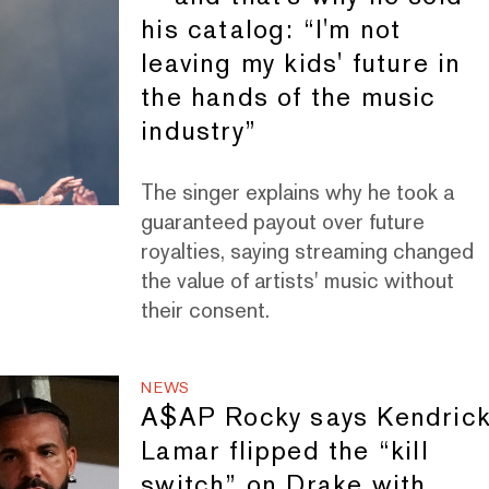
his catalog: “I'm not
leaving my kids' future in
the hands of the music
industry”
The singer explains why he took a
guaranteed payout over future
royalties, saying streaming changed
the value of artists' music without
their consent.
NEWS
A$AP Rocky says Kendric
Lamar flipped the “kill
switch” on Drake with