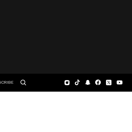
SCRIBE