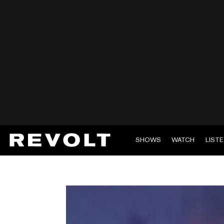
SHOWS
WATCH
LIST