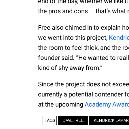
end of the day, whether we like it
the pros and cons — that’s what 
Free also chimed in to explain h
we went into this project,
Kendri
the room to feel thick, and the r
founder said. “He wanted to reall
kind of shy away from.”
Since the project does not excee
currently a potential contender f
at the upcoming
Academy Award
TAGS
DAVE FREE
KENDRICK LAMAR