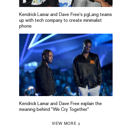
Kendrick Lamar and Dave Free's pgLang teams
up with tech company to create minimalist
phone
Kendrick Lamar and Dave Free explain the
meaning behind "We Cry Together"
VIEW MORE