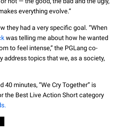
 or not — the good, the bad and the ugly,
makes everything evolve.”
ow they had a very specific goal. “When
ck
was telling me about how he wanted
oom to feel intense,” the PGLang co-
y address topics that we, as a society,
d 40 minutes, “We Cry Together” is
or the Best Live Action Short category
s.