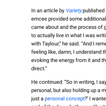
In an article by
Variety
published 
emcee provided some additional
came about and the process of ge
to actually live in what I was wri
with Taylour,” he said. “And I r
feeling like, damn, I understand
evoking the energy from it and th
direct.”
He continued: “So in writing, I sa
personal, but also holding up a m
just a
personal concept
?’ I want