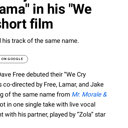
rama" in his "We
hort film
 his track of the same name.
T ON GOOGLE
ave Free debuted their “We Cry
is co-directed by Free, Lamar, and Jake
ong of the same name from
Mr. Morale &
hot in one single take with live vocal
 with his partner, played by “Zola” star