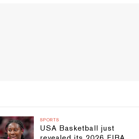
SPORTS
USA Basketball just
revealed its 2026 FIBA