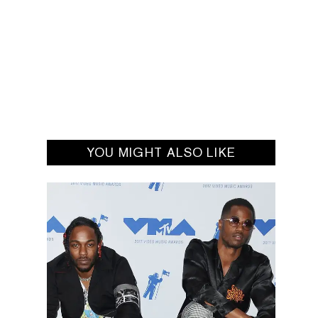
YOU MIGHT ALSO LIKE