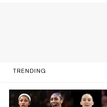
TRENDING