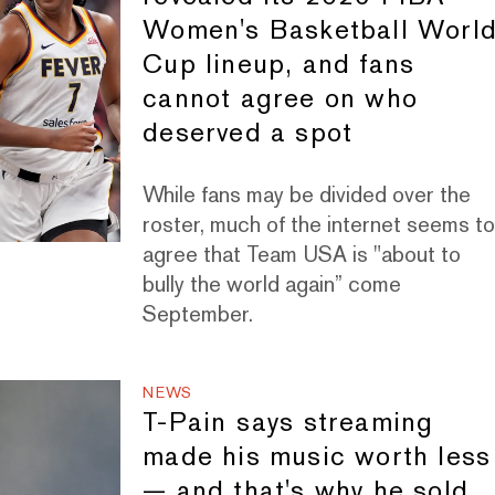
Women's Basketball Worl
Cup lineup, and fans
cannot agree on who
deserved a spot
While fans may be divided over the
roster, much of the internet seems t
agree that Team USA is "about to
bully the world again” come
September.
NEWS
T-Pain says streaming
made his music worth less
— and that's why he sold