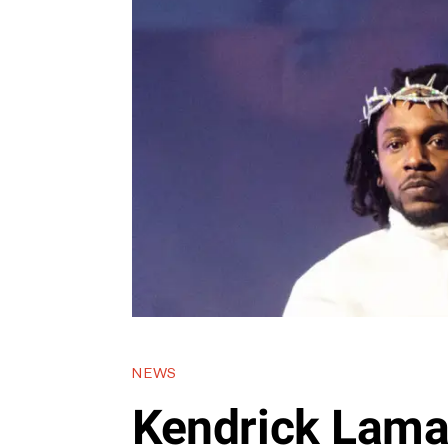
NEWS
Kendrick Lama