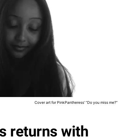
Cover art for PinkPantheress’ “Do you miss me?”
 returns with