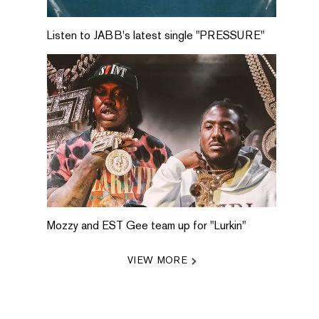
Listen to JABB's latest single "PRESSURE"
Mozzy and EST Gee team up for "Lurkin"
VIEW MORE