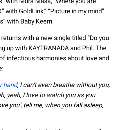
es” with Mura Masa, “Where you are”
with GoldLink,” “Picture in my mind”
aks” with Baby Keem.
returns with a new single titled “Do you
ng up with KAYTRANADA and Phil. The
l of infectious harmonies about love and
e:
ur hand
, I can’t even breathe without you,
ah, yeah, I love to watch you as you
ve you’, tell me, when you fall asleep,