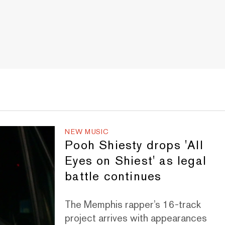
NEW MUSIC
Pooh Shiesty drops 'All
Eyes on Shiest' as legal
battle continues
The Memphis rapper’s 16-track
project arrives with appearances