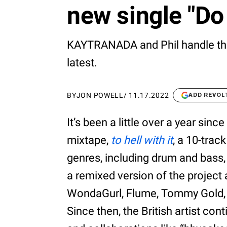
new single "Do
KAYTRANADA and Phil handle the p
latest.
BY
JON POWELL
/
11.17.2022
ADD REVOL
It’s been a little over a year si
mixtape,
to hell with it
, a 10-trac
genres, including drum and bass,
a remixed version of the project
WondaGurl, Flume, Tommy Gold,
Since then, the British artist c