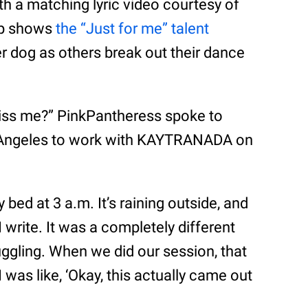
h a matching lyric video courtesy of
ip shows
the “Just for me” talent
er dog as others break out their dance
miss me?” PinkPantheress spoke to
s Angeles to work with KAYTRANADA on
my bed at 3 a.m. It’s raining outside, and
t I write. It was a completely different
uggling. When we did our session, that
 was like, ‘Okay, this actually came out