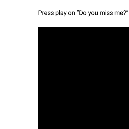
Press play on “Do you miss me?”