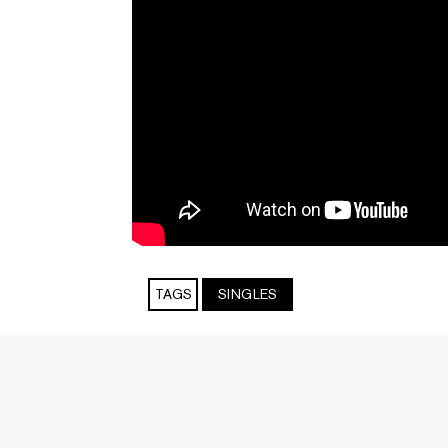
TAGS
SINGLES