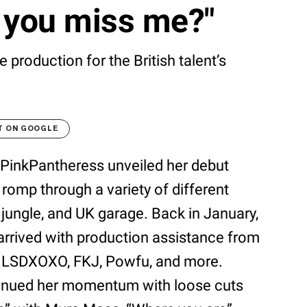
 you miss me?"
roduction for the British talent’s
T ON GOOGLE
nce PinkPantheress unveiled her debut
k romp through a variety of different
 jungle, and UK garage. Back in January,
 arrived with production assistance from
 LSDXOXO, FKJ, Powfu, and more.
ontinued her momentum with loose cuts