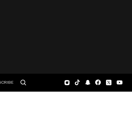
SCRIBE