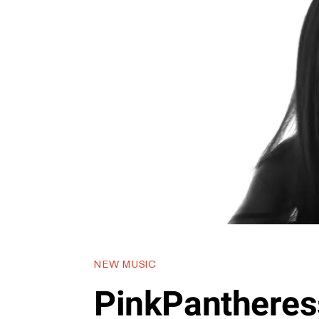
NEW MUSIC
PinkPantheress