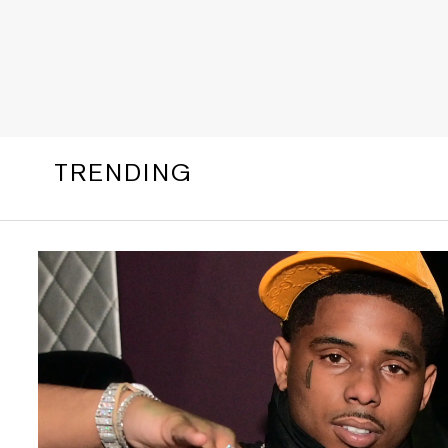
TRENDING