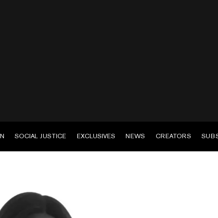
EN
SOCIAL JUSTICE
EXCLUSIVES
NEWS
CREATORS
SUB