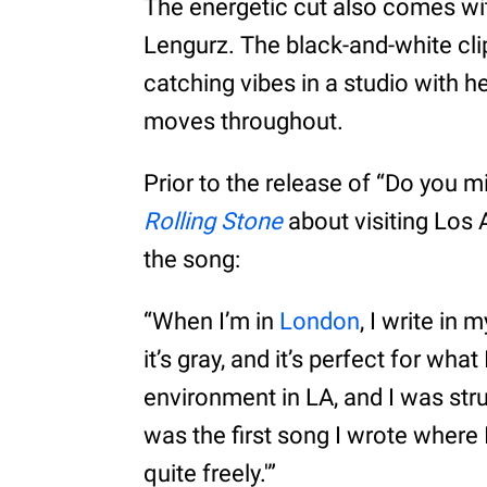
The energetic cut also comes wit
Lengurz. The black-and-white cl
catching vibes in a studio with h
moves throughout.
Prior to the release of “Do you 
Rolling Stone
about visiting Lo
the song:
“When I’m in
London
, I write in 
it’s gray, and it’s perfect for wha
environment in LA, and I was str
was the first song I wrote where I
quite freely.'”