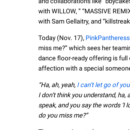
and collaborations like “bbycak
with WILLOW, ” “MASSIVE REMIX” 
with Sam Gellaitry, and “killstre
Today (Nov. 17),
PinkPantheress
miss me?” which sees her teami
dance floor-ready offering is ful
affection with a special someon
“Ha, ah, yeah,
I can’t let go of yo
I don’t think you understand, ha, 
speak, and you say the words ‘I lo
do you miss me?”