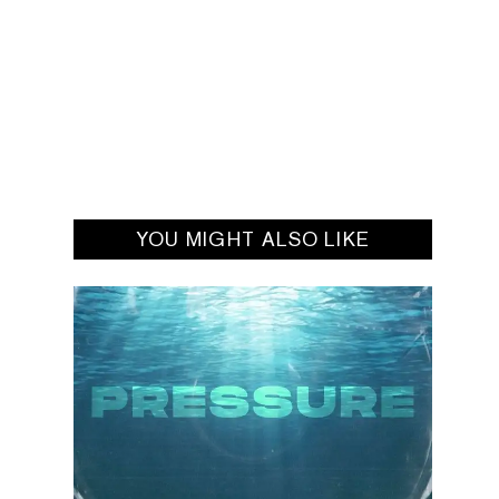
YOU MIGHT ALSO LIKE