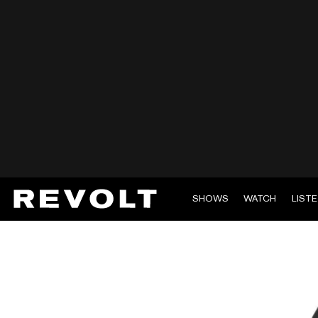
SHOWS
WATCH
LIST