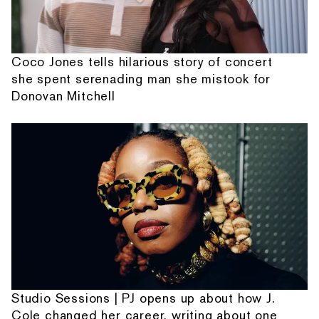
Coco Jones tells hilarious story of concert
she spent serenading man she mistook for
Donovan Mitchell
Studio Sessions | PJ opens up about how J.
Cole changed her career, writing about one