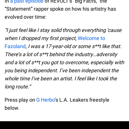
In
a past episode
of REVOLT’s “Big Facts,” the
“Statement” rapper spoke on how his artistry has
evolved over time:
“I just feel like I stay solid through everything ‘cause
when I dropped my first project,
Welcome to
Fazoland
, I was a 17-year-old or some s**t like that.
There’s a lot of s**t behind the industry…adversity
and a lot of s**t you got to overcome, especially with
you being independent. I’ve been independent the
whole time I’ve been an artist. I feel like I took the
long route.”
Press play on
G Herbo
‘s L.A. Leakers freestyle
below.