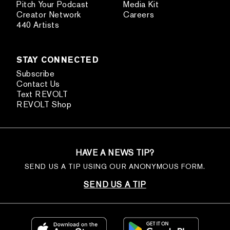
Pitch Your Podcast
Media Kit
Creator Network
Careers
440 Artists
STAY CONNECTED
Subscribe
Contact Us
Text REVOLT
REVOLT Shop
HAVE A NEWS TIP?
SEND US A TIP USING OUR ANONYMOUS FORM.
SEND US A TIP