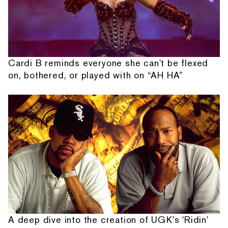
Cardi B reminds everyone she can't be flexed
on, bothered, or played with on “AH HA”
A deep dive into the creation of UGK's 'Ridin'