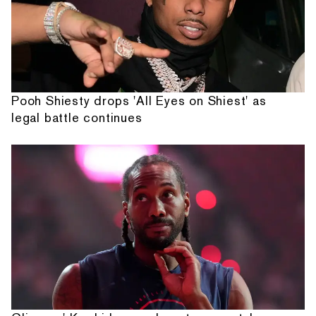
Pooh Shiesty drops 'All Eyes on Shiest' as
legal battle continues