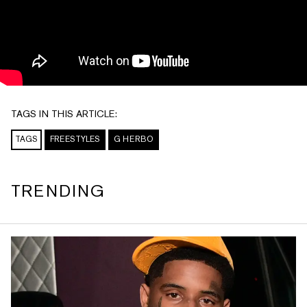
TAGS IN THIS ARTICLE:
TAGS
FREESTYLES
G HERBO
TRENDING