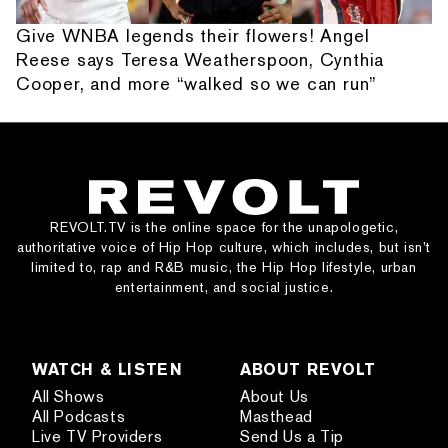
Give WNBA legends their flowers! Angel
Reese says Teresa Weatherspoon, Cynthia
Cooper, and more “walked so we can run”
REVOLT.TV is the online space for the unapologetic,
authoritative voice of Hip Hop culture, which includes, but isn’t
limited to, rap and R&B music, the Hip Hop lifestyle, urban
entertainment, and social justice.
WATCH & LISTEN
ABOUT REVOLT
All Shows
About Us
All Podcasts
Masthead
Live TV Providers
Send Us a Tip