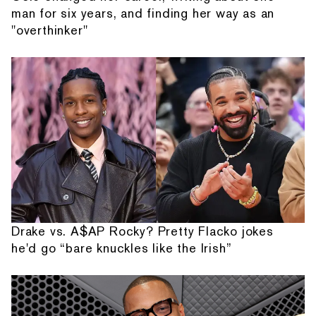
man for six years, and finding her way as an
"overthinker"
Drake vs. A$AP Rocky? Pretty Flacko jokes
he'd go “bare knuckles like the Irish”