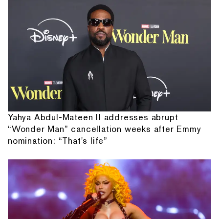
Yahya Abdul-Mateen II addresses abrupt
“Wonder Man” cancellation weeks after Emmy
nomination: “That's life”