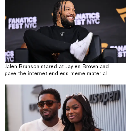
Jalen Brunson stared at Jaylen Brown and
gave the internet endless meme material