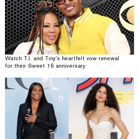
Watch T.I. and Tiny's heartfelt vow renewal
for their Sweet 16 anniversary