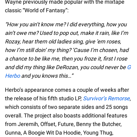
Wayne previously made popular with the mixtape
classic “World of Fantasy”:
“How you ain’t know me? I did everything, how you
ain’t owe me? Used to pop out, make it rain, like I’m
Rozay, hear them old ladies sing, give ’em roses,
how I’m still doin’ my thing? ‘Cause I’m chosen, had
a chance to be like me, then you froze it, first I rose
and did my thing like DeRozan, you could never be
G
Herbo
and you knows this…”
Herbo’s appearance comes a couple of weeks after
the release of his fifth studio LP,
Survivor’s Remorse
,
which consists of two separate sides and 25 songs
overall. The project also boasts additional features
from Jeremih, Offset, Future, Benny the Butcher,
Gunna, A Boogie Wit Da Hoodie, Young Thug,