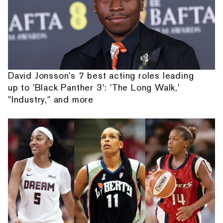
David Jonsson's 7 best acting roles leading
up to 'Black Panther 3': 'The Long Walk,'
"Industry," and more