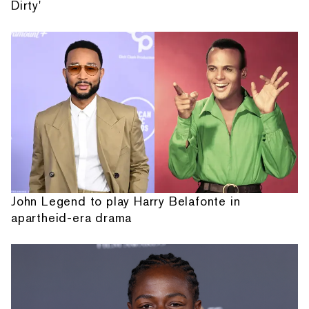
Dirty'
John Legend to play Harry Belafonte in
apartheid-era drama