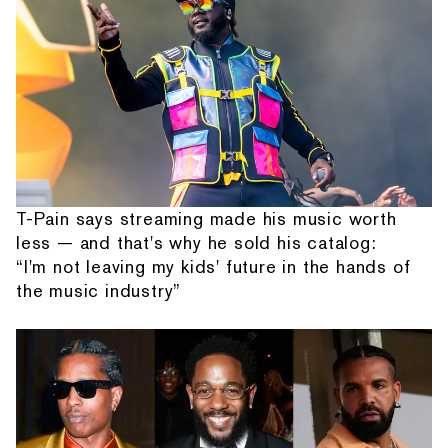
T-Pain says streaming made his music worth
less — and that's why he sold his catalog:
“I'm not leaving my kids' future in the hands of
the music industry”