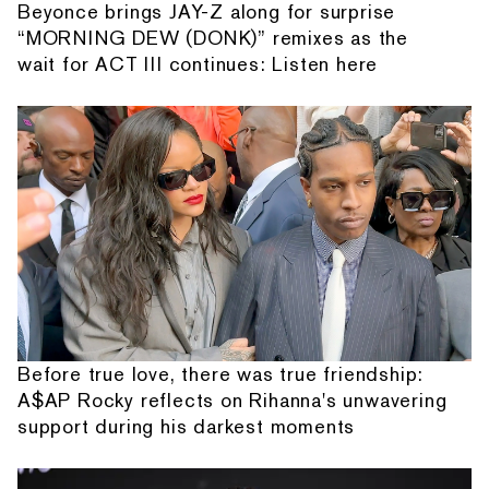
Beyonce brings JAY-Z along for surprise
“MORNING DEW (DONK)” remixes as the
wait for ACT III continues: Listen here
Before true love, there was true friendship:
A$AP Rocky reflects on Rihanna's unwavering
support during his darkest moments