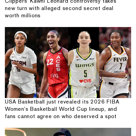
Clippers' Kawhi Leonard controversy takes
new turn with alleged second secret deal
worth millions
USA Basketball just revealed its 2026 FIBA
Women's Basketball World Cup lineup, and
fans cannot agree on who deserved a spot