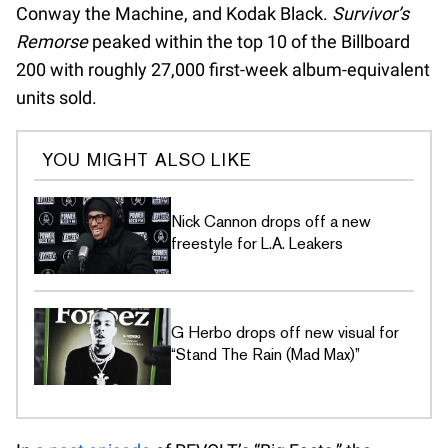
Conway the Machine, and Kodak Black.
Survivor’s
Remorse
peaked within the top 10 of the Billboard
200 with roughly 27,000 first-week album-equivalent
units sold.
YOU MIGHT ALSO LIKE
Nick Cannon drops off a new
freestyle for L.A. Leakers
G Herbo drops off new visual for
“Stand The Rain (Mad Max)”