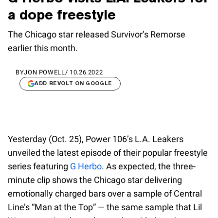
a dope freestyle
The Chicago star released Survivor’s Remorse
earlier this month.
BY
JON POWELL
/
10.26.2022
ADD REVOLT ON GOOGLE
Yesterday (Oct. 25), Power 106’s L.A. Leakers
unveiled the latest episode of their popular freestyle
series featuring
G Herbo
. As expected, the three-
minute clip shows the Chicago star delivering
emotionally charged bars over a sample of Central
Line’s “Man at the Top” — the same sample that Lil