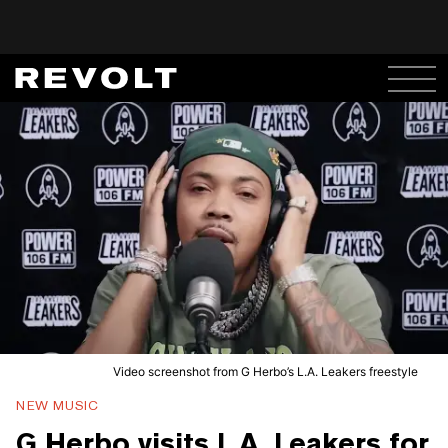
Video screenshot from G Herbo’s L.A. Leakers freestyle
NEW MUSIC
G Herbo visits L.A. Leakers for