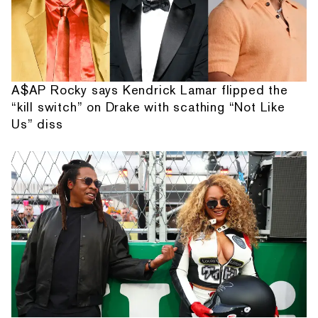
A$AP Rocky says Kendrick Lamar flipped the
“kill switch” on Drake with scathing “Not Like
Us” diss