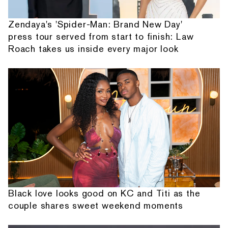
Zendaya's 'Spider-Man: Brand New Day'
press tour served from start to finish: Law
Roach takes us inside every major look
Black love looks good on KC and Titi as the
couple shares sweet weekend moments