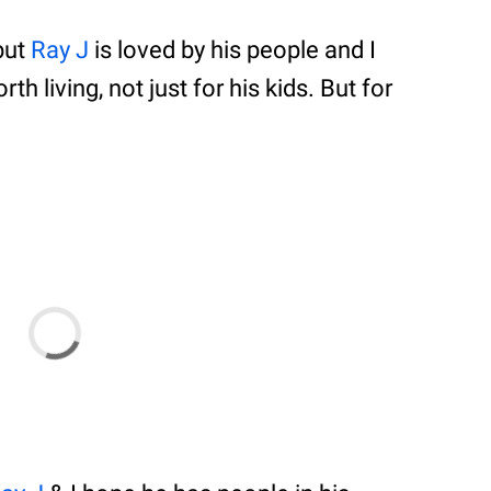
but
Ray J
is loved by his people and I
th living, not just for his kids. But for