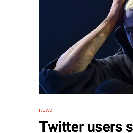
NEWS
Twitter users 