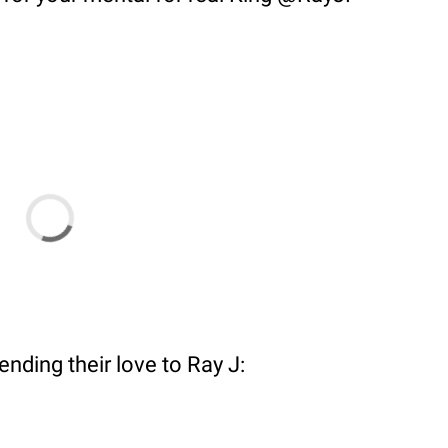
ending their love to Ray J: