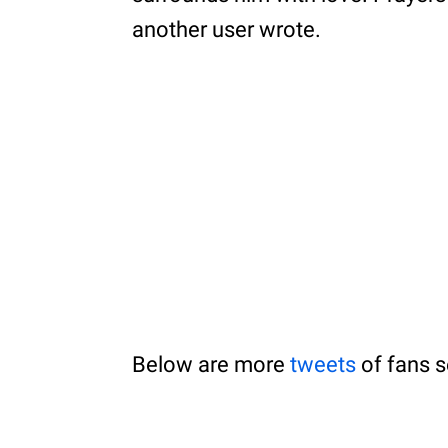
another user wrote.
Below are more
tweets
of fans s