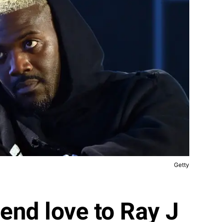
Getty
send love to Ray J