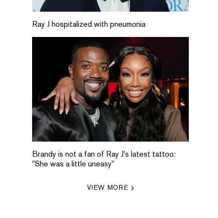
Ray J hospitalized with pneumonia
Brandy is not a fan of Ray J's latest tattoo:
"She was a little uneasy"
VIEW MORE