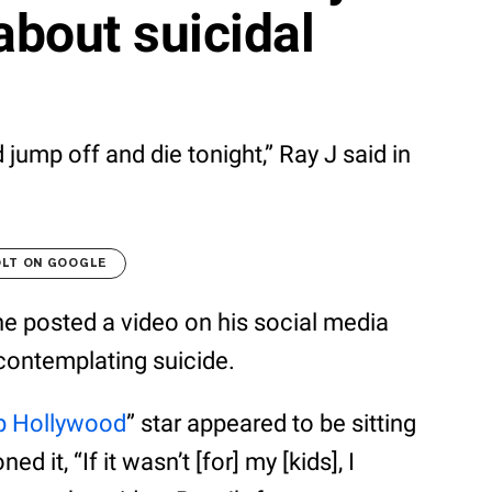
about suicidal
ld jump off and die tonight,” Ray J said in
OLT ON GOOGLE
he posted a video on his social media
contemplating suicide.
p Hollywood
” star appeared to be sitting
 it, “If it wasn’t [for] my [kids], I