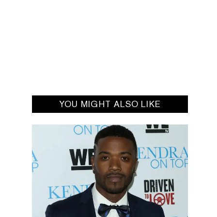
YOU MIGHT ALSO LIKE