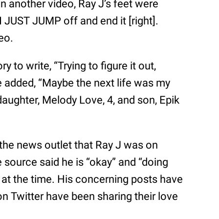
In another video, Ray J’s feet were
 JUST JUMP off and end it [right].
eo.
ry to write, “Trying to figure it out,
He added, “Maybe the next life was my
 daughter, Melody Love, 4, and son, Epik
d the news outlet that Ray J was on
 source said he is “okay” and “doing
g at the time. His concerning posts have
on Twitter have been sharing their love