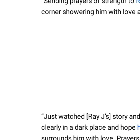
“Sending prayers of strength to
R
corner showering him with love 
“Just watched [Ray J’s] story and 
clearly in a dark place and hope
surrounds him with love. Prayers