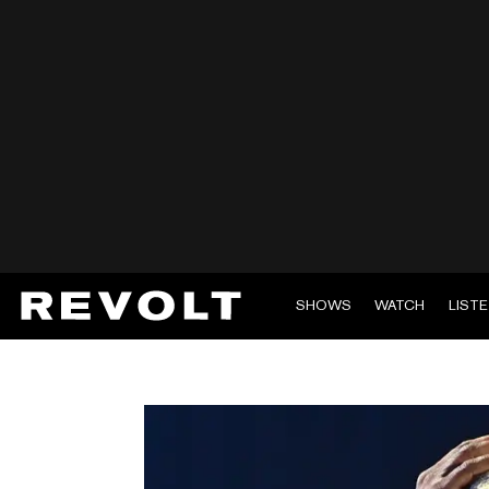
SHOWS
WATCH
LIST