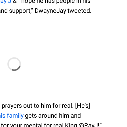
ay J
& I hope he has people in his
and support,” DwayneJay tweeted.
prayers out to him for real. [He’s]
his family
gets around him and
 for your mental for real King @RayJ!”