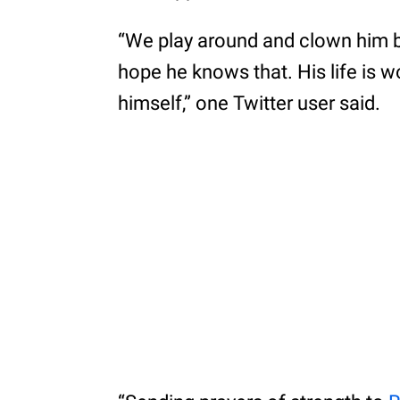
“We play around and clown him 
hope he knows that. His life is wor
himself,” one Twitter user said.