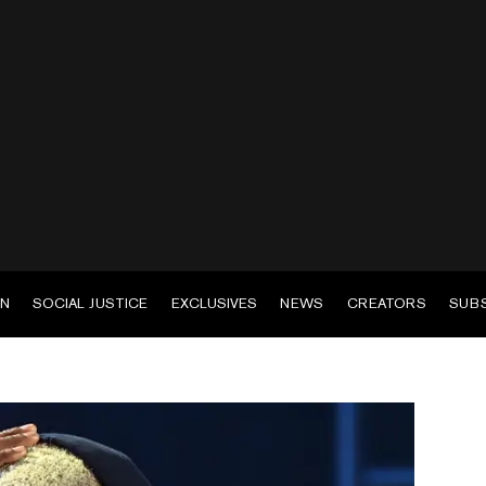
EN
SOCIAL JUSTICE
EXCLUSIVES
NEWS
CREATORS
SUB