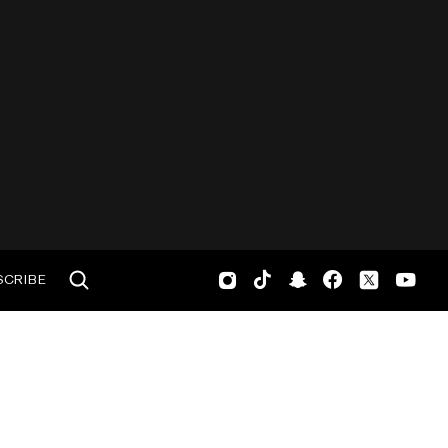
SCRIBE