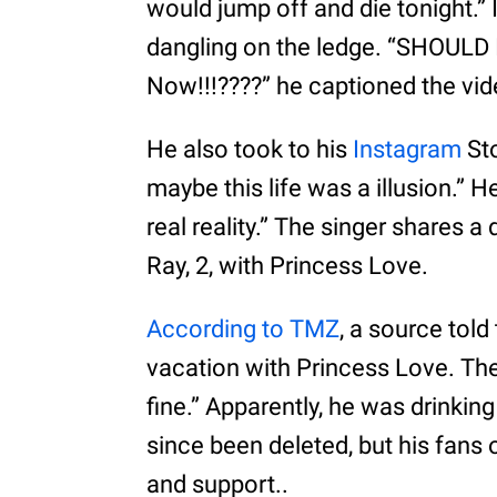
would jump off and die tonight.” 
dangling on the ledge. “SHOULD I
Now!!!????” he captioned the vid
He also took to his
Instagram
Sto
maybe this life was a illusion.” 
real reality.” The singer shares a
Ray, 2, with Princess Love.
According to TMZ
, a source tol
vacation with Princess Love. The
fine.” Apparently, he was drinkin
since been deleted, but his fans 
and support..