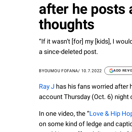
after he posts 
thoughts
“If it wasn’t [for] my [kids], I wou
a since-deleted post.
BY
OUMOU FOFANA
/
10.7.2022
ADD REV
Ray J
has his fans worried after 
account Thursday (Oct. 6) night 
In one video, the “
Love & Hip Ho
on some kind of ledge and captioned