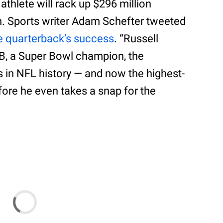
 athlete will rack up $296 million
n. Sports writer Adam Schefter tweeted
e quarterback’s success
. “Russell
QB, a Super Bowl champion, the
rs in NFL history — and now the highest-
fore he even takes a snap for the