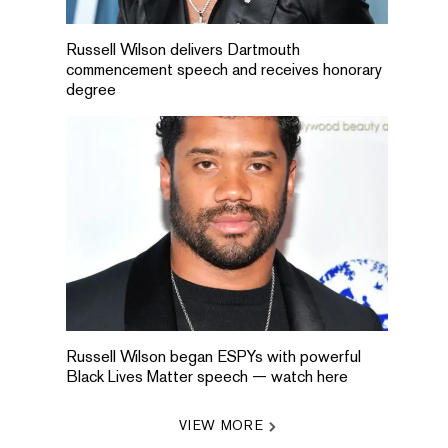
Russell Wilson delivers Dartmouth
commencement speech and receives honorary
degree
Russell Wilson began ESPYs with powerful
Black Lives Matter speech — watch here
VIEW MORE