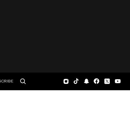
SCRIBE