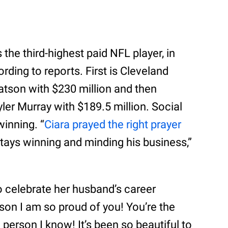
the third-highest paid NFL player, in
ding to reports. First is Cleveland
son with $230 million and then
ler Murray with $189.5 million. Social
inning. “
Ciara prayed the right prayer
stays winning and minding his business,”
o celebrate her husband’s career
on I am so proud of you! You’re the
erson I know! It’s been so beautiful to