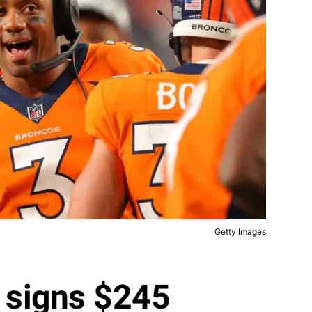
Getty Images
 signs $245