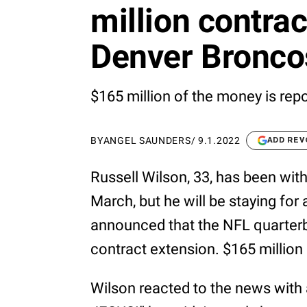
million contrac
Denver Bronco
$165 million of the money is rep
BY
ANGEL SAUNDERS
/
9.1.2022
ADD REV
Russell Wilson, 33, has been wit
March, but he will be staying for 
announced that the NFL quarterba
contract extension. $165 million 
Wilson reacted to the news wit