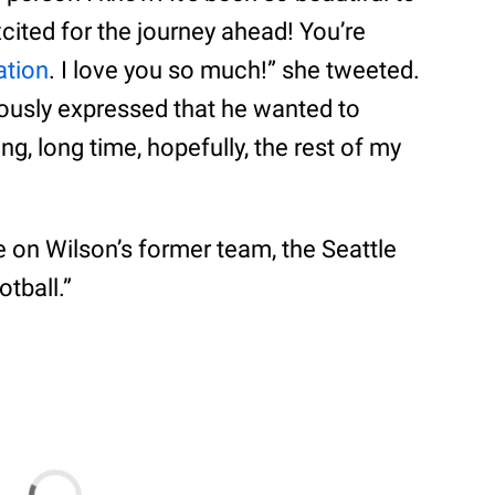
ited for the journey ahead! You’re
ation
. I love you so much!” she tweeted.
ously expressed that he wanted to
ng, long time, hopefully, the rest of my
e on Wilson’s former team, the Seattle
tball.”