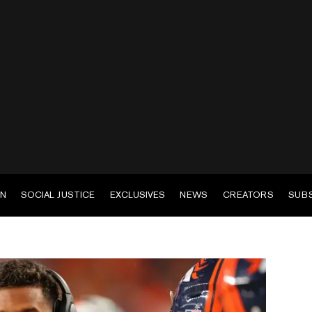
EN
SOCIAL JUSTICE
EXCLUSIVES
NEWS
CREATORS
SUB