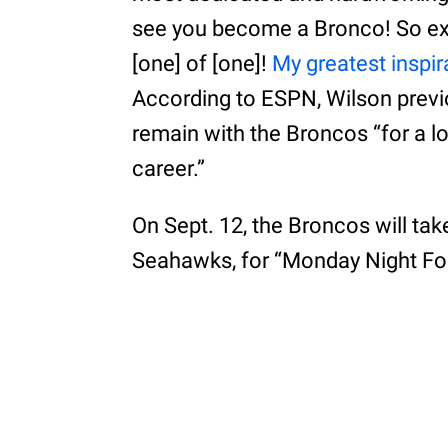
see you become a Bronco! So exc
[one] of [one]!
My greatest inspir
According to ESPN, Wilson previ
remain with the Broncos “for a lo
career.”
On Sept. 12, the Broncos will tak
Seahawks, for “Monday Night Foo