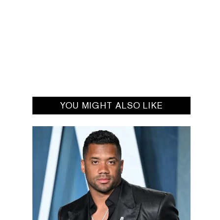
YOU MIGHT ALSO LIKE