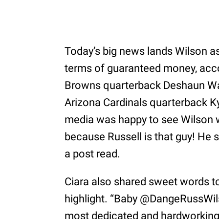
Today’s big news lands Wilson as 
terms of guaranteed money, accor
Browns quarterback Deshaun Wat
Arizona Cardinals quarterback Ky
media was happy to see Wilson w
because Russell is that guy! He 
a post read.
Ciara also shared sweet words t
highlight. “Baby @DangeRussWils
most dedicated and hardworking p