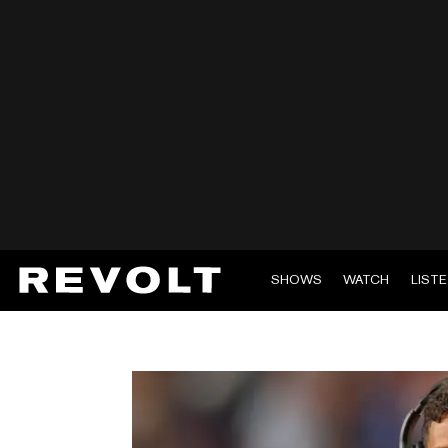
SHOWS
WATCH
LIST