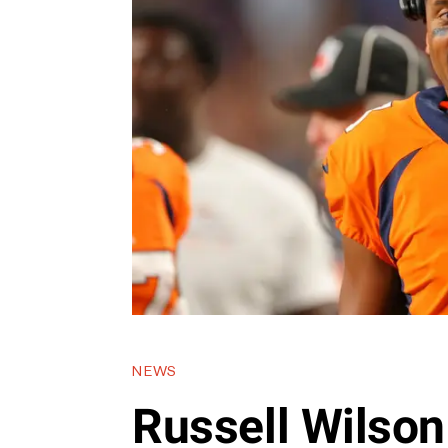
NEWS
Russell Wilson