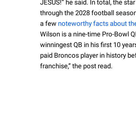
JESUS!” he said. In total, the star
through the 2028 football seaso
a few
noteworthy facts about th
Wilson is a nine-time Pro-Bowl 
winningest QB in his first 10 yea
paid Broncos player in history be
franchise,” the post read.