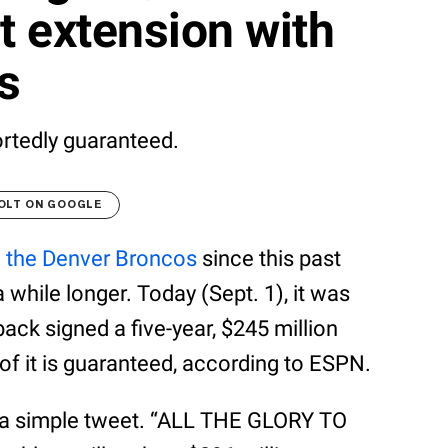
t extension with
s
ortedly guaranteed.
OLT ON GOOGLE
h
the Denver Broncos
since this past
a while longer. Today (Sept. 1), it was
ck signed a five-year, $245 million
of it is guaranteed, according to ESPN.
h a simple tweet. “ALL THE GLORY TO