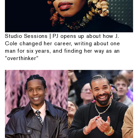
Studio Sessions | PJ opens up about how J.
Cole changed her career, writing about one
man for six years, and finding her way as an
"overthinker"