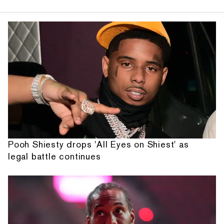
Pooh Shiesty drops 'All Eyes on Shiest' as
legal battle continues