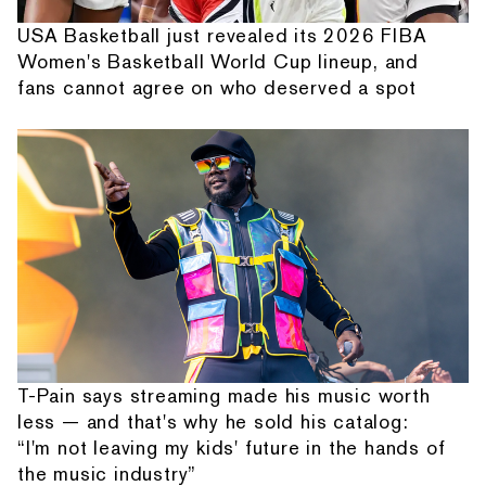
USA Basketball just revealed its 2026 FIBA
Women's Basketball World Cup lineup, and
fans cannot agree on who deserved a spot
T-Pain says streaming made his music worth
less — and that's why he sold his catalog:
“I'm not leaving my kids' future in the hands of
the music industry”