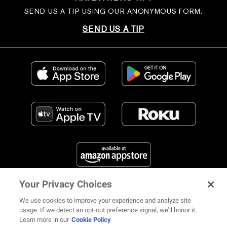
SEND US A TIP USING OUR ANONYMOUS FORM.
SEND US A TIP
Your Privacy Choices
FIND US ON SOCIAL MEDIA
We use cookies to improve your experience and analyze site
usage. If we detect an opt-out preference signal, we’ll honor it.
Learn more in our
Cookie Policy