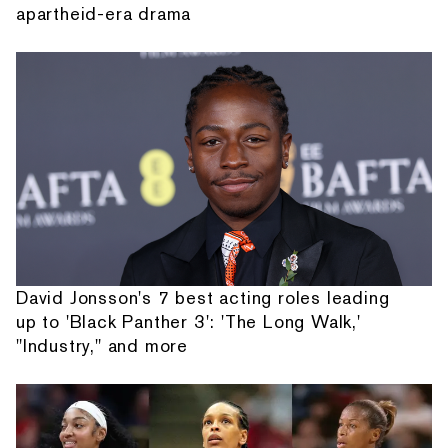
apartheid-era drama
David Jonsson's 7 best acting roles leading
up to 'Black Panther 3': 'The Long Walk,'
"Industry," and more