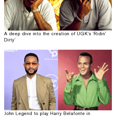
A deep dive into the creation of UGK's 'Ridin'
Dirty'
John Legend to play Harry Belafonte in