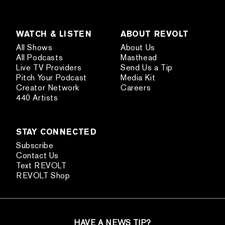
WATCH & LISTEN
ABOUT REVOLT
All Shows
About Us
All Podcasts
Masthead
Live TV Providers
Send Us a Tip
Pitch Your Podcast
Media Kit
Creator Network
Careers
440 Artists
STAY CONNECTED
Subscribe
Contact Us
Text REVOLT
REVOLT Shop
HAVE A NEWS TIP?