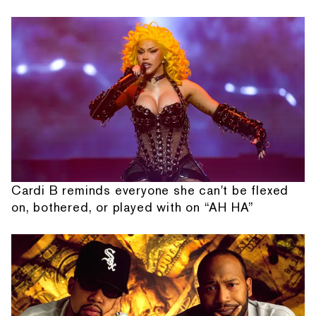
Cardi B reminds everyone she can't be flexed
on, bothered, or played with on “AH HA”