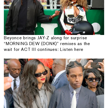
Beyonce brings JAY-Z along for surprise
“MORNING DEW (DONK)” remixes as the
wait for ACT III continues: Listen here