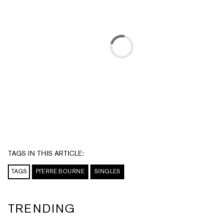
TAGS IN THIS ARTICLE:
TAGS
PI'ERRE BOURNE
SINGLES
TRENDING