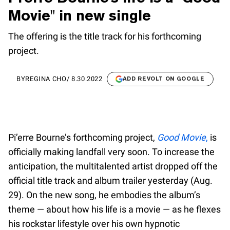
Movie" in new single
The offering is the title track for his forthcoming
project.
BY
REGINA CHO
/
8.30.2022
ADD REVOLT ON GOOGLE
Pi’erre Bourne’s forthcoming project,
Good Movie
,
is
officially making landfall very soon. To increase the
anticipation, the multitalented artist dropped off the
official title track and album trailer yesterday (Aug.
29). On the new song, he embodies the album’s
theme — about how his life is a movie — as he flexes
his rockstar lifestyle over his own hypnotic