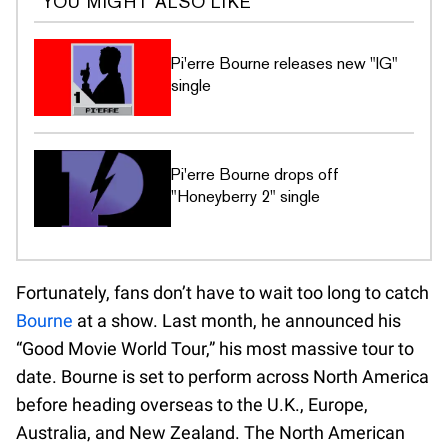
YOU MIGHT ALSO LIKE
Pi'erre Bourne releases new "IG"
single
Pi'erre Bourne drops off
"Honeyberry 2" single
Fortunately, fans don’t have to wait too long to catch
Bourne
at a show. Last month, he announced his
“Good Movie World Tour,” his most massive tour to
date. Bourne is set to perform across North America
before heading overseas to the U.K., Europe,
Australia, and New Zealand. The North American