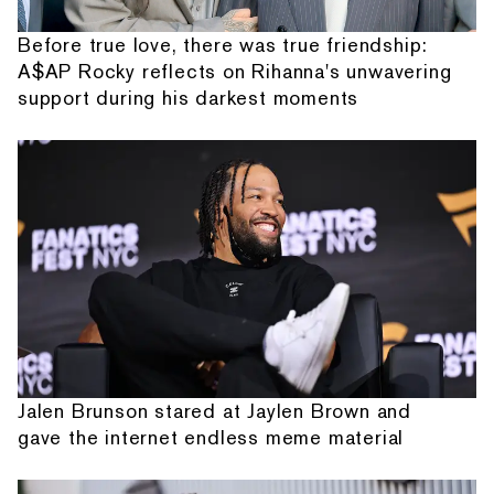
Before true love, there was true friendship:
A$AP Rocky reflects on Rihanna's unwavering
support during his darkest moments
Jalen Brunson stared at Jaylen Brown and
gave the internet endless meme material