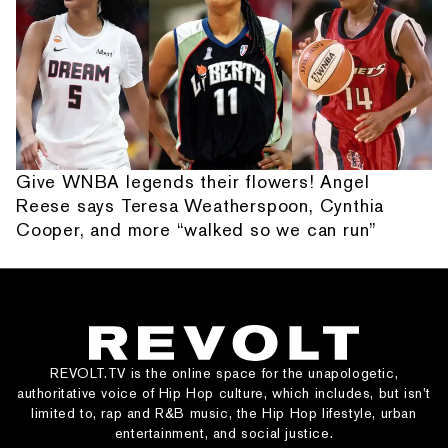
Give WNBA legends their flowers! Angel
Reese says Teresa Weatherspoon, Cynthia
Cooper, and more “walked so we can run”
REVOLT.TV is the online space for the unapologetic,
authoritative voice of Hip Hop culture, which includes, but isn’t
limited to, rap and R&B music, the Hip Hop lifestyle, urban
entertainment, and social justice.