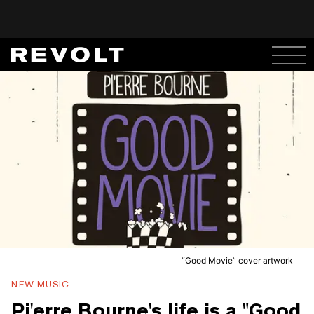
“Good Movie” cover artwork
NEW MUSIC
Pi'erre Bourne's life is a "Good