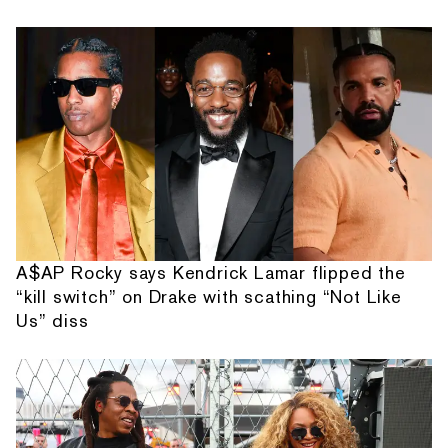
A$AP Rocky says Kendrick Lamar flipped the
“kill switch” on Drake with scathing “Not Like
Us” diss