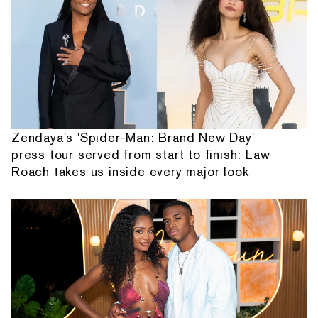
Zendaya's 'Spider-Man: Brand New Day'
press tour served from start to finish: Law
Roach takes us inside every major look