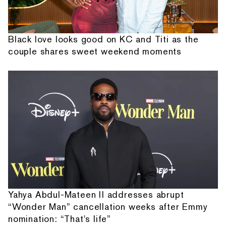
Black love looks good on KC and Titi as the
couple shares sweet weekend moments
Yahya Abdul-Mateen II addresses abrupt
“Wonder Man” cancellation weeks after Emmy
nomination: “That's life”