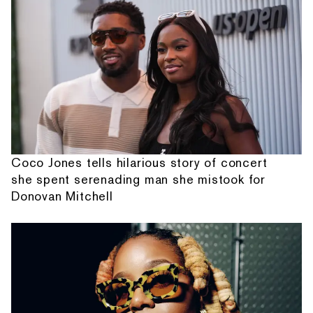
Coco Jones tells hilarious story of concert
she spent serenading man she mistook for
Donovan Mitchell