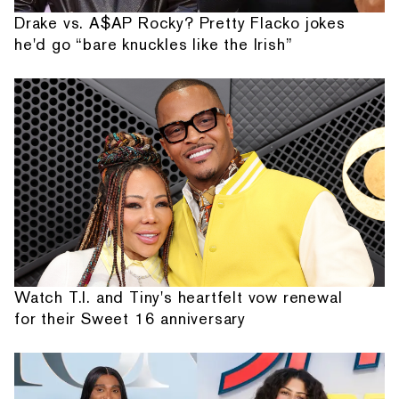
Drake vs. A$AP Rocky? Pretty Flacko jokes
he'd go “bare knuckles like the Irish”
Watch T.I. and Tiny's heartfelt vow renewal
for their Sweet 16 anniversary