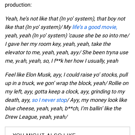
production:
Yeah, he’s not like that (In yo’ system), that boy not
like that (In yo’ system)/ My
life’s a good movie,
yeah, yeah (In yo’ system) ’cause she be so into me/
I gave her my room key, yeah, yeah, take the
elevator to me, yeah, yeah, ayy/ She been tryna use
me, yеah, yeah, so, I f**k her how I usually, yeah
Feel like Elon Musk, ayy, I could raise yo’ stocks, pull
up in a truck, we gon’ wrap the block, yeah/ Rollie on
my left, ayy, gotta keep a clock, ayy, grinding to my
death, ayy,
so I never stop
/ Ayy, my money look like
blue cheese, yeah, yeah, b**ch, I’m ballin’ like the
Drew League, yeah, yeah/