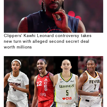
Clippers' Kawhi Leonard controversy takes
new turn with alleged second secret deal
worth millions