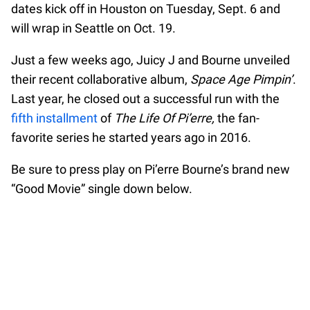
dates kick off in Houston on Tuesday, Sept. 6 and
will wrap in Seattle on Oct. 19.
Just a few weeks ago, Juicy J and Bourne unveiled
their recent collaborative album,
Space Age Pimpin’
.
Last year, he closed out a successful run with the
fifth installment
of
The Life Of Pi’erre,
the fan-
favorite series he started years ago in 2016.
Be sure to press play on Pi’erre Bourne’s brand new
“Good Movie” single down below.