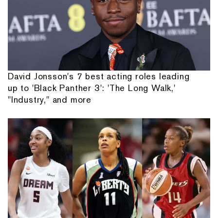
David Jonsson's 7 best acting roles leading
up to 'Black Panther 3': 'The Long Walk,'
"Industry," and more