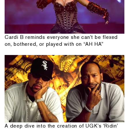
Cardi B reminds everyone she can't be flexed
on, bothered, or played with on “AH HA”
A deep dive into the creation of UGK's 'Ridin'