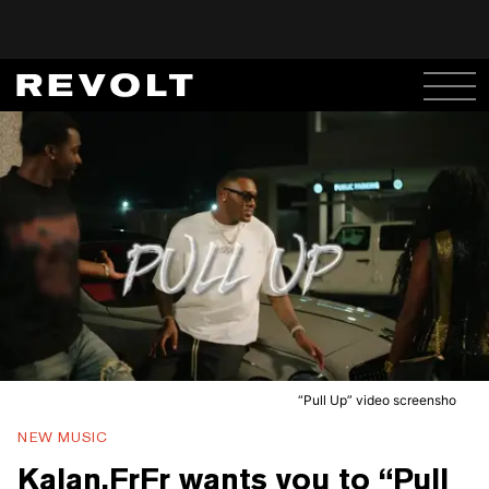
“Pull Up” video screensho
NEW MUSIC
Kalan.FrFr wants you to “Pull