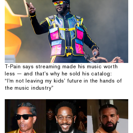
T-Pain says streaming made his music worth
less — and that's why he sold his catalog:
“I'm not leaving my kids' future in the hands of
the music industry”