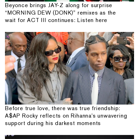
Beyonce brings JAY-Z along for surprise
“MORNING DEW (DONK)” remixes as the
wait for ACT III continues: Listen here
Before true love, there was true friendship:
A$AP Rocky reflects on Rihanna's unwavering
support during his darkest moments