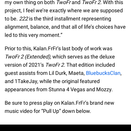
my own thing on both
TwoFr
and
TwoFr 2.
With this
project, I feel we’re exactly where we are supposed
to be.
222
is the third installment representing
alignment, balance, and that all of life’s choices have
led to this very moment.”
Prior to this, Kalan.FrFr’s last body of work was
TwoFr 2 (Extended),
which serves as the deluxe
version of 2021’s
TwoFr 2.
That edition included
guest assists from Lil Durk, Maeta,
BluebucksClan
,
and 1TakeJay, while the original featured
appearances from Stunna 4 Vegas and Mozzy.
Be sure to press play on Kalan.FrFr’s brand new
music video for “Pull Up” down below.