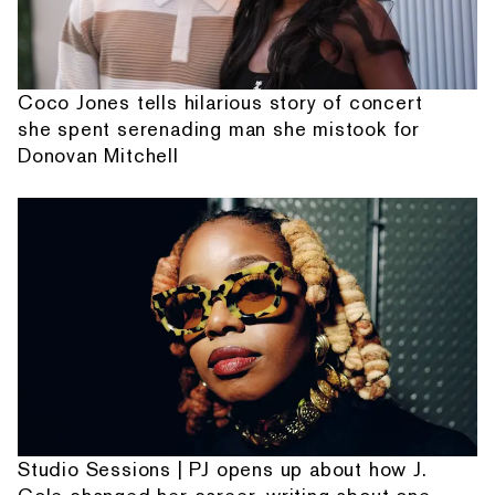
Coco Jones tells hilarious story of concert
she spent serenading man she mistook for
Donovan Mitchell
Studio Sessions | PJ opens up about how J.