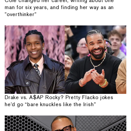
Cole changed her career, writing about one
man for six years, and finding her way as an
"overthinker"
Drake vs. A$AP Rocky? Pretty Flacko jokes
he'd go “bare knuckles like the Irish”