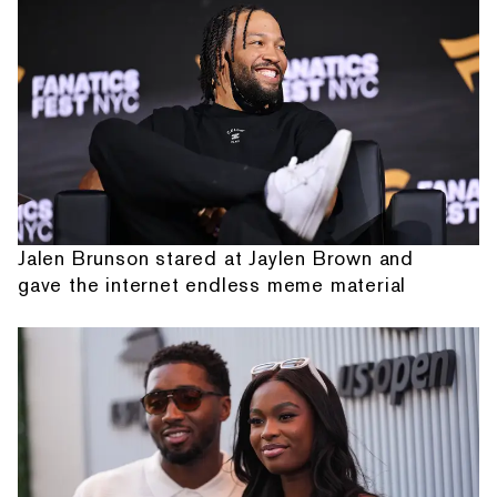
Jalen Brunson stared at Jaylen Brown and
gave the internet endless meme material