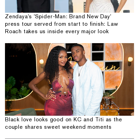
Zendaya's 'Spider-Man: Brand New Day'
press tour served from start to finish: Law
Roach takes us inside every major look
Black love looks good on KC and Titi as the
couple shares sweet weekend moments