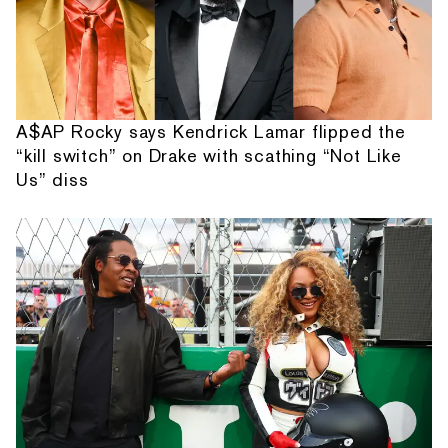
A$AP Rocky says Kendrick Lamar flipped the
“kill switch” on Drake with scathing “Not Like
Us” diss