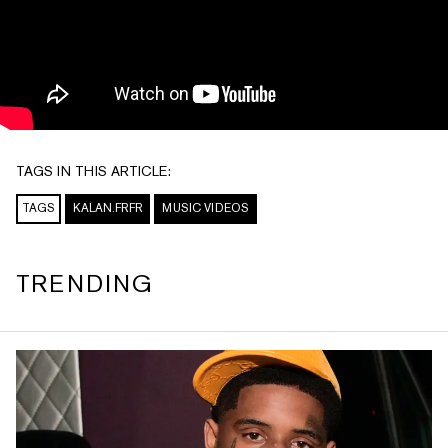
TAGS IN THIS ARTICLE:
TAGS
KALAN.FRFR
MUSIC VIDEOS
TRENDING