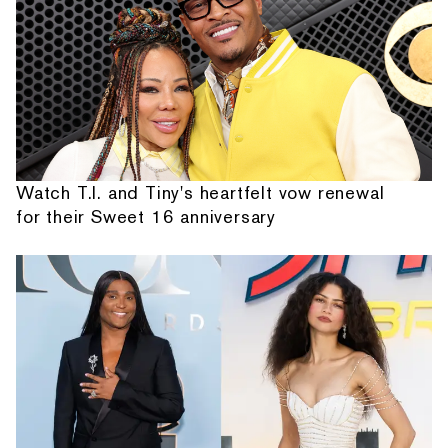
Watch T.I. and Tiny's heartfelt vow renewal
for their Sweet 16 anniversary