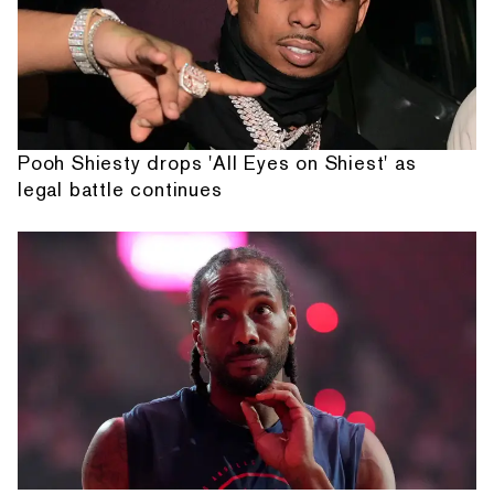
Pooh Shiesty drops 'All Eyes on Shiest' as
legal battle continues