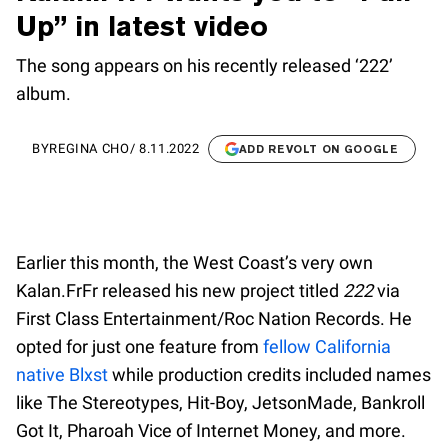
Up” in latest video
The song appears on his recently released ‘222’
album.
BY
REGINA CHO
/
8.11.2022
ADD REVOLT ON GOOGLE
Earlier this month, the West Coast’s very own
Kalan.FrFr released his new project titled
222
via
First Class Entertainment/Roc Nation Records. He
opted for just one feature from
fellow California
native Blxst
while production credits included names
like The Stereotypes, Hit-Boy, JetsonMade, Bankroll
Got It, Pharoah Vice of Internet Money, and more.