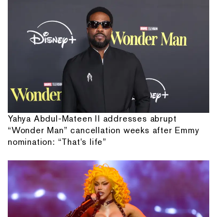
Yahya Abdul-Mateen II addresses abrupt
“Wonder Man” cancellation weeks after Emmy
nomination: “That's life”