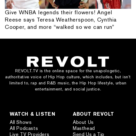
Give WNBA legends their flowers! Angel
Reese says Teresa Weatherspoon, Cynthia
Cooper, and more “walked so we can run”
REVOLT.TV is the online space for the unapologetic,
authoritative voice of Hip Hop culture, which includes, but isn’t
limited to, rap and R&B music, the Hip Hop lifestyle, urban
entertainment, and social justice.
WATCH & LISTEN
ABOUT REVOLT
All Shows
About Us
All Podcasts
Masthead
Live TV Providers
Send Us a Tip