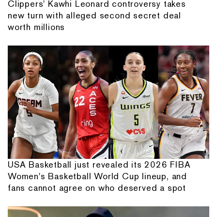
Clippers' Kawhi Leonard controversy takes
new turn with alleged second secret deal
worth millions
USA Basketball just revealed its 2026 FIBA
Women's Basketball World Cup lineup, and
fans cannot agree on who deserved a spot