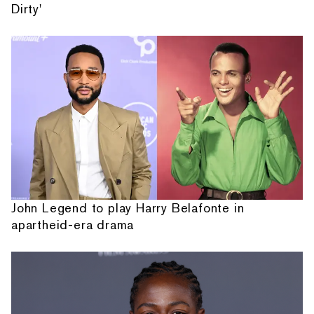
Dirty'
John Legend to play Harry Belafonte in
apartheid-era drama