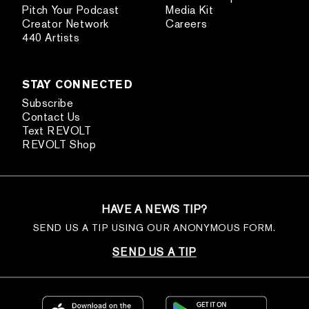
Pitch Your Podcast
Media Kit
Creator Network
Careers
440 Artists
STAY CONNECTED
Subscribe
Contact Us
Text REVOLT
REVOLT Shop
HAVE A NEWS TIP?
SEND US A TIP USING OUR ANONYMOUS FORM.
SEND US A TIP