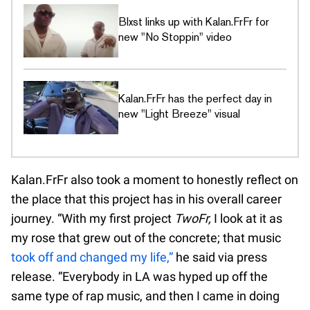
Blxst links up with Kalan.FrFr for
new "No Stoppin" video
Kalan.FrFr has the perfect day in
new "Light Breeze" visual
Kalan.FrFr also took a moment to honestly reflect on
the place that this project has in his overall career
journey. “With my first project
TwoFr,
I look at it as
my rose that grew out of the concrete; that music
took off and changed my life,”
he said via press
release. “Everybody in LA was hyped up off the
same type of rap music, and then I came in doing