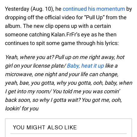
Yesterday (Aug. 10), he
continued his momentum
by
dropping off the official video for “Pull Up” from the
album. The new clip opens up with a certain
someone catching Kalan.FrFr’s eye as he then
continues to spit some game through his lyrics:
Yeah, where you at? Pull up on me right away, hot
girl on your license plate/
Baby, heat it up
like a
microwave, one night and your life can change,
yeah, bae, you gotta, why you gotta, ooh, baby, when
I get into my room/ You told me you was comin’
back soon, so why I gotta wait? You got me, ooh,
lookin’ for you
YOU MIGHT ALSO LIKE