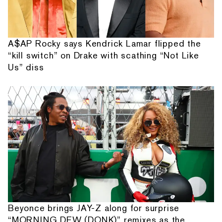
A$AP Rocky says Kendrick Lamar flipped the
“kill switch” on Drake with scathing “Not Like
Us” diss
Beyonce brings JAY-Z along for surprise
“MORNING DEW (DONK)” remixes as the