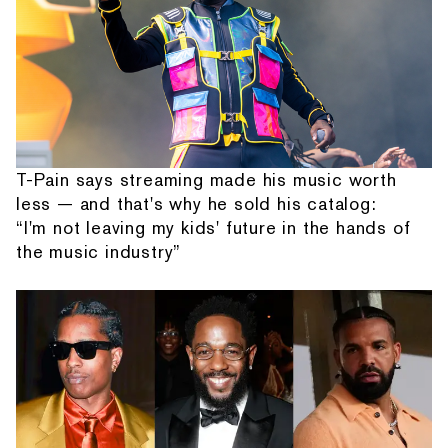
T-Pain says streaming made his music worth
less — and that's why he sold his catalog:
“I'm not leaving my kids' future in the hands of
the music industry”