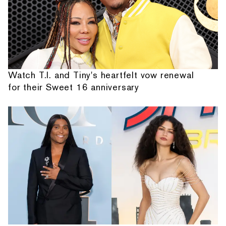
Watch T.I. and Tiny's heartfelt vow renewal
for their Sweet 16 anniversary