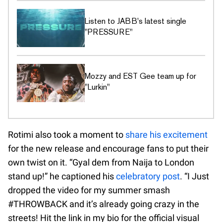
Listen to JABB's latest single
"PRESSURE"
Mozzy and EST Gee team up for
"Lurkin"
Rotimi also took a moment to
share his excitement
for the new release and encourage fans to put their
own twist on it. “Gyal dem from Naija to London
stand up!” he captioned his
celebratory post
. “I Just
dropped the video for my summer smash
#THROWBACK and it’s already going crazy in the
streets! Hit the link in my bio for the official visual