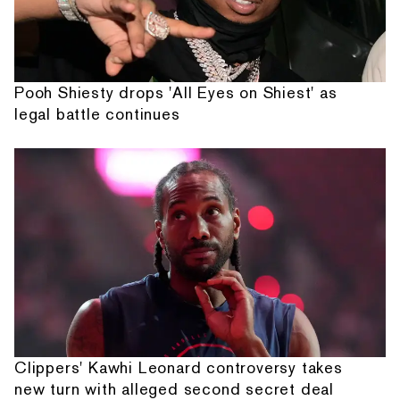
Pooh Shiesty drops 'All Eyes on Shiest' as
legal battle continues
Clippers' Kawhi Leonard controversy takes
new turn with alleged second secret deal