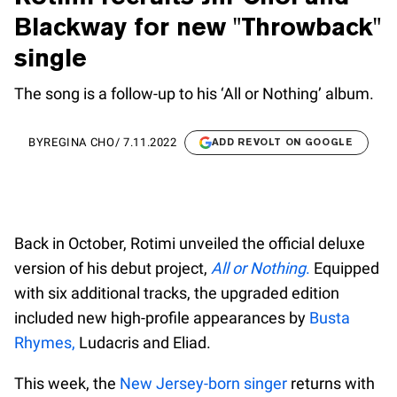
Blackway for new "Throwback"
single
The song is a follow-up to his ‘All or Nothing’ album.
BY
REGINA CHO
/
7.11.2022
ADD REVOLT ON GOOGLE
Back in October, Rotimi unveiled the official deluxe
version of his debut project,
All or Nothing
.
Equipped
with six additional tracks, the upgraded edition
included new high-profile appearances by
Busta
Rhymes,
Ludacris and Eliad.
This week, the
New Jersey-born singer
returns with