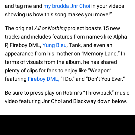
and tag me and
my brudda Jnr Choi
in your videos
showing us how this song makes you move!”
The original
All or Nothing
project boasts 15 new
tracks and includes features from names like Alpha
P, Fireboy DML,
Yung Bleu
, Tank, and even an
appearance from his mother on “Memory Lane.” In
terms of visuals from the album, he has shared
plenty of clips for fans to enjoy like “Weapon”
featuring
Fireboy DML,
“I Do,” and “Don’t You Ever.”
Be sure to press play on Rotimi’s “Throwback” music
video featuring Jnr Choi and Blackway down below.