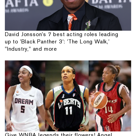
David Jonsson's 7 best acting roles leading
up to 'Black Panther 3': 'The Long Walk,'
"Industry," and more
Give WNBA legends their flowers! Angel