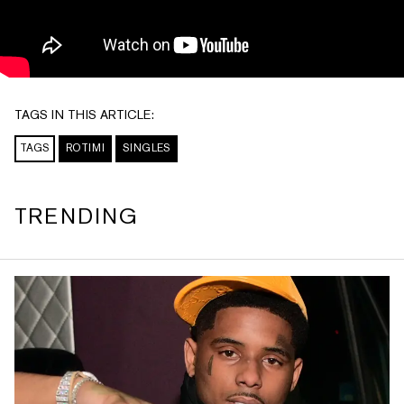
TAGS IN THIS ARTICLE:
TAGS
ROTIMI
SINGLES
TRENDING