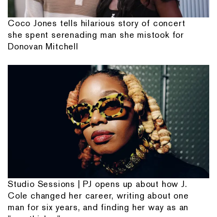
Coco Jones tells hilarious story of concert
she spent serenading man she mistook for
Donovan Mitchell
Studio Sessions | PJ opens up about how J.
Cole changed her career, writing about one
man for six years, and finding her way as an