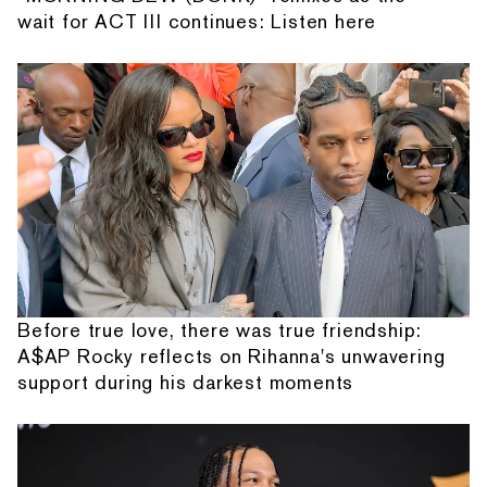
wait for ACT III continues: Listen here
Before true love, there was true friendship:
A$AP Rocky reflects on Rihanna's unwavering
support during his darkest moments