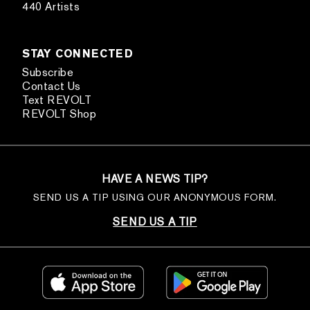
440 Artists
STAY CONNECTED
Subscribe
Contact Us
Text REVOLT
REVOLT Shop
HAVE A NEWS TIP?
SEND US A TIP USING OUR ANONYMOUS FORM.
SEND US A TIP