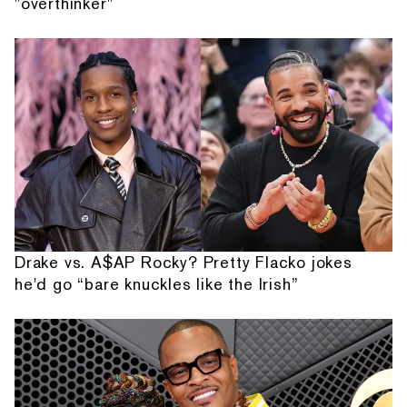
"overthinker"
Drake vs. A$AP Rocky? Pretty Flacko jokes
he'd go “bare knuckles like the Irish”