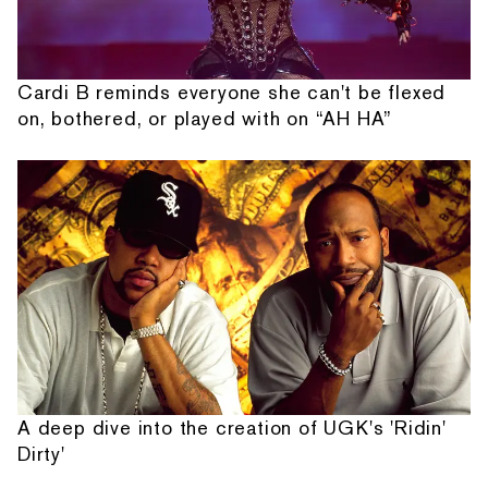
Cardi B reminds everyone she can't be flexed
on, bothered, or played with on “AH HA”
A deep dive into the creation of UGK's 'Ridin'
Dirty'