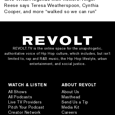
Reese says Teresa Weatherspoon, Cynthia
Cooper, and more “walked so we can run”
REVOLT.TV is the online space for the unapologetic,
authoritative voice of Hip Hop culture, which includes, but isn’t
limited to, rap and R&B music, the Hip Hop lifestyle, urban
entertainment, and social justice.
WATCH & LISTEN
ABOUT REVOLT
All Shows
About Us
All Podcasts
Masthead
Live TV Providers
Send Us a Tip
Pitch Your Podcast
Media Kit
Creator Network
Careers