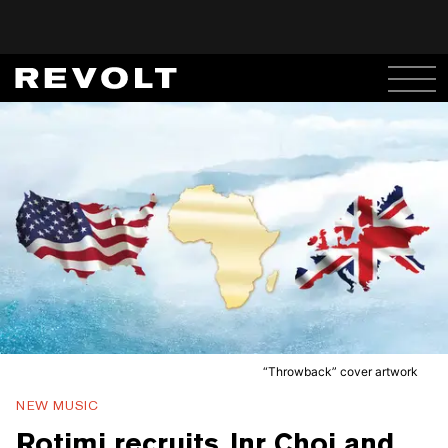
“Throwback” cover artwork
NEW MUSIC
Rotimi recruits Jnr Choi and