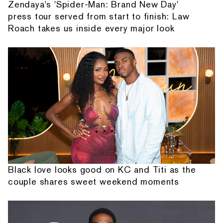
Zendaya's 'Spider-Man: Brand New Day'
press tour served from start to finish: Law
Roach takes us inside every major look
Black love looks good on KC and Titi as the
couple shares sweet weekend moments