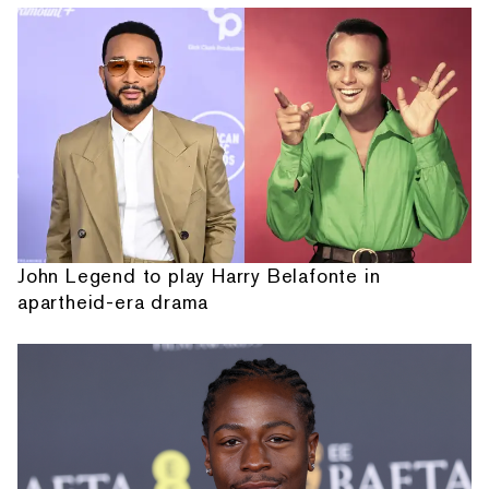
John Legend to play Harry Belafonte in
apartheid-era drama