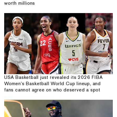
worth millions
USA Basketball just revealed its 2026 FIBA
Women's Basketball World Cup lineup, and
fans cannot agree on who deserved a spot