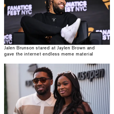
Jalen Brunson stared at Jaylen Brown and
gave the internet endless meme material