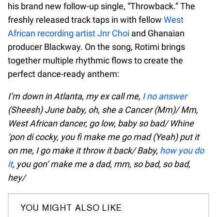
his brand new follow-up single, “Throwback.” The
freshly released track taps in with fellow
West
African recording artist Jnr Choi
and Ghanaian
producer Blackway. On the song, Rotimi brings
together multiple rhythmic flows to create the
perfect dance-ready anthem:
I’m down in Atlanta, my ex call me,
I no answer
(Sheesh) June baby, oh, she a Cancer (Mm)/ Mm,
West African dancer, go low, baby so bad/ Whine
‘pon di cocky, you fi make me go mad (Yeah) put it
on me, I go make it throw it back/ Baby,
how you do
it
, you gon’ make me a dad, mm, so bad, so bad,
hey/
YOU MIGHT ALSO LIKE