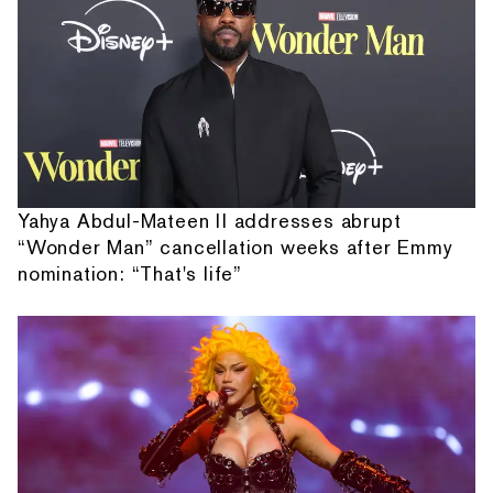
Yahya Abdul-Mateen II addresses abrupt
“Wonder Man” cancellation weeks after Emmy
nomination: “That's life”