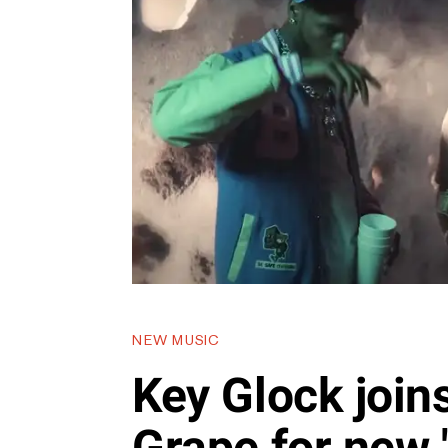
NEW MUSIC
Key Glock join
Grape for new