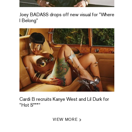
Joey BADASS drops off new visual for "Where
I Belong"
Cardi B recruits Kanye West and Lil Durk for
"Hot S***"
VIEW MORE