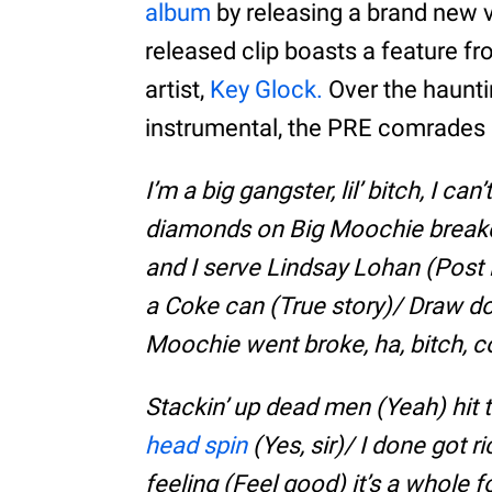
album
by releasing a brand new v
released clip boasts a feature 
artist,
Key Glock.
Over the haunt
instrumental, the PRE comrades e
I’m a big gangster, lil’ bitch, I c
diamonds on Big Moochie brea
and I serve Lindsay Lohan (Post i
a Coke can (True story)/ Draw 
Moochie went broke, ha, bitch, co
Stackin’ up dead men (Yeah) hit
head spin
(Yes, sir)/ I done got 
feeling (Feel good) it’s a whole fou