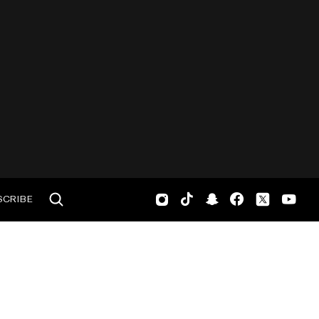
SCRIBE