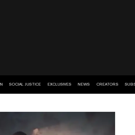
EN
SOCIAL JUSTICE
EXCLUSIVES
NEWS
CREATORS
SUB