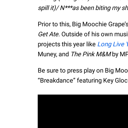
spill it)/ N***as been biting my sh
Prior to this, Big Moochie Grape
Get Ate.
Outside of his own mus
projects this year like
Long Live 
Muney, and
The Pink M&M
by MP
Be sure to press play on Big Mo
“Breakdance” featuring Key Glo