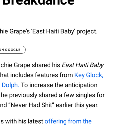
e Grape’s ‘East Haiti Baby’ project.
 ON GOOGLE
ochie Grape shared his
East Haiti Baby
 that includes features from
Key Glock,
g Dolph.
To increase the anticipation
 he previously shared a few singles for
nd “Never Had Shit” earlier this year.
 with his latest
offering from the