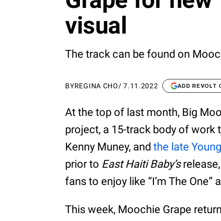
visual
The track can be found on Moochi
BY
REGINA CHO
/
7.11.2022
ADD REVOLT
At the top of last month, Big Mo
project, a 15-track body of work
Kenny Muney, and
the late Youn
prior to
East Haiti Baby’s
release,
fans to enjoy like “I’m The One” a
This week, Moochie Grape returns