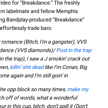
ideo for “Breakdance.” The freshly
from labelmate and fellow Memphis
ing Bandplay-produced “Breakdance”
ffortlessly trade bars:
an’t romance (Bitch, I’m a gangster), VVS
kdance (VVS diamonds)/
Post in the trap
n the trap), I saw a J smokin’ crack out
down,
killin’ shit dead
like I’m Conan, Big
me again and I’m still goin’ in
 the opp block so many times,
make my
rich off of words, what a wonderful
r in this cup, bitch, don’t spill it (Don’t