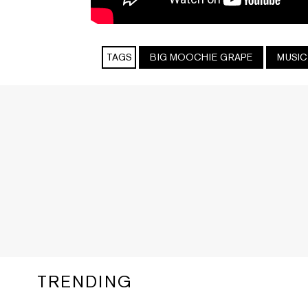
TAGS
BIG MOOCHIE GRAPE
MUSIC
TRENDING