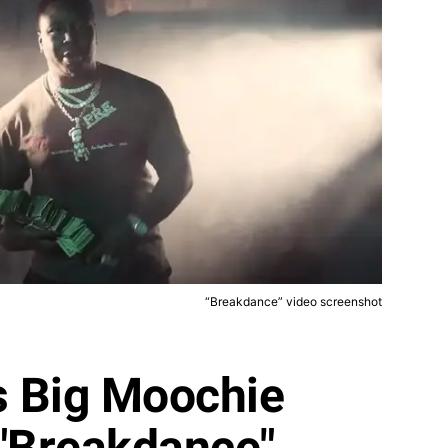
“Breakdance” video screenshot
s Big Moochie
 "Breakdance"