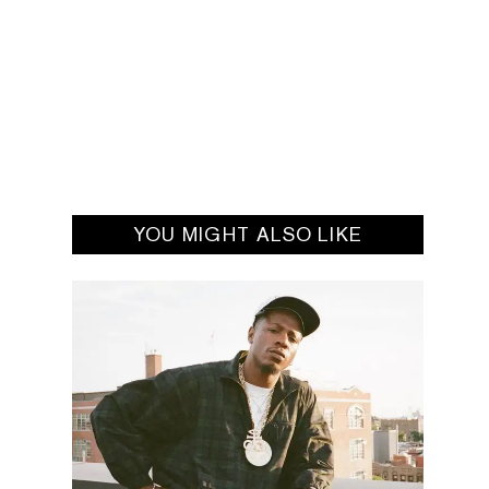
YOU MIGHT ALSO LIKE