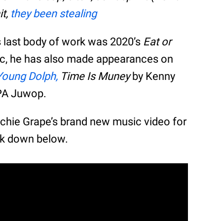
it,
they been stealing
’s last body of work was 2020’s
Eat or
ic, he has also made appearances on
Young Dolph,
Time Is Muney
by Kenny
A Juwop.
ochie Grape’s brand new music video for
ck down below.