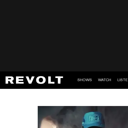
SHOWS
WATCH
LIST