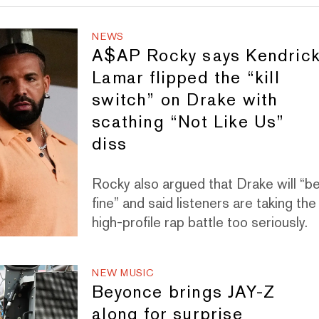
NEWS
A$AP Rocky says Kendric
Lamar flipped the “kill
switch” on Drake with
scathing “Not Like Us”
diss
Rocky also argued that Drake will “b
fine” and said listeners are taking the
high-profile rap battle too seriously.
NEW MUSIC
Beyonce brings JAY-Z
along for surprise