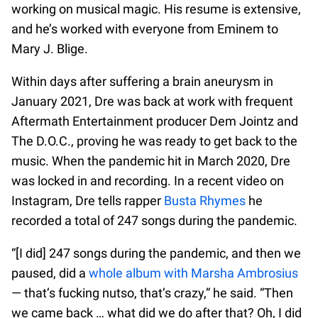
working on musical magic. His resume is extensive,
and he’s worked with everyone from Eminem to
Mary J. Blige.
Within days after suffering a brain aneurysm in
January 2021, Dre was back at work with frequent
Aftermath Entertainment producer Dem Jointz and
The D.O.C., proving he was ready to get back to the
music. When the pandemic hit in March 2020, Dre
was locked in and recording. In a recent video on
Instagram, Dre tells rapper
Busta Rhymes
he
recorded a total of 247 songs during the pandemic.
“[I did] 247 songs during the pandemic, and then we
paused, did a
whole album with Marsha Ambrosius
— that’s fucking nutso, that’s crazy,” he said. “Then
we came back … what did we do after that? Oh, I did