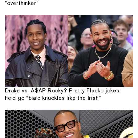
"overthinker"
Drake vs. A$AP Rocky? Pretty Flacko jokes
he'd go “bare knuckles like the Irish”