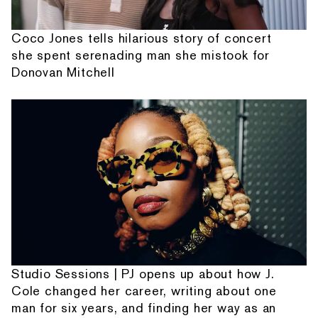
Coco Jones tells hilarious story of concert
she spent serenading man she mistook for
Donovan Mitchell
Studio Sessions | PJ opens up about how J.
Cole changed her career, writing about one
man for six years, and finding her way as an