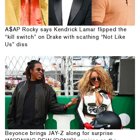
A$AP Rocky says Kendrick Lamar flipped the
“kill switch” on Drake with scathing “Not Like
Us” diss
Beyonce brings JAY-Z along for surprise