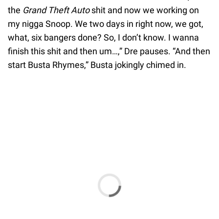
the
Grand Theft Auto
shit and now we working on
my nigga Snoop. We two days in right now, we got,
what, six bangers done? So, I don’t know. I wanna
finish this shit and then um…,” Dre pauses. “And then
start Busta Rhymes,” Busta jokingly chimed in.