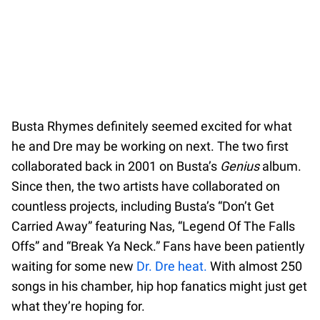
Busta Rhymes definitely seemed excited for what
he and Dre may be working on next. The two first
collaborated back in 2001 on Busta’s
Genius
album.
Since then, the two artists have collaborated on
countless projects, including Busta’s “Don’t Get
Carried Away” featuring Nas, “Legend Of The Falls
Offs” and “Break Ya Neck.” Fans have been patiently
waiting for some new
Dr. Dre heat.
With almost 250
songs in his chamber, hip hop fanatics might just get
what they’re hoping for.