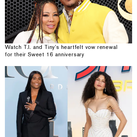
Watch T.I. and Tiny's heartfelt vow renewal
for their Sweet 16 anniversary