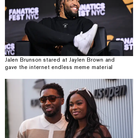
Jalen Brunson stared at Jaylen Brown and
gave the internet endless meme material