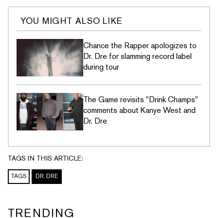
YOU MIGHT ALSO LIKE
Chance the Rapper apologizes to
Dr. Dre for slamming record label
during tour
The Game revisits "Drink Champs"
comments about Kanye West and
Dr. Dre
TAGS IN THIS ARTICLE:
TAGS
DR. DRE
TRENDING