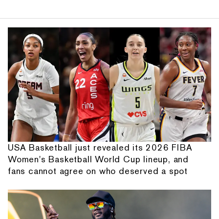
USA Basketball just revealed its 2026 FIBA
Women's Basketball World Cup lineup, and
fans cannot agree on who deserved a spot