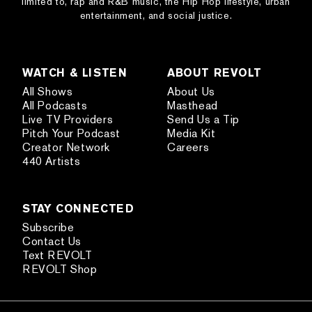
limited to, rap and R&B music, the Hip Hop lifestyle, urban
entertainment, and social justice.
WATCH & LISTEN
ABOUT REVOLT
All Shows
About Us
All Podcasts
Masthead
Live TV Providers
Send Us a Tip
Pitch Your Podcast
Media Kit
Creator Network
Careers
440 Artists
STAY CONNECTED
Subscribe
Contact Us
Text REVOLT
REVOLT Shop