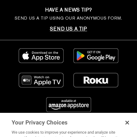
HAVE A NEWS TIP?
SEND US A TIP USING OUR ANONYMOUS FORM.
SEND US A TIP
Your Privacy Choices
FIND US ON SOCIAL MEDIA
We use cookies to improve your experience and analyze site