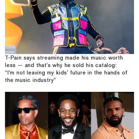
T-Pain says streaming made his music worth
less — and that's why he sold his catalog:
“I'm not leaving my kids' future in the hands of
the music industry”