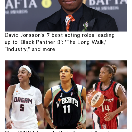
David Jonsson's 7 best acting roles leading
up to 'Black Panther 3': 'The Long Walk,'
"Industry," and more