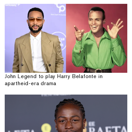
John Legend to play Harry Belafonte in
apartheid-era drama