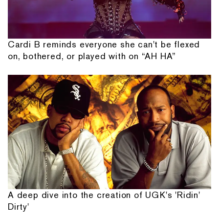
Cardi B reminds everyone she can't be flexed
on, bothered, or played with on “AH HA”
A deep dive into the creation of UGK's 'Ridin'
Dirty'