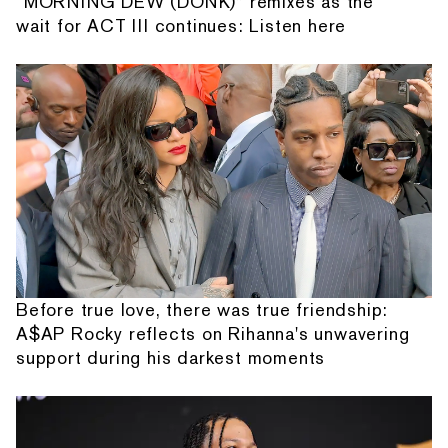
“MORNING DEW (DONK)” remixes as the
wait for ACT III continues: Listen here
Before true love, there was true friendship:
A$AP Rocky reflects on Rihanna's unwavering
support during his darkest moments