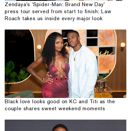
Zendaya's 'Spider-Man: Brand New Day'
press tour served from start to finish: Law
Roach takes us inside every major look
Black love looks good on KC and Titi as the
couple shares sweet weekend moments