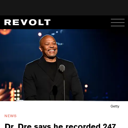
Getty
NEWS
Dr. Dre says he recorded 247