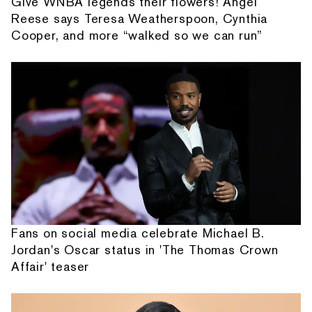
Give WNBA legends their flowers! Angel
Reese says Teresa Weatherspoon, Cynthia
Cooper, and more “walked so we can run”
Fans on social media celebrate Michael B.
Jordan's Oscar status in 'The Thomas Crown
Affair' teaser