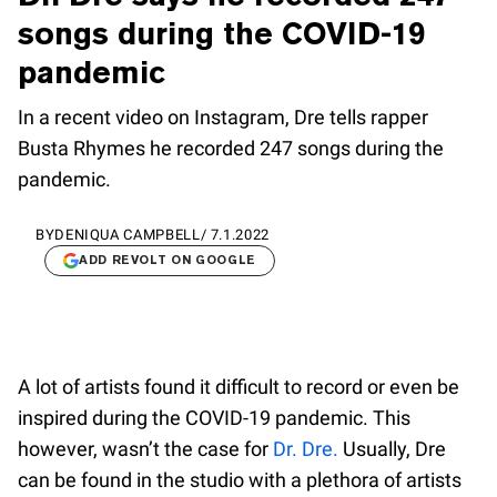
songs during the COVID-19
pandemic
In a recent video on Instagram, Dre tells rapper
Busta Rhymes he recorded 247 songs during the
pandemic.
BY
DENIQUA CAMPBELL
/
7.1.2022
ADD REVOLT ON GOOGLE
A lot of artists found it difficult to record or even be
inspired during the COVID-19 pandemic. This
however, wasn’t the case for
Dr. Dre.
Usually, Dre
can be found in the studio with a plethora of artists