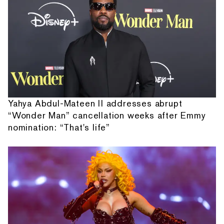
Yahya Abdul-Mateen II addresses abrupt
“Wonder Man” cancellation weeks after Emmy
nomination: “That's life”