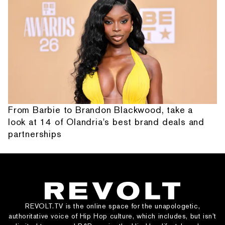
From Barbie to Brandon Blackwood, take a
look at 14 of Olandria's best brand deals and
partnerships
REVOLT.TV is the online space for the unapologetic,
authoritative voice of Hip Hop culture, which includes, but isn’t