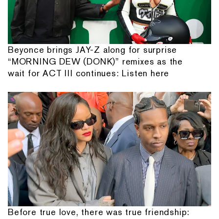
Beyonce brings JAY-Z along for surprise
“MORNING DEW (DONK)” remixes as the
wait for ACT III continues: Listen here
Before true love, there was true friendship: