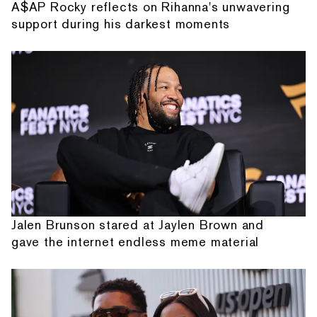
A$AP Rocky reflects on Rihanna's unwavering
support during his darkest moments
Jalen Brunson stared at Jaylen Brown and
gave the internet endless meme material