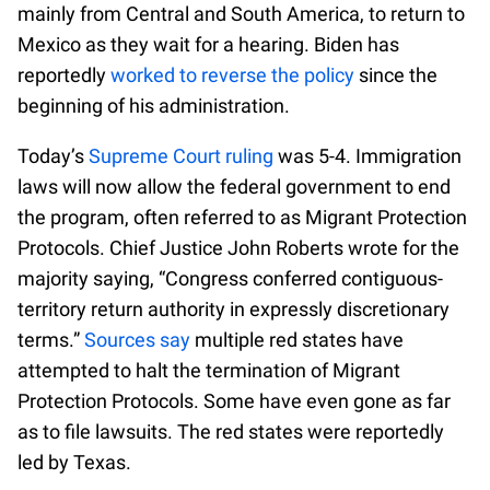
mainly from Central and South America, to return to
Mexico as they wait for a hearing. Biden has
reportedly
worked to reverse the policy
since the
beginning of his administration.
Today’s
Supreme Court ruling
was 5-4. Immigration
laws will now allow the federal government to end
the program, often referred to as Migrant Protection
Protocols. Chief Justice John Roberts wrote for the
majority saying, “Congress conferred contiguous-
territory return authority in expressly discretionary
terms.”
Sources say
multiple red states have
attempted to halt the termination of Migrant
Protection Protocols. Some have even gone as far
as to file lawsuits. The red states were reportedly
led by Texas.