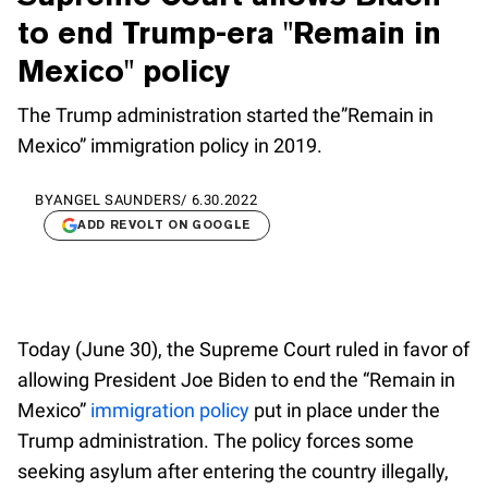
to end Trump-era "Remain in
Mexico" policy
The Trump administration started the”Remain in
Mexico” immigration policy in 2019.
BY
ANGEL SAUNDERS
/
6.30.2022
ADD REVOLT ON GOOGLE
Today (June 30), the Supreme Court ruled in favor of
allowing President Joe Biden to end the “Remain in
Mexico”
immigration policy
put in place under the
Trump administration. The policy forces some
seeking asylum after entering the country illegally,