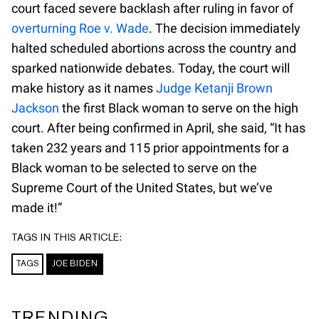
court faced severe backlash after ruling in favor of
overturning Roe v. Wade
. The decision immediately
halted scheduled abortions across the country and
sparked nationwide debates. Today, the court will
make history as it names
Judge Ketanji Brown
Jackson
the first Black woman to serve on the high
court. After being confirmed in April, she said, “It has
taken 232 years and 115 prior appointments for a
Black woman to be selected to serve on the
Supreme Court of the United States, but we’ve
made it!”
TAGS IN THIS ARTICLE:
TAGS
JOE BIDEN
TRENDING