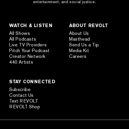
entertainment, and social justice.
WATCH & LISTEN
ABOUT REVOLT
All Shows
About Us
All Podcasts
Masthead
Live TV Providers
Send Us a Tip
Pitch Your Podcast
Media Kit
Creator Network
Careers
440 Artists
STAY CONNECTED
Subscribe
Contact Us
Text REVOLT
REVOLT Shop