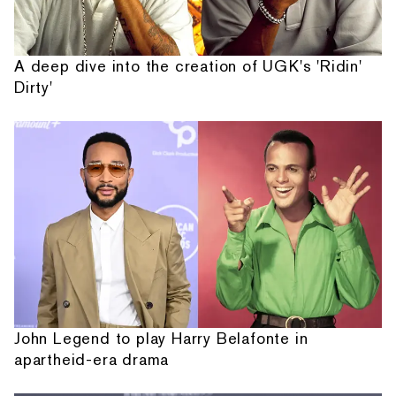
A deep dive into the creation of UGK's 'Ridin'
Dirty'
John Legend to play Harry Belafonte in
apartheid-era drama