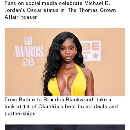
Fans on social media celebrate Michael B.
Jordan's Oscar status in 'The Thomas Crown
Affair' teaser
From Barbie to Brandon Blackwood, take a
look at 14 of Olandria's best brand deals and
partnerships