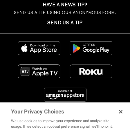
HAVE A NEWS TIP?
SEND US A TIP USING OUR ANONYMOUS FORM.
SEND US A TIP
Your Privacy Choices
FIND US ON SOCIAL MEDIA
We use cookies to improve your experience and analyze site
usage. If we detect an opt-out preference signal, we’ll honor it.