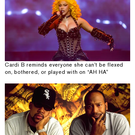
Cardi B reminds everyone she can't be flexed
on, bothered, or played with on “AH HA”