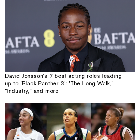
David Jonsson's 7 best acting roles leading
up to 'Black Panther 3': 'The Long Walk,'
"Industry," and more