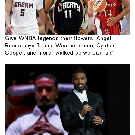
Give WNBA legends their flowers! Angel
Reese says Teresa Weatherspoon, Cynthia
Cooper, and more “walked so we can run”