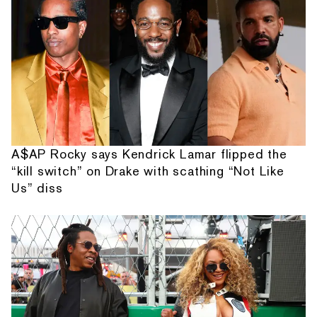
A$AP Rocky says Kendrick Lamar flipped the
“kill switch” on Drake with scathing “Not Like
Us” diss