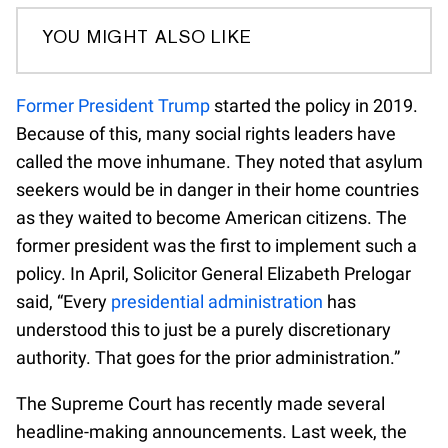
YOU MIGHT ALSO LIKE
Former President Trump
started the policy in 2019.
Because of this, many social rights leaders have
called the move inhumane. They noted that asylum
seekers would be in danger in their home countries
as they waited to become American citizens. The
former president was the first to implement such a
policy. In April, Solicitor General Elizabeth Prelogar
said, “Every
presidential administration
has
understood this to just be a purely discretionary
authority. That goes for the prior administration.”
The Supreme Court has recently made several
headline-making announcements. Last week, the