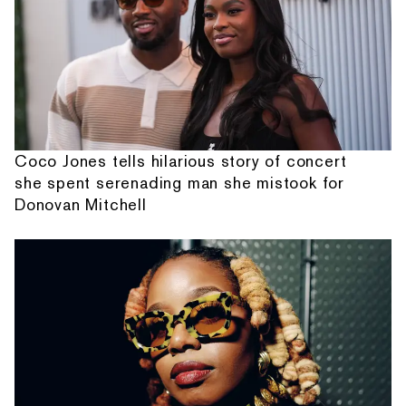
Coco Jones tells hilarious story of concert
she spent serenading man she mistook for
Donovan Mitchell