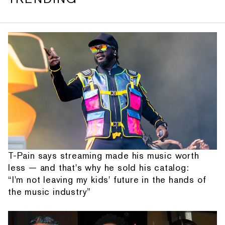
T-Pain says streaming made his music worth
less — and that's why he sold his catalog:
“I'm not leaving my kids' future in the hands of
the music industry”