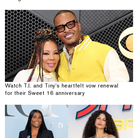
Watch T.I. and Tiny's heartfelt vow renewal
for their Sweet 16 anniversary