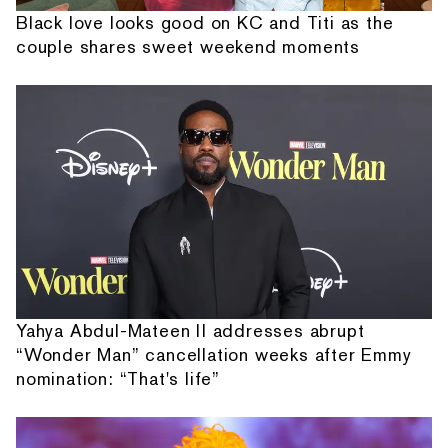
Black love looks good on KC and Titi as the
couple shares sweet weekend moments
Yahya Abdul-Mateen II addresses abrupt
“Wonder Man” cancellation weeks after Emmy
nomination: “That's life”