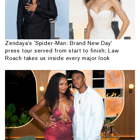
Zendaya's 'Spider-Man: Brand New Day'
press tour served from start to finish: Law
Roach takes us inside every major look