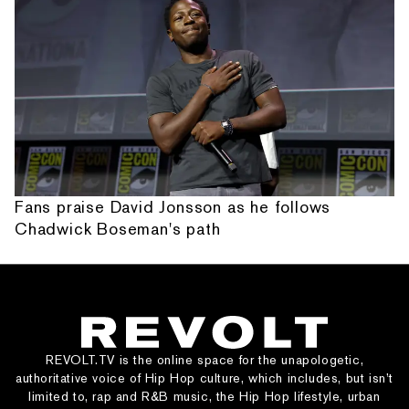
Fans praise David Jonsson as he follows
Chadwick Boseman's path
REVOLT.TV is the online space for the unapologetic,
authoritative voice of Hip Hop culture, which includes, but isn’t
limited to, rap and R&B music, the Hip Hop lifestyle, urban