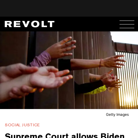
Getty Images
SOCIAL JUSTICE
Supreme Court allows Biden