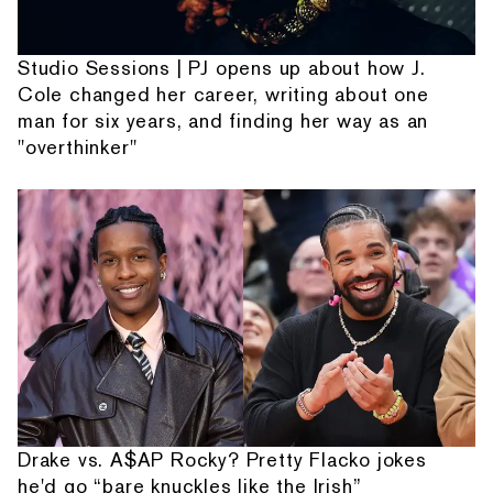
Studio Sessions | PJ opens up about how J.
Cole changed her career, writing about one
man for six years, and finding her way as an
"overthinker"
Drake vs. A$AP Rocky? Pretty Flacko jokes
he'd go “bare knuckles like the Irish”