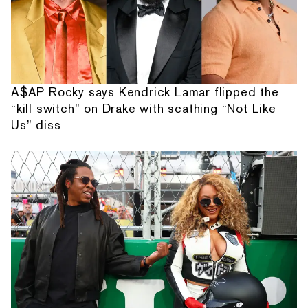
A$AP Rocky says Kendrick Lamar flipped the
“kill switch” on Drake with scathing “Not Like
Us” diss