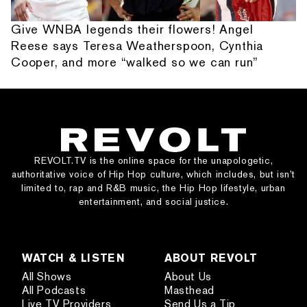
Give WNBA legends their flowers! Angel
Reese says Teresa Weatherspoon, Cynthia
Cooper, and more “walked so we can run”
REVOLT.TV is the online space for the unapologetic,
authoritative voice of Hip Hop culture, which includes, but isn’t
limited to, rap and R&B music, the Hip Hop lifestyle, urban
entertainment, and social justice.
WATCH & LISTEN
ABOUT REVOLT
All Shows
About Us
All Podcasts
Masthead
Live TV Providers
Send Us a Tip