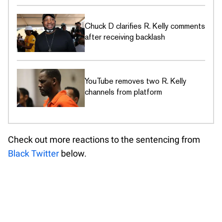
Chuck D clarifies R. Kelly comments
after receiving backlash
YouTube removes two R. Kelly
channels from platform
Check out more reactions to the sentencing from
Black Twitter
below.