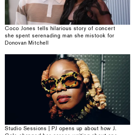
Coco Jones tells hilarious story of concert
she spent serenading man she mistook for
Donovan Mitchell
Studio Sessions | PJ opens up about how J.