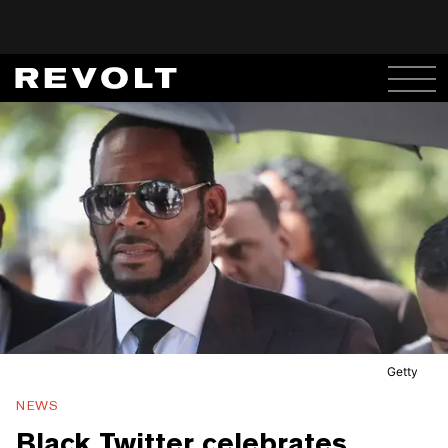
Getty
NEWS
Black Twitter celebrates