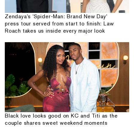
Zendaya's 'Spider-Man: Brand New Day'
press tour served from start to finish: Law
Roach takes us inside every major look
Black love looks good on KC and Titi as the
couple shares sweet weekend moments