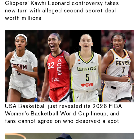
Clippers' Kawhi Leonard controversy takes
new turn with alleged second secret deal
worth millions
USA Basketball just revealed its 2026 FIBA
Women's Basketball World Cup lineup, and
fans cannot agree on who deserved a spot