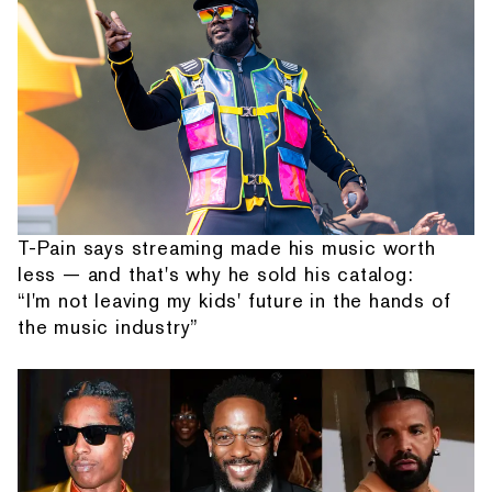
T-Pain says streaming made his music worth
less — and that's why he sold his catalog:
“I'm not leaving my kids' future in the hands of
the music industry”