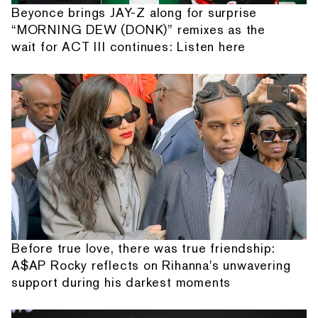
Beyonce brings JAY-Z along for surprise
“MORNING DEW (DONK)” remixes as the
wait for ACT III continues: Listen here
Before true love, there was true friendship:
A$AP Rocky reflects on Rihanna's unwavering
support during his darkest moments