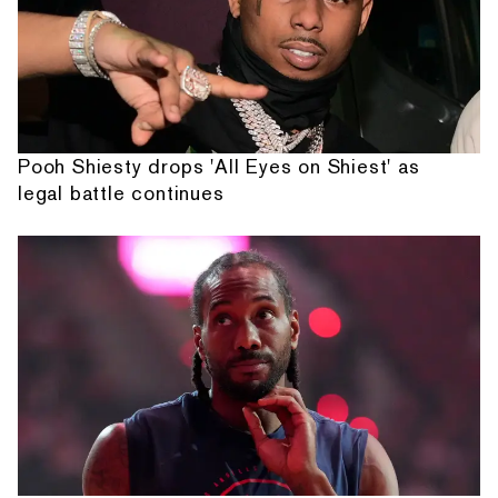
Pooh Shiesty drops 'All Eyes on Shiest' as
legal battle continues