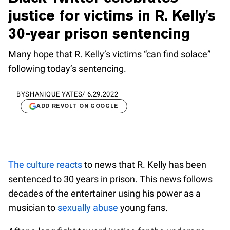
justice for victims in R. Kelly's
30-year prison sentencing
Many hope that R. Kelly’s victims “can find solace”
following today’s sentencing.
BY
SHANIQUE YATES
/
6.29.2022
ADD REVOLT ON GOOGLE
The culture reacts
to news that R. Kelly has been
sentenced to 30 years in prison. This news follows
decades of the entertainer using his power as a
musician to
sexually abuse
young fans.