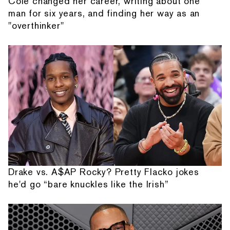
Cole changed her career, writing about one
man for six years, and finding her way as an
"overthinker"
Drake vs. A$AP Rocky? Pretty Flacko jokes
he'd go “bare knuckles like the Irish”