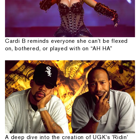
Cardi B reminds everyone she can't be flexed
on, bothered, or played with on “AH HA”
A deep dive into the creation of UGK's 'Ridin'