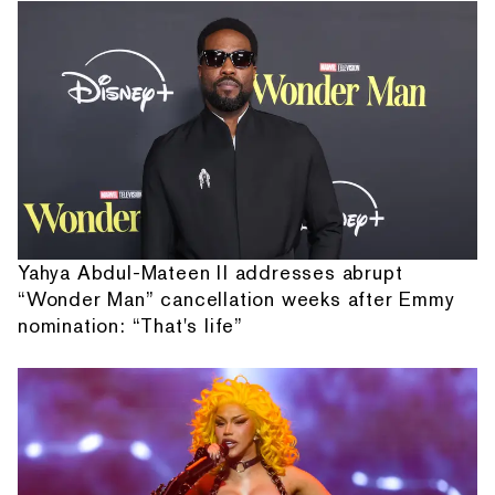
Yahya Abdul-Mateen II addresses abrupt
“Wonder Man” cancellation weeks after Emmy
nomination: “That's life”