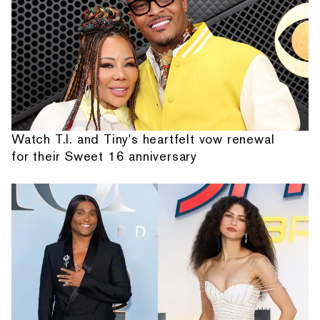
Watch T.I. and Tiny's heartfelt vow renewal
for their Sweet 16 anniversary