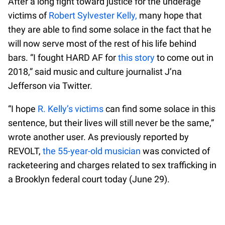
After a long fight toward justice for the underage
victims of
Robert Sylvester Kelly,
many hope that
they are able to find some solace in the fact that he
will now serve most of the rest of his life behind
bars. “I fought HARD AF for
this story
to come out in
2018,” said music and culture journalist J’na
Jefferson via Twitter.
“I hope
R. Kelly’s victims
can find some solace in this
sentence, but their lives will still never be the same,”
wrote another user. As previously reported by
REVOLT,
the 55-year-old musician
was convicted of
racketeering and charges related to sex trafficking in
a Brooklyn federal court today (June 29).