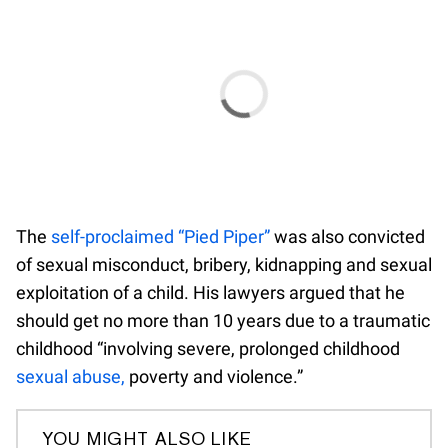
The
self-proclaimed “Pied Piper”
was also convicted
of sexual misconduct, bribery, kidnapping and sexual
exploitation of a child. His lawyers argued that he
should get no more than 10 years due to a traumatic
childhood “involving severe, prolonged childhood
sexual abuse,
poverty and violence.”
YOU MIGHT ALSO LIKE