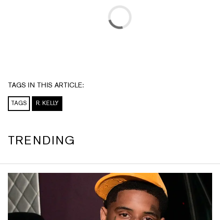
TAGS IN THIS ARTICLE:
TAGS
R. KELLY
TRENDING