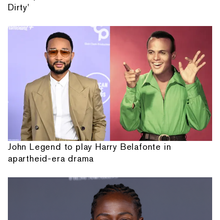
Dirty'
John Legend to play Harry Belafonte in
apartheid-era drama