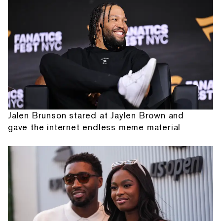
Jalen Brunson stared at Jaylen Brown and
gave the internet endless meme material