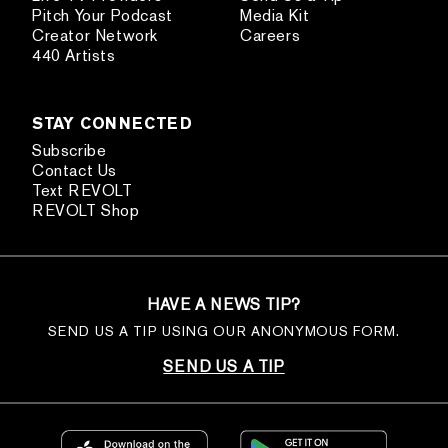
Pitch Your Podcast
Media Kit
Creator Network
Careers
440 Artists
STAY CONNECTED
Subscribe
Contact Us
Text REVOLT
REVOLT Shop
HAVE A NEWS TIP?
SEND US A TIP USING OUR ANONYMOUS FORM.
SEND US A TIP