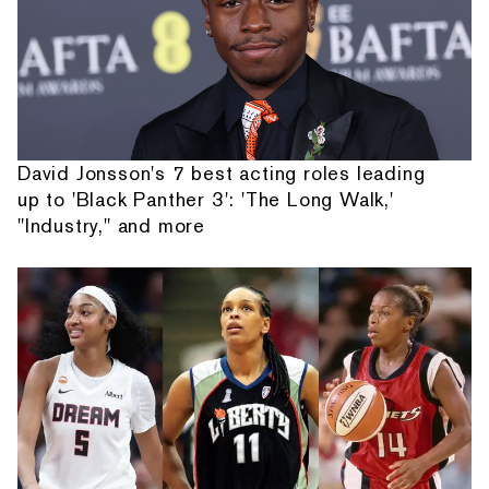
David Jonsson's 7 best acting roles leading
up to 'Black Panther 3': 'The Long Walk,'
"Industry," and more