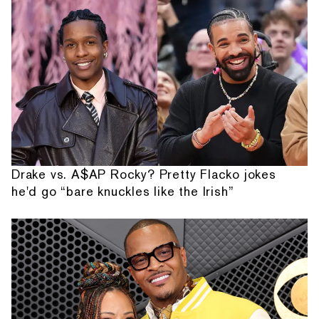
Drake vs. A$AP Rocky? Pretty Flacko jokes
he'd go “bare knuckles like the Irish”