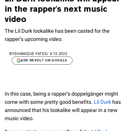
in the rapper's next music
video
The Lil Durk lookalike has been casted for the
rapper’s upcoming video.
BY
SHANIQUE YATES
/
4.13.2022
ADD REVOLT ON GOOGLE
In this case, being a rapper’s doppelgänger might
come with some pretty good benefits.
Lil Durk
has
announced that his lookalike will appear in a new
music video.