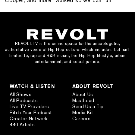
Cooper, and more “walked so we can run”
REVOLT.TV is the online space for the unapologetic,
authoritative voice of Hip Hop culture, which includes, but isn’t
limited to, rap and R&B music, the Hip Hop lifestyle, urban
entertainment, and social justice.
WATCH & LISTEN
ABOUT REVOLT
All Shows
About Us
All Podcasts
Masthead
Live TV Providers
Send Us a Tip
Pitch Your Podcast
Media Kit
Creator Network
Careers
440 Artists