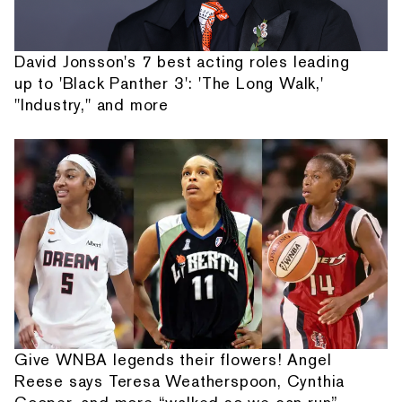
David Jonsson's 7 best acting roles leading
up to 'Black Panther 3': 'The Long Walk,'
"Industry," and more
Give WNBA legends their flowers! Angel
Reese says Teresa Weatherspoon, Cynthia