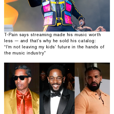
T-Pain says streaming made his music worth
less — and that's why he sold his catalog:
“I'm not leaving my kids' future in the hands of
the music industry”