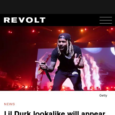
Getty
NEWS
Lil Durk lookalike will appear