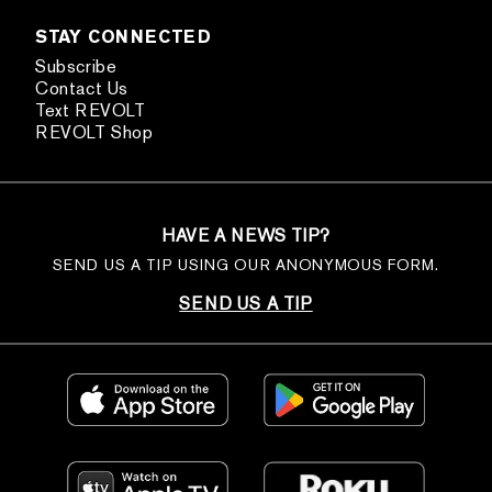
STAY CONNECTED
Subscribe
Contact Us
Text REVOLT
REVOLT Shop
HAVE A NEWS TIP?
SEND US A TIP USING OUR ANONYMOUS FORM.
SEND US A TIP