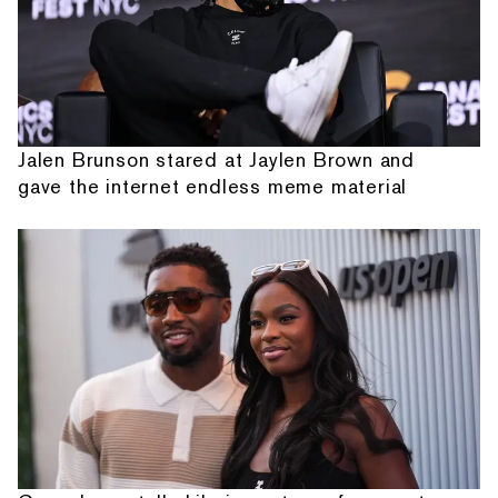
Jalen Brunson stared at Jaylen Brown and
gave the internet endless meme material