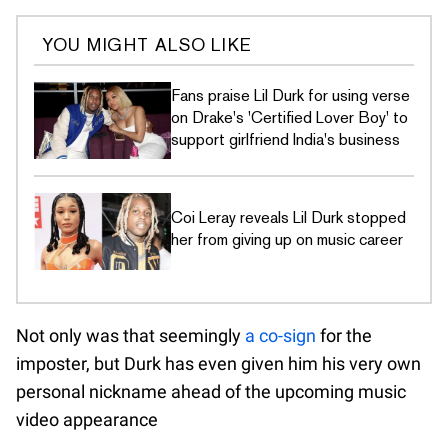
YOU MIGHT ALSO LIKE
Fans praise Lil Durk for using verse
on Drake's 'Certified Lover Boy' to
support girlfriend India's business
Coi Leray reveals Lil Durk stopped
her from giving up on music career
Not only was that seemingly
a co-sign
for the
imposter, but Durk has even given him his very own
personal nickname ahead of the upcoming music
video appearance