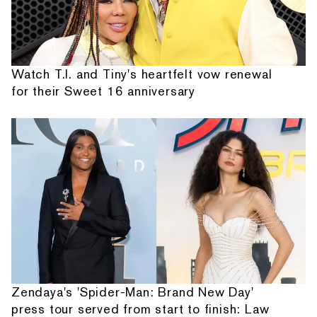
Watch T.I. and Tiny's heartfelt vow renewal
for their Sweet 16 anniversary
Zendaya's 'Spider-Man: Brand New Day'
press tour served from start to finish: Law