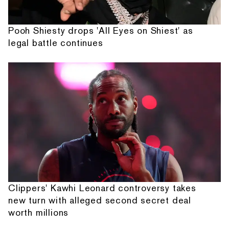
Pooh Shiesty drops 'All Eyes on Shiest' as
legal battle continues
Clippers' Kawhi Leonard controversy takes
new turn with alleged second secret deal
worth millions