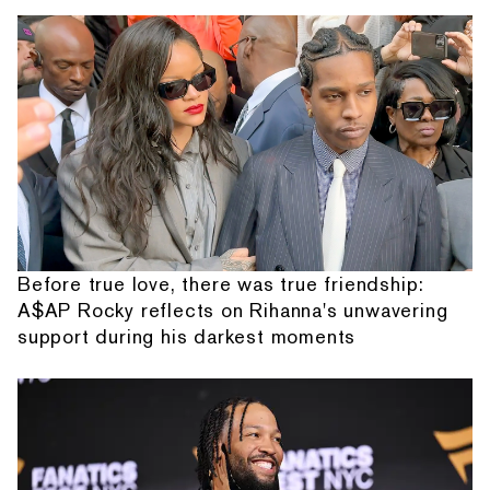
Before true love, there was true friendship:
A$AP Rocky reflects on Rihanna's unwavering
support during his darkest moments