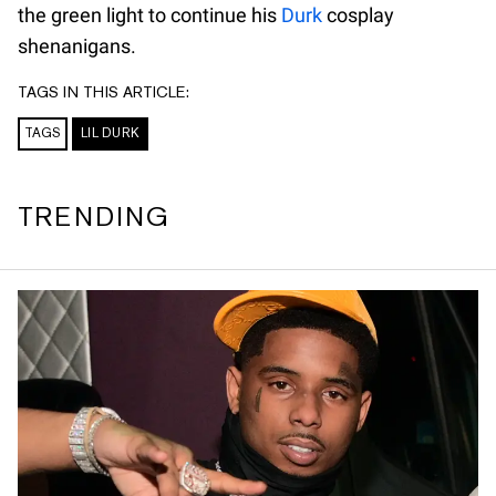
the green light to continue his
Durk
cosplay
shenanigans.
TAGS IN THIS ARTICLE:
TAGS
LIL DURK
TRENDING