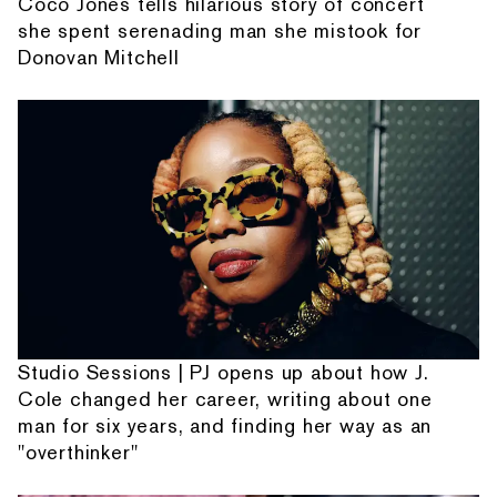
Coco Jones tells hilarious story of concert
she spent serenading man she mistook for
Donovan Mitchell
Studio Sessions | PJ opens up about how J.
Cole changed her career, writing about one
man for six years, and finding her way as an
"overthinker"