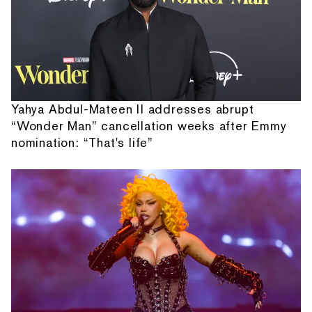
Yahya Abdul-Mateen II addresses abrupt
“Wonder Man” cancellation weeks after Emmy
nomination: “That's life”