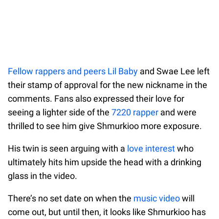
Fellow rappers and peers Lil Baby
and Swae Lee left
their stamp of approval for the new nickname in the
comments. Fans also expressed their love for
seeing a lighter side of the
7220 rapper
and were
thrilled to see him give Shmurkioo more exposure.
His twin is seen arguing with a
love interest
who
ultimately hits him upside the head with a drinking
glass in the video.
There’s no set date on when the
music video
will
come out, but until then, it looks like Shmurkioo has