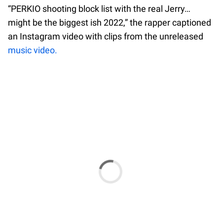
“PERKIO shooting block list with the real Jerry…
might be the biggest ish 2022,” the rapper captioned
an Instagram video with clips from the unreleased
music video.