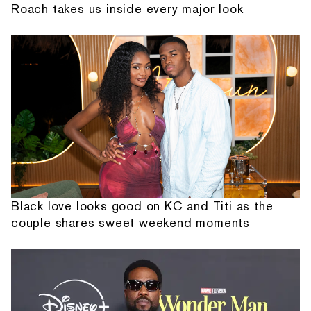
Roach takes us inside every major look
Black love looks good on KC and Titi as the
couple shares sweet weekend moments