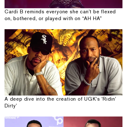
Cardi B reminds everyone she can't be flexed
on, bothered, or played with on “AH HA”
A deep dive into the creation of UGK's 'Ridin'
Dirty'