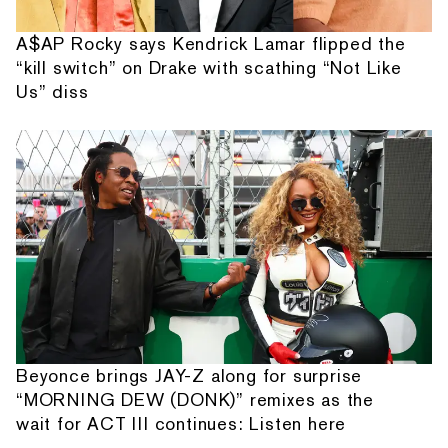
A$AP Rocky says Kendrick Lamar flipped the
“kill switch” on Drake with scathing “Not Like
Us” diss
Beyonce brings JAY-Z along for surprise
“MORNING DEW (DONK)” remixes as the
wait for ACT III continues: Listen here