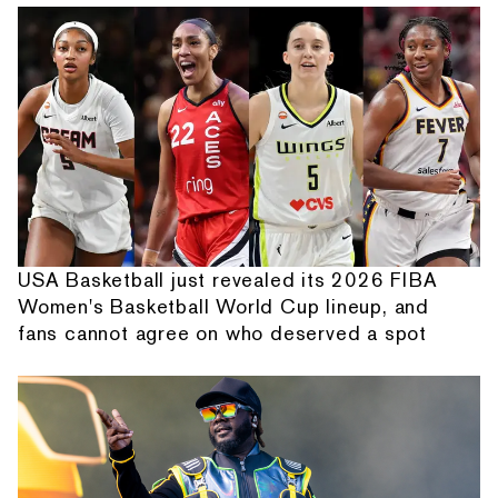
USA Basketball just revealed its 2026 FIBA
Women's Basketball World Cup lineup, and
fans cannot agree on who deserved a spot