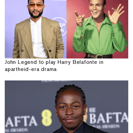
John Legend to play Harry Belafonte in
apartheid-era drama