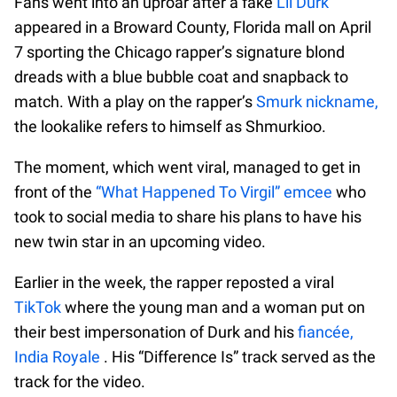
Fans went into an uproar after a fake
Lil Durk
appeared in a Broward County, Florida mall on April
7 sporting the Chicago rapper’s signature blond
dreads with a blue bubble coat and snapback to
match. With a play on the rapper’s
Smurk nickname,
the lookalike refers to himself as Shmurkioo.
The moment, which went viral, managed to get in
front of the
“What Happened To Virgil” emcee
who
took to social media to share his plans to have his
new twin star in an upcoming video.
Earlier in the week, the rapper reposted a viral
TikTok
where the young man and a woman put on
their best impersonation of Durk and his
fiancée,
India Royale
. His “Difference Is” track served as the
track for the video.