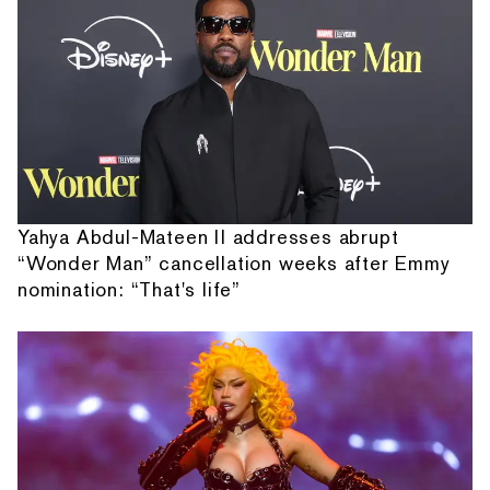
Yahya Abdul-Mateen II addresses abrupt
“Wonder Man” cancellation weeks after Emmy
nomination: “That's life”