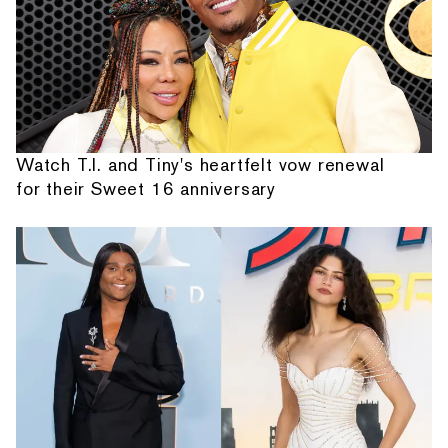
Watch T.I. and Tiny's heartfelt vow renewal
for their Sweet 16 anniversary