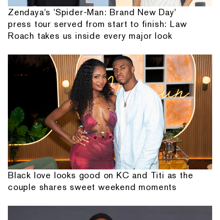
Zendaya's 'Spider-Man: Brand New Day'
press tour served from start to finish: Law
Roach takes us inside every major look
Black love looks good on KC and Titi as the
couple shares sweet weekend moments