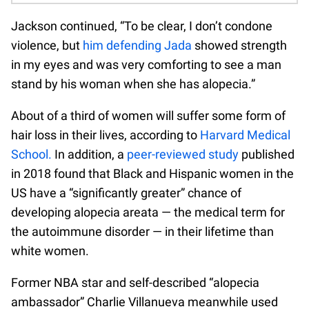
Jackson continued, “To be clear, I don’t condone
violence, but
him defending Jada
showed strength
in my eyes and was very comforting to see a man
stand by his woman when she has alopecia.”
About of a third of women will suffer some form of
hair loss in their lives, according to
Harvard Medical
School.
In addition, a
peer-reviewed study
published
in 2018 found that Black and Hispanic women in the
US have a “significantly greater” chance of
developing alopecia areata — the medical term for
the autoimmune disorder — in their lifetime than
white women.
Former NBA star and self-described “alopecia
ambassador” Charlie Villanueva meanwhile used