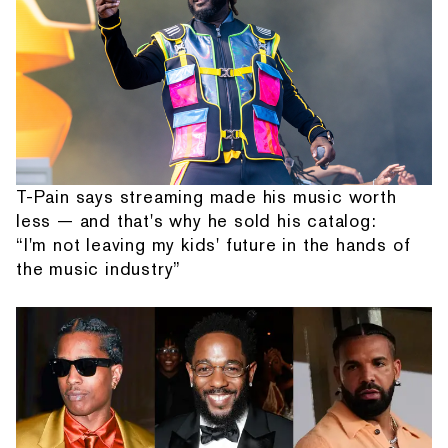
T-Pain says streaming made his music worth
less — and that's why he sold his catalog:
“I'm not leaving my kids' future in the hands of
the music industry”