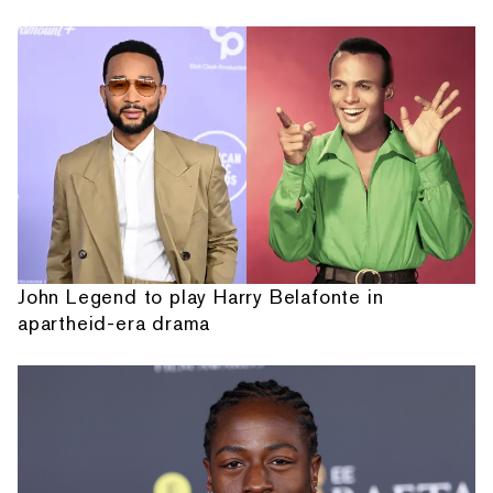
John Legend to play Harry Belafonte in
apartheid-era drama