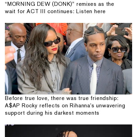
“MORNING DEW (DONK)” remixes as the
wait for ACT III continues: Listen here
Before true love, there was true friendship:
A$AP Rocky reflects on Rihanna's unwavering
support during his darkest moments