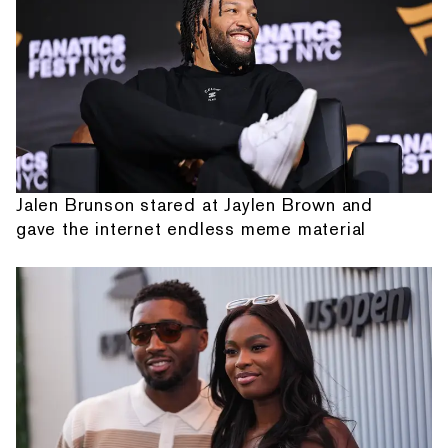
Jalen Brunson stared at Jaylen Brown and
gave the internet endless meme material