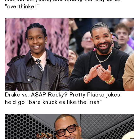
"overthinker"
Drake vs. A$AP Rocky? Pretty Flacko jokes
he'd go “bare knuckles like the Irish”