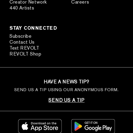
Creator Network
Careers
440 Artists
STAY CONNECTED
Subscribe
Contact Us
Text REVOLT
REVOLT Shop
HAVE A NEWS TIP?
SEND US A TIP USING OUR ANONYMOUS FORM.
SEND US A TIP