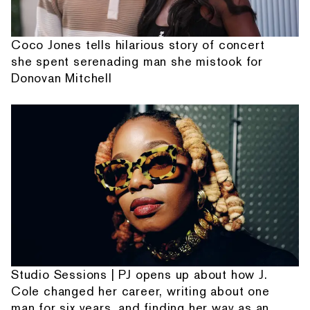
Coco Jones tells hilarious story of concert
she spent serenading man she mistook for
Donovan Mitchell
Studio Sessions | PJ opens up about how J.
Cole changed her career, writing about one
man for six years, and finding her way as an