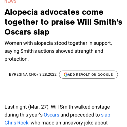
NEWS
Alopecia advocates come
together to praise Will Smith’s
Oscars slap
Women with alopecia stood together in support,
saying Smith’s actions showed strength and
protection.
BY
REGINA CHO
/
3.28.2022
ADD REVOLT ON GOOGLE
Last night (Mar. 27), Will Smith walked onstage
during this year’s
Oscars
and proceeded to
slap
Chris Rock,
who made an unsavory joke about