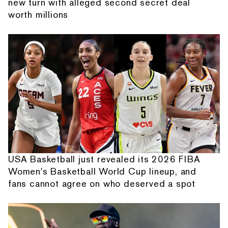
new turn with alleged second secret deal
worth millions
USA Basketball just revealed its 2026 FIBA
Women's Basketball World Cup lineup, and
fans cannot agree on who deserved a spot