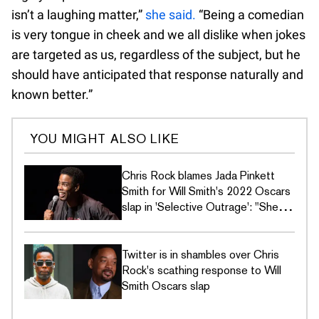
isn’t a laughing matter,”
she said.
“Being a comedian
is very tongue in cheek and we all dislike when jokes
are targeted as us, regardless of the subject, but he
should have anticipated that response naturally and
known better.”
YOU MIGHT ALSO LIKE
Chris Rock blames Jada Pinkett
Smith for Will Smith's 2022 Oscars
slap in 'Selective Outrage': "She
started this"
Twitter is in shambles over Chris
Rock's scathing response to Will
Smith Oscars slap