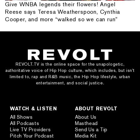
Give WNBA legends their flowers! Angel
Reese says Teresa Weatherspoon, Cynthia
Cooper, and more “walked so we can run”
REVOLT.TV is the online space for the unapologetic,
authoritative voice of Hip Hop culture, which includes, but isn’t
limited to, rap and R&B music, the Hip Hop lifestyle, urban
entertainment, and social justice.
WATCH & LISTEN
ABOUT REVOLT
All Shows
About Us
All Podcasts
Masthead
Live TV Providers
Send Us a Tip
Pitch Your Podcast
Media Kit