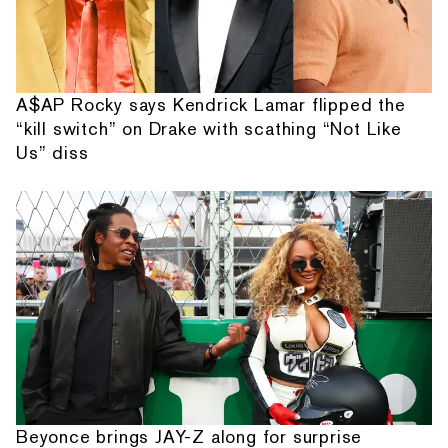
A$AP Rocky says Kendrick Lamar flipped the
“kill switch” on Drake with scathing “Not Like
Us” diss
Beyonce brings JAY-Z along for surprise