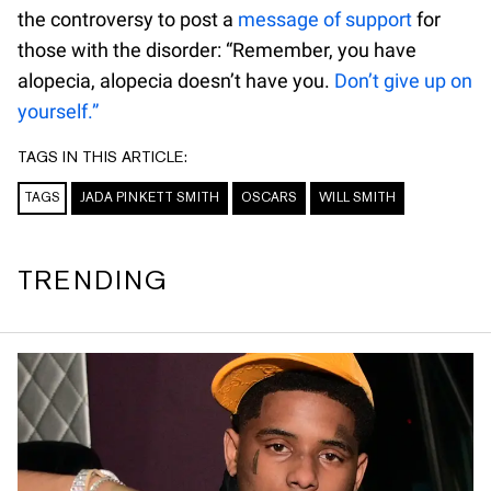
the controversy to post a
message of support
for
those with the disorder: “Remember, you have
alopecia, alopecia doesn’t have you.
Don’t give up on
yourself.”
TAGS IN THIS ARTICLE:
TAGS
JADA PINKETT SMITH
OSCARS
WILL SMITH
TRENDING