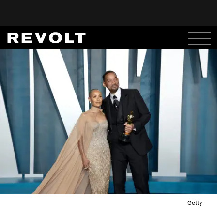
Getty