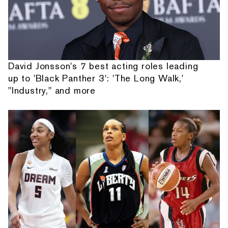
David Jonsson's 7 best acting roles leading
up to 'Black Panther 3': 'The Long Walk,'
"Industry," and more