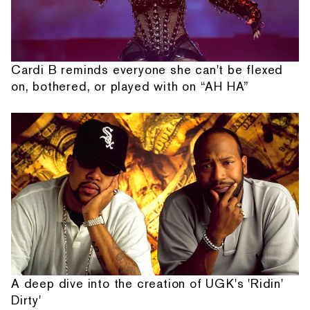
Cardi B reminds everyone she can't be flexed
on, bothered, or played with on “AH HA”
A deep dive into the creation of UGK's 'Ridin'
Dirty'