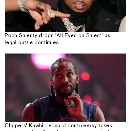
Pooh Shiesty drops 'All Eyes on Shiest' as
legal battle continues
Clippers' Kawhi Leonard controversy takes