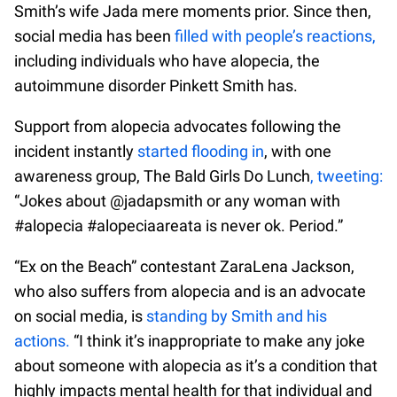
Smith’s wife Jada mere moments prior. Since then,
social media has been
filled with people’s reactions,
including individuals who have alopecia, the
autoimmune disorder Pinkett Smith has.
Support from alopecia advocates following the
incident instantly
started flooding in
, with one
awareness group, The Bald Girls Do Lunch
, tweeting:
“Jokes about @jadapsmith or any woman with
#alopecia #alopeciaareata is never ok. Period.”
“Ex on the Beach” contestant ZaraLena Jackson,
who also suffers from alopecia and is an advocate
on social media, is
standing by Smith and his
actions.
“I think it’s inappropriate to make any joke
about someone with alopecia as it’s a condition that
highly impacts mental health for that individual and