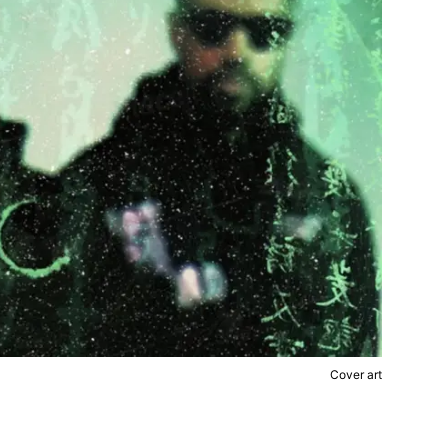
Cover art