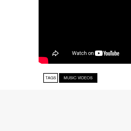
TAGS
MUSIC VIDEOS