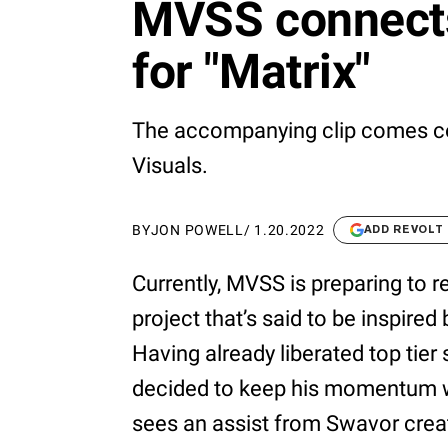
MVSS connects
for "Matrix"
The accompanying clip comes co
Visuals.
BY
JON POWELL
/
1.20.2022
ADD REVOLT
Currently, MVSS is preparing to 
project that’s said to be inspired
Having already liberated top tier s
decided to keep his momentum wi
sees an assist from Swavor creati