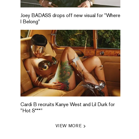
Joey BADASS drops off new visual for "Where
I Belong"
Cardi B recruits Kanye West and Lil Durk for
"Hot S***"
VIEW MORE