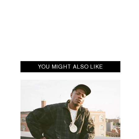
YOU MIGHT ALSO LIKE