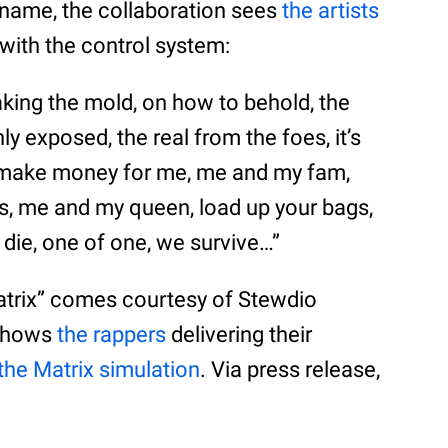
 name, the collaboration sees
the artists
with the control system:
king the mold, on how to behold, the
ly exposed, the real from the foes, it’s
o make money for me, me and my fam,
, me and my queen, load up your bags,
or die, one of one, we survive…”
atrix” comes courtesy of Stewdio
 shows
the rappers
delivering their
the Matrix simulation
. Via press release,