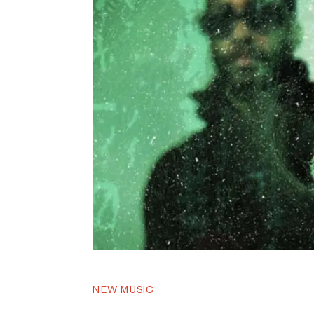
NEW MUSIC