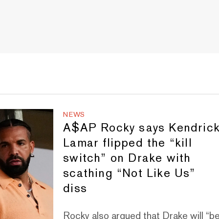
NEWS
A$AP Rocky says Kendric
Lamar flipped the “kill
switch” on Drake with
scathing “Not Like Us”
diss
Rocky also argued that Drake will “b