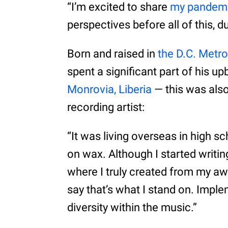
“I’m excited to share
my pandemi
perspectives before all of this, du
Born and raised in
the D.C. Metro
spent a significant part of his up
Monrovia, Liberia
— this was also
recording artist:
“It was living overseas in high sc
on wax. Although I started writin
where I truly created from my aw
say that’s what I stand on. Imple
diversity within the music.”