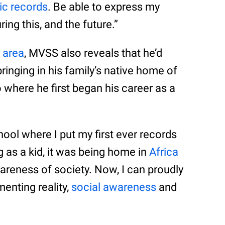
c records
. Be able to express my
ring this, and the future.”
 area
, MVSS also reveals that he’d
bringing in his family’s native home of
 where he first began his career as a
hool where I put my first ever records
g as a kid, it was being home in
Africa
areness of society. Now, I can proudly
menting reality,
social awareness
and