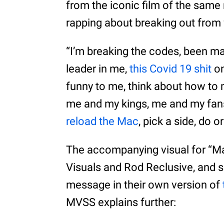
from the iconic film of the same
rapping about breaking out from 
“I’m breaking the codes, been ma
leader in me,
this Covid 19 shit
on
funny to me, think about how t
me and my kings, me and my fans
reload the Mac
, pick a side, do 
The accompanying visual for “M
Visuals and Rod Reclusive, and
message in their own version of
MVSS explains further: