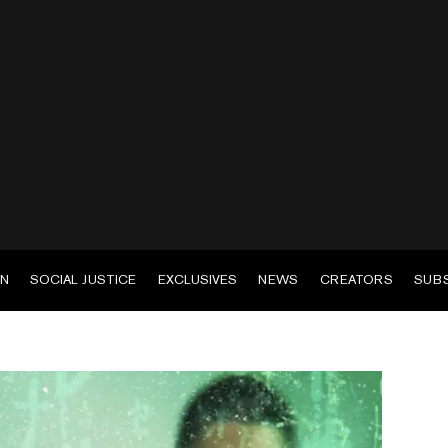
EN
SOCIAL JUSTICE
EXCLUSIVES
NEWS
CREATORS
SUB