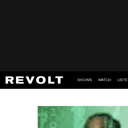
SHOWS
WATCH
LIST