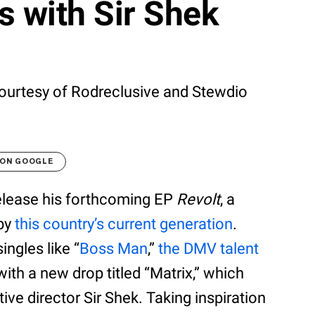
 with Sir Shek
urtesy of Rodreclusive and Stewdio
 ON GOOGLE
release his forthcoming EP
Revolt
, a
 by
this country’s current generation
.
ingles like “
Boss Man
,”
the DMV talent
th a new drop titled “Matrix,” which
ve director Sir Shek. Taking inspiration