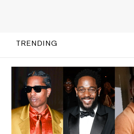
TRENDING