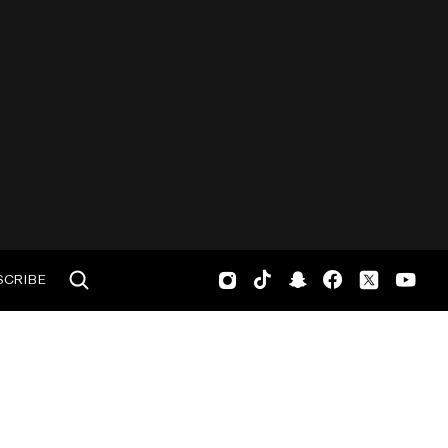
SCRIBE