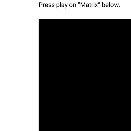
Press play on “Matrix” below.