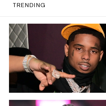
TRENDING