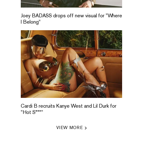
Joey BADASS drops off new visual for "Where
I Belong"
Cardi B recruits Kanye West and Lil Durk for
"Hot S***"
VIEW MORE