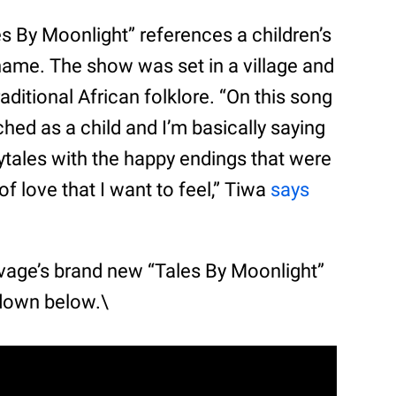
s By Moonlight” references a children’s
name. The show was set in a village and
aditional African folklore. “On this song
hed as a child and I’m basically saying
rytales with the happy endings that were
 of love that I want to feel,” Tiwa
says
avage’s brand new “Tales By Moonlight”
down below.\