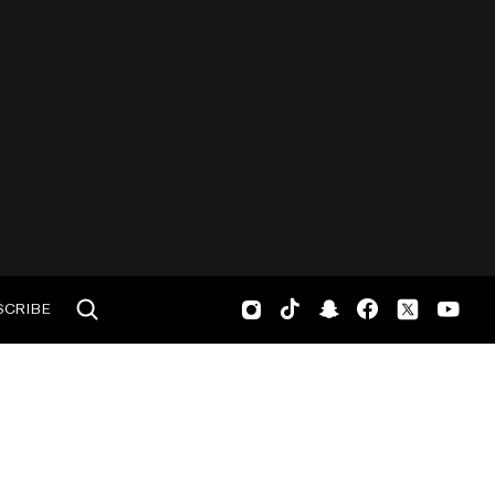
SCRIBE