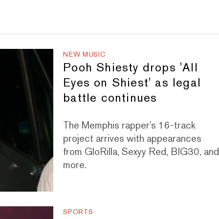
NEW MUSIC
Pooh Shiesty drops 'All
Eyes on Shiest' as legal
battle continues
The Memphis rapper’s 16-track
project arrives with appearances
from GloRilla, Sexyy Red, BIG30, an
more.
SPORTS