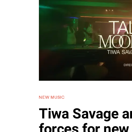
NEW MUSIC
Tiwa Savage a
forces for new