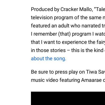
Produced by Cracker Mallo, “Tale
television program of the same 
featured an adult who narrated tr
I remember (that) program I watc
that I want to experience the fai
in those stories – this is the kind
about the song.
Be sure to press play on Tiwa S
music video featuring Amaarae 