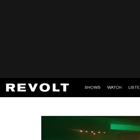
SHOWS
WATCH
LIST