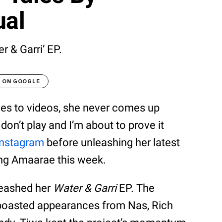
ual
r & Garri’ EP.
T ON GOOGLE
s to videos, she never comes up
 don’t play and I’m about to prove it
Instagram
before unleashing her latest
ing Amaarae this week.
eashed her
Water & Garri
EP. The
 boasted appearances from Nas, Rich