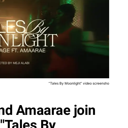
“Tales By Moonlight” video screensho
nd Amaarae join
 "Tales By