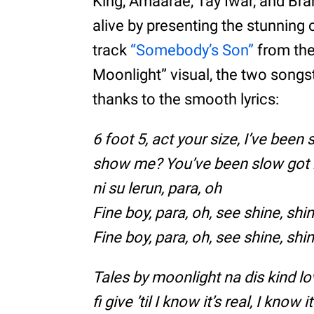
King, Amaarae, Tay Iwar, and Br
alive by presenting the stunning o
track
“Somebody’s Son”
from the 
Moonlight” visual, the two songs
thanks to the smooth lyrics:
6 foot 5, act your size, I’ve been
show me? You’ve been slow got m
ni su lerun, para, oh
Fine boy, para, oh, see shine, sh
Fine boy, para, oh, see shine, sh
Tales by moonlight na dis kind lo
fi give ’til I know it’s real, I know it