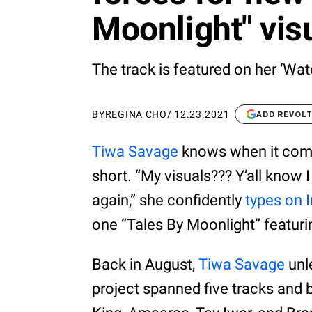
Moonlight" vis
The track is featured on her ‘Wate
BY
REGINA CHO
/
12.23.2021
ADD REVOL
Tiwa Savage
knows when it come
short. “My visuals??? Y’all know I
again,” she confidently
types on 
one “Tales By Moonlight” featur
Back in August,
Tiwa Savage
unl
project spanned five tracks and