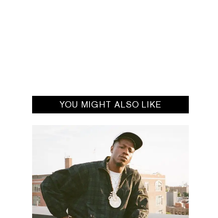
YOU MIGHT ALSO LIKE