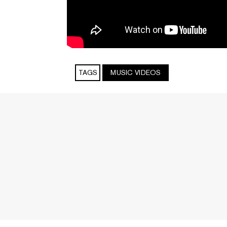
TAGS
MUSIC VIDEOS