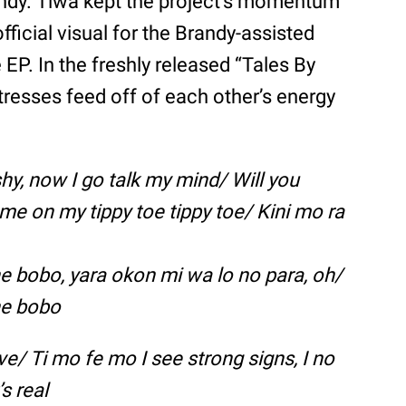
andy. Tiwa kept the project’s momentum
fficial visual for the Brandy-assisted
EP. In the freshly released “Tales By
tresses feed off of each other’s energy
 shy, now I go talk my mind/ Will you
e on my tippy toe tippy toe/ Kini mo ra
ine bobo, yara okon mi wa lo no para, oh/
ine bobo
ve/ Ti mo fe mo I see strong signs, I no
’s real