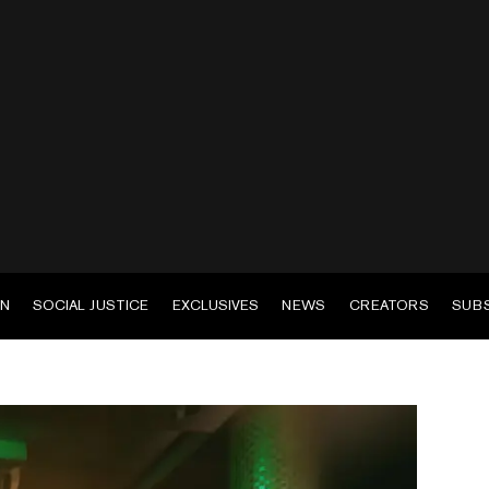
EN
SOCIAL JUSTICE
EXCLUSIVES
NEWS
CREATORS
SUB