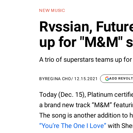
NEW MUSIC
Rvssian, Future
up for "M&M" s
A trio of superstars teams up for
BY
REGINA CHO
/
12.15.2021
ADD REVOL
Today (Dec. 15), Platinum certifi
a brand new track “M&M” featurin
The song is another addition to hi
“You’re The One I Love”
with She