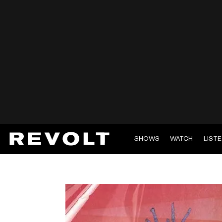
SHOWS
WATCH
LIST