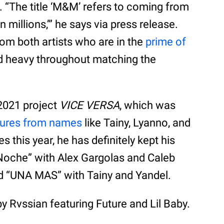
e. “The title ‘M&M’ refers to coming from
 millions,’” he says via press release.
s from both artists who are in the
prime of
nd heavy throughout matching the
2021 project
VICE VERSA
, which was
tures from names
like Tainy, Lyanno, and
s this year, he has definitely kept his
 Noche” with Alex Gargolas and Caleb
nd “UNA MAS” with Tainy and Yandel.
y Rvssian featuring Future and Lil Baby.