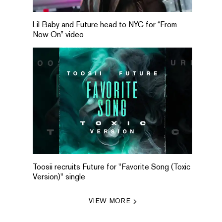
Lil Baby and Future head to NYC for “From
Now On” video
Toosii recruits Future for "Favorite Song (Toxic
Version)" single
VIEW MORE