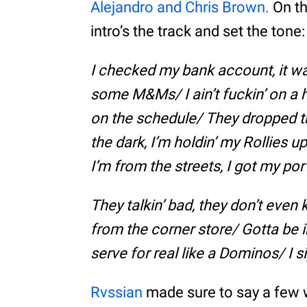
Alejandro and Chris Brown.
On th
intro’s the track and set the tone:
I checked my bank account, it wa
some M&Ms/ I ain’t fuckin’ on a h
on the schedule/ They dropped th
the dark, I’m holdin’ my Rollies u
I’m from the streets, I got my por
They talkin’ bad, they don’t even
from the corner store/ Gotta be i
serve for real like a Dominos/ I
Rvssian
made sure to say a few w