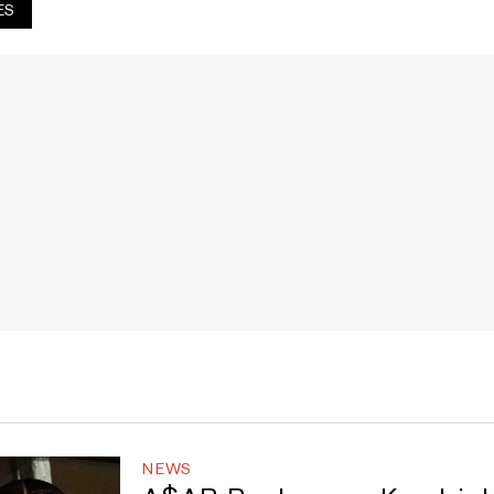
ES
NEWS