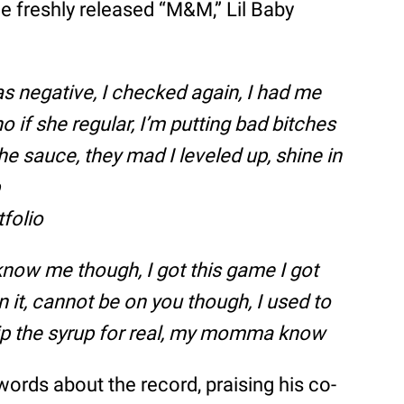
e freshly released “M&M,” Lil Baby
s negative, I checked again, I had me
o if she regular, I’m putting bad bitches
e sauce, they mad I leveled up, shine in
p
tfolio
 know me though, I got this game I got
n it, cannot be on you though, I used to
 sip the syrup for real, my momma know
ords about the record, praising his co-