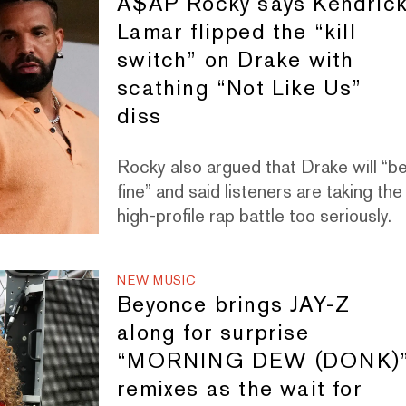
A$AP Rocky says Kendric
Lamar flipped the “kill
switch” on Drake with
scathing “Not Like Us”
diss
Rocky also argued that Drake will “b
fine” and said listeners are taking the
high-profile rap battle too seriously.
NEW MUSIC
Beyonce brings JAY-Z
along for surprise
“MORNING DEW (DONK)
remixes as the wait for