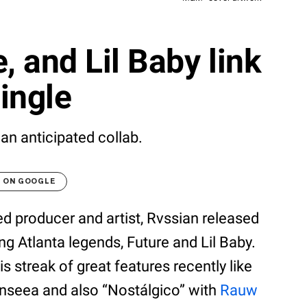
, and Lil Baby link
ingle
 an anticipated collab.
T ON GOOGLE
ed producer and artist, Rvssian released
g Atlanta legends, Future and Lil Baby.
s streak of great features recently like
nseea and also “Nostálgico” with
Rauw