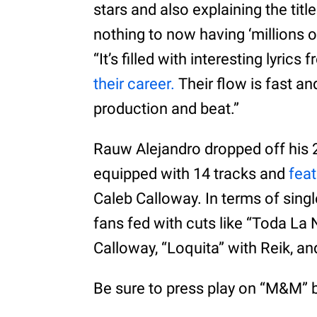
stars and also explaining the titl
nothing to now having ‘millions on
“It’s filled with interesting lyric
their career.
Their flow is fast a
production and beat.”
Rauw Alejandro dropped off his 
equipped with 14 tracks and
fea
Caleb Calloway. In terms of single
fans fed with cuts like “Toda La
Calloway, “Loquita” with Reik, a
Be sure to press play on “M&M” b