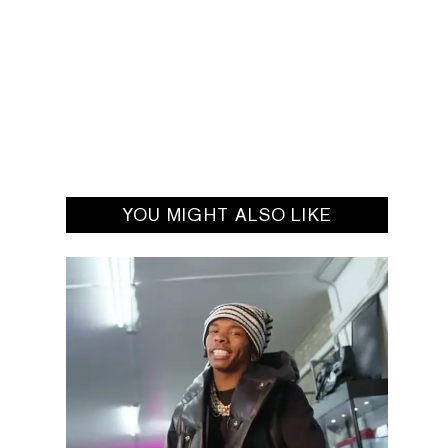
YOU MIGHT ALSO LIKE