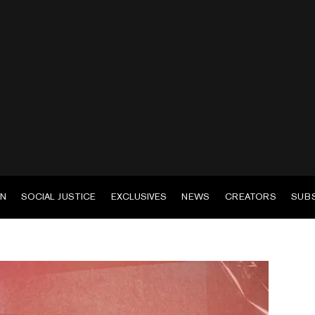
EN
SOCIAL JUSTICE
EXCLUSIVES
NEWS
CREATORS
SUB