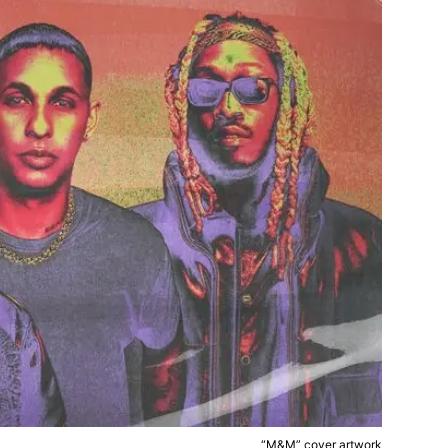
“M&M” cover artwork