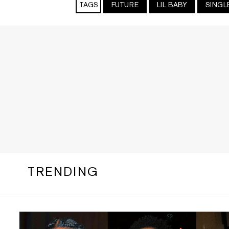
TAGS
FUTURE
LIL BABY
SINGL
TRENDING