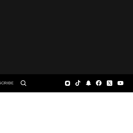
SCRIBE