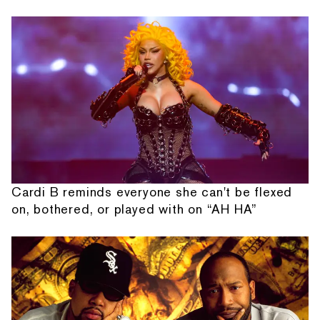
Cardi B reminds everyone she can't be flexed
on, bothered, or played with on “AH HA”