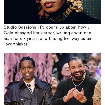
Studio Sessions | PJ opens up about how J.
Cole changed her career, writing about one
man for six years, and finding her way as an
"overthinker"