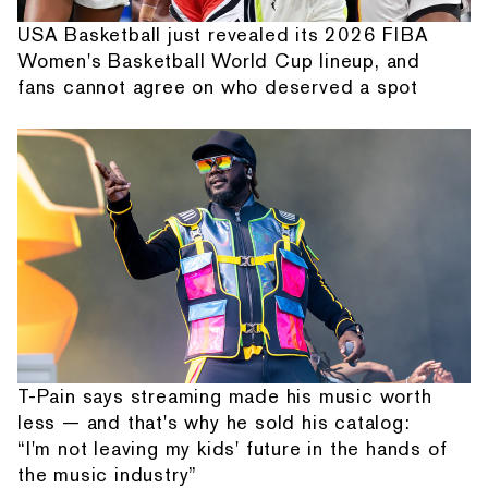
USA Basketball just revealed its 2026 FIBA
Women's Basketball World Cup lineup, and
fans cannot agree on who deserved a spot
T-Pain says streaming made his music worth
less — and that's why he sold his catalog:
“I'm not leaving my kids' future in the hands of
the music industry”