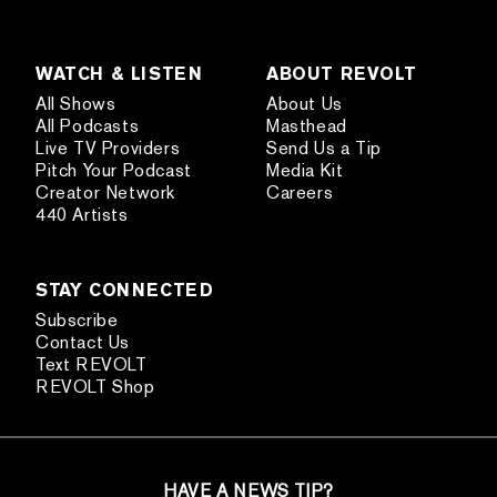
WATCH & LISTEN
ABOUT REVOLT
All Shows
About Us
All Podcasts
Masthead
Live TV Providers
Send Us a Tip
Pitch Your Podcast
Media Kit
Creator Network
Careers
440 Artists
STAY CONNECTED
Subscribe
Contact Us
Text REVOLT
REVOLT Shop
HAVE A NEWS TIP?