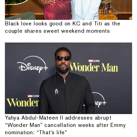
Black love looks good on KC and Titi as the
couple shares sweet weekend moments
Yahya Abdul-Mateen II addresses abrupt
“Wonder Man” cancellation weeks after Emmy
nomination: “That's life”