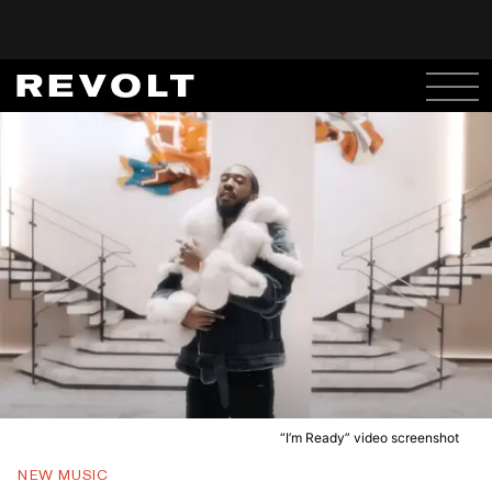
“I’m Ready” video screenshot
NEW MUSIC