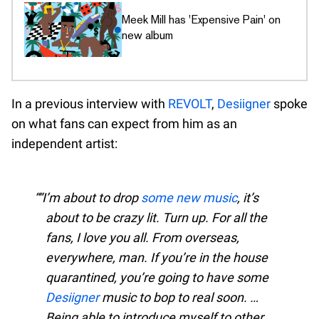
Meek Mill has 'Expensive Pain' on
new album
In a previous interview with
REVOLT
,
Desiigner
spoke
on what fans can expect from him as an
independent artist:
“I’m about to drop
some new music
, it’s
about to be crazy lit. Turn up. For all the
fans, I love you all. From overseas,
everywhere, man. If you’re in the house
quarantined, you’re going to have some
Desiigner
music to bop to real soon. …
Being able to introduce myself to other