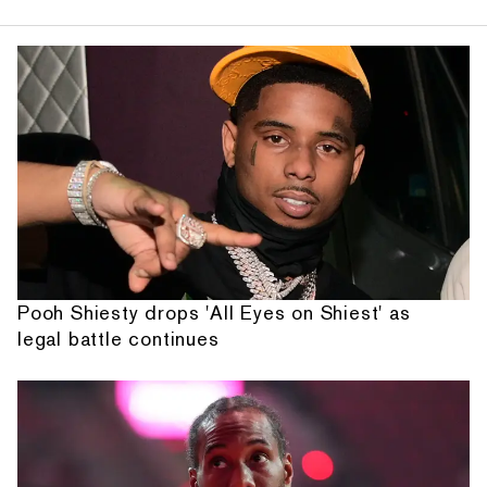
Pooh Shiesty drops 'All Eyes on Shiest' as
legal battle continues