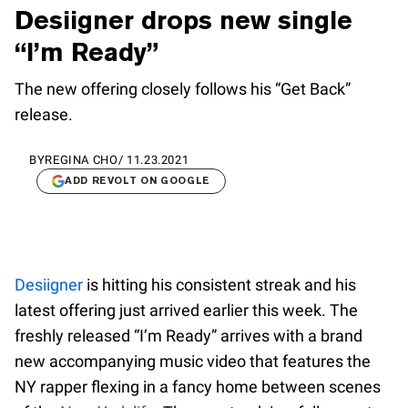
Desiigner drops new single
“I’m Ready”
The new offering closely follows his “Get Back”
release.
BY
REGINA CHO
/
11.23.2021
ADD REVOLT ON GOOGLE
Desiigner
is hitting his consistent streak and his
latest offering just arrived earlier this week. The
freshly released “I’m Ready” arrives with a brand
new accompanying music video that features the
NY rapper flexing in a fancy home between scenes