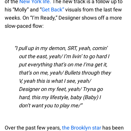
of the
New York life.
The new track is a follow up to
his “Molly” and “
Get Back”
visuals from the last few
weeks. On “I’m Ready,” Desiigner shows off a more
slow-paced flow:
I pull up in my demon, SRT, yeah, comin’
out the east, yeah/ I’m livin’ to go hard I
put everything that’s on me I’ma get it,
that’s on me, yeah/ Bullets through they
V, yeah this is what I see, yeah/
Designer on my feet, yeah/ Tryna go
hard, this my lifestyle, baby (Baby) I
don’t want you to play me/
Over the past few years,
the Brooklyn star
has been