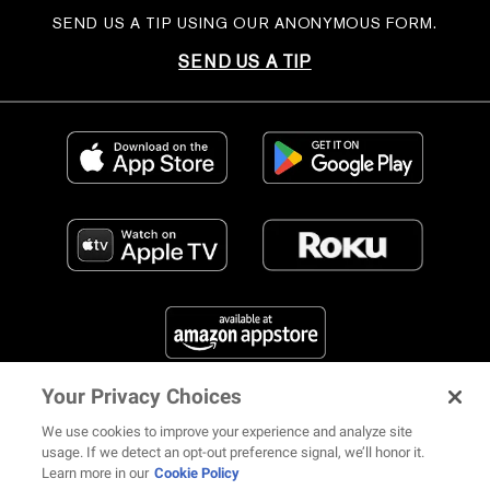
SEND US A TIP USING OUR ANONYMOUS FORM.
SEND US A TIP
Your Privacy Choices
FIND US ON SOCIAL MEDIA
We use cookies to improve your experience and analyze site
usage. If we detect an opt-out preference signal, we’ll honor it.
Learn more in our
Cookie Policy