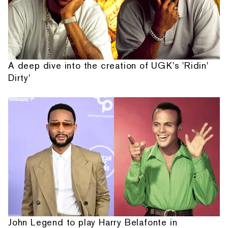
A deep dive into the creation of UGK's 'Ridin'
Dirty'
John Legend to play Harry Belafonte in