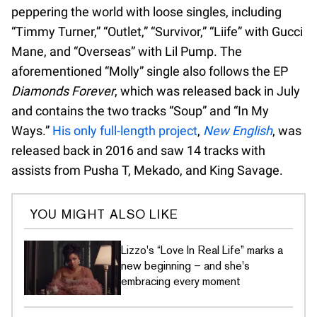
peppering the world with loose singles, including
“Timmy Turner,” “Outlet,” “Survivor,” “Liife” with Gucci
Mane, and “Overseas” with Lil Pump. The
aforementioned “Molly” single also follows the EP
Diamonds Forever
, which was released back in July
and contains the two tracks “Soup” and “In My
Ways.”
His only full-length project
,
New English
, was
released back in 2016 and saw 14 tracks with
assists from Pusha T, Mekado, and King Savage.
YOU MIGHT ALSO LIKE
Lizzo's “Love In Real Life” marks a
new beginning – and she's
embracing every moment