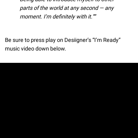
parts of the world at any second — any
moment. I’m definitely with it.”
Be sure to press play on Desiigner’s “I’m Ready”
music video down below.