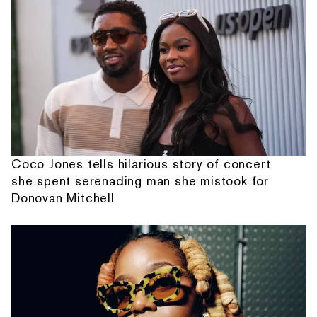
Coco Jones tells hilarious story of concert
she spent serenading man she mistook for
Donovan Mitchell