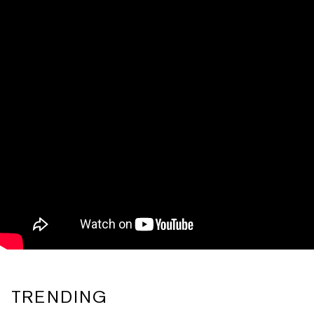
TRENDING