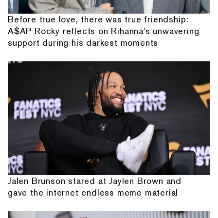
Before true love, there was true friendship:
A$AP Rocky reflects on Rihanna's unwavering
support during his darkest moments
Jalen Brunson stared at Jaylen Brown and
gave the internet endless meme material