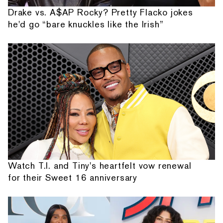
Drake vs. A$AP Rocky? Pretty Flacko jokes
he'd go “bare knuckles like the Irish”
Watch T.I. and Tiny's heartfelt vow renewal
for their Sweet 16 anniversary