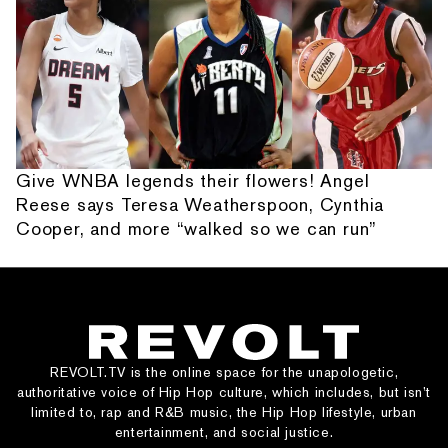
Give WNBA legends their flowers! Angel
Reese says Teresa Weatherspoon, Cynthia
Cooper, and more “walked so we can run”
REVOLT.TV is the online space for the unapologetic,
authoritative voice of Hip Hop culture, which includes, but isn’t
limited to, rap and R&B music, the Hip Hop lifestyle, urban
entertainment, and social justice.