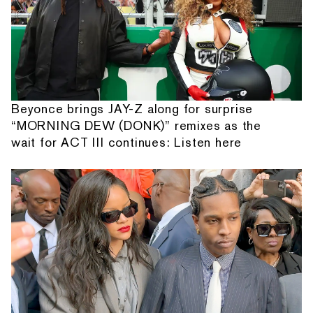
Beyonce brings JAY-Z along for surprise
“MORNING DEW (DONK)” remixes as the
wait for ACT III continues: Listen here