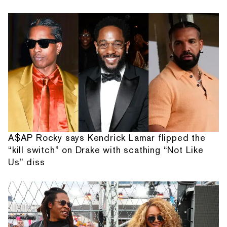
A$AP Rocky says Kendrick Lamar flipped the
“kill switch” on Drake with scathing “Not Like
Us” diss