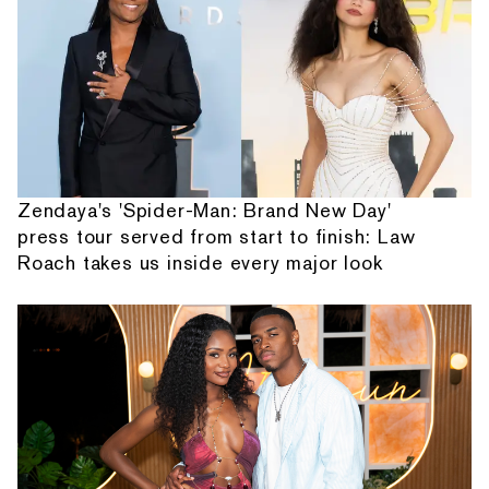
Zendaya's 'Spider-Man: Brand New Day'
press tour served from start to finish: Law
Roach takes us inside every major look