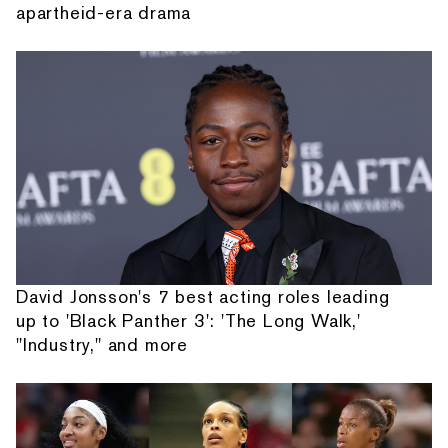
apartheid-era drama
David Jonsson's 7 best acting roles leading
up to 'Black Panther 3': 'The Long Walk,'
"Industry," and more