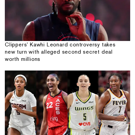
Clippers' Kawhi Leonard controversy takes
new turn with alleged second secret deal
worth millions