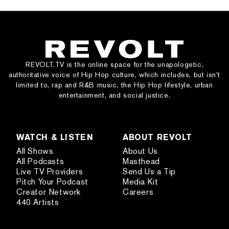
REVOLT.TV is the online space for the unapologetic,
authoritative voice of Hip Hop culture, which includes, but isn’t
limited to, rap and R&B music, the Hip Hop lifestyle, urban
entertainment, and social justice.
WATCH & LISTEN
ABOUT REVOLT
All Shows
About Us
All Podcasts
Masthead
Live TV Providers
Send Us a Tip
Pitch Your Podcast
Media Kit
Creator Network
Careers
440 Artists