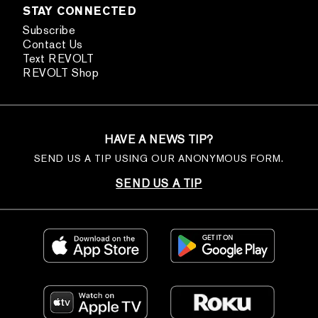
STAY CONNECTED
Subscribe
Contact Us
Text REVOLT
REVOLT Shop
HAVE A NEWS TIP?
SEND US A TIP USING OUR ANONYMOUS FORM.
SEND US A TIP