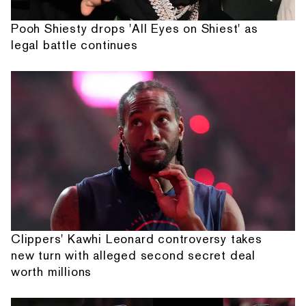
Pooh Shiesty drops 'All Eyes on Shiest' as
legal battle continues
Clippers' Kawhi Leonard controversy takes
new turn with alleged second secret deal
worth millions