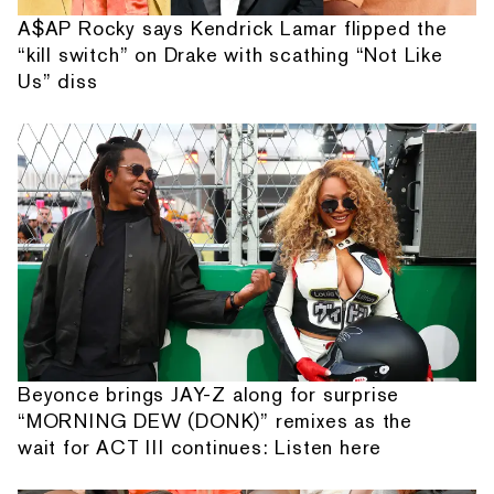
A$AP Rocky says Kendrick Lamar flipped the
“kill switch” on Drake with scathing “Not Like
Us” diss
Beyonce brings JAY-Z along for surprise
“MORNING DEW (DONK)” remixes as the
wait for ACT III continues: Listen here