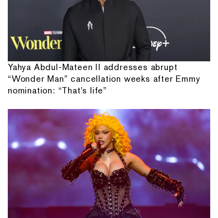
Yahya Abdul-Mateen II addresses abrupt
“Wonder Man” cancellation weeks after Emmy
nomination: “That's life”