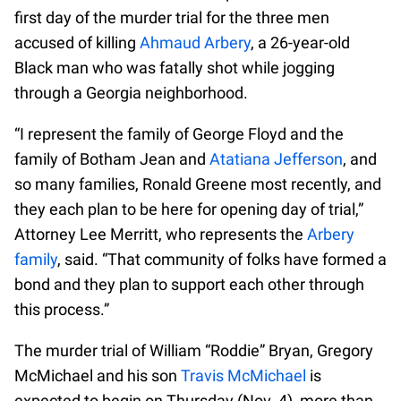
first day of the murder trial for the three men
accused of killing
Ahmaud Arbery
, a 26-year-old
Black man who was fatally shot while jogging
through a Georgia neighborhood.
“I represent the family of George Floyd and the
family of Botham Jean and
Atatiana Jefferson
, and
so many families, Ronald Greene most recently, and
they each plan to be here for opening day of trial,”
Attorney Lee Merritt, who represents the
Arbery
family
, said. “That community of folks have formed a
bond and they plan to support each other through
this process.”
The murder trial of William “Roddie” Bryan, Gregory
McMichael and his son
Travis McMichael
is
expected to begin on Thursday (Nov. 4), more than