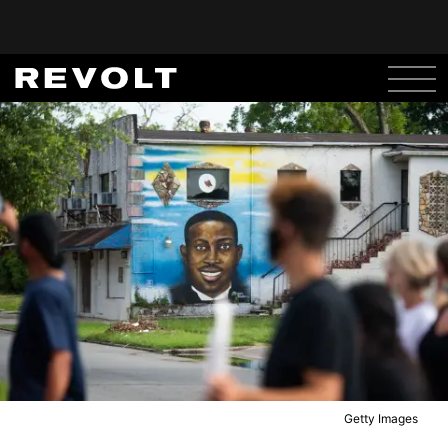
Getty Images