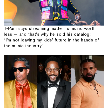
T-Pain says streaming made his music worth
less — and that's why he sold his catalog:
“I'm not leaving my kids' future in the hands of
the music industry”