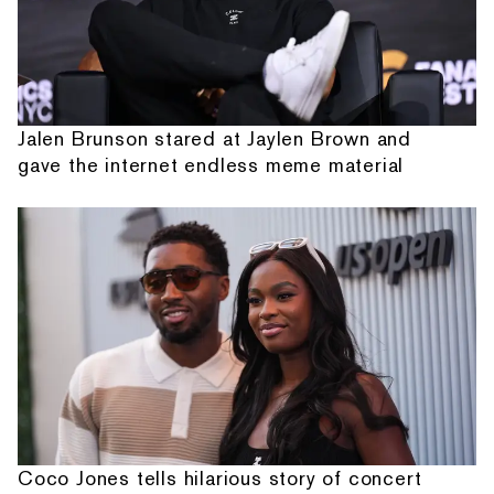
Jalen Brunson stared at Jaylen Brown and
gave the internet endless meme material
Coco Jones tells hilarious story of concert