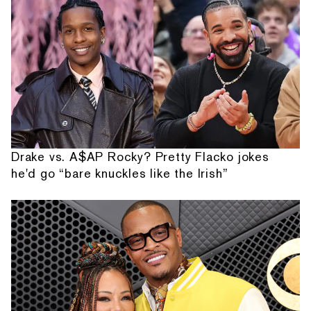
Drake vs. A$AP Rocky? Pretty Flacko jokes
he'd go “bare knuckles like the Irish”