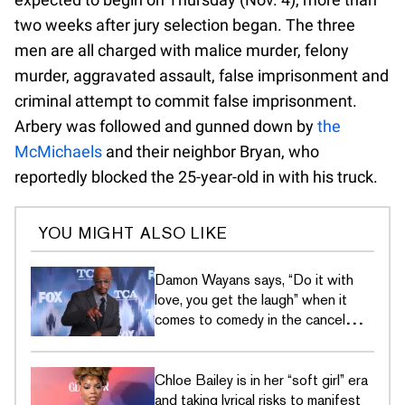
two weeks after jury selection began. The three
men are all charged with malice murder, felony
murder, aggravated assault, false imprisonment and
criminal attempt to commit false imprisonment.
Arbery was followed and gunned down by
the
McMichaels
and their neighbor Bryan, who
reportedly blocked the 25-year-old in with his truck.
YOU MIGHT ALSO LIKE
Damon Wayans says, “Do it with
love, you get the laugh” when it
comes to comedy in the cancel
culture era
Chloe Bailey is in her “soft girl” era
and taking lyrical risks to manifest