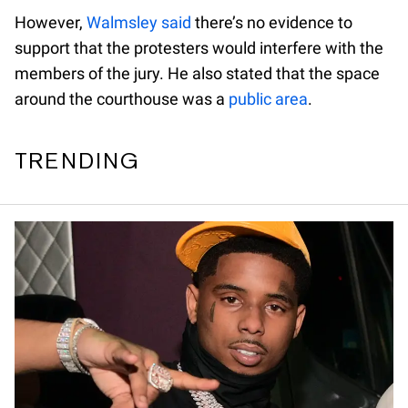
However,
Walmsley said
there’s no evidence to
support that the protesters would interfere with the
members of the jury. He also stated that the space
around the courthouse was a
public area
.
TRENDING