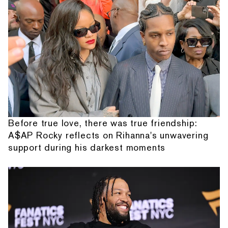
Before true love, there was true friendship:
A$AP Rocky reflects on Rihanna's unwavering
support during his darkest moments