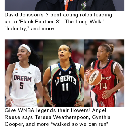
David Jonsson's 7 best acting roles leading
up to 'Black Panther 3': 'The Long Walk,'
"Industry," and more
Give WNBA legends their flowers! Angel
Reese says Teresa Weatherspoon, Cynthia
Cooper, and more “walked so we can run”