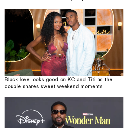
Black love looks good on KC and Titi as the
couple shares sweet weekend moments