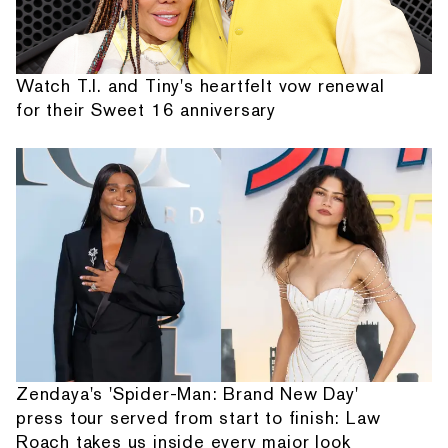
Watch T.I. and Tiny's heartfelt vow renewal
for their Sweet 16 anniversary
Zendaya's 'Spider-Man: Brand New Day'
press tour served from start to finish: Law
Roach takes us inside every major look