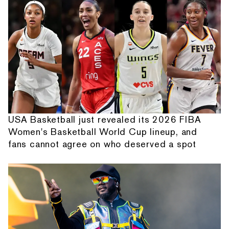
USA Basketball just revealed its 2026 FIBA
Women's Basketball World Cup lineup, and
fans cannot agree on who deserved a spot