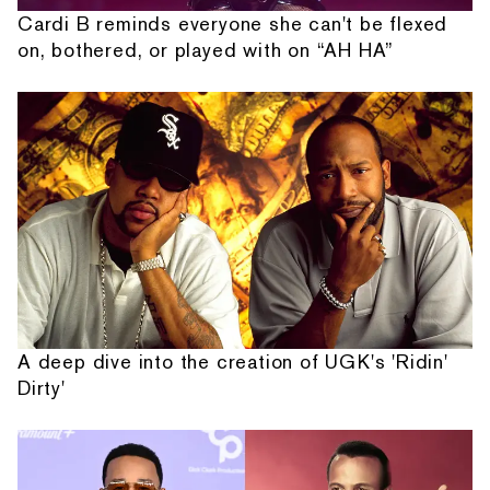
Cardi B reminds everyone she can't be flexed
on, bothered, or played with on “AH HA”
A deep dive into the creation of UGK's 'Ridin'
Dirty'