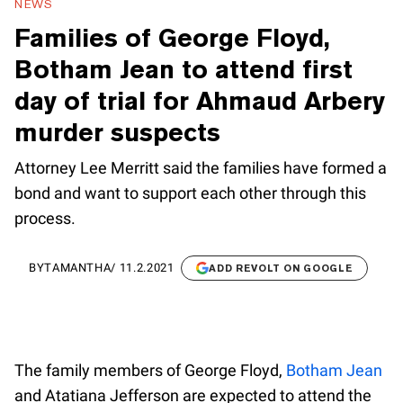
NEWS
Families of George Floyd,
Botham Jean to attend first
day of trial for Ahmaud Arbery
murder suspects
Attorney Lee Merritt said the families have formed a
bond and want to support each other through this
process.
BY
TAMANTHA
/
11.2.2021
ADD REVOLT ON GOOGLE
The family members of George Floyd,
Botham Jean
and Atatiana Jefferson are expected to attend the