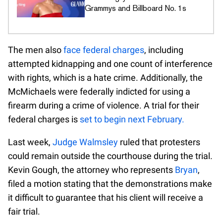
Grammys and Billboard No. 1s
The men also
face federal charges
, including
attempted kidnapping and one count of interference
with rights, which is a hate crime. Additionally, the
McMichaels were federally indicted for using a
firearm during a crime of violence. A trial for their
federal charges is
set to begin next February.
Last week,
Judge Walmsley
ruled that protesters
could remain outside the courthouse during the trial.
Kevin Gough, the attorney who represents
Bryan
,
filed a motion stating that the demonstrations make
it difficult to guarantee that his client will receive a
fair trial.