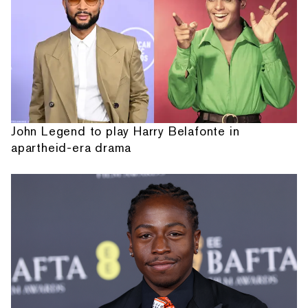
John Legend to play Harry Belafonte in
apartheid-era drama