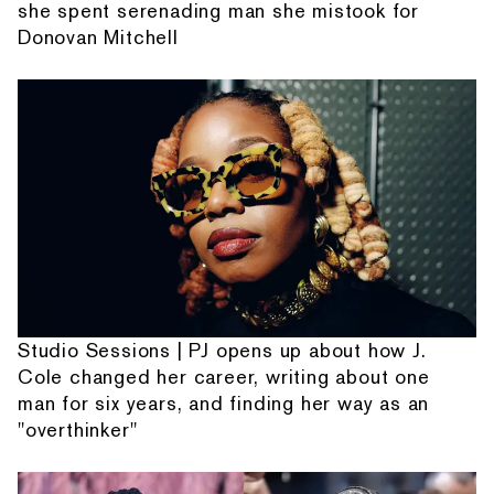
she spent serenading man she mistook for
Donovan Mitchell
Studio Sessions | PJ opens up about how J.
Cole changed her career, writing about one
man for six years, and finding her way as an
"overthinker"