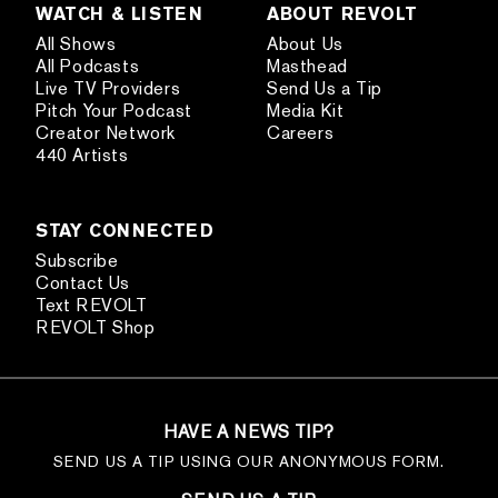
WATCH & LISTEN
ABOUT REVOLT
All Shows
About Us
All Podcasts
Masthead
Live TV Providers
Send Us a Tip
Pitch Your Podcast
Media Kit
Creator Network
Careers
440 Artists
STAY CONNECTED
Subscribe
Contact Us
Text REVOLT
REVOLT Shop
HAVE A NEWS TIP?
SEND US A TIP USING OUR ANONYMOUS FORM.