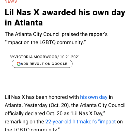
NEWS
Lil Nas X awarded his own day
in Atlanta
The Atlanta City Council praised the rapper’s
“impact on the LGBTQ community.”
BY
VICTORIA MOORWOOD
/
10.21.2021
ADD REVOLT ON GOOGLE
Lil Nas X has been honored with
his own day
in
Atlanta. Yesterday (Oct. 20), the Atlanta City Council
officially declared Oct. 20 as “Lil Nas X Day,”
remarking on the
22-year-old hitmaker’s “impact
on
the LGBTQ community.”