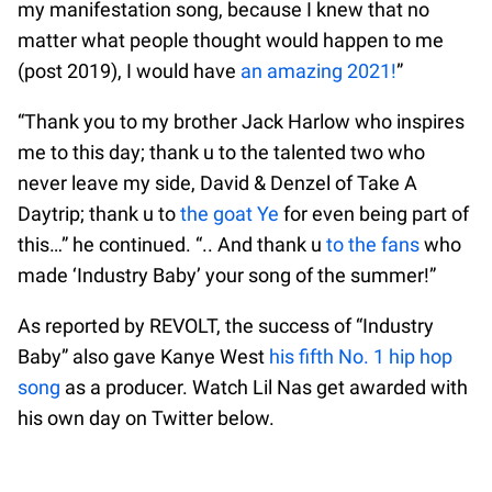
my manifestation song, because I knew that no
matter what people thought would happen to me
(post 2019), I would have
an amazing 2021!
”
“Thank you to my brother Jack Harlow who inspires
me to this day; thank u to the talented two who
never leave my side, David & Denzel of Take A
Daytrip; thank u to
the goat Ye
for even being part of
this…” he continued. “.. And thank u
to the fans
who
made ‘Industry Baby’ your song of the summer!”
As reported by REVOLT, the success of “Industry
Baby” also gave Kanye West
his fifth No. 1 hip hop
song
as a producer. Watch Lil Nas get awarded with
his own day on Twitter below.