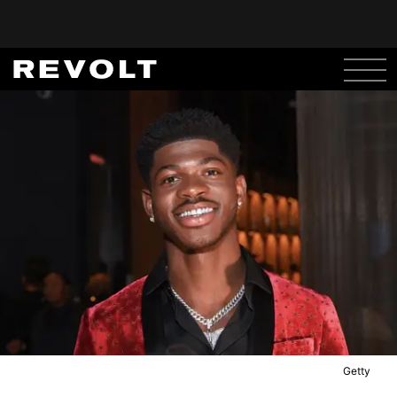
Getty