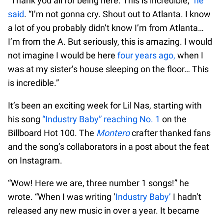
“Thank you all for being here. This is incredible,”
he
said
. “I’m not gonna cry. Shout out to Atlanta. I know
a lot of you probably didn’t know I’m from Atlanta…
I’m from the A. But seriously, this is amazing. I would
not imagine I would be here
four years ago,
when I
was at my sister’s house sleeping on the floor… This
is incredible.”
It’s been an exciting week for Lil Nas, starting with
his song
“Industry Baby” reaching No. 1
on the
Billboard Hot 100. The
Montero
crafter thanked fans
and the song’s collaborators in a post about the feat
on Instagram.
“Wow! Here we are, three number 1 songs!” he
wrote. “When I was writing ‘
Industry Baby’
I hadn’t
released any new music in over a year. It became