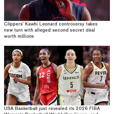
Clippers' Kawhi Leonard controversy takes
new turn with alleged second secret deal
worth millions
USA Basketball just revealed its 2026 FIBA