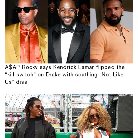
A$AP Rocky says Kendrick Lamar flipped the
“kill switch” on Drake with scathing “Not Like
Us” diss