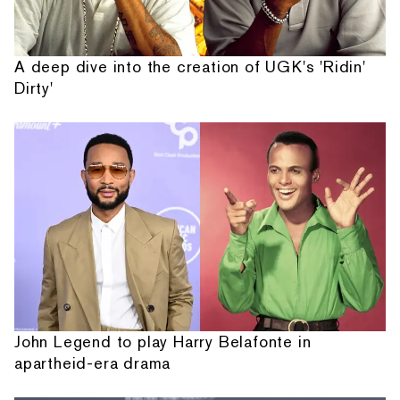
A deep dive into the creation of UGK's 'Ridin'
Dirty'
John Legend to play Harry Belafonte in
apartheid-era drama