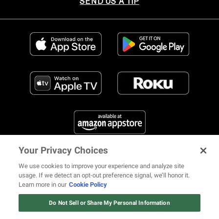
SEND US A TIP
Your Privacy Choices
FIND US ON SOCIAL MEDIA
We use cookies to improve your experience and analyze site
usage. If we detect an opt-out preference signal, we’ll honor it.
Learn more in our
Cookie Policy
12 ways Mariah Carey invented
Christmas
Do Not Sell or Share My Personal Information
© 2026 REVOLT TV ALL RIGHTS RESERVED
Terms of Use
Watch Now