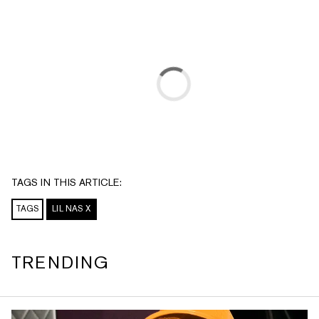
TAGS IN THIS ARTICLE:
TAGS
LIL NAS X
TRENDING