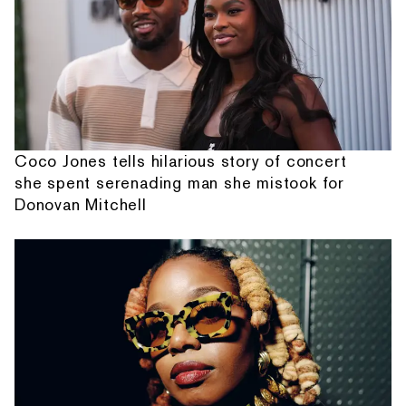
Coco Jones tells hilarious story of concert
she spent serenading man she mistook for
Donovan Mitchell