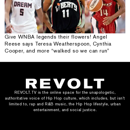
Give WNBA legends their flowers! Angel
Reese says Teresa Weatherspoon, Cynthia
Cooper, and more “walked so we can run”
REVOLT.TV is the online space for the unapologetic,
authoritative voice of Hip Hop culture, which includes, but isn’t
limited to, rap and R&B music, the Hip Hop lifestyle, urban
entertainment, and social justice.