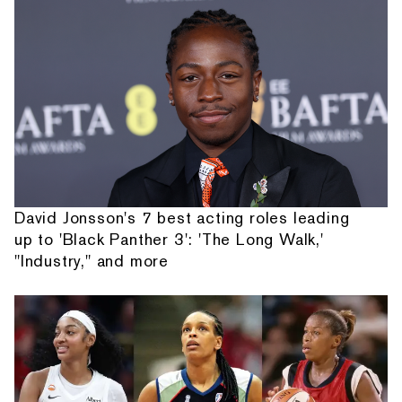
David Jonsson's 7 best acting roles leading
up to 'Black Panther 3': 'The Long Walk,'
"Industry," and more