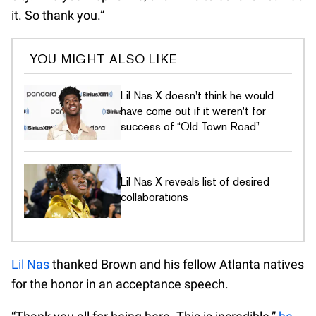
it. So thank you.”
YOU MIGHT ALSO LIKE
Lil Nas X doesn't think he would
have come out if it weren't for
success of “Old Town Road”
Lil Nas X reveals list of desired
collaborations
Lil Nas
thanked Brown and his fellow Atlanta natives
for the honor in an acceptance speech.