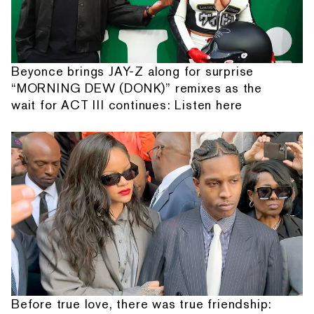
Beyonce brings JAY-Z along for surprise
“MORNING DEW (DONK)” remixes as the
wait for ACT III continues: Listen here
Before true love, there was true friendship: