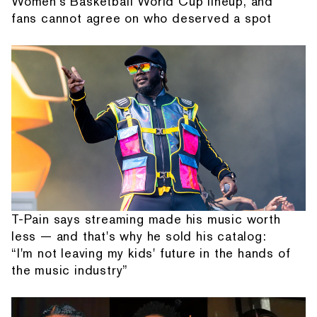
Women's Basketball World Cup lineup, and
fans cannot agree on who deserved a spot
T-Pain says streaming made his music worth
less — and that's why he sold his catalog:
“I'm not leaving my kids' future in the hands of
the music industry”