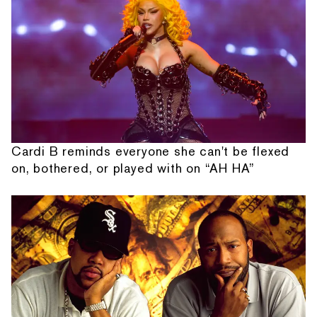
Cardi B reminds everyone she can't be flexed
on, bothered, or played with on “AH HA”