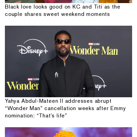
Black love looks good on KC and Titi as the
couple shares sweet weekend moments
Yahya Abdul-Mateen II addresses abrupt
“Wonder Man” cancellation weeks after Emmy
nomination: “That's life”