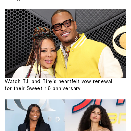
Watch T.I. and Tiny's heartfelt vow renewal
for their Sweet 16 anniversary