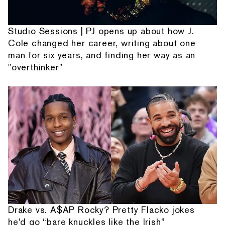
Studio Sessions | PJ opens up about how J.
Cole changed her career, writing about one
man for six years, and finding her way as an
"overthinker"
Drake vs. A$AP Rocky? Pretty Flacko jokes
he'd go “bare knuckles like the Irish”