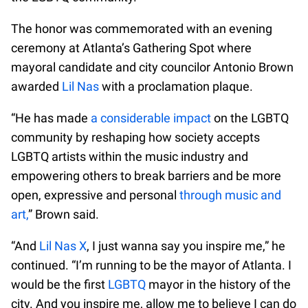
The honor was commemorated with an evening
ceremony at Atlanta’s Gathering Spot where
mayoral candidate and city councilor Antonio Brown
awarded
Lil Nas
with a proclamation plaque.
“He has made
a considerable impact
on the LGBTQ
community by reshaping how society accepts
LGBTQ artists within the music industry and
empowering others to break barriers and be more
open, expressive and personal
through music and
art,
” Brown said.
“And
Lil Nas X
, I just wanna say you inspire me,” he
continued. “I’m running to be the mayor of Atlanta. I
would be the first
LGBTQ
mayor in the history of the
city. And you inspire me, allow me to believe I can do