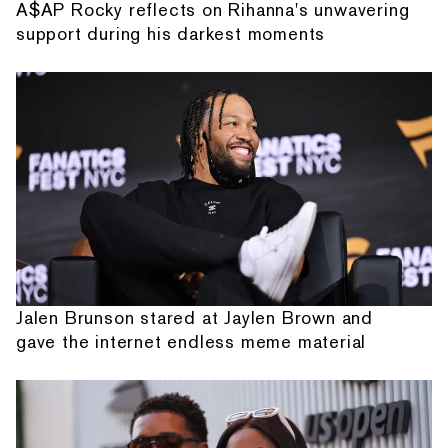
A$AP Rocky reflects on Rihanna's unwavering
support during his darkest moments
Jalen Brunson stared at Jaylen Brown and
gave the internet endless meme material