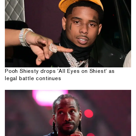
Pooh Shiesty drops 'All Eyes on Shiest' as
legal battle continues