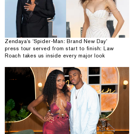
Zendaya's 'Spider-Man: Brand New Day'
press tour served from start to finish: Law
Roach takes us inside every major look