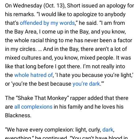
On Wednesday (Oct. 13), Short issued an apology for
his remarks. “I would like to apologize to anybody
that’s
offended by my words
,” he said. “I am from
the Bay Area, I come up in the Bay, and you know,
the whole racial thing to me has never been a factor
in my circles. … And in the Bay, there aren’t a lot of
mixed cultures and, you know, mixed people. It was
like that long before I got there. I’m not really into
the
whole hatred of
, ‘I hate you because you’re light,’
or ‘you’re the best because
you’re dark
.’”
The “Shake That Monkey” rapper added that there
are
all complexions
in his family and he loves his
Blackness.
“We have every complexion: light, curly,
dark
,
everything,” he continued. “You can’t have blood in