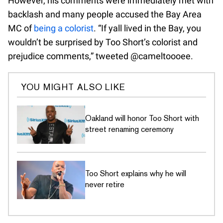
However, his comments were immediately met with
backlash and many people accused the Bay Area
MC of
being a colorist
. “If yall lived in the Bay, you
wouldn’t be surprised by Too Short’s colorist and
prejudice comments,” tweeted @cameltoooee.
YOU MIGHT ALSO LIKE
Oakland will honor Too Short with
street renaming ceremony
Too Short explains why he will
never retire