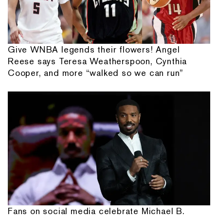
Give WNBA legends their flowers! Angel
Reese says Teresa Weatherspoon, Cynthia
Cooper, and more “walked so we can run”
Fans on social media celebrate Michael B.