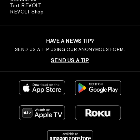
Text REVOLT
REVOLT Shop
HAVE A NEWS TIP?
SEND US A TIP USING OUR ANONYMOUS FORM.
SEND US A TIP