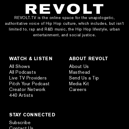
REVOLT.TV is the online space for the unapologetic,
authoritative voice of Hip Hop culture, which includes, but isn’t
limited to, rap and R&B music, the Hip Hop lifestyle, urban
entertainment, and social justice.
WATCH & LISTEN
ABOUT REVOLT
All Shows
About Us
All Podcasts
Masthead
Live TV Providers
Send Us a Tip
Pitch Your Podcast
Media Kit
Creator Network
Careers
440 Artists
STAY CONNECTED
Subscribe
Contact Us