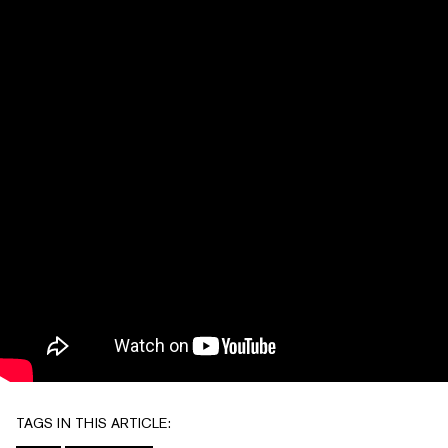
TAGS IN THIS ARTICLE: