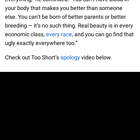
your body that makes you better than someone
else. You can’t be born of better parents or better
breeding — it’s no such thing. Real beauty is in every
economic class,
every race
, and you can go find that
ugly exactly everywhere too.”
Check out Too Short’s
apology
video below.