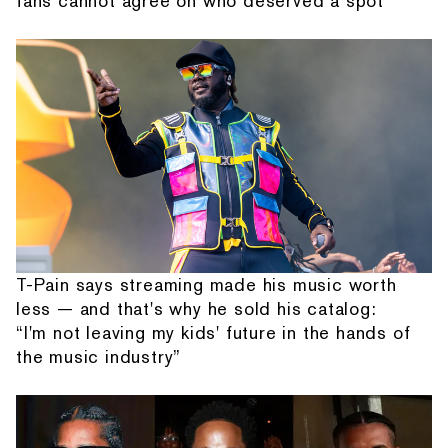
fans cannot agree on who deserved a spot
T-Pain says streaming made his music worth
less — and that's why he sold his catalog:
“I'm not leaving my kids' future in the hands of
the music industry”