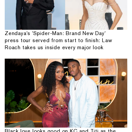
Zendaya's 'Spider-Man: Brand New Day'
press tour served from start to finish: Law
Roach takes us inside every major look
Black love looks good on KC and Titi as the