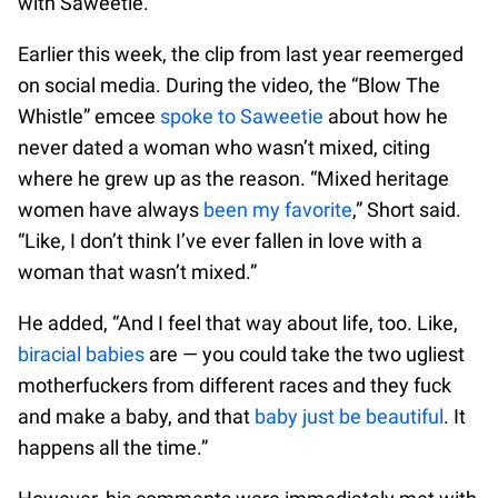
with Saweetie.
Earlier this week, the clip from last year reemerged
on social media. During the video, the “Blow The
Whistle” emcee
spoke to Saweetie
about how he
never dated a woman who wasn’t mixed, citing
where he grew up as the reason. “Mixed heritage
women have always
been my favorite
,” Short said.
“Like, I don’t think I’ve ever fallen in love with a
woman that wasn’t mixed.”
He added, “And I feel that way about life, too. Like,
biracial babies
are — you could take the two ugliest
motherfuckers from different races and they fuck
and make a baby, and that
baby just be beautiful
. It
happens all the time.”