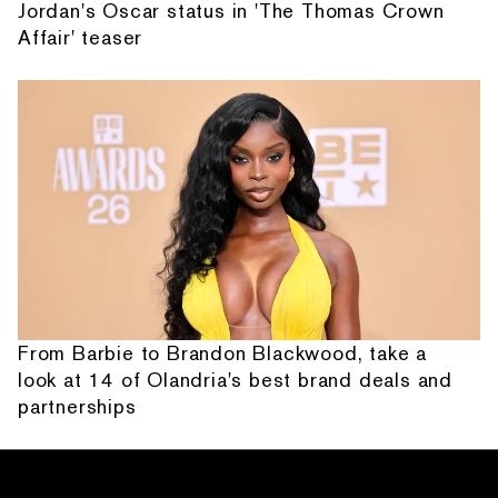
Jordan's Oscar status in 'The Thomas Crown
Affair' teaser
From Barbie to Brandon Blackwood, take a
look at 14 of Olandria's best brand deals and
partnerships