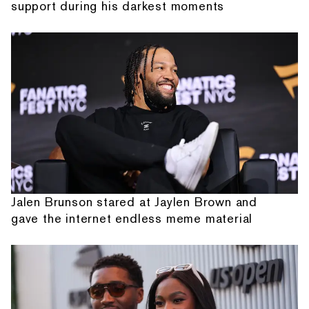
support during his darkest moments
Jalen Brunson stared at Jaylen Brown and
gave the internet endless meme material