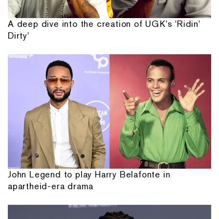
A deep dive into the creation of UGK's 'Ridin'
Dirty'
John Legend to play Harry Belafonte in
apartheid-era drama