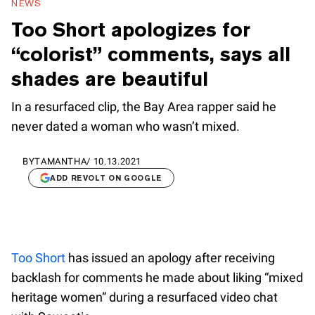
NEWS
Too Short apologizes for
“colorist” comments, says all
shades are beautiful
In a resurfaced clip, the Bay Area rapper said he
never dated a woman who wasn’t mixed.
BY
TAMANTHA
/
10.13.2021
ADD REVOLT ON GOOGLE
Too Short
has issued an apology after receiving
backlash for comments he made about liking “mixed
heritage women” during a resurfaced video chat