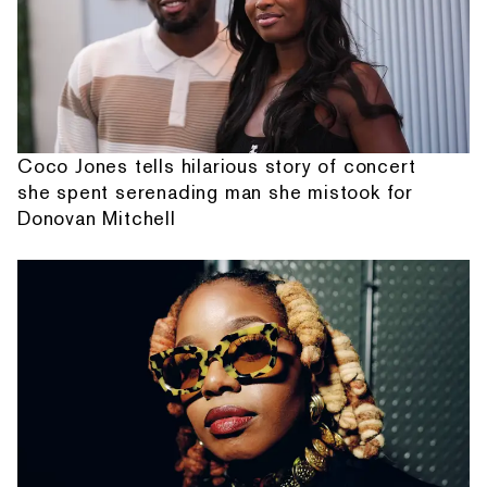
Coco Jones tells hilarious story of concert
she spent serenading man she mistook for
Donovan Mitchell