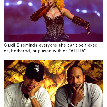
Cardi B reminds everyone she can't be flexed
on, bothered, or played with on “AH HA”