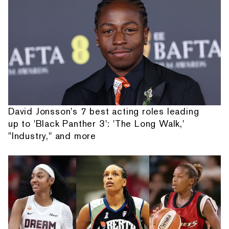
David Jonsson's 7 best acting roles leading
up to 'Black Panther 3': 'The Long Walk,'
"Industry," and more