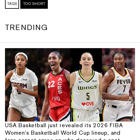
TAGS
TOO SHORT
TRENDING
USA Basketball just revealed its 2026 FIBA
Women's Basketball World Cup lineup, and