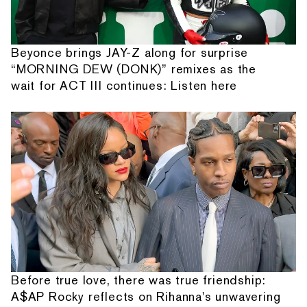
Beyonce brings JAY-Z along for surprise
“MORNING DEW (DONK)” remixes as the
wait for ACT III continues: Listen here
Before true love, there was true friendship:
A$AP Rocky reflects on Rihanna's unwavering