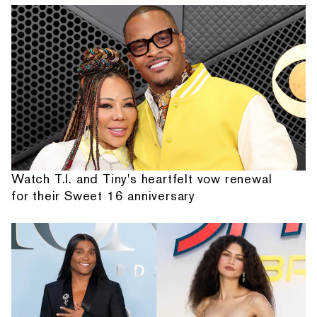
Watch T.I. and Tiny's heartfelt vow renewal
for their Sweet 16 anniversary