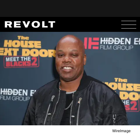
WireImage