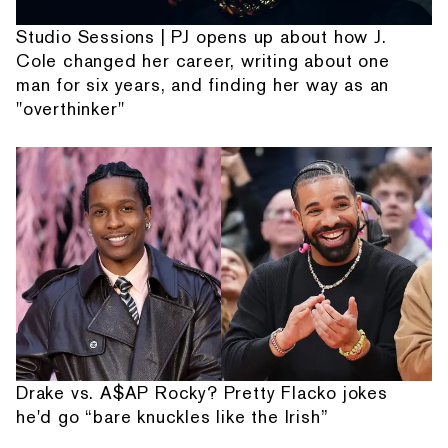
Studio Sessions | PJ opens up about how J.
Cole changed her career, writing about one
man for six years, and finding her way as an
"overthinker"
Drake vs. A$AP Rocky? Pretty Flacko jokes
he'd go “bare knuckles like the Irish”