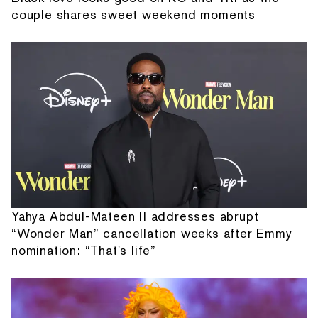
couple shares sweet weekend moments
Yahya Abdul-Mateen II addresses abrupt
“Wonder Man” cancellation weeks after Emmy
nomination: “That's life”