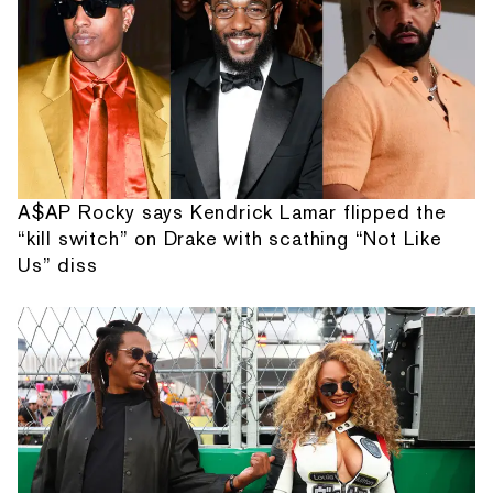
A$AP Rocky says Kendrick Lamar flipped the
“kill switch” on Drake with scathing “Not Like
Us” diss