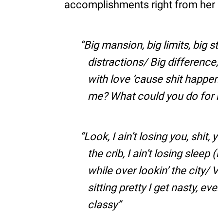
accomplishments right from her 
Big mansion, big limits, big s
distractions/ Big difference, t
with love ‘cause shit happe
me? What could you do for m
Look, I ain’t losing you, shit
the crib, I ain’t losing sleep 
while over lookin’ the city/ 
sitting pretty I get nasty, e
classy