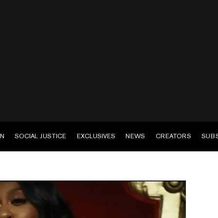
EN
SOCIAL JUSTICE
EXCLUSIVES
NEWS
CREATORS
SUB