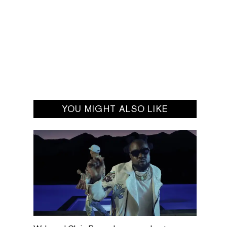
YOU MIGHT ALSO LIKE