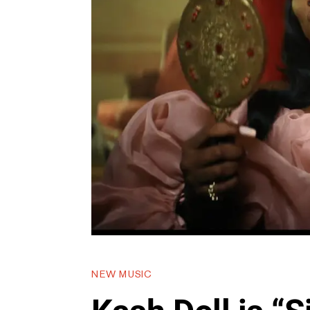
NEW MUSIC