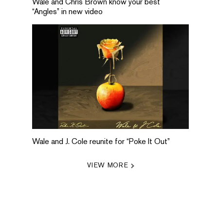
Wale and Chris Brown know your best
“Angles” in new video
Wale and J. Cole reunite for “Poke It Out”
VIEW MORE