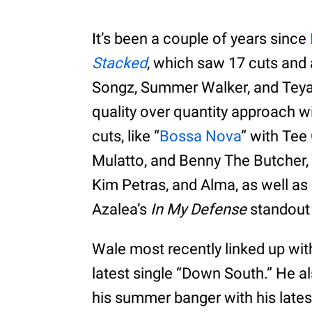
It’s been a couple of years since
Stacked
, which saw 17 cuts and 
Songz, Summer Walker, and Teyan
quality over quantity approach wi
cuts, like “
Bossa Nova
” with Tee 
Mulatto, and Benny The Butcher, 
Kim Petras, and Alma, as well a
Azalea’s
In My Defense
standout 
Wale most recently linked up wi
latest single “Down South.” He a
his summer banger with his lates