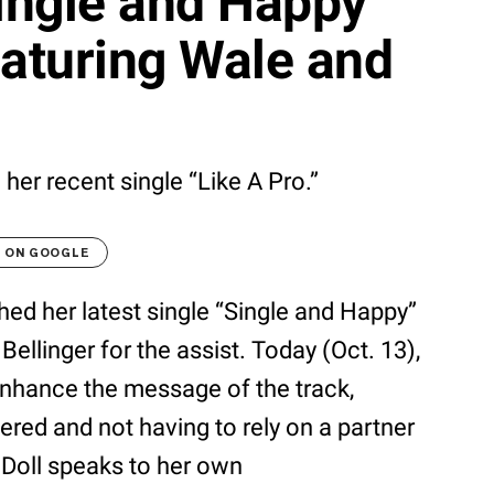
Single and Happy”
eaturing Wale and
 her recent single “Like A Pro.”
T ON GOOGLE
ed her latest single “Single and Happy”
Bellinger for the assist. Today (Oct. 13),
enhance the message of the track,
ered and not having to rely on a partner
h Doll speaks to her own