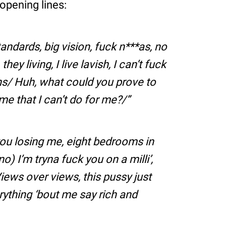
opening lines:
tandards, big vision, fuck n***as, no
hey living, I live lavish, I can’t fuck
ns/ Huh, what could you prove to
e that I can’t do for me?/
, you losing me, eight bedrooms in
(no) I’m tryna fuck you on a milli’,
Views over views, this pussy just
verything ‘bout me say rich and