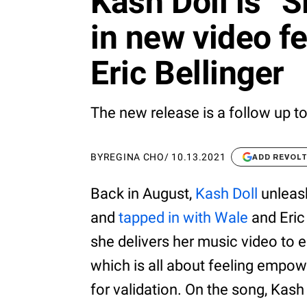
Kash Doll is “
in new video f
Eric Bellinger
The new release is a follow up to
BY
REGINA CHO
/
10.13.2021
ADD REVOL
Back in August,
Kash Doll
unleash
and
tapped in with Wale
and Eric 
she delivers her music video to 
which is all about feeling empow
for validation. On the song, Kas