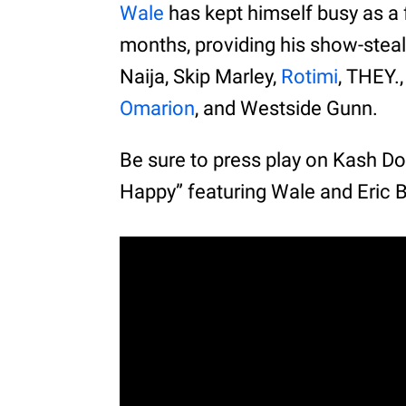
Wale
has kept himself busy as a f
months, providing his show-steal
Naija, Skip Marley,
Rotimi
, THEY
Omarion
, and Westside Gunn.
Be sure to press play on Kash Do
Happy” featuring Wale and Eric 