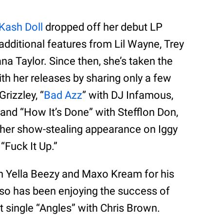
Kash Doll
dropped off her debut LP
additional features from Lil Wayne, Trey
a Taylor. Since then, she’s taken the
th her releases by sharing only a few
Grizzley, “
Bad Azz
” with DJ Infamous,
and “How It’s Done” with Stefflon Don,
s her show-stealing appearance on Iggy
“Fuck It Up.”
th Yella Beezy and Maxo Kream for his
lso has been enjoying the success of
t single “Angles” with Chris Brown.