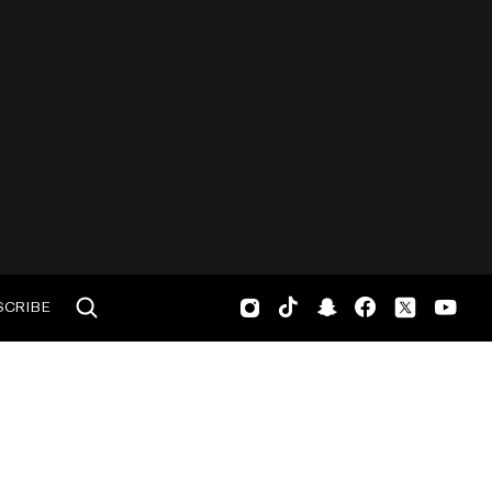
SCRIBE