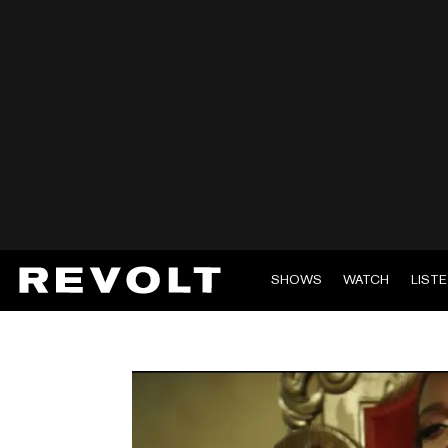
SHOWS
WATCH
LIST