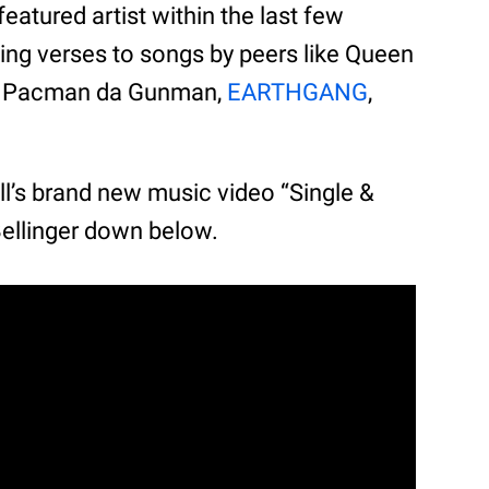
eatured artist within the last few
ing verses to songs by peers like Queen
., Pacman da Gunman,
EARTHGANG
,
ll’s brand new music video “Single &
Bellinger down below.