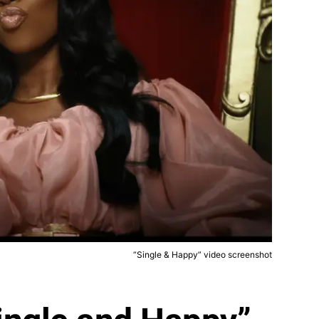
“Single & Happy” video screenshot