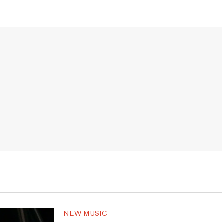
NEW MUSIC