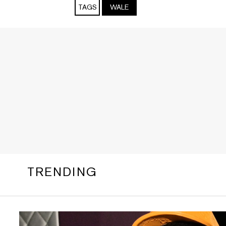
TAGS
WALE
TRENDING