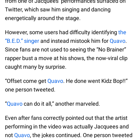
from one of Jacquees’ performances surfaced on
Twitter, which saw him singing and dancing
energetically around the stage.
However, some users had difficulty identifying
the
“B.E.D.” singer
and instead mistook him for
Quavo
.
Since fans are not used to seeing the “No Brainer”
rapper bust a move at his shows, the now-viral clip
caught many by surprise.
“Offset come get
Quavo
. He done went Kidz Bop!!”
one person tweeted.
“
Quavo
can do it all,” another marveled.
Even after fans correctly pointed out that the artist
performing in the video was actually Jacquees and
not
Quavo
, the jokes continued. One person tweeted