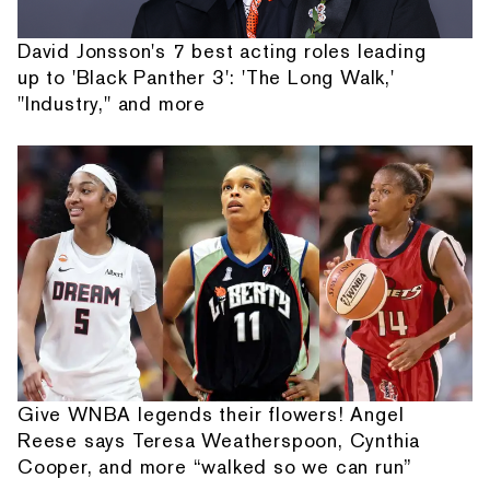
David Jonsson's 7 best acting roles leading
up to 'Black Panther 3': 'The Long Walk,'
"Industry," and more
Give WNBA legends their flowers! Angel
Reese says Teresa Weatherspoon, Cynthia
Cooper, and more “walked so we can run”