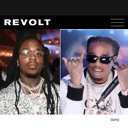
Getty