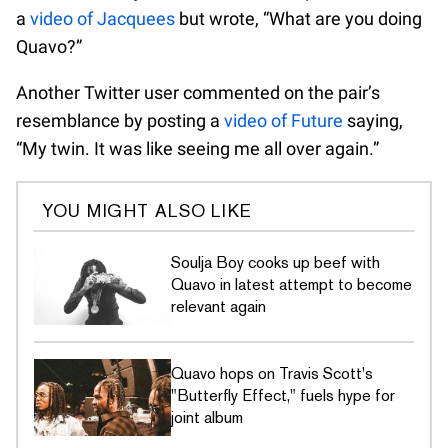
a
video of Jacquees
but wrote, “What are you doing
Quavo?”
Another Twitter user commented on the pair’s
resemblance by posting a
video of Future
saying,
“My twin. It was like seeing me all over again.”
YOU MIGHT ALSO LIKE
Soulja Boy cooks up beef with
Quavo in latest attempt to become
relevant again
Quavo hops on Travis Scott's
"Butterfly Effect," fuels hype for
joint album