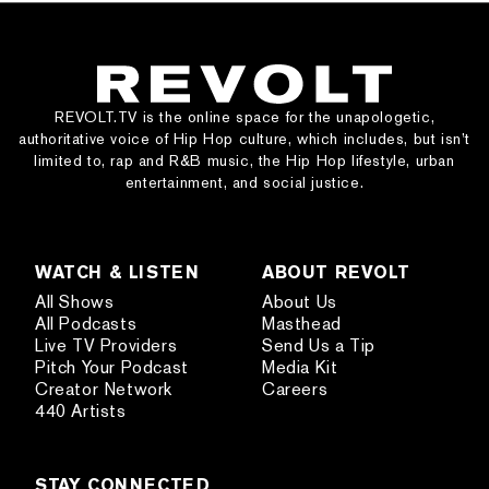
REVOLT.TV is the online space for the unapologetic,
authoritative voice of Hip Hop culture, which includes, but isn’t
limited to, rap and R&B music, the Hip Hop lifestyle, urban
entertainment, and social justice.
WATCH & LISTEN
ABOUT REVOLT
All Shows
About Us
All Podcasts
Masthead
Live TV Providers
Send Us a Tip
Pitch Your Podcast
Media Kit
Creator Network
Careers
440 Artists
STAY CONNECTED