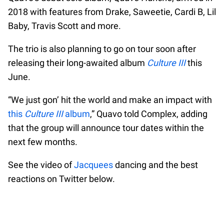
2018 with features from Drake, Saweetie, Cardi B, Lil
Baby, Travis Scott and more.
The trio is also planning to go on tour soon after
releasing their long-awaited album
Culture III
this
June.
“We just gon’ hit the world and make an impact with
this
Culture III
album
,” Quavo told Complex, adding
that the group will announce tour dates within the
next few months.
See the video of
Jacquees
dancing and the best
reactions on Twitter below.