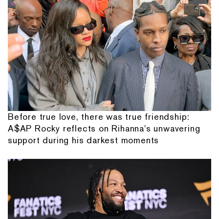
Before true love, there was true friendship:
A$AP Rocky reflects on Rihanna's unwavering
support during his darkest moments