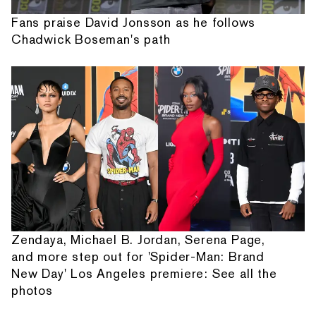
Fans praise David Jonsson as he follows
Chadwick Boseman's path
Zendaya, Michael B. Jordan, Serena Page,
and more step out for 'Spider-Man: Brand
New Day' Los Angeles premiere: See all the
photos