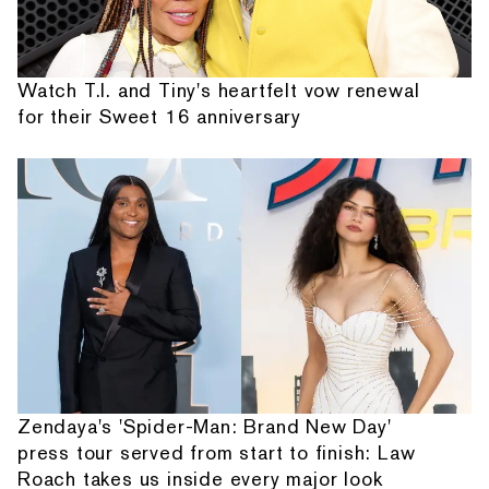
Watch T.I. and Tiny's heartfelt vow renewal
for their Sweet 16 anniversary
Zendaya's 'Spider-Man: Brand New Day'
press tour served from start to finish: Law
Roach takes us inside every major look