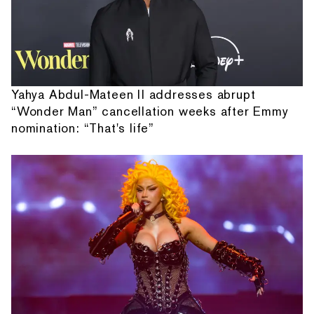
Yahya Abdul-Mateen II addresses abrupt
“Wonder Man” cancellation weeks after Emmy
nomination: “That's life”