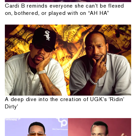
Cardi B reminds everyone she can't be flexed
on, bothered, or played with on “AH HA”
A deep dive into the creation of UGK's 'Ridin'
Dirty'