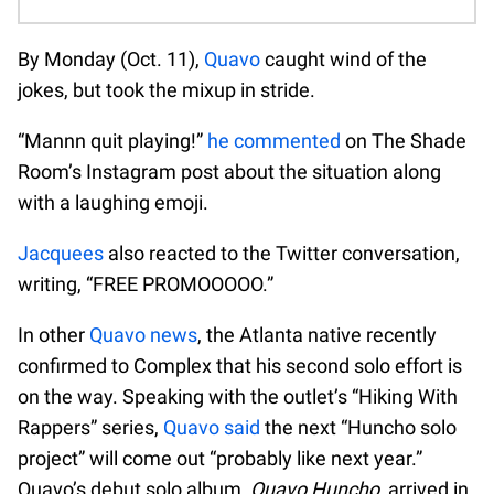
By Monday (Oct. 11),
Quavo
caught wind of the
jokes, but took the mixup in stride.
“Mannn quit playing!”
he commented
on The Shade
Room’s Instagram post about the situation along
with a laughing emoji.
Jacquees
also reacted to the Twitter conversation,
writing, “FREE PROMOOOOO.”
In other
Quavo news
, the Atlanta native recently
confirmed to Complex that his second solo effort is
on the way. Speaking with the outlet’s “Hiking With
Rappers” series,
Quavo said
the next “Huncho solo
project” will come out “probably like next year.”
Quavo’s debut solo album,
Quavo Huncho
, arrived in