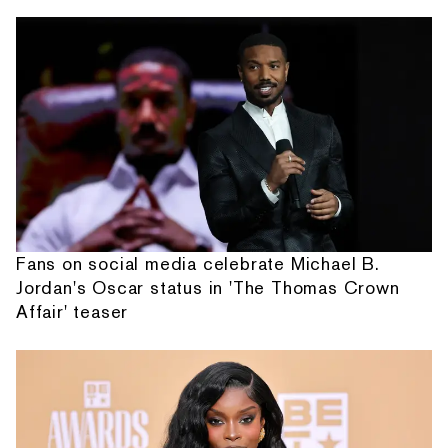
Fans on social media celebrate Michael B.
Jordan's Oscar status in 'The Thomas Crown
Affair' teaser