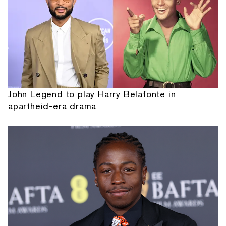
John Legend to play Harry Belafonte in
apartheid-era drama