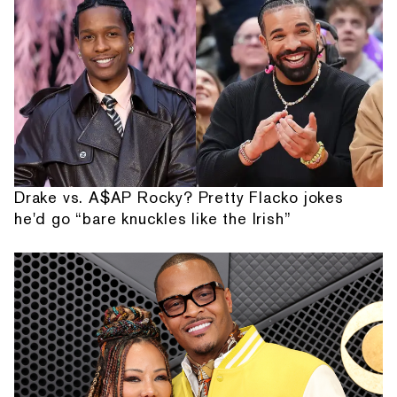
Drake vs. A$AP Rocky? Pretty Flacko jokes
he'd go “bare knuckles like the Irish”