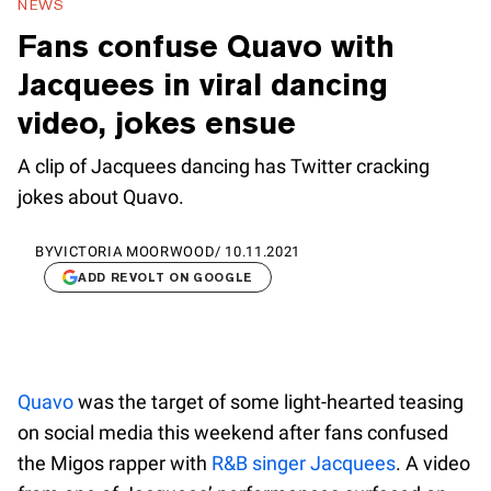
NEWS
Fans confuse Quavo with
Jacquees in viral dancing
video, jokes ensue
A clip of Jacquees dancing has Twitter cracking
jokes about Quavo.
BY
VICTORIA MOORWOOD
/
10.11.2021
ADD REVOLT ON GOOGLE
Quavo
was the target of some light-hearted teasing
on social media this weekend after fans confused
the Migos rapper with
R&B singer Jacquees
. A video