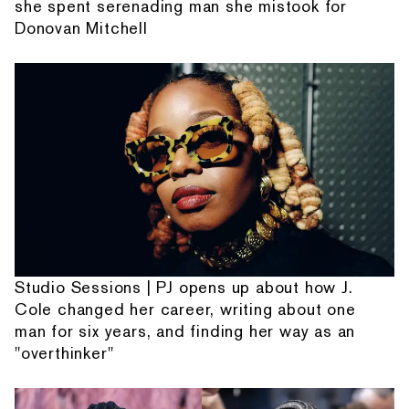
she spent serenading man she mistook for
Donovan Mitchell
Studio Sessions | PJ opens up about how J.
Cole changed her career, writing about one
man for six years, and finding her way as an
"overthinker"