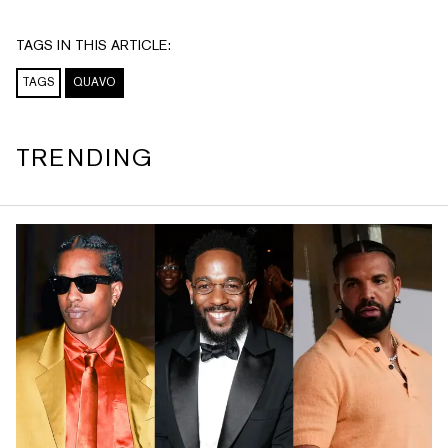
TAGS IN THIS ARTICLE:
TAGS
QUAVO
TRENDING