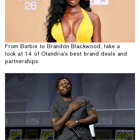
From Barbie to Brandon Blackwood, take a
look at 14 of Olandria's best brand deals and
partnerships