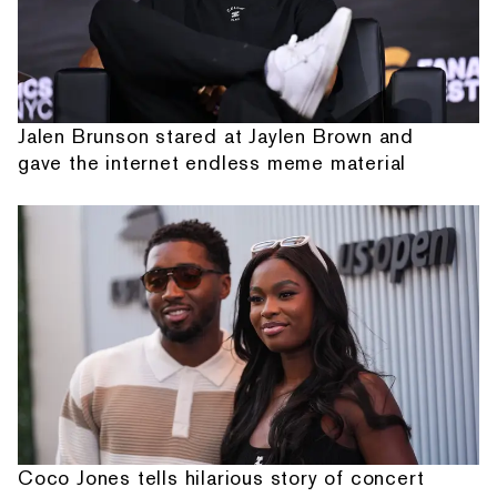
Jalen Brunson stared at Jaylen Brown and
gave the internet endless meme material
Coco Jones tells hilarious story of concert