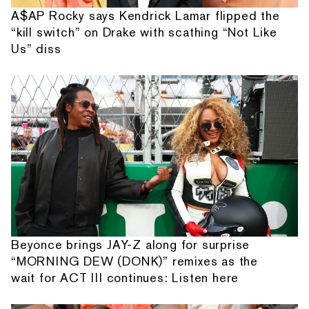
A$AP Rocky says Kendrick Lamar flipped the
“kill switch” on Drake with scathing “Not Like
Us” diss
Beyonce brings JAY-Z along for surprise
“MORNING DEW (DONK)” remixes as the
wait for ACT III continues: Listen here