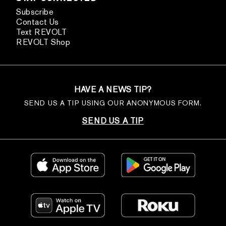
Subscribe
Contact Us
Text REVOLT
REVOLT Shop
HAVE A NEWS TIP?
SEND US A TIP USING OUR ANONYMOUS FORM.
SEND US A TIP