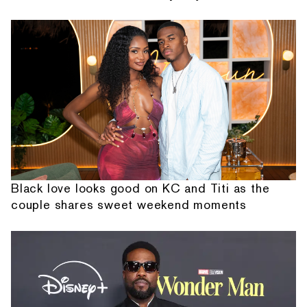
Black love looks good on KC and Titi as the
couple shares sweet weekend moments