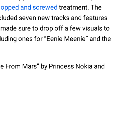
hopped and screwed
treatment. The
cluded seven new tracks and features
 made sure to drop off a few visuals to
cluding ones for “Eenie Meenie” and the
Are From Mars” by Princess Nokia and