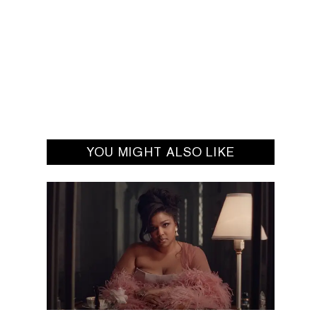
YOU MIGHT ALSO LIKE