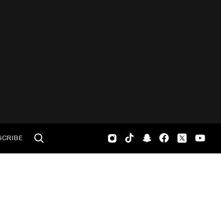
SCRIBE