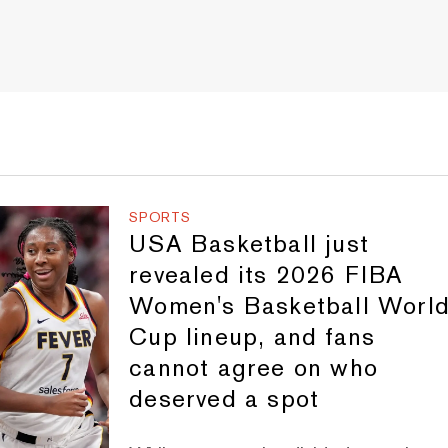
SPORTS
USA Basketball just
revealed its 2026 FIBA
Women's Basketball Worl
Cup lineup, and fans
cannot agree on who
deserved a spot