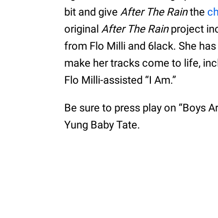
bit and give
After The Rain
the
c
original
After The Rain
project in
from Flo Milli and 6lack. She has
make her tracks come to life, in
Flo Milli-assisted “I Am.”
Be sure to press play on “Boys 
Yung Baby Tate.