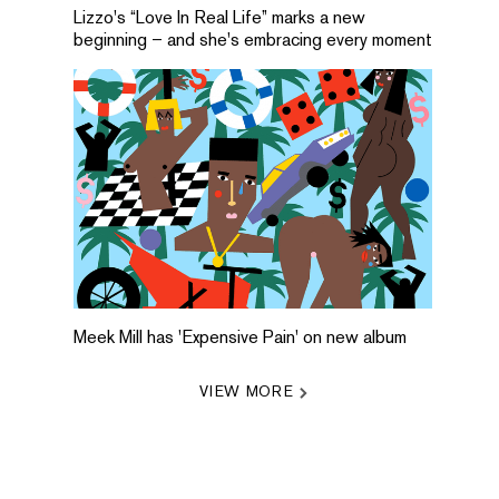
Lizzo's “Love In Real Life” marks a new
beginning – and she's embracing every moment
Meek Mill has 'Expensive Pain' on new album
VIEW MORE