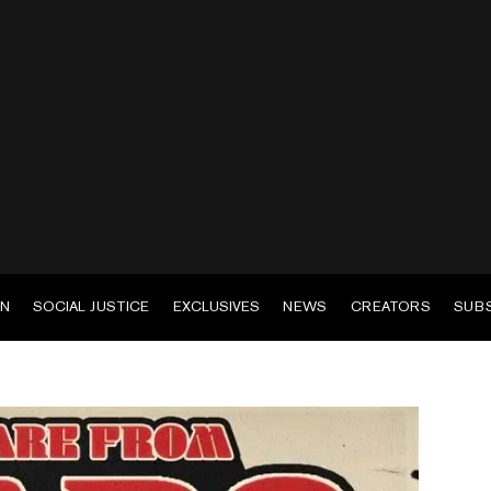
EN
SOCIAL JUSTICE
EXCLUSIVES
NEWS
CREATORS
SUB