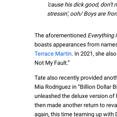
‘cause his dick good, don’t
stressin’, ooh/ Boys are fro
The aforementioned
Everything i
boasts appearances from names 
Terrace Martin
. In 2021, she also 
Not My Fault.”
Tate also recently provided anot
Mia Rodriguez in “Billion Dollar B
unleashed the deluxe version of
then made another return to rev
again, this time teaming up with