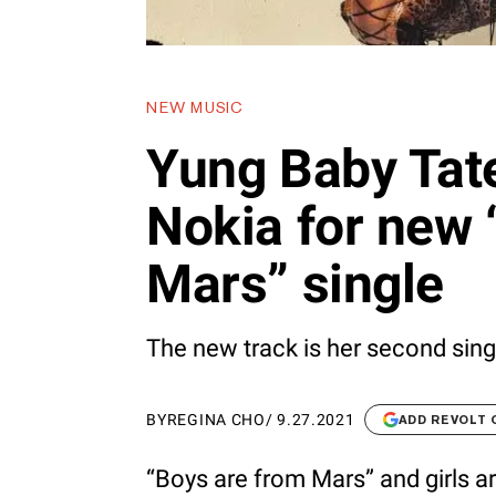
NEW MUSIC
Yung Baby Tate
Nokia for new
Mars” single
The new track is her second sing
BY
REGINA CHO
/
9.27.2021
ADD REVOLT
“Boys are from Mars” and girls a