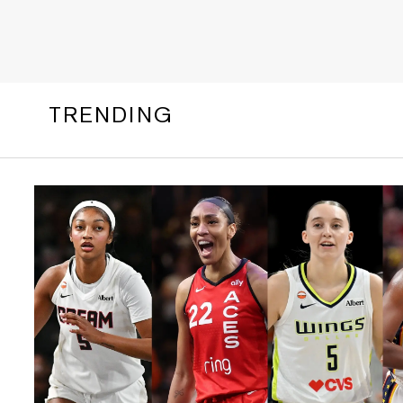
TRENDING