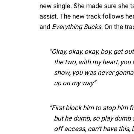
new single. She made sure she t
assist. The new track follows he
and
Everything Sucks.
On the tra
Okay, okay, okay, boy, get ou
the two, with my heart, you 
show, you was never gonna 
up on my way
First block him to stop him f
but he dumb, so play dumb a
off access, can’t have this,