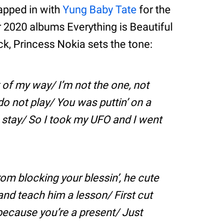
apped in with
Yung Baby Tate
for the
r 2020 albums Everything is Beautiful
ck, Princess Nokia sets the tone:
t of my way/ I’m not the one, not
do not play/ You was puttin’ on a
stay/ So I took my UFO and I went
rom blocking your blessin’, he cute
nd teach him a lesson/ First cut
 because you’re a present/ Just