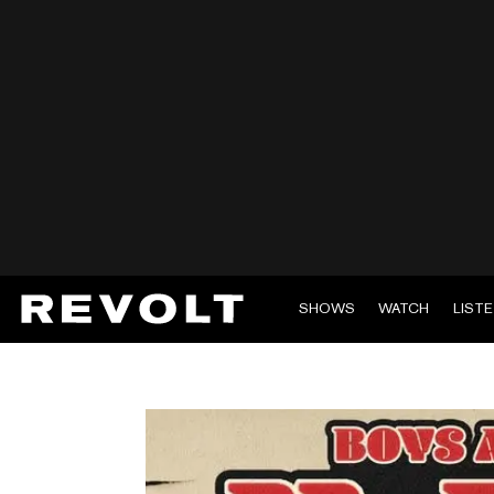
SHOWS
WATCH
LIST