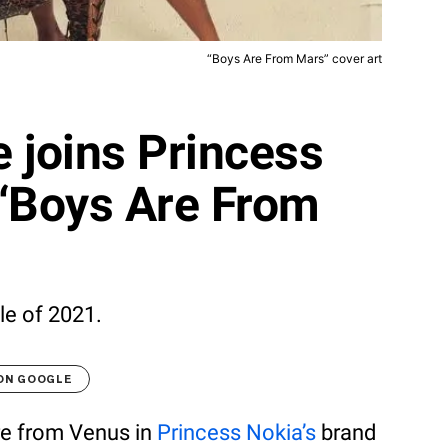
“Boys Are From Mars” cover art
 joins Princess
 “Boys Are From
le of 2021.
 ON GOOGLE
re from Venus in
Princess Nokia’s
brand