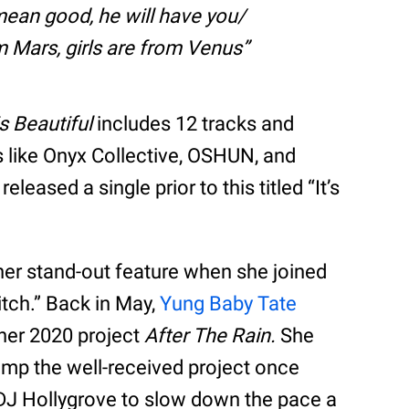
 mean good, he will have you/
m Mars, girls are from Venus
s Beautiful
includes 12 tracks and
like Onyx Collective, OSHUN, and
released a single prior to this titled “It’s
her stand-out feature when she joined
itch.” Back in May,
Yung Baby Tate
 her 2020 project
After The Rain.
She
amp the well-received project once
 DJ Hollygrove to slow down the pace a