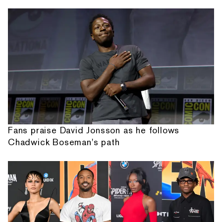
Fans praise David Jonsson as he follows
Chadwick Boseman's path