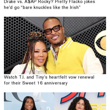
Drake vs. A$AP Rocky? Pretty Flacko jokes
he'd go “bare knuckles like the Irish”
Watch T.I. and Tiny's heartfelt vow renewal
for their Sweet 16 anniversary