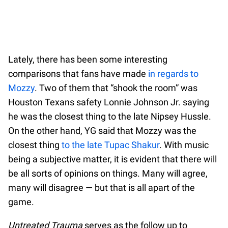
Lately, there has been some interesting
comparisons that fans have made
in regards to
Mozzy
. Two of them that “shook the room” was
Houston Texans safety Lonnie Johnson Jr. saying
he was the closest thing to the late Nipsey Hussle.
On the other hand, YG said that Mozzy was the
closest thing
to the late Tupac Shakur
. With music
being a subjective matter, it is evident that there will
be all sorts of opinions on things. Many will agree,
many will disagree — but that is all apart of the
game.
Untreated Trauma
serves as the follow up to