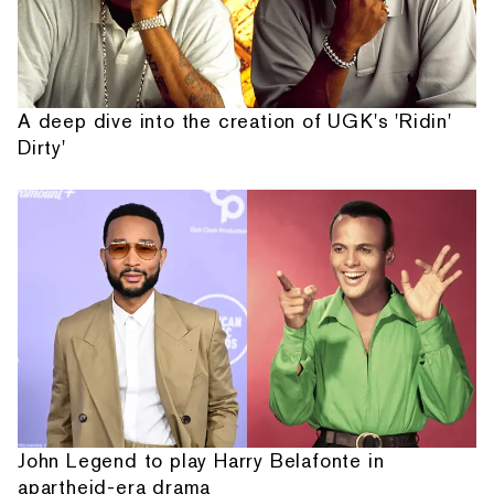
A deep dive into the creation of UGK's 'Ridin'
Dirty'
John Legend to play Harry Belafonte in
apartheid-era drama