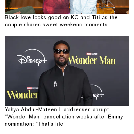
Black love looks good on KC and Titi as the
couple shares sweet weekend moments
Yahya Abdul-Mateen II addresses abrupt
“Wonder Man” cancellation weeks after Emmy
nomination: “That's life”