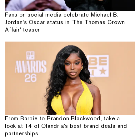
Fans on social media celebrate Michael B.
Jordan's Oscar status in 'The Thomas Crown
Affair' teaser
From Barbie to Brandon Blackwood, take a
look at 14 of Olandria's best brand deals and
partnerships