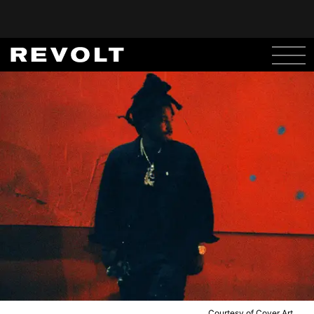
Courtesy of Cover Art