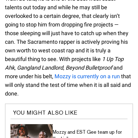
talents out today and while he may still be
overlooked to a certain degree, that clearly isn’t
going to stop him from dropping fire projects —
those sleeping will just have to catch up when they
can. The Sacramento rapper is actively proving his
own worth to west coast rap and it is truly a
beautiful thing to see. With projects like
1 Up Top
Ahk
,
Gangland Landlord
,
Beyond Bulletproof
and
more under his belt,
Mozzy is currently on a run
that
will only stand the test of time when it is all said and
done.
YOU MIGHT ALSO LIKE
Mozzy and EST Gee team up for