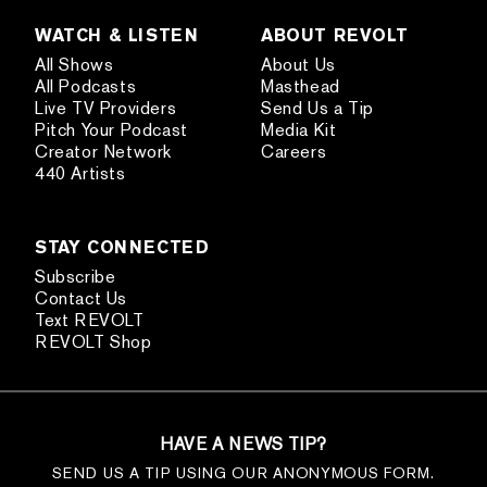
WATCH & LISTEN
ABOUT REVOLT
All Shows
About Us
All Podcasts
Masthead
Live TV Providers
Send Us a Tip
Pitch Your Podcast
Media Kit
Creator Network
Careers
440 Artists
STAY CONNECTED
Subscribe
Contact Us
Text REVOLT
REVOLT Shop
HAVE A NEWS TIP?
SEND US A TIP USING OUR ANONYMOUS FORM.