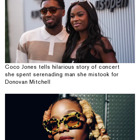
Coco Jones tells hilarious story of concert
she spent serenading man she mistook for
Donovan Mitchell