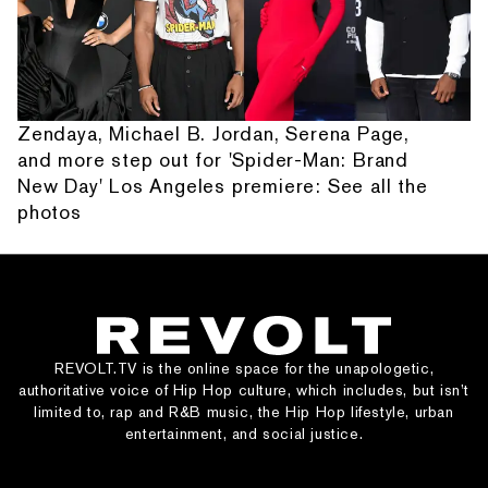
Zendaya, Michael B. Jordan, Serena Page,
and more step out for 'Spider-Man: Brand
New Day' Los Angeles premiere: See all the
photos
REVOLT.TV is the online space for the unapologetic,
authoritative voice of Hip Hop culture, which includes, but isn’t
limited to, rap and R&B music, the Hip Hop lifestyle, urban
entertainment, and social justice.