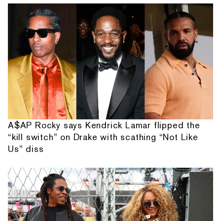
A$AP Rocky says Kendrick Lamar flipped the
“kill switch” on Drake with scathing “Not Like
Us” diss