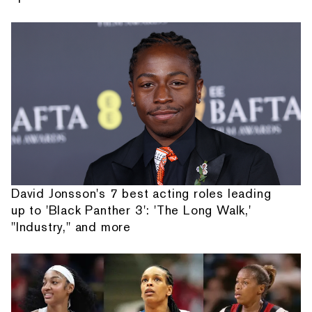
David Jonsson's 7 best acting roles leading
up to 'Black Panther 3': 'The Long Walk,'
"Industry," and more