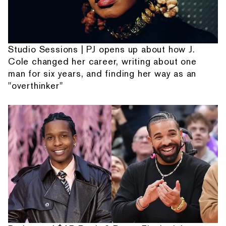
Studio Sessions | PJ opens up about how J.
Cole changed her career, writing about one
man for six years, and finding her way as an
"overthinker"