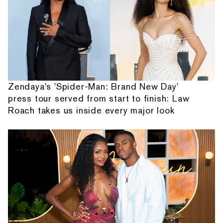
Zendaya's 'Spider-Man: Brand New Day'
press tour served from start to finish: Law
Roach takes us inside every major look