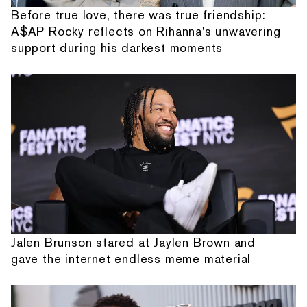
Before true love, there was true friendship:
A$AP Rocky reflects on Rihanna's unwavering
support during his darkest moments
Jalen Brunson stared at Jaylen Brown and
gave the internet endless meme material