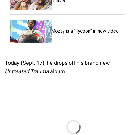
"Lurkin"
Mozzy is a “Tycoon” in new video
Today (Sept. 17), he drops off his brand new
Untreated Trauma
album.