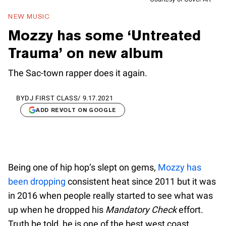
NEW MUSIC
Mozzy has some ‘Untreated
Trauma’ on new album
The Sac-town rapper does it again.
BY
DJ FIRST CLASS
/
9.17.2021
ADD REVOLT ON GOOGLE
Being one of hip hop’s slept on gems,
Mozzy has
been dropping
consistent heat since 2011 but it was
in 2016 when people really started to see what was
up when he dropped his
Mandatory Check
effort.
Truth be told, he is one of the best west coast