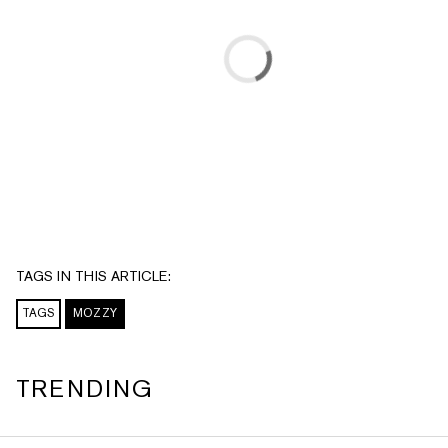
TAGS IN THIS ARTICLE:
TAGS
MOZZY
TRENDING