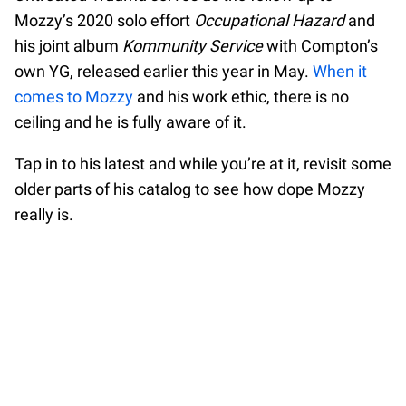
Mozzy’s 2020 solo effort
Occupational Hazard
and
his joint album
Kommunity Service
with Compton’s
own YG, released earlier this year in May.
When it
comes to Mozzy
and his work ethic, there is no
ceiling and he is fully aware of it.
Tap in to his latest and while you’re at it, revisit some
older parts of his catalog to see how dope Mozzy
really is.