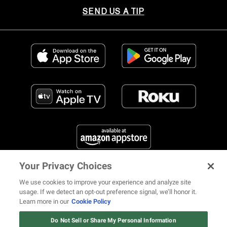
SEND US A TIP
Your Privacy Choices
FIND US ON SOCIAL MEDIA
We use cookies to improve your experience and analyze site
usage. If we detect an opt-out preference signal, we’ll honor it.
Learn more in our
Cookie Policy
12 ways Mariah Carey invented
Christmas
Do Not Sell or Share My Personal Information
© 2026 REVOLT TV ALL RIGHTS RESERVED
Terms of Use
Watch Now