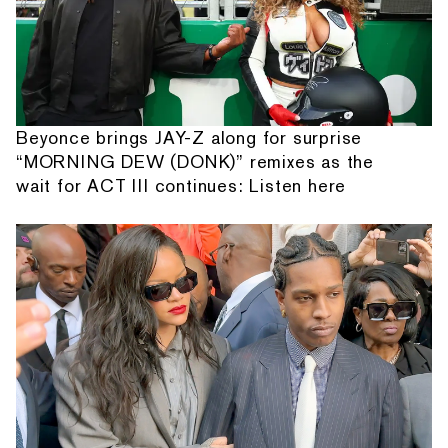
Beyonce brings JAY-Z along for surprise
“MORNING DEW (DONK)” remixes as the
wait for ACT III continues: Listen here