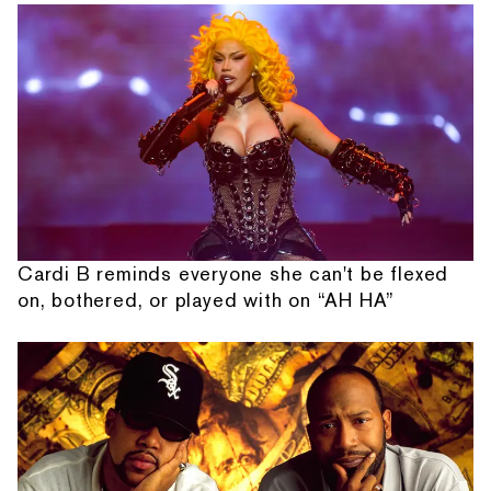
Cardi B reminds everyone she can't be flexed
on, bothered, or played with on “AH HA”