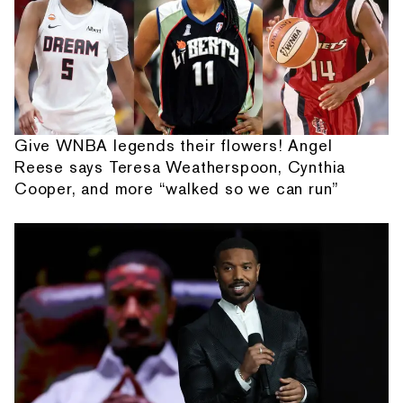
Give WNBA legends their flowers! Angel
Reese says Teresa Weatherspoon, Cynthia
Cooper, and more “walked so we can run”