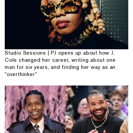
Studio Sessions | PJ opens up about how J.
Cole changed her career, writing about one
man for six years, and finding her way as an
"overthinker"