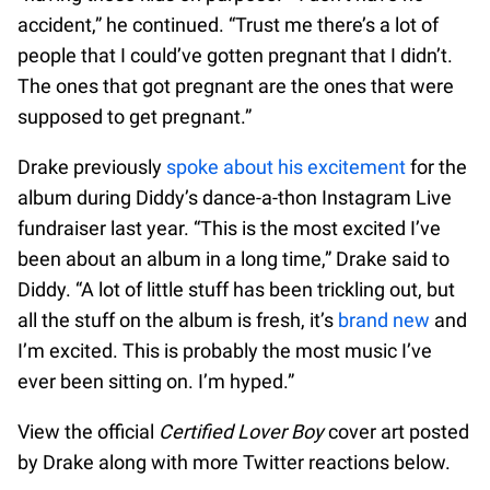
accident,” he continued. “Trust me there’s a lot of
people that I could’ve gotten pregnant that I didn’t.
The ones that got pregnant are the ones that were
supposed to get pregnant.”
Drake previously
spoke about his excitement
for the
album during Diddy’s dance-a-thon Instagram Live
fundraiser last year. “This is the most excited I’ve
been about an album in a long time,” Drake said to
Diddy. “A lot of little stuff has been trickling out, but
all the stuff on the album is fresh, it’s
brand new
and
I’m excited. This is probably the most music I’ve
ever been sitting on. I’m hyped.”
View the official
Certified Lover Boy
cover art posted
by Drake along with more Twitter reactions below.