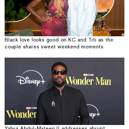
Black love looks good on KC and Titi as the
couple shares sweet weekend moments
Yahya Abdul-Mateen II addresses abrupt