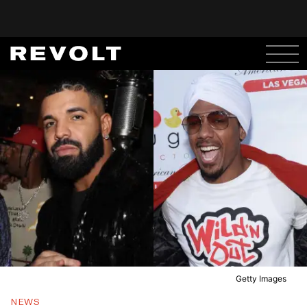
Getty Images
NEWS