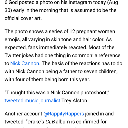
6 God posted a photo on his Instagram today (Aug
30) early in the morning that is assumed to be the
official cover art.
The photo shows a series of 12 pregnant women
emojis, all varying in skin tone and hair color. As
expected, fans immediately reacted. Most of the
Twitter jokes had one thing in common: a reference
to
Nick Cannon
. The basis of the reactions has to do
with Nick Cannon being a father to seven children,
with four of them being born this year.
“Thought this was a Nick Cannon photoshoot,”
tweeted music journalist
Trey Alston.
Another account
@RappityRappers
joined in and
tweeted: “Drake’s
CLB
album is confirmed for