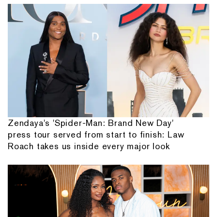
Zendaya's 'Spider-Man: Brand New Day'
press tour served from start to finish: Law
Roach takes us inside every major look