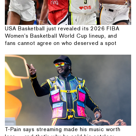
USA Basketball just revealed its 2026 FIBA
Women's Basketball World Cup lineup, and
fans cannot agree on who deserved a spot
T-Pain says streaming made his music worth