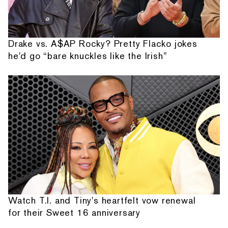
Drake vs. A$AP Rocky? Pretty Flacko jokes
he'd go “bare knuckles like the Irish”
Watch T.I. and Tiny's heartfelt vow renewal
for their Sweet 16 anniversary