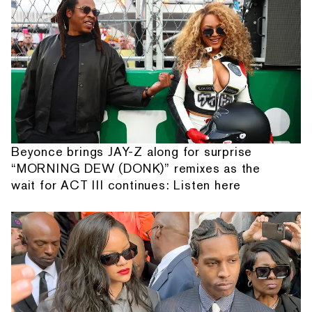
Beyonce brings JAY-Z along for surprise
“MORNING DEW (DONK)” remixes as the
wait for ACT III continues: Listen here