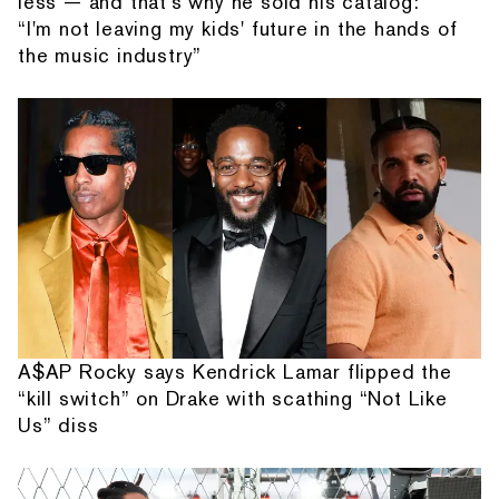
less — and that's why he sold his catalog:
“I'm not leaving my kids' future in the hands of
the music industry”
A$AP Rocky says Kendrick Lamar flipped the
“kill switch” on Drake with scathing “Not Like
Us” diss