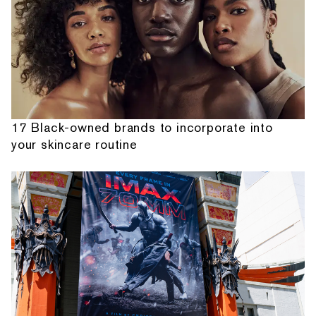
17 Black-owned brands to incorporate into
your skincare routine