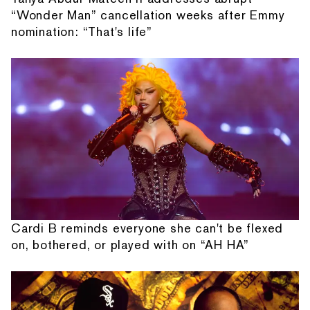
“Wonder Man” cancellation weeks after Emmy
nomination: “That's life”
Cardi B reminds everyone she can't be flexed
on, bothered, or played with on “AH HA”