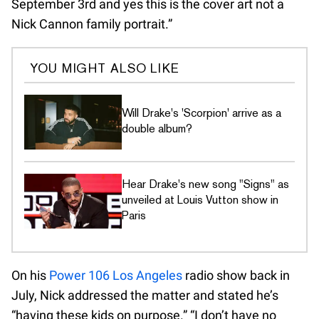
September 3rd and yes this is the cover art not a
Nick Cannon family portrait.”
YOU MIGHT ALSO LIKE
Will Drake's 'Scorpion' arrive as a
double album?
Hear Drake's new song "Signs" as
unveiled at Louis Vutton show in
Paris
On his
Power 106 Los Angeles
radio show back in
July, Nick addressed the matter and stated he’s
“having these kids on purpose.” “I don’t have no