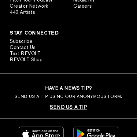
Creator Network
Careers
440 Artists
STAY CONNECTED
Subscribe
Contact Us
Text REVOLT
REVOLT Shop
HAVE A NEWS TIP?
SEND US A TIP USING OUR ANONYMOUS FORM.
SEND US A TIP