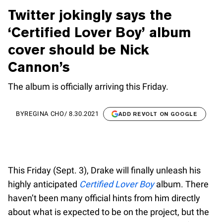
Twitter jokingly says the
‘Certified Lover Boy’ album
cover should be Nick
Cannon’s
The album is officially arriving this Friday.
BY
REGINA CHO
/
8.30.2021
ADD REVOLT ON GOOGLE
This Friday (Sept. 3), Drake will finally unleash his
highly anticipated
Certified Lover Boy
album. There
haven’t been many official hints from him directly
about what is expected to be on the project, but the