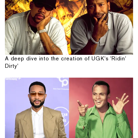
A deep dive into the creation of UGK's 'Ridin'
Dirty'