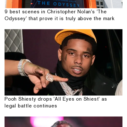
9 best scenes in Christopher Nolan's 'The
Odyssey' that prove it is truly above the mark
Pooh Shiesty drops 'All Eyes on Shiest' as
legal battle continues