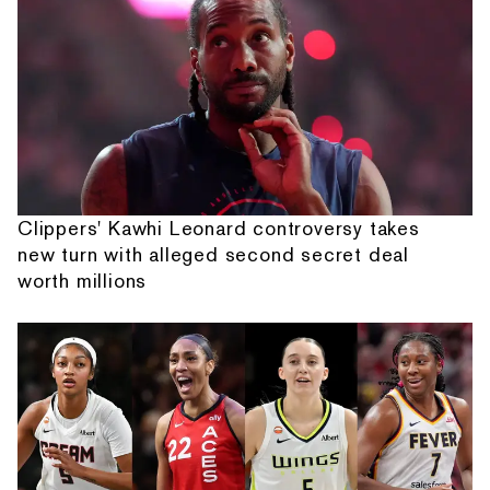
Clippers' Kawhi Leonard controversy takes
new turn with alleged second secret deal
worth millions