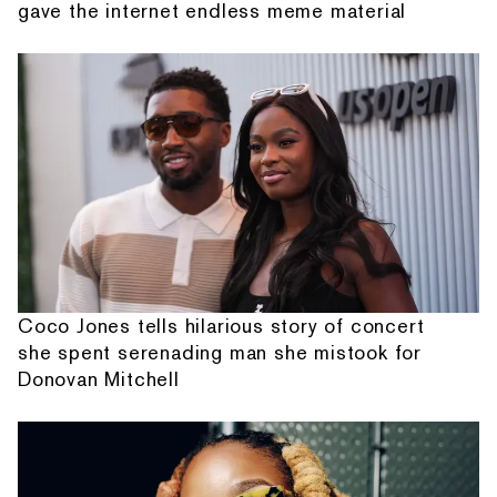
gave the internet endless meme material
Coco Jones tells hilarious story of concert
she spent serenading man she mistook for
Donovan Mitchell