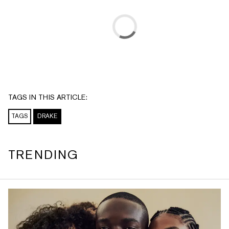
TAGS IN THIS ARTICLE:
TAGS
DRAKE
TRENDING