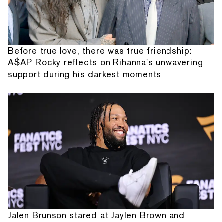
Before true love, there was true friendship:
A$AP Rocky reflects on Rihanna's unwavering
support during his darkest moments
Jalen Brunson stared at Jaylen Brown and