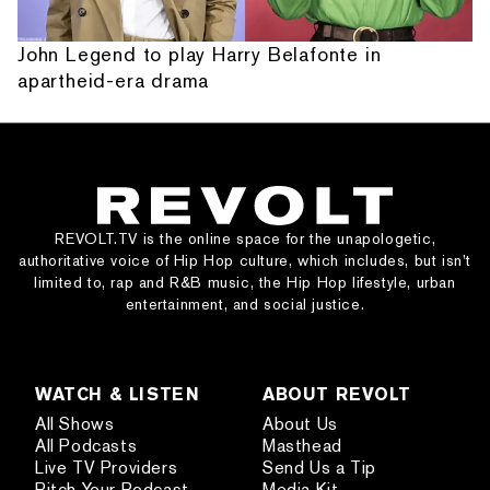
John Legend to play Harry Belafonte in
apartheid-era drama
REVOLT.TV is the online space for the unapologetic,
authoritative voice of Hip Hop culture, which includes, but isn’t
limited to, rap and R&B music, the Hip Hop lifestyle, urban
entertainment, and social justice.
WATCH & LISTEN
ABOUT REVOLT
All Shows
About Us
All Podcasts
Masthead
Live TV Providers
Send Us a Tip
Pitch Your Podcast
Media Kit