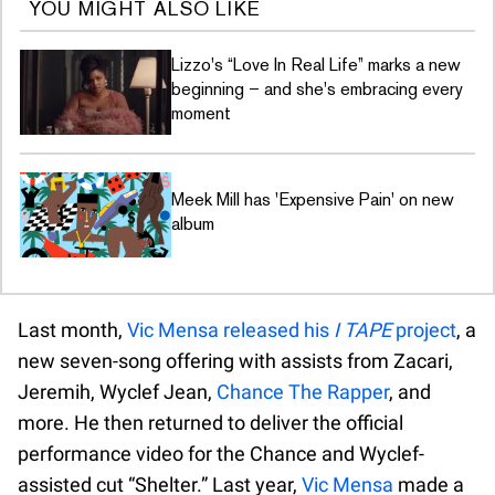
YOU MIGHT ALSO LIKE
Lizzo's “Love In Real Life” marks a new
beginning – and she's embracing every
moment
Meek Mill has 'Expensive Pain' on new
album
Last month,
Vic Mensa released his
I TAPE
project
, a
new seven-song offering with assists from Zacari,
Jeremih, Wyclef Jean,
Chance The Rapper
, and
more. He then returned to deliver the official
performance video for the Chance and Wyclef-
assisted cut “Shelter.” Last year,
Vic Mensa
made a