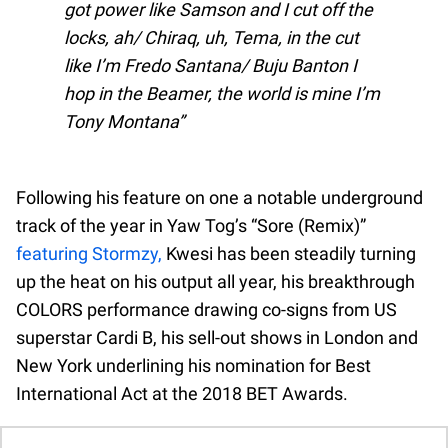
got power like Samson and I cut off the
locks, ah/ Chiraq, uh, Tema, in the cut
like I’m Fredo Santana/ Buju Banton I
hop in the Beamer, the world is mine I’m
Tony Montana
Following his feature on one a notable underground
track of the year in Yaw Tog’s “Sore (Remix)”
featuring Stormzy,
Kwesi has been steadily turning
up the heat on his output all year, his breakthrough
COLORS performance drawing co-signs from US
superstar Cardi B, his sell-out shows in London and
New York underlining his nomination for Best
International Act at the 2018 BET Awards.