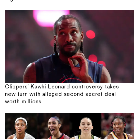
Clippers' Kawhi Leonard controversy takes
new turn with alleged second secret deal
worth millions