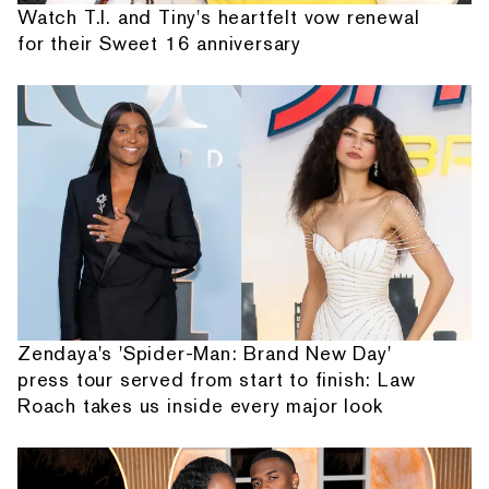
Watch T.I. and Tiny's heartfelt vow renewal
for their Sweet 16 anniversary
Zendaya's 'Spider-Man: Brand New Day'
press tour served from start to finish: Law
Roach takes us inside every major look