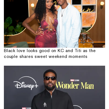
Black love looks good on KC and Titi as the
couple shares sweet weekend moments