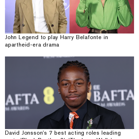
John Legend to play Harry Belafonte in
apartheid-era drama
David Jonsson's 7 best acting roles leading