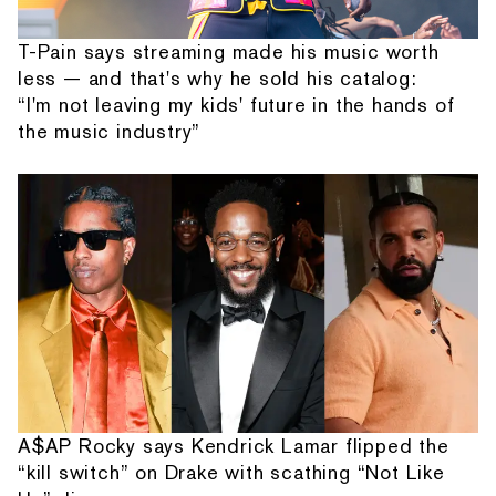
T-Pain says streaming made his music worth
less — and that's why he sold his catalog:
“I'm not leaving my kids' future in the hands of
the music industry”
A$AP Rocky says Kendrick Lamar flipped the
“kill switch” on Drake with scathing “Not Like