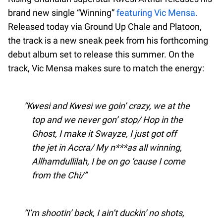
brand new single “Winning”
featuring Vic Mensa.
Released today via Ground Up Chale and Platoon,
the track is a new sneak peek from his forthcoming
debut album set to release this summer. On the
track, Vic Mensa makes sure to match the energy:
Kwesi and Kwesi we goin’ crazy, we at the
top and we never gon’ stop/ Hop in the
Ghost, I make it Swayze, I just got off
the jet in Accra/ My n***as all winning,
Allhamdullilah, I be on go ‘cause I come
from the Chi/
I’m shootin’ back, I ain’t duckin’ no shots,