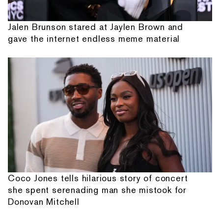
Jalen Brunson stared at Jaylen Brown and
gave the internet endless meme material
Coco Jones tells hilarious story of concert
she spent serenading man she mistook for
Donovan Mitchell