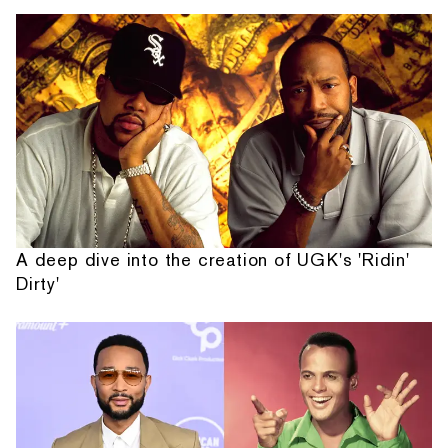
A deep dive into the creation of UGK's 'Ridin'
Dirty'