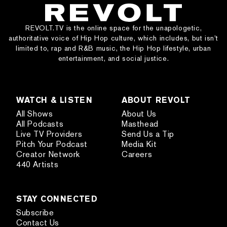
REVOLT.TV is the online space for the unapologetic,
authoritative voice of Hip Hop culture, which includes, but isn’t
limited to, rap and R&B music, the Hip Hop lifestyle, urban
entertainment, and social justice.
WATCH & LISTEN
ABOUT REVOLT
All Shows
About Us
All Podcasts
Masthead
Live TV Providers
Send Us a Tip
Pitch Your Podcast
Media Kit
Creator Network
Careers
440 Artists
STAY CONNECTED
Subscribe
Contact Us