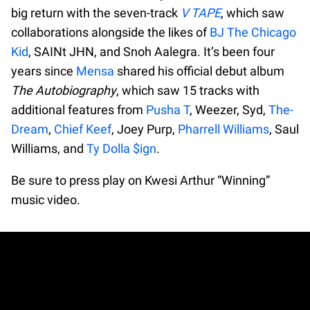
big return with the seven-track
V TAPE
, which saw
collaborations alongside the likes of
BJ The Chicago
Kid
, SAINt JHN, and Snoh Aalegra. It’s been four
years since
Mensa
shared his official debut album
The Autobiography
, which saw 15 tracks with
additional features from
Pusha T
, Weezer, Syd,
The-
Dream
,
Chief Keef
, Joey Purp,
Pharrell Williams
, Saul
Williams, and
Ty Dolla $ign
.
Be sure to press play on Kwesi Arthur “Winning”
music video.