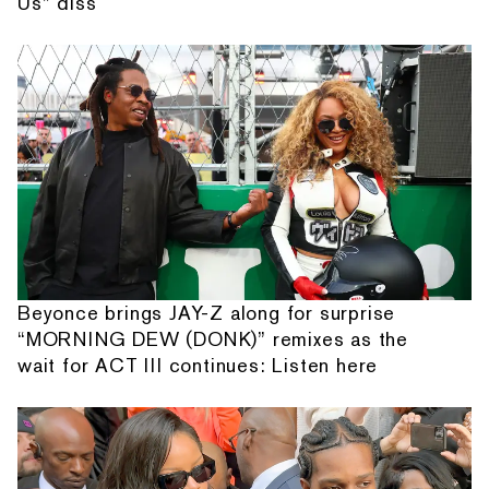
Us” diss
Beyonce brings JAY-Z along for surprise
“MORNING DEW (DONK)” remixes as the
wait for ACT III continues: Listen here