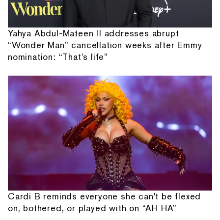
Yahya Abdul-Mateen II addresses abrupt
“Wonder Man” cancellation weeks after Emmy
nomination: “That's life”
Cardi B reminds everyone she can't be flexed
on, bothered, or played with on “AH HA”