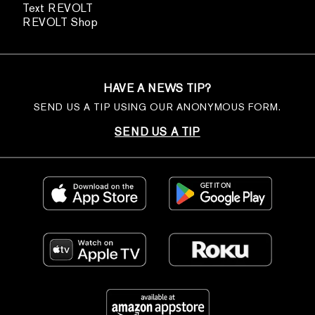
Text REVOLT
REVOLT Shop
HAVE A NEWS TIP?
SEND US A TIP USING OUR ANONYMOUS FORM.
SEND US A TIP