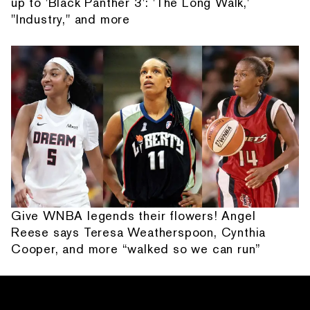
up to 'Black Panther 3': 'The Long Walk,'
"Industry," and more
Give WNBA legends their flowers! Angel
Reese says Teresa Weatherspoon, Cynthia
Cooper, and more “walked so we can run”