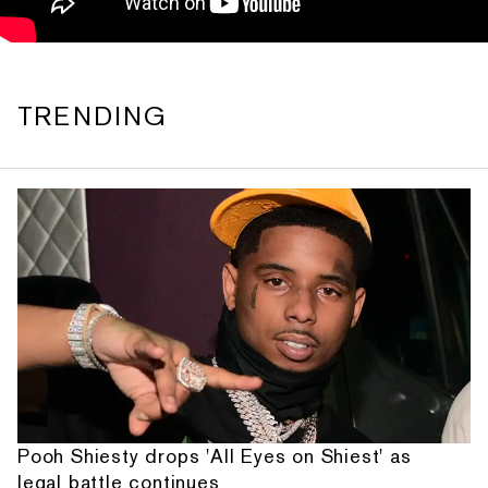
TRENDING
Pooh Shiesty drops 'All Eyes on Shiest' as
legal battle continues