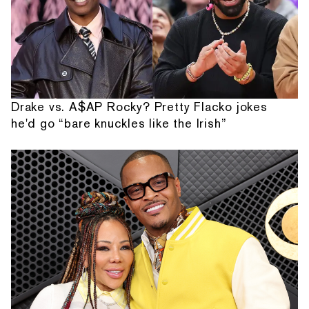
Drake vs. A$AP Rocky? Pretty Flacko jokes
he'd go “bare knuckles like the Irish”