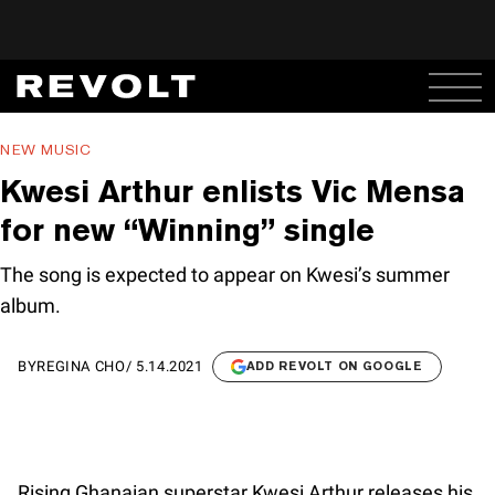
NEW MUSIC
Kwesi Arthur enlists Vic Mensa
for new “Winning” single
The song is expected to appear on Kwesi’s summer
album.
BY
REGINA CHO
/
5.14.2021
ADD REVOLT ON GOOGLE
Rising Ghanaian superstar Kwesi Arthur releases his