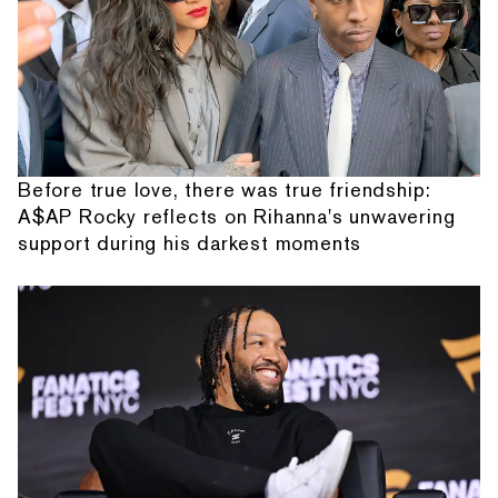
Before true love, there was true friendship:
A$AP Rocky reflects on Rihanna's unwavering
support during his darkest moments