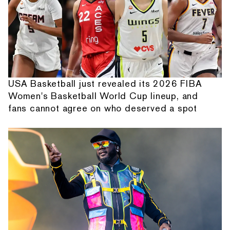
USA Basketball just revealed its 2026 FIBA
Women's Basketball World Cup lineup, and
fans cannot agree on who deserved a spot