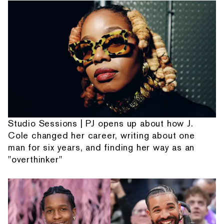
Studio Sessions | PJ opens up about how J.
Cole changed her career, writing about one
man for six years, and finding her way as an
"overthinker"