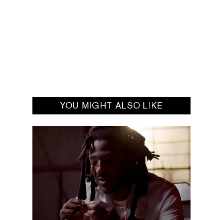
YOU MIGHT ALSO LIKE