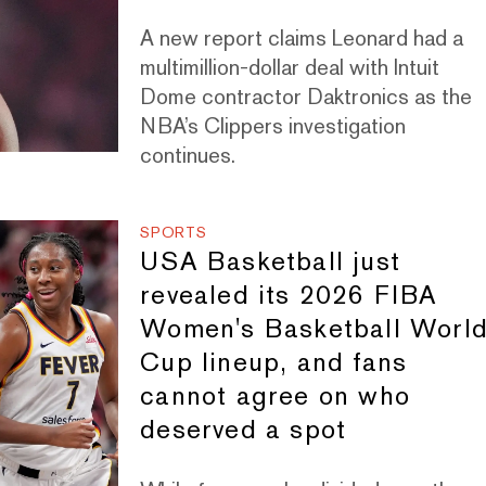
A new report claims Leonard had a
multimillion-dollar deal with Intuit
Dome contractor Daktronics as the
NBA’s Clippers investigation
continues.
SPORTS
USA Basketball just
revealed its 2026 FIBA
Women's Basketball Worl
Cup lineup, and fans
cannot agree on who
deserved a spot