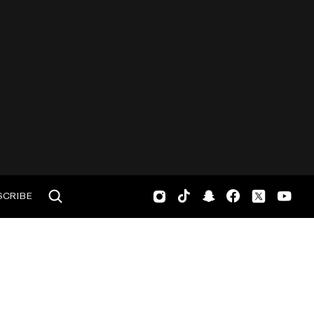
SCRIBE