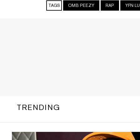
TAGS
OMB PEEZY
RAP
YFN L
TRENDING