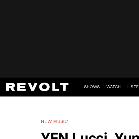
SHOWS
WATCH
LIST
NEW MUSIC
YFN Lucci, Yu