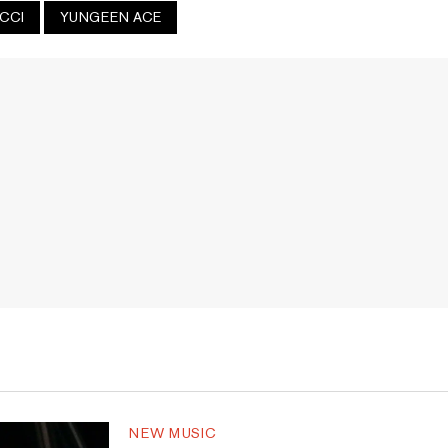
UCCI
YUNGEEN ACE
NEW MUSIC