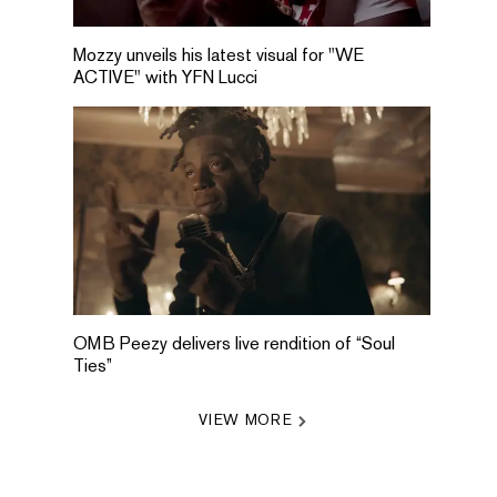
Mozzy unveils his latest visual for "WE
ACTIVE" with YFN Lucci
OMB Peezy delivers live rendition of “Soul
Ties”
VIEW MORE