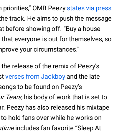
h priorities,” OMB Peezy
states via press
 the track. He aims to push the message
rst before showing off. “Buy a house
 that everyone is out for themselves, so
mprove your circumstances.”
 the release of the remix of Peezy’s
st
verses from Jackboy
and the late
songs to be found on Peezy’s
r Tears,
his body of work that is set to
ar. Peezy has also released his mixtape
r to hold fans over while he works on
ntime
includes fan favorite “Sleep At