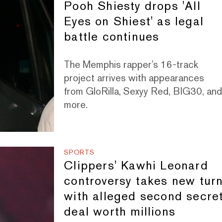
Pooh Shiesty drops 'All
Eyes on Shiest' as legal
battle continues
The Memphis rapper’s 16-track
project arrives with appearances
from GloRilla, Sexyy Red, BIG30, an
more.
SPORTS
Clippers' Kawhi Leonard
controversy takes new tur
with alleged second secre
deal worth millions