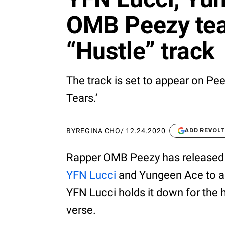
OMB Peezy tea
“Hustle” track
The track is set to appear on Pe
Tears.’
BY
REGINA CHO
/
12.24.2020
ADD REVOL
Rapper OMB Peezy has released 
YFN Lucci
and Yungeen Ace to add
YFN Lucci holds it down for the 
verse.