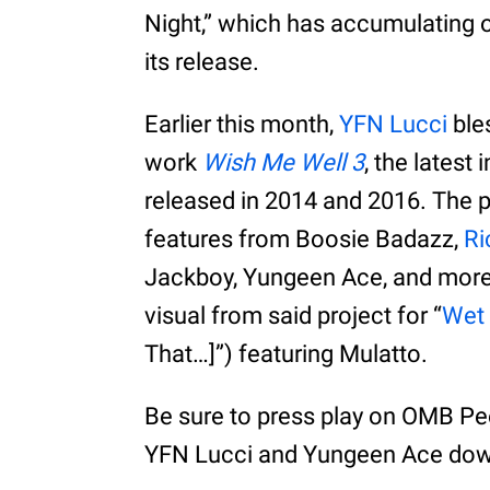
Night,” which has accumulating 
its release.
Earlier this month,
YFN Lucci
bles
work
Wish Me Well 3
, the latest
released in 2014 and 2016. The p
features from Boosie Badazz,
Ri
Jackboy, Yungeen Ace, and more.
visual from said project for “
Wet 
That…]”) featuring Mulatto.
Be sure to press play on OMB Pee
YFN Lucci and Yungeen Ace dow