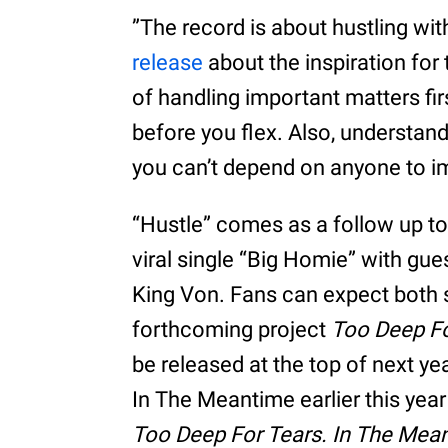
”The record is about hustling wit
release
about the inspiration for
of handling important matters fi
before you flex. Also, understand
you can’t depend on anyone to i
“Hustle” comes as a follow up to
viral single “Big Homie” with gue
King Von. Fans can expect both 
forthcoming project
Too Deep Fo
be released at the top of next ye
In The Meantime earlier this yea
Too Deep For Tears. In The Mea