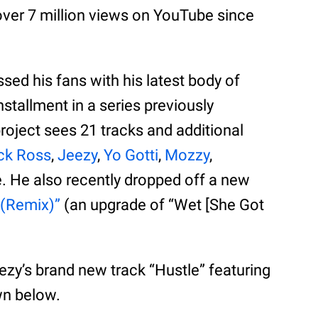
over 7 million views on YouTube since
sed his fans with his latest body of
 installment in a series previously
roject sees 21 tracks and additional
ck Ross
,
Jeezy
,
Yo Gotti
,
Mozzy
,
 He also recently dropped off a new
(Remix)”
(an upgrade of “Wet [She Got
zy’s brand new track “Hustle” featuring
n below.