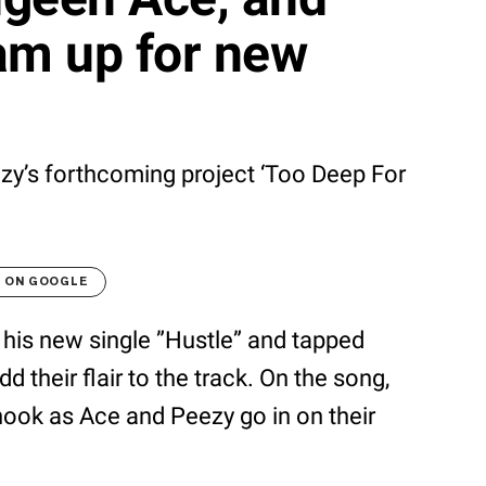
m up for new
ezy’s forthcoming project ‘Too Deep For
T ON GOOGLE
his new single ”Hustle” and tapped
 their flair to the track. On the song,
hook as Ace and Peezy go in on their