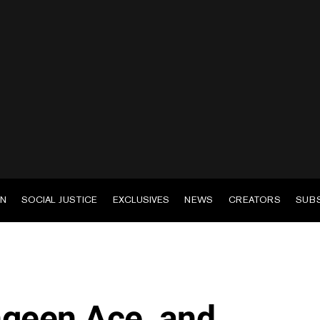
EN
SOCIAL JUSTICE
EXCLUSIVES
NEWS
CREATORS
SUB
ngeen Ace, and