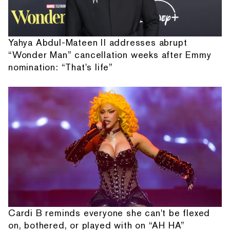
Yahya Abdul-Mateen II addresses abrupt
“Wonder Man” cancellation weeks after Emmy
nomination: “That's life”
Cardi B reminds everyone she can't be flexed
on, bothered, or played with on “AH HA”