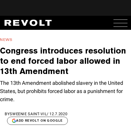
NEWS
Congress introduces resolution
to end forced labor allowed in
13th Amendment
The 13th Amendment abolished slavery in the United
States, but prohibits forced labor as a punishment for
crime.
BY
SWEENIE SAINT-VIL
/
12.7.2020
ADD REVOLT ON GOOGLE