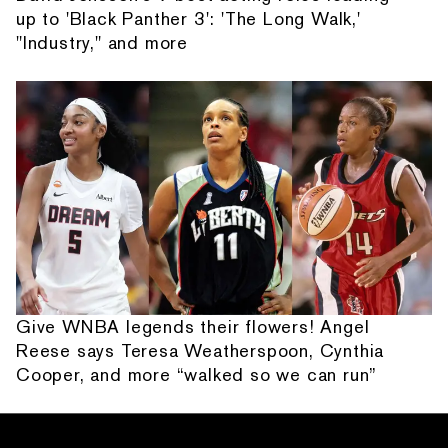
up to 'Black Panther 3': 'The Long Walk,'
"Industry," and more
Give WNBA legends their flowers! Angel
Reese says Teresa Weatherspoon, Cynthia
Cooper, and more “walked so we can run”