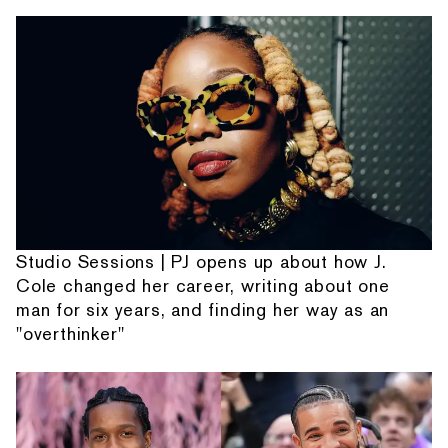
Studio Sessions | PJ opens up about how J.
Cole changed her career, writing about one
man for six years, and finding her way as an
"overthinker"