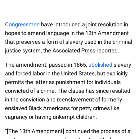
Congressmen
have introduced a joint resolution in
hopes to amend language in the 13th Amendment
that preserves a form of slavery used in the criminal
justice system, the Associated Press reported.
The amendment, passed in 1865,
abolished
slavery
and forced labor in the United States, but explicitly
permits the latter as punishment for individuals
convicted of a crime. The clause has since resulted
in the conviction and reenslavement of formerly
enslaved Black Americans for petty crimes like
vagrancy or having unkempt children.
“[The 13th Amendment] continued the process of a