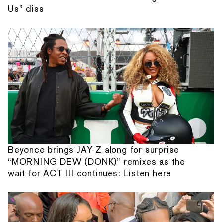
Us” diss
Beyonce brings JAY-Z along for surprise
“MORNING DEW (DONK)” remixes as the
wait for ACT III continues: Listen here