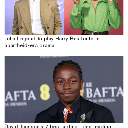
John Legend to play Harry Belafonte in
apartheid-era drama
David Jonsson's 7 best acting roles leading