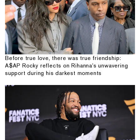
Before true love, there was true friendship:
A$AP Rocky reflects on Rihanna's unwavering
support during his darkest moments