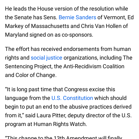
He leads the House version of the resolution while
the Senate has Sens.
Bernie Sanders
of Vermont, Ed
Markey of Massachusetts and Chris Van Hollen of
Maryland signed on as co-sponsors.
The effort has received endorsements from human
rights and
social justice
organizations, including The
Sentencing Project, the Anti-Recidivism Coalition
and Color of Change.
“It is long past time that Congress excise this
language from the
U.S. Constitution
which should
begin to put an end to the abusive practices derived
from it,” said Laura Pitter, deputy director of the U.S.
program at Human Rights Watch.
“This change to the 13th Amendment will finally,