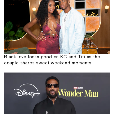
Black love looks good on KC and Titi as the
couple shares sweet weekend moments