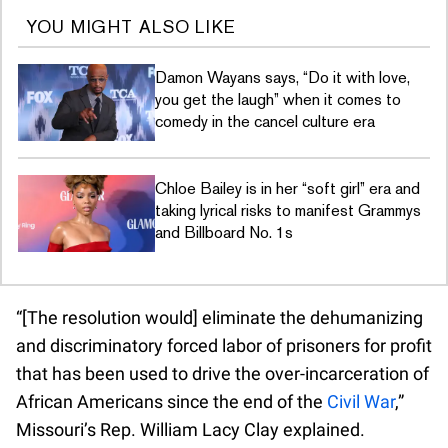
YOU MIGHT ALSO LIKE
Damon Wayans says, “Do it with love,
you get the laugh” when it comes to
comedy in the cancel culture era
Chloe Bailey is in her “soft girl” era and
taking lyrical risks to manifest Grammys
and Billboard No. 1s
“[The resolution would] eliminate the dehumanizing
and discriminatory forced labor of prisoners for profit
that has been used to drive the over-incarceration of
African Americans since the end of the
Civil War
,”
Missouri’s Rep. William Lacy Clay explained.