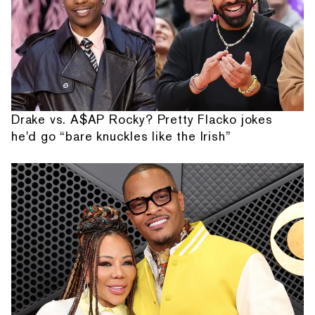
Drake vs. A$AP Rocky? Pretty Flacko jokes
he'd go “bare knuckles like the Irish”