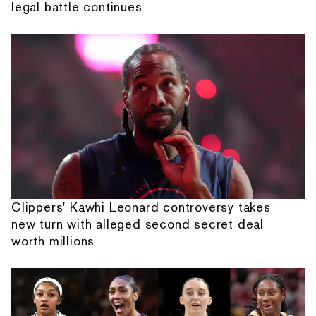
legal battle continues
Clippers' Kawhi Leonard controversy takes
new turn with alleged second secret deal
worth millions