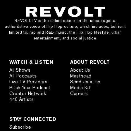
REVOLT.TV is the online space for the unapologetic,
authoritative voice of Hip Hop culture, which includes, but isn’t
limited to, rap and R&B music, the Hip Hop lifestyle, urban
entertainment, and social justice.
WATCH & LISTEN
ABOUT REVOLT
All Shows
About Us
All Podcasts
Masthead
Live TV Providers
Send Us a Tip
Pitch Your Podcast
Media Kit
Creator Network
Careers
440 Artists
STAY CONNECTED
Subscribe