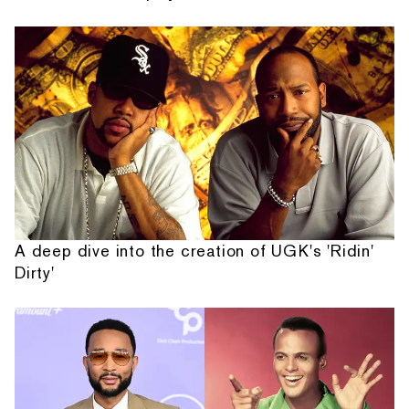
A deep dive into the creation of UGK's 'Ridin'
Dirty'