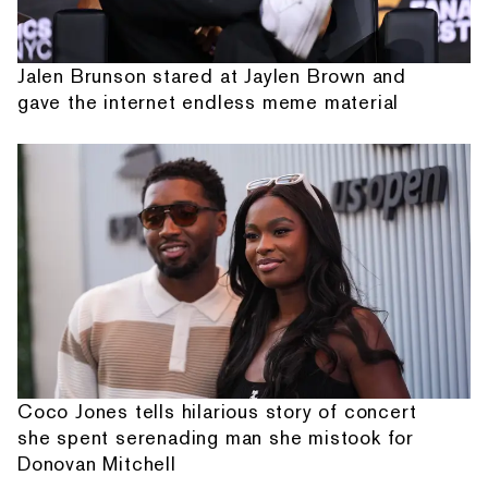
Jalen Brunson stared at Jaylen Brown and
gave the internet endless meme material
Coco Jones tells hilarious story of concert
she spent serenading man she mistook for
Donovan Mitchell