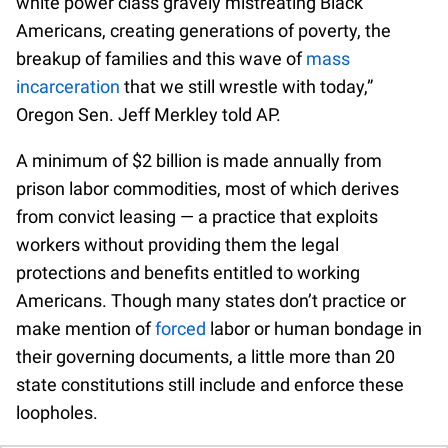
white power class gravely mistreating Black
Americans, creating generations of poverty, the
breakup of families and this wave of
mass
incarceration
that we still wrestle with today,”
Oregon Sen. Jeff Merkley told AP.
A minimum of $2 billion is made annually from
prison labor commodities, most of which derives
from convict leasing — a practice that exploits
workers without providing them the legal
protections and benefits entitled to working
Americans. Though many states don’t practice or
make mention of
forced
labor or human bondage in
their governing documents, a little more than 20
state constitutions still include and enforce these
loopholes.