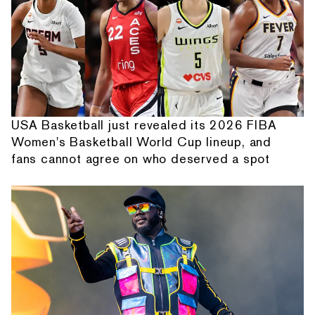
USA Basketball just revealed its 2026 FIBA
Women's Basketball World Cup lineup, and
fans cannot agree on who deserved a spot