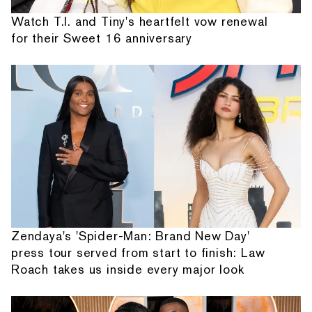
Watch T.I. and Tiny's heartfelt vow renewal
for their Sweet 16 anniversary
Zendaya's 'Spider-Man: Brand New Day'
press tour served from start to finish: Law
Roach takes us inside every major look