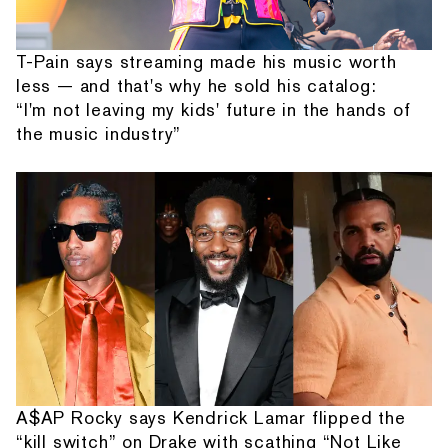
T-Pain says streaming made his music worth
less — and that's why he sold his catalog:
“I'm not leaving my kids' future in the hands of
the music industry”
A$AP Rocky says Kendrick Lamar flipped the
“kill switch” on Drake with scathing “Not Like