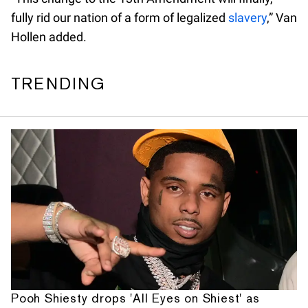
fully rid our nation of a form of legalized
slavery
,” Van
Hollen added.
TRENDING
Pooh Shiesty drops 'All Eyes on Shiest' as