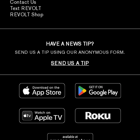
Contact Us
Text REVOLT
REVOLT Shop
HAVE A NEWS TIP?
SEND US A TIP USING OUR ANONYMOUS FORM.
SEND US A TIP