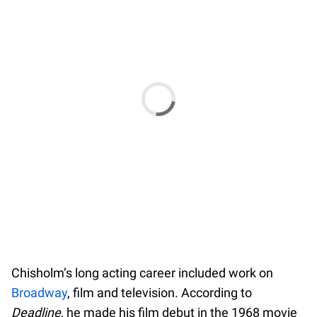
Chisholm’s long acting career included work on
Broadway
, film and television. According to
Deadline
, he made his film debut in the 1968 movie