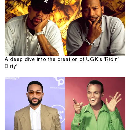
A deep dive into the creation of UGK's 'Ridin'
Dirty'