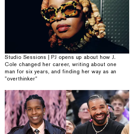
Studio Sessions | PJ opens up about how J.
Cole changed her career, writing about one
man for six years, and finding her way as an
"overthinker"