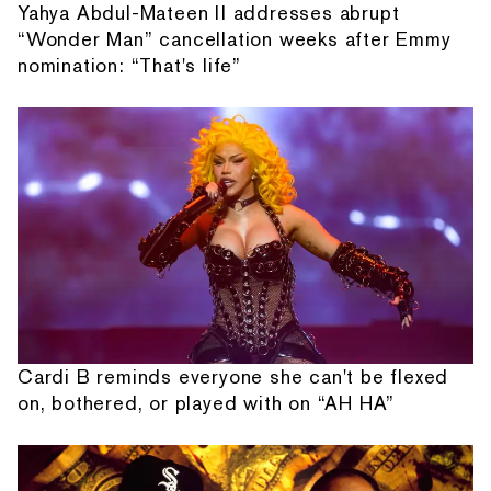
Yahya Abdul-Mateen II addresses abrupt
“Wonder Man” cancellation weeks after Emmy
nomination: “That's life”
Cardi B reminds everyone she can't be flexed
on, bothered, or played with on “AH HA”