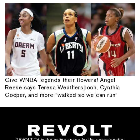
Give WNBA legends their flowers! Angel
Reese says Teresa Weatherspoon, Cynthia
Cooper, and more “walked so we can run”
REVOLT.TV is the online space for the unapologetic,