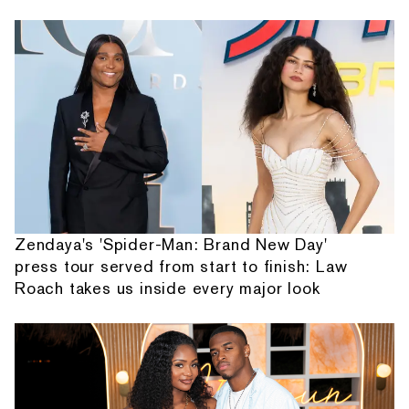
Zendaya's 'Spider-Man: Brand New Day'
press tour served from start to finish: Law
Roach takes us inside every major look