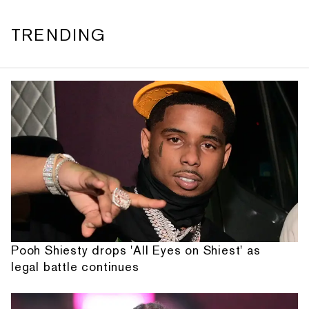
TRENDING
Pooh Shiesty drops 'All Eyes on Shiest' as
legal battle continues