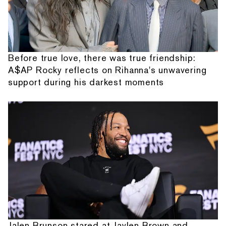
Before true love, there was true friendship:
A$AP Rocky reflects on Rihanna's unwavering
support during his darkest moments
Jalen Brunson stared at Jaylen Brown and