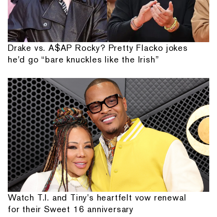
Drake vs. A$AP Rocky? Pretty Flacko jokes
he'd go “bare knuckles like the Irish”
Watch T.I. and Tiny's heartfelt vow renewal
for their Sweet 16 anniversary