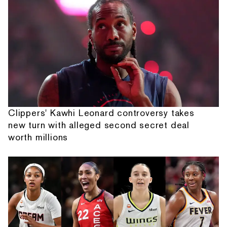
Clippers' Kawhi Leonard controversy takes
new turn with alleged second secret deal
worth millions