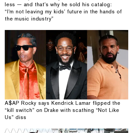
less — and that's why he sold his catalog:
“I'm not leaving my kids' future in the hands of
the music industry”
A$AP Rocky says Kendrick Lamar flipped the
“kill switch” on Drake with scathing “Not Like
Us” diss