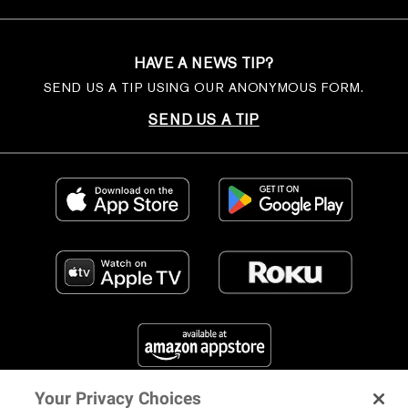
HAVE A NEWS TIP?
SEND US A TIP USING OUR ANONYMOUS FORM.
SEND US A TIP
Your Privacy Choices