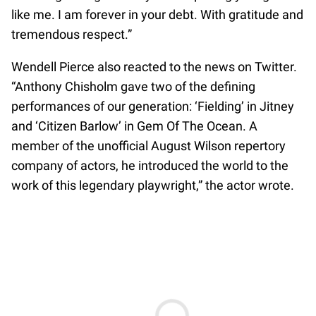
like me. I am forever in your debt. With gratitude and
tremendous respect.”
Wendell Pierce also reacted to the news on Twitter.
“Anthony Chisholm gave two of the defining
performances of our generation: ‘Fielding’ in Jitney
and ‘Citizen Barlow’ in Gem Of The Ocean. A
member of the unofficial August Wilson repertory
company of actors, he introduced the world to the
work of this legendary playwright,” the actor wrote.