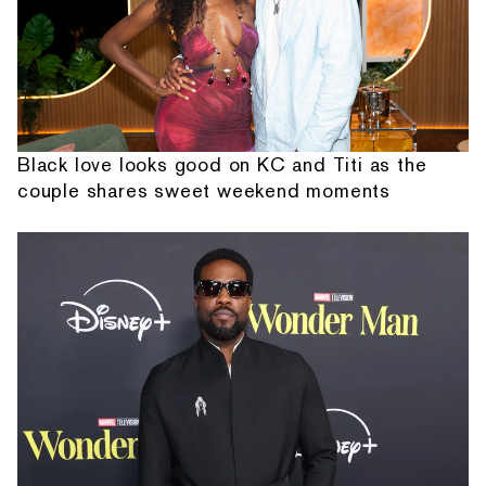
Black love looks good on KC and Titi as the
couple shares sweet weekend moments