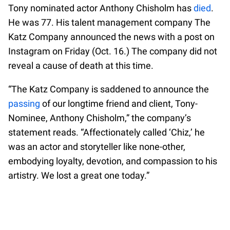
Tony nominated actor Anthony Chisholm has
died
.
He was 77. His talent management company The
Katz Company announced the news with a post on
Instagram on Friday (Oct. 16.) The company did not
reveal a cause of death at this time.
“The Katz Company is saddened to announce the
passing
of our longtime friend and client, Tony-
Nominee, Anthony Chisholm,” the company’s
statement reads. “Affectionately called ‘Chiz,’ he
was an actor and storyteller like none-other,
embodying loyalty, devotion, and compassion to his
artistry. We lost a great one today.”