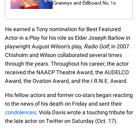
Grammys and Billboard No. 1s
He earned a Tony nomination for Best Featured
Actor in a Play for his role as Elder Joseph Barlow in
playwright August Wilson’s play,
Radio Golf
, in 2007.
Chisholm and Wilson collaborated several times
through the years. Throughout his career, the actor
received the NAACP Theatre Award, the AUDELCO
Award, the Ovation Award, and the I.R.N.E. Award.
His fellow actors and former co-stars began reacting
to the news of his death on Friday and sent their
condolences
. Viola Davis wrote a touching tribute for
the late actor on Twitter on Saturday (Oct. 17).