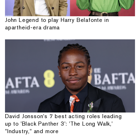
John Legend to play Harry Belafonte in
apartheid-era drama
David Jonsson's 7 best acting roles leading
up to 'Black Panther 3': 'The Long Walk,'
"Industry," and more