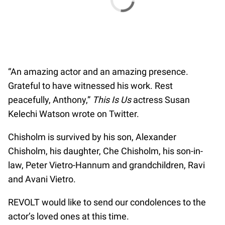
“An amazing actor and an amazing presence.
Grateful to have witnessed his work. Rest
peacefully, Anthony,”
This Is Us
actress Susan
Kelechi Watson wrote on Twitter.
Chisholm is survived by his son, Alexander
Chisholm, his daughter, Che Chisholm, his son-in-
law, Peter Vietro-Hannum and grandchildren, Ravi
and Avani Vietro.
REVOLT would like to send our condolences to the
actor’s loved ones at this time.