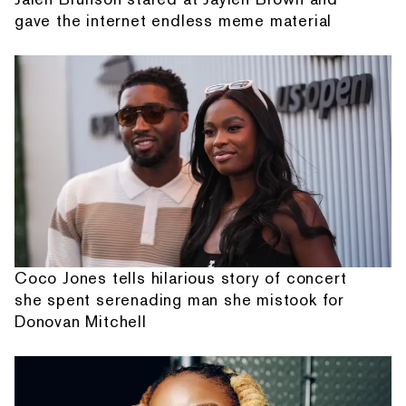
gave the internet endless meme material
Coco Jones tells hilarious story of concert
she spent serenading man she mistook for
Donovan Mitchell