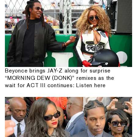
Beyonce brings JAY-Z along for surprise
“MORNING DEW (DONK)” remixes as the
wait for ACT III continues: Listen here