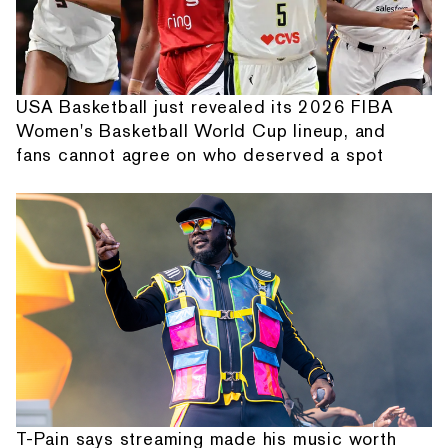
USA Basketball just revealed its 2026 FIBA
Women's Basketball World Cup lineup, and
fans cannot agree on who deserved a spot
T-Pain says streaming made his music worth