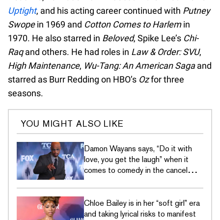
Uptight
, and his acting career continued with
Putney
Swope
in 1969 and
Cotton Comes to Harlem
in
1970. He also starred in
Beloved
, Spike Lee’s
Chi-
Raq
and others. He had roles in
Law & Order: SVU
,
High Maintenance
,
Wu-Tang: An American Saga
and
starred as Burr Redding on HBO’s
Oz
for three
seasons.
YOU MIGHT ALSO LIKE
Damon Wayans says, “Do it with
love, you get the laugh” when it
comes to comedy in the cancel
culture era
Chloe Bailey is in her “soft girl” era
and taking lyrical risks to manifest