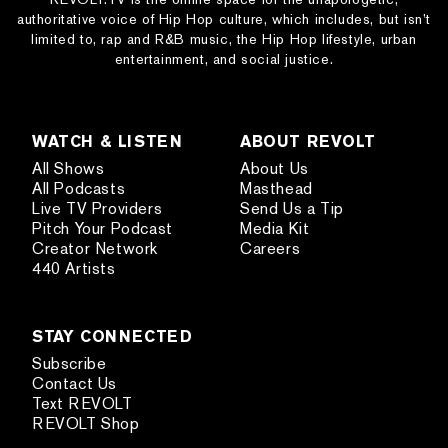
authoritative voice of Hip Hop culture, which includes, but isn’t
limited to, rap and R&B music, the Hip Hop lifestyle, urban
entertainment, and social justice.
WATCH & LISTEN
ABOUT REVOLT
All Shows
About Us
All Podcasts
Masthead
Live TV Providers
Send Us a Tip
Pitch Your Podcast
Media Kit
Creator Network
Careers
440 Artists
STAY CONNECTED
Subscribe
Contact Us
Text REVOLT
REVOLT Shop