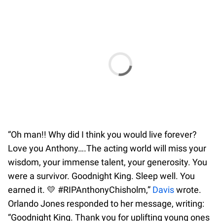
“Oh man!! Why did I think you would live forever?
Love you Anthony….The acting world will miss your
wisdom, your immense talent, your generosity. You
were a survivor. Goodnight King. Sleep well. You
earned it. 💛 #RIPAnthonyChisholm,”
Davis
wrote.
Orlando Jones responded to her message, writing:
“Goodnight King. Thank you for uplifting young ones