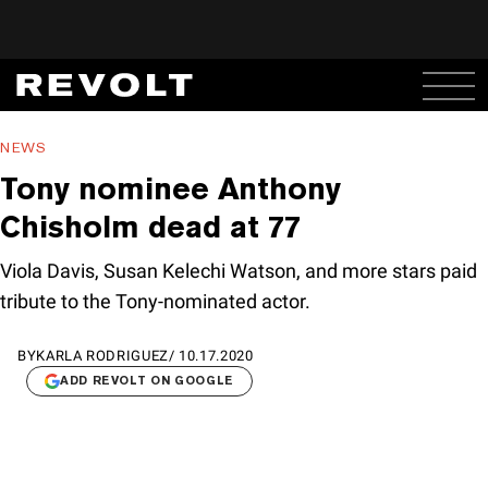
NEWS
Tony nominee Anthony
Chisholm dead at 77
Viola Davis, Susan Kelechi Watson, and more stars paid
tribute to the Tony-nominated actor.
BY
KARLA RODRIGUEZ
/
10.17.2020
ADD REVOLT ON GOOGLE