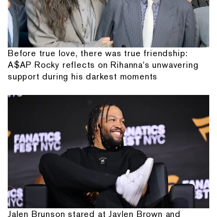
Before true love, there was true friendship:
A$AP Rocky reflects on Rihanna's unwavering
support during his darkest moments
Jalen Brunson stared at Jaylen Brown and