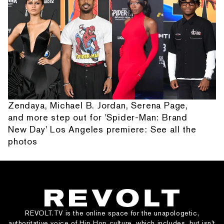
Zendaya, Michael B. Jordan, Serena Page,
and more step out for 'Spider-Man: Brand
New Day' Los Angeles premiere: See all the
photos
REVOLT.TV is the online space for the unapologetic,
authoritative voice of Hip Hop culture, which includes, but isn’t