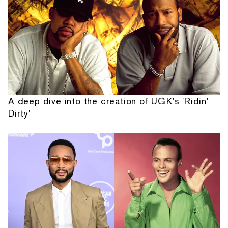
A deep dive into the creation of UGK's 'Ridin'
Dirty'