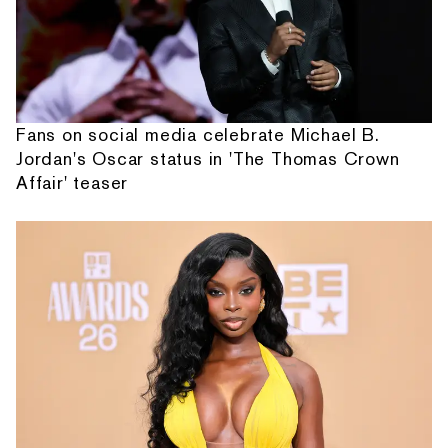
Fans on social media celebrate Michael B.
Jordan's Oscar status in 'The Thomas Crown
Affair' teaser