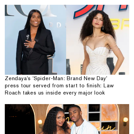
Zendaya's 'Spider-Man: Brand New Day'
press tour served from start to finish: Law
Roach takes us inside every major look