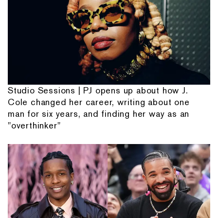
Studio Sessions | PJ opens up about how J.
Cole changed her career, writing about one
man for six years, and finding her way as an
"overthinker"