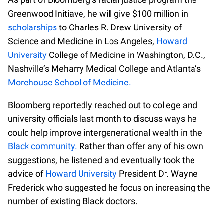
Greenwood Initiave, he will give $100 million in
scholarships
to Charles R. Drew University of
Science and Medicine in Los Angeles,
Howard
University
College of Medicine in Washington, D.C.,
Nashville’s Meharry Medical College and Atlanta’s
Morehouse School of Medicine.
Bloomberg reportedly reached out to college and
university officials last month to discuss ways he
could help improve intergenerational wealth in the
Black community.
Rather than offer any of his own
suggestions, he listened and eventually took the
advice of
Howard University
President Dr. Wayne
Frederick who suggested he focus on increasing the
number of existing Black doctors.