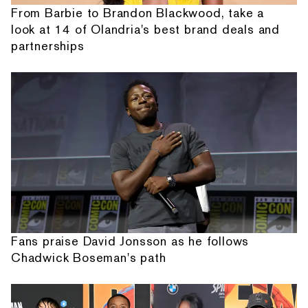
From Barbie to Brandon Blackwood, take a
look at 14 of Olandria's best brand deals and
partnerships
Fans praise David Jonsson as he follows
Chadwick Boseman's path