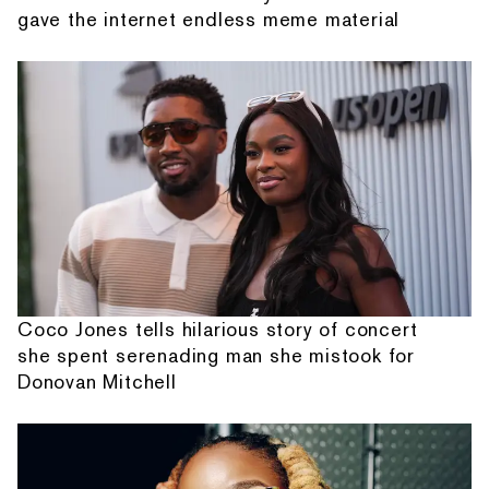
gave the internet endless meme material
Coco Jones tells hilarious story of concert
she spent serenading man she mistook for
Donovan Mitchell