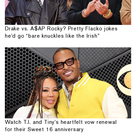
Drake vs. A$AP Rocky? Pretty Flacko jokes
he'd go “bare knuckles like the Irish”
Watch T.I. and Tiny's heartfelt vow renewal
for their Sweet 16 anniversary