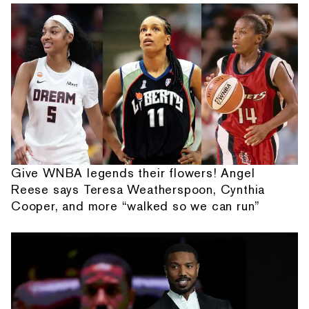
Give WNBA legends their flowers! Angel
Reese says Teresa Weatherspoon, Cynthia
Cooper, and more “walked so we can run”