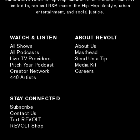
limited to, rap and R&B music, the Hip Hop lifestyle, urban
entertainment, and social justice.
WATCH & LISTEN
ABOUT REVOLT
All Shows
About Us
All Podcasts
Masthead
Live TV Providers
Send Us a Tip
Pitch Your Podcast
Media Kit
Creator Network
Careers
440 Artists
STAY CONNECTED
Subscribe
Contact Us
Text REVOLT
REVOLT Shop