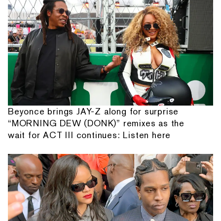
Beyonce brings JAY-Z along for surprise
“MORNING DEW (DONK)” remixes as the
wait for ACT III continues: Listen here