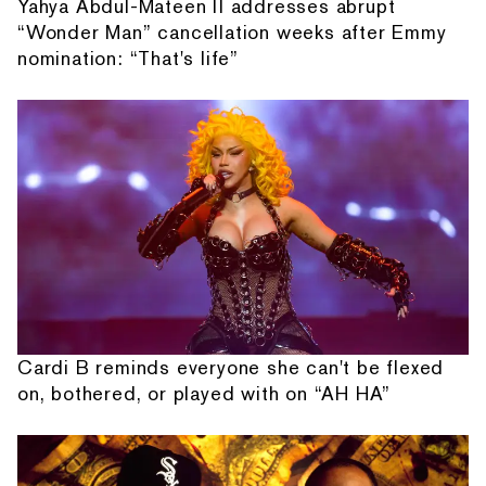
Yahya Abdul-Mateen II addresses abrupt
“Wonder Man” cancellation weeks after Emmy
nomination: “That's life”
Cardi B reminds everyone she can't be flexed
on, bothered, or played with on “AH HA”