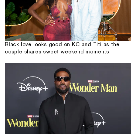
Black love looks good on KC and Titi as the
couple shares sweet weekend moments