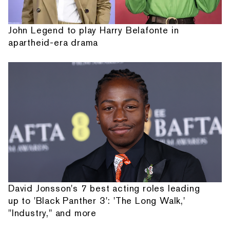
John Legend to play Harry Belafonte in
apartheid-era drama
David Jonsson's 7 best acting roles leading
up to 'Black Panther 3': 'The Long Walk,'
"Industry," and more