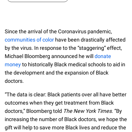
Since the arrival of the Coronavirus pandemic,
communities of color
have been drastically affected
by the virus. In response to the “staggering” effect,
Michael Bloomberg announced he will
donate
money
to historically Black medical schools to aid in
the development and the expansion of Black
doctors.
“The data is clear: Black patients over all have better
outcomes when they get treatment from Black
doctors,” Bloomberg told
The New York Times
. “By
increasing the number of Black doctors, we hope the
gift will help to save more Black lives and reduce the