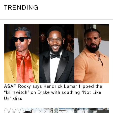
TRENDING
A$AP Rocky says Kendrick Lamar flipped the
“kill switch” on Drake with scathing “Not Like
Us” diss