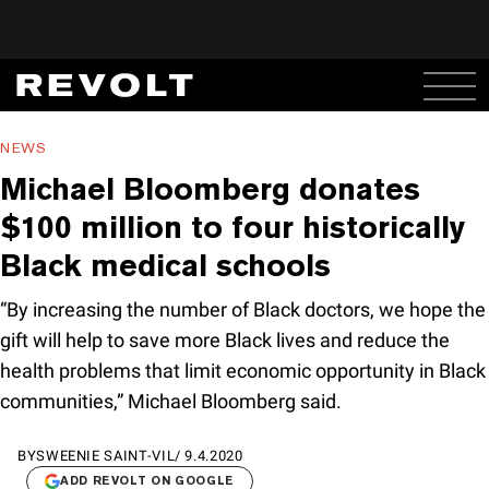
NEWS
Michael Bloomberg donates
$100 million to four historically
Black medical schools
“By increasing the number of Black doctors, we hope the
gift will help to save more Black lives and reduce the
health problems that limit economic opportunity in Black
communities,” Michael Bloomberg said.
BY
SWEENIE SAINT-VIL
/
9.4.2020
ADD REVOLT ON GOOGLE