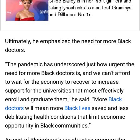
Chloe Bailey is in her “soft girl” era and
taking lyrical risks to manifest Grammys
and Billboard No. 1s
Ultimately, he emphasized the need for more Black
doctors.
“The pandemic has underscored just how urgent the
need for more Black doctors is, and we can’t afford
to wait for the economy to recover to increase
support for the universities that most effectively
enroll and graduate them,” he said. “More
Black
doctors
will mean more
Black lives
saved and less
debilitating health conditions that limit economic
opportunity in Black communities.”
As part of Bloomberg’s racial justice program the