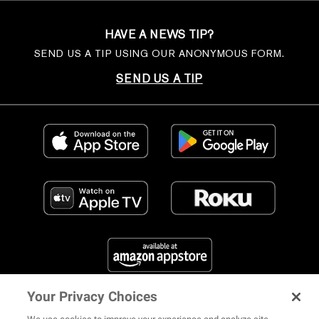
HAVE A NEWS TIP?
SEND US A TIP USING OUR ANONYMOUS FORM.
SEND US A TIP
Your Privacy Choices
FIND US ON SOCIAL MEDIA