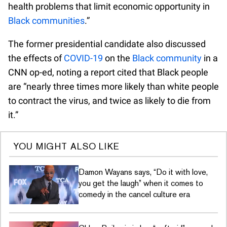
health problems that limit economic opportunity in
Black communities
.”
The former presidential candidate also discussed
the effects of
COVID-19
on the
Black community
in a
CNN op-ed, noting a report cited that Black people
are “nearly three times more likely than white people
to contract the virus, and twice as likely to die from
it.”
YOU MIGHT ALSO LIKE
Damon Wayans says, “Do it with love,
you get the laugh” when it comes to
comedy in the cancel culture era