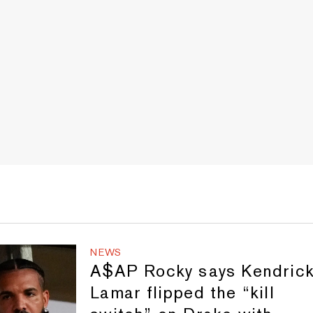
NEWS
A$AP Rocky says Kendric
Lamar flipped the “kill