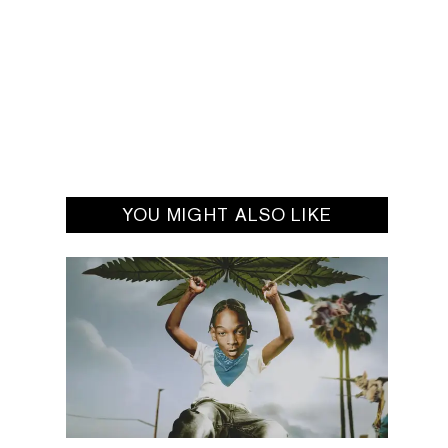
YOU MIGHT ALSO LIKE