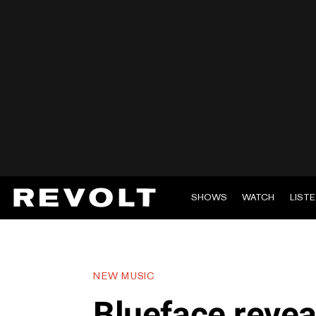
SHOWS
WATCH
LIST
NEW MUSIC
Blueface reve