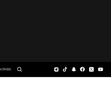
SCRIBE