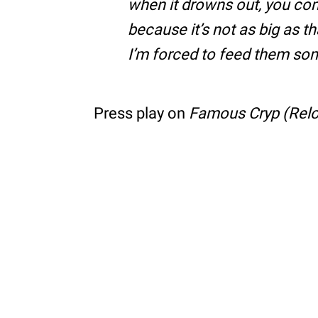
when it drowns out, you com
because it’s not as big as t
I’m forced to feed them som
Press play on
Famous Cryp (Rel