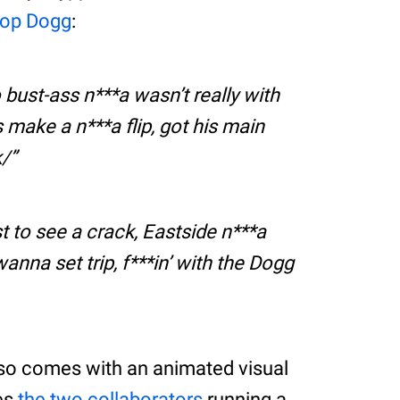
op Dogg
:
 bust-ass n***a wasn’t really with
ss make a n***a flip, got his main
k/
ust to see a crack, Eastside n***a
anna set trip, f***in’ with the Dogg
so comes with an animated visual
ees
the two collaborators
running a