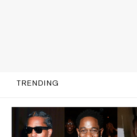
TRENDING