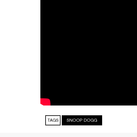
TAGS
SNOOP DOGG