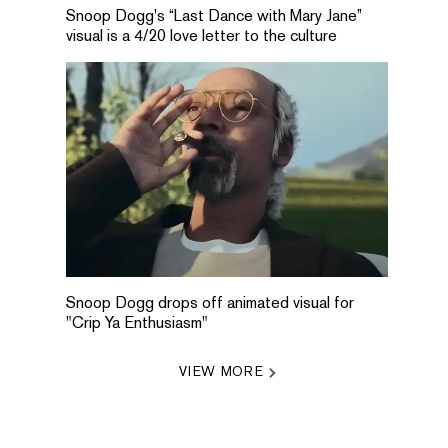
Snoop Dogg's “Last Dance with Mary Jane”
visual is a 4/20 love letter to the culture
Snoop Dogg drops off animated visual for
"Crip Ya Enthusiasm"
VIEW MORE