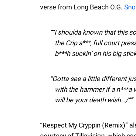
verse from Long Beach O.G.
Sno
“I shoulda known that this so
the Crip s***, full court pre
b***h suckin’ on his big stic
Gotta see a little different j
with the hammer if a n***a w
will be your death wish…/”
“Respect My Cryppin (Remix)” al
courtesy of Tillavision, which s