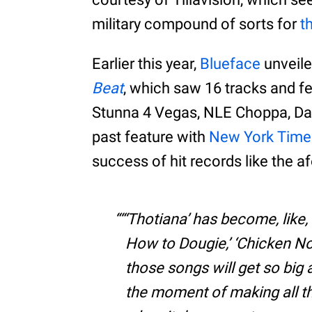
military compound of sorts for
t
Earlier this year,
Blueface
unveiled
Beat
, which saw 16 tracks and f
Stunna 4 Vegas, NLE Choppa, DaB
past feature with
New York Time
success of hit records like the 
“‘Thotiana’ has become, like, 
How to Dougie,’ ‘Chicken N
those songs will get so big a
the moment of making all t