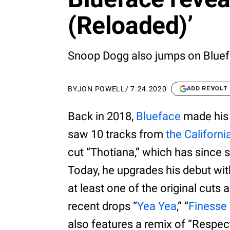
(Reloaded)’
Snoop Dogg also jumps on Bluefa
BY
JON POWELL
/
7.24.2020
ADD REVOLT
Back in 2018,
Blueface
made his 
saw 10 tracks from
the Californi
cut “Thotiana,” which has since
Today, he upgrades his debut wi
at least one of the original cuts
recent drops “
Yea Yea
,” “
Finesse
also features a remix of “Respec