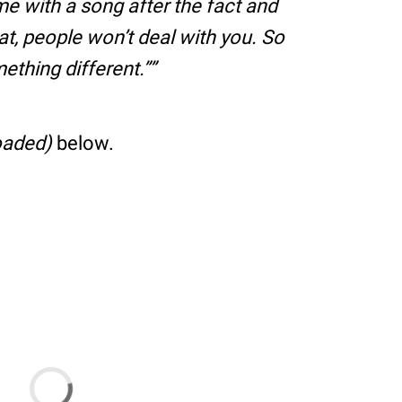
e with a song after the fact and
hat, people won’t deal with you. So
ething different.”
oaded)
below.