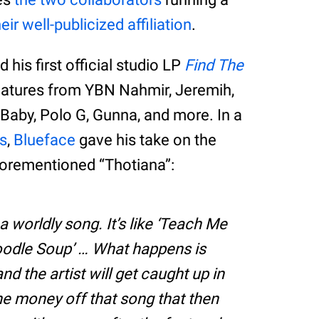
heir well-publicized affiliation
.
 his first official studio LP
Find The
eatures from YBN Nahmir, Jeremih,
aby, Polo G, Gunna, and more. In a
s
,
Blueface
gave his take on the
aforementioned “Thotiana”:
a worldly song. It’s like ‘Teach Me
oodle Soup’ … What happens is
nd the artist will get caught up in
he money off that song that then