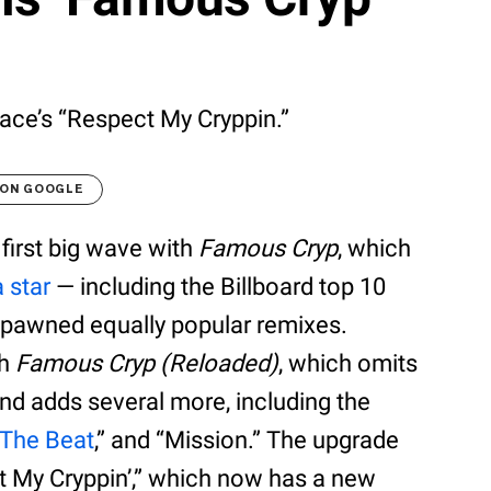
ce’s “Respect My Cryppin.”
 ON GOOGLE
first big wave with
Famous Cryp
, which
a star
— including the Billboard top 10
 spawned equally popular remixes.
th
Famous Cryp (Reloaded)
, which omits
 and adds several more, including the
 The Beat
,” and “Mission.” The upgrade
t My Cryppin’,” which now has a new