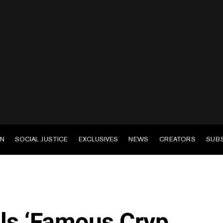
EN
SOCIAL JUSTICE
EXCLUSIVES
NEWS
CREATORS
SUB
als ‘Famous Cryp