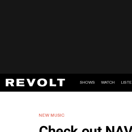
SHOWS
WATCH
LIST
NEW MUSIC
Check out NAV’