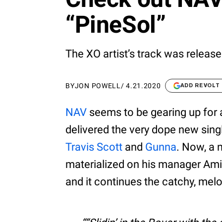
“PineSol”
The XO artist’s track was releas
BY
JON POWELL
/
4.21.2020
ADD REVOLT
NAV
seems to be gearing up for 
delivered the very dope new sin
Travis Scott
and
Gunna
. Now, a 
materialized on his manager Ami
and it continues the catchy, melo