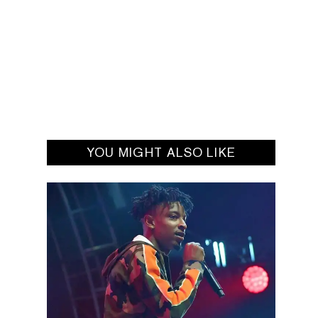
YOU MIGHT ALSO LIKE