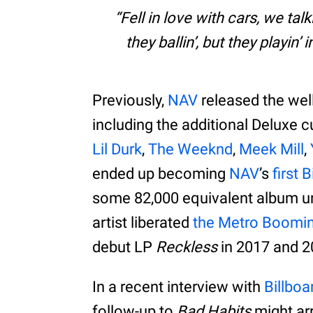
Fell in love with cars, we tal
they ballin’, but they playin’
Previously,
NAV
released the wel
including the additional Deluxe
Lil Durk
,
The Weeknd
,
Meek Mill
,
ended up becoming
NAV
’s
first
some 82,000 equivalent album unit
artist liberated
the Metro Boomi
debut LP
Reckless
in 2017 and 20
In a recent interview with
Billboa
follow-up to
Bad Habits
might arr