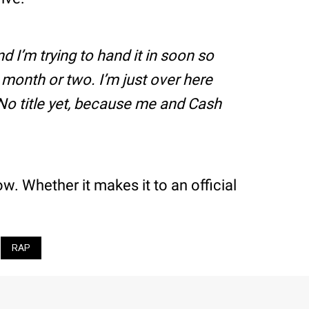
d I’m trying to hand it in soon so
t month or two. I’m just over here
 No title yet, because me and Cash
. Whether it makes it to an official
RAP