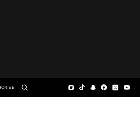
SCRIBE