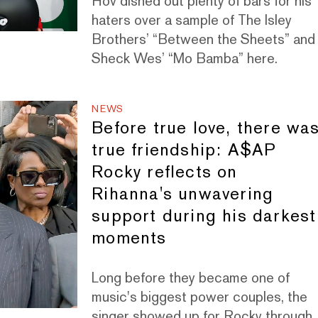
Hov dished out plenty of bars for his
haters over a sample of The Isley
Brothers’ “Between the Sheets” and
Sheck Wes’ “Mo Bamba” here.
NEWS
Before true love, there wa
true friendship: A$AP
Rocky reflects on
Rihanna's unwavering
support during his darkest
moments
Long before they became one of
music's biggest power couples, the
singer showed up for Rocky through