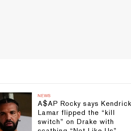
NEWS
A$AP Rocky says Kendric
Lamar flipped the “kill
switch” on Drake with
scathing “Not Like Us”