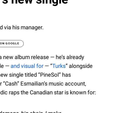
ed via his manager.
 ON GOOGLE
a new album release — he’s already
gle —
and visual for
— “
Turks
” alongside
new single titled “PineSol” has
r “Cash” Esmailian’s music account,
dic raps the Canadian star is known for: