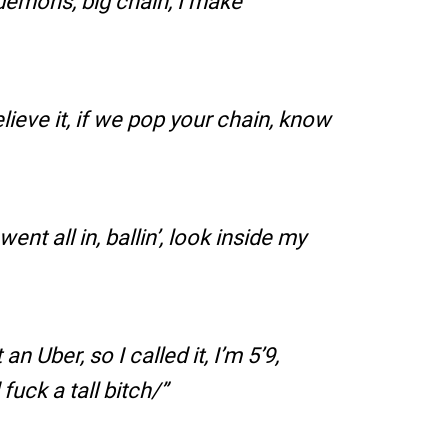
e demons, big chain, I make
lieve it, if we pop your chain, know
 went all in, ballin’, look inside my
n Uber, so I called it, I’m 5’9,
uck a tall bitch/