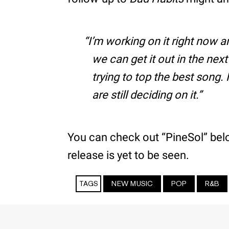
I’m working on it right now an
we can get it out in the nex
trying to top the best song.
are still deciding on it.
You can check out “PineSol” below
release is yet to be seen.
TAGS
NEW MUSIC
POP
R&B