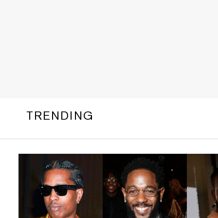
TRENDING