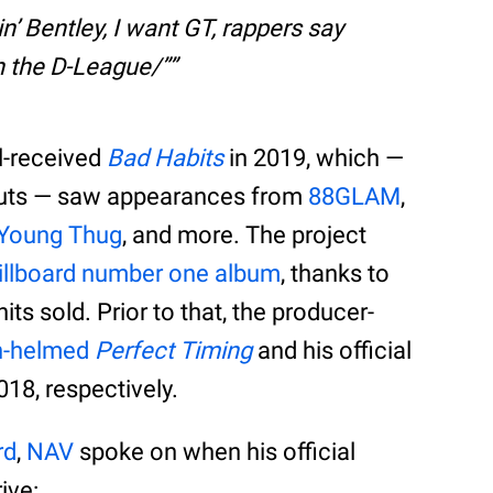
kin’ Bentley, I want GT, rappers say
 in the D-League/”
l-received
Bad Habits
in 2019, which —
 cuts — saw appearances from
88GLAM
,
Young Thug
, and more. The project
 Billboard number one album
, thanks to
s sold. Prior to that, the producer-
n-helmed
Perfect Timing
and his official
18, respectively.
rd
,
NAV
spoke on when his official
ive: