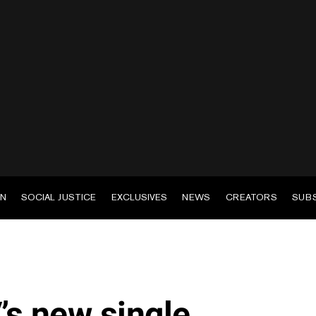
EN
SOCIAL JUSTICE
EXCLUSIVES
NEWS
CREATORS
SUB
s new single