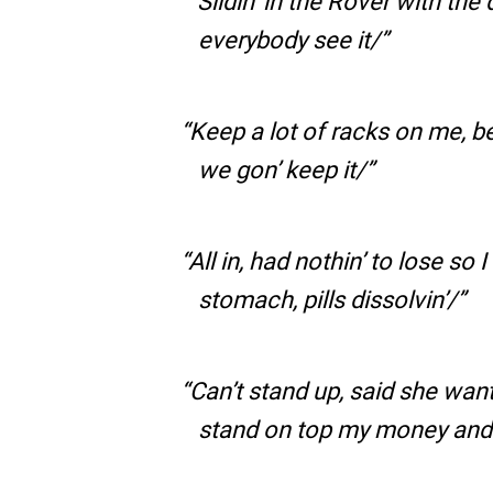
“Slidin’ in the Rover with th
everybody see it/
Keep a lot of racks on me, be
we gon’ keep it/
All in, had nothin’ to lose so I
stomach, pills dissolvin’/
Can’t stand up, said she want a
stand on top my money and f