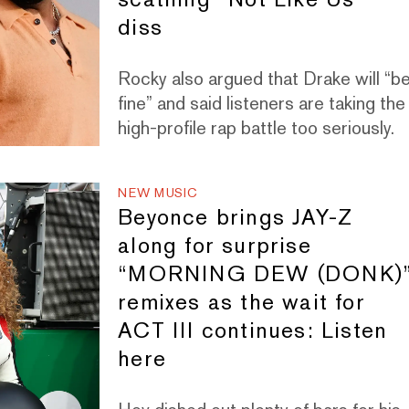
diss
Rocky also argued that Drake will “b
fine” and said listeners are taking the
high-profile rap battle too seriously.
NEW MUSIC
Beyonce brings JAY-Z
along for surprise
“MORNING DEW (DONK)
remixes as the wait for
ACT III continues: Listen
here