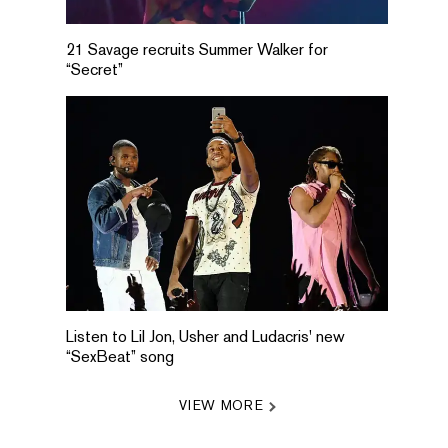
21 Savage recruits Summer Walker for
“Secret”
Listen to Lil Jon, Usher and Ludacris' new
“SexBeat” song
VIEW MORE