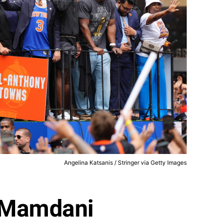
Angelina Katsanis / Stringer via Getty Images
 Mamdani