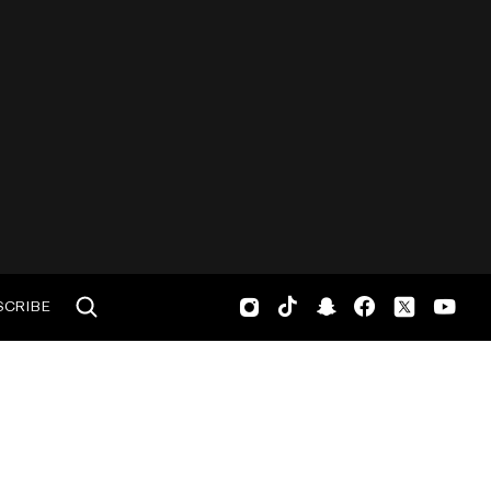
SCRIBE