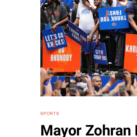
SPORTS
Mayor Zohran