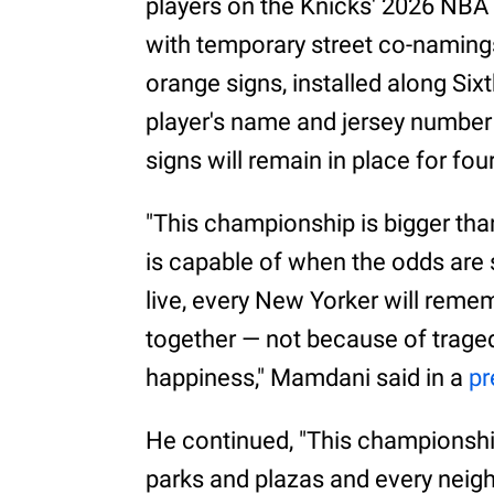
players on the Knicks' 2026 NBA
with temporary street co-naming
orange signs, installed along Si
player's name and jersey number 
signs will remain in place for fo
"This championship is bigger than
is capable of when the odds are 
live, every New Yorker will remem
together — not because of tragedy
happiness," Mamdani said in a
pr
He continued, "This championshi
parks and plazas and every neigh