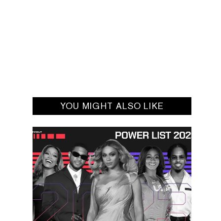
YOU MIGHT ALSO LIKE