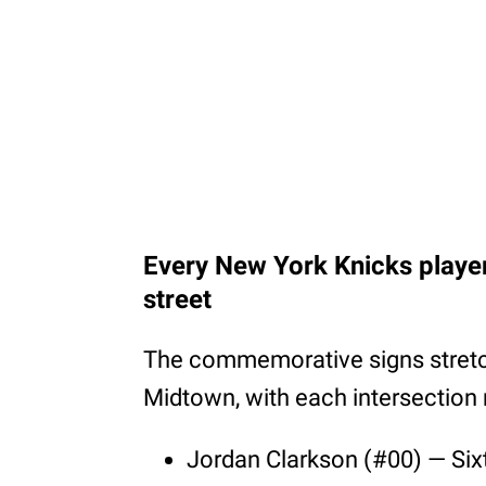
Every New York Knicks playe
street
The commemorative signs stretc
Midtown, with each intersection 
Jordan Clarkson (#00) — Si