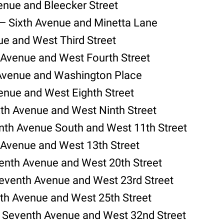
venue and Bleecker Street
— Sixth Avenue and Minetta Lane
ue and West Third Street
 Avenue and West Fourth Street
 Avenue and Washington Place
enue and West Eighth Street
xth Avenue and West Ninth Street
nth Avenue South and West 11th Street
 Avenue and West 13th Street
nth Avenue and West 20th Street
Seventh Avenue and West 23rd Street
th Avenue and West 25th Street
 Seventh Avenue and West 32nd Street