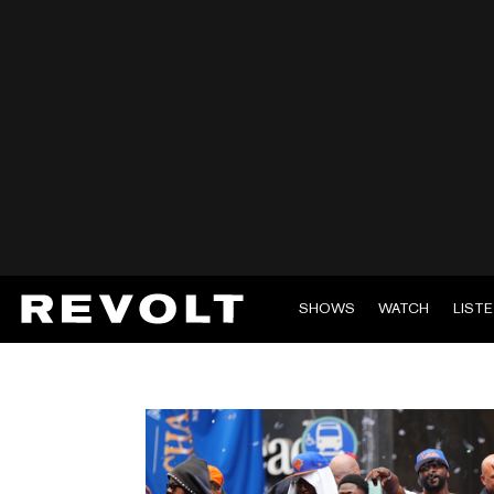
SHOWS
WATCH
LIST