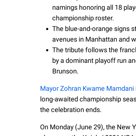
namings honoring all 18 play
championship roster.
The blue-and-orange signs s
avenues in Manhattan and wi
The tribute follows the franc
by a dominant playoff run a
Brunson.
Mayor Zohran Kwame Mamdani
long-awaited championship season
the celebration ends.
On Monday (June 29), the New Y