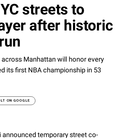
YC streets to
yer after historic
run
s across Manhattan will honor every
ed its first NBA championship in 53
OLT ON GOOGLE
announced temporary street co-