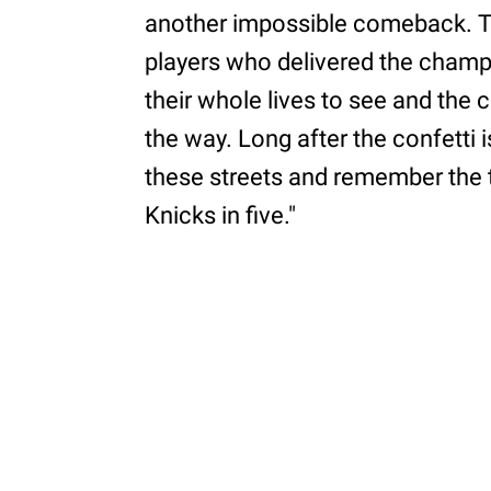
another impossible comeback. The
players who delivered the champ
their whole lives to see and the 
the way. Long after the confetti 
these streets and remember the t
Knicks in five."