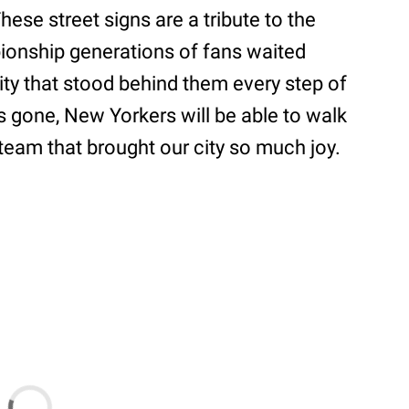
se street signs are a tribute to the
ionship generations of fans waited
city that stood behind them every step of
is gone, New Yorkers will be able to walk
eam that brought our city so much joy.