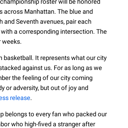
 championship roster will be honored
s across Manhattan. The blue and
xth and Seventh avenues, pair each
with a corresponding intersection. The
ur weeks.
 basketball. It represents what our city
stacked against us. For as long as we
ber the feeling of our city coming
 or adversity, but out of joy and
ess release
.
p belongs to every fan who packed our
bor who high-fived a stranger after