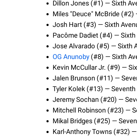
Dillon Jones (#1) — Sixth A
Miles "Deuce" McBride (#2) 
Josh Hart (#3) — Sixth Aven
Pacôme Dadiet (#4) — Sixth
Jose Alvarado (#5) — Sixth
OG Anunoby
(#8) — Sixth Av
Kevin McCullar Jr. (#9) — Si
Jalen Brunson (#11) — Seve
Tyler Kolek (#13) — Seventh
Jeremy Sochan (#20) — Seve
Mitchell Robinson (#23) — 
Mikal Bridges (#25) — Seven
Karl-Anthony Towns (#32) —