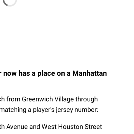
r now has a place on a Manhattan
h from Greenwich Village through
matching a player's jersey number:
xth Avenue and West Houston Street