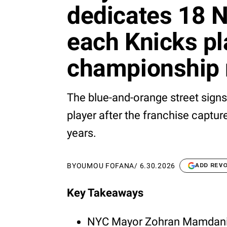
dedicates 18 N
each Knicks pla
championship 
The blue-and-orange street sign
player after the franchise captur
years.
BY
OUMOU FOFANA
/
6.30.2026
ADD REV
Key Takeaways
NYC Mayor Zohran Mamdani 