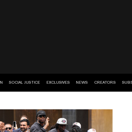
EN
SOCIAL JUSTICE
EXCLUSIVES
NEWS
CREATORS
SUB