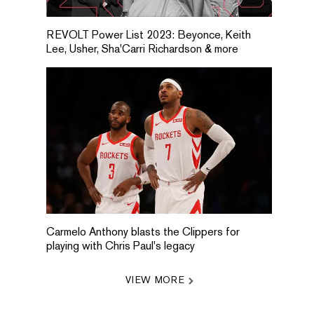
REVOLT Power List 2023: Beyonce, Keith
Lee, Usher, Sha'Carri Richardson & more
Carmelo Anthony blasts the Clippers for
playing with Chris Paul's legacy
VIEW MORE