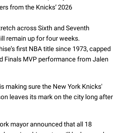
ers from the Knicks’ 2026
tretch across Sixth and Seventh
ll remain up for four weeks.
hise’s first NBA title since 1973, capped
nd Finals MVP performance from Jalen
is making sure the New York Knicks'
 leaves its mark on the city long after
ork mayor announced that all 18