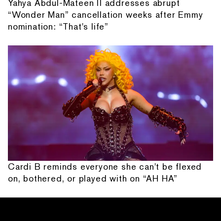
Yahya Abdul-Mateen II addresses abrupt
“Wonder Man” cancellation weeks after Emmy
nomination: “That's life”
Cardi B reminds everyone she can't be flexed
on, bothered, or played with on “AH HA”