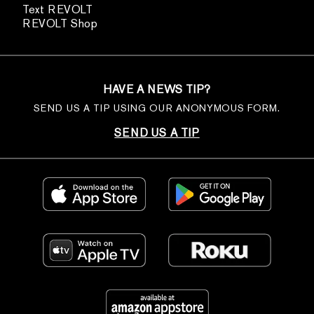
Text REVOLT
REVOLT Shop
HAVE A NEWS TIP?
SEND US A TIP USING OUR ANONYMOUS FORM.
SEND US A TIP