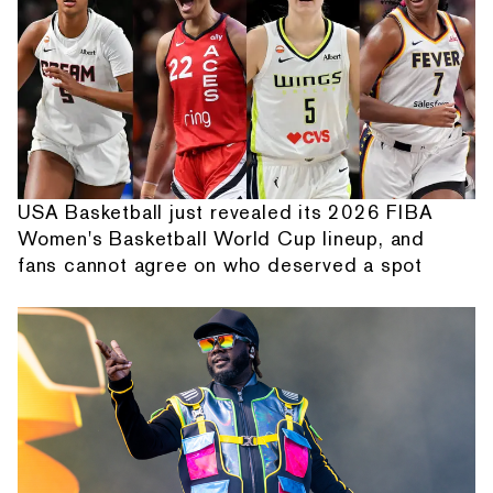
USA Basketball just revealed its 2026 FIBA
Women's Basketball World Cup lineup, and
fans cannot agree on who deserved a spot