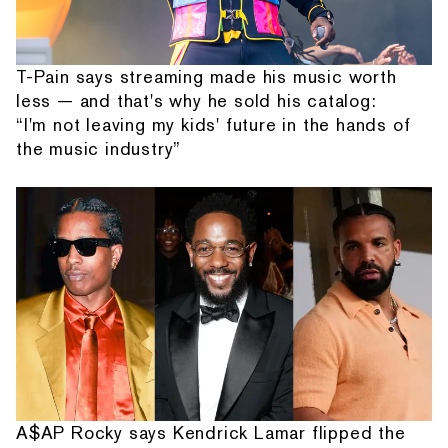
T-Pain says streaming made his music worth
less — and that's why he sold his catalog:
“I'm not leaving my kids' future in the hands of
the music industry”
A$AP Rocky says Kendrick Lamar flipped the