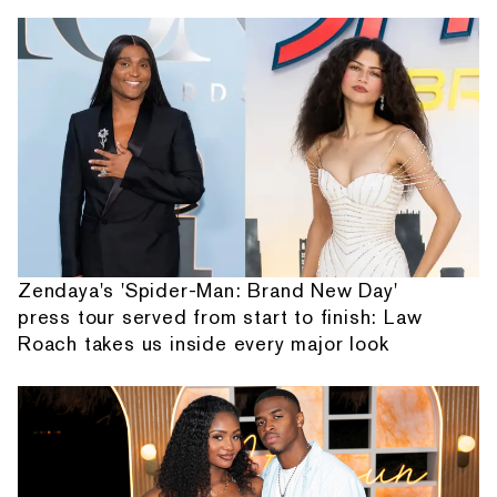
Zendaya's 'Spider-Man: Brand New Day'
press tour served from start to finish: Law
Roach takes us inside every major look