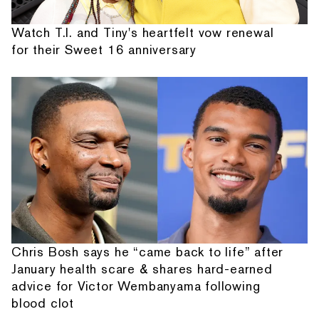
Watch T.I. and Tiny's heartfelt vow renewal
for their Sweet 16 anniversary
Chris Bosh says he “came back to life” after
January health scare & shares hard-earned
advice for Victor Wembanyama following
blood clot