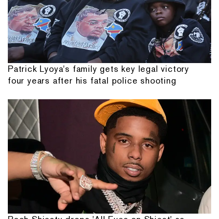
Patrick Lyoya's family gets key legal victory
four years after his fatal police shooting