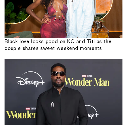
Black love looks good on KC and Titi as the
couple shares sweet weekend moments