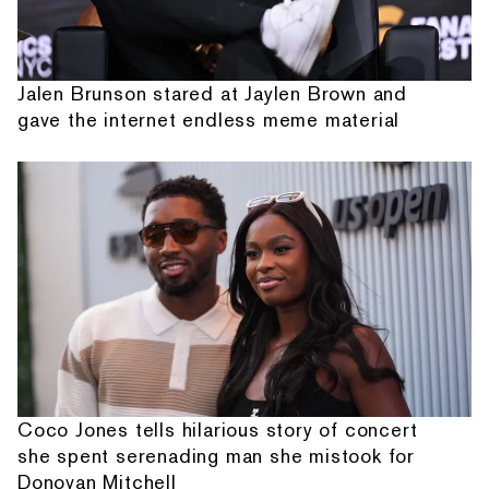
Jalen Brunson stared at Jaylen Brown and
gave the internet endless meme material
Coco Jones tells hilarious story of concert
she spent serenading man she mistook for
Donovan Mitchell