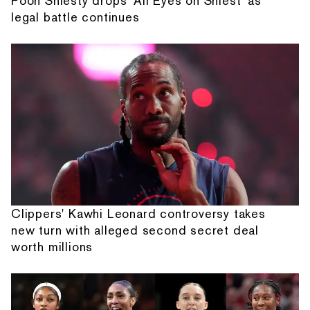
Pooh Shiesty drops 'All Eyes on Shiest' as
legal battle continues
Clippers' Kawhi Leonard controversy takes
new turn with alleged second secret deal
worth millions