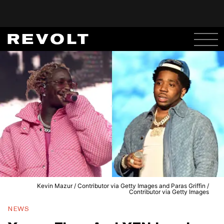
Kevin Mazur / Contributor via Getty Images and Paras Griffin /
Contributor via Getty Images
NEWS