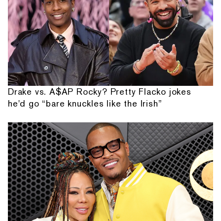
Drake vs. A$AP Rocky? Pretty Flacko jokes
he'd go “bare knuckles like the Irish”