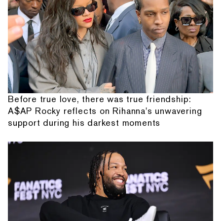
Before true love, there was true friendship:
A$AP Rocky reflects on Rihanna's unwavering
support during his darkest moments