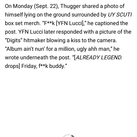
On Monday (Sept. 22), Thugger shared a photo of
himself lying on the ground surrounded by
UY SCUTI
box set merch. “F**k [YFN Lucci],” he captioned the
post. YFN Lucci later responded with a picture of the
“Digits” hitmaker blowing a kiss to the camera.
“Album ain’t nun’ for a million, ugly ahh man,” he
wrote underneath the post. “[
ALREADY LEGEND.
drops] Friday, f**k buddy.”