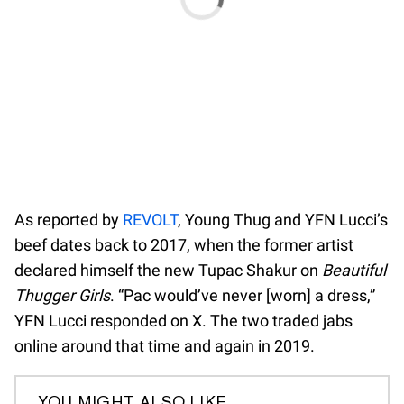
As reported by
REVOLT
, Young Thug and YFN Lucci’s
beef dates back to 2017, when the former artist
declared himself the new Tupac Shakur on
Beautiful
Thugger Girls
. “Pac would’ve never [worn] a dress,”
YFN Lucci responded on X. The two traded jabs
online around that time and again in 2019.
YOU MIGHT ALSO LIKE