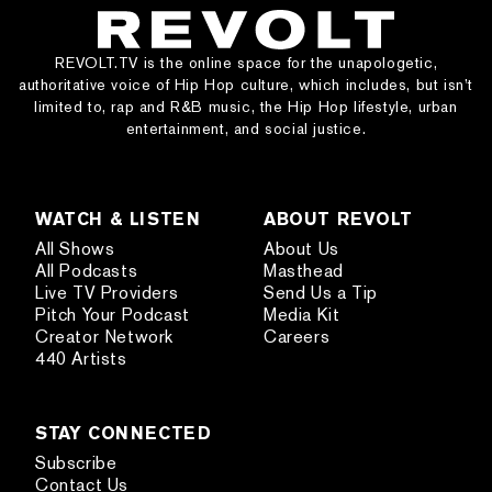
REVOLT.TV is the online space for the unapologetic,
authoritative voice of Hip Hop culture, which includes, but isn’t
limited to, rap and R&B music, the Hip Hop lifestyle, urban
entertainment, and social justice.
WATCH & LISTEN
ABOUT REVOLT
All Shows
About Us
All Podcasts
Masthead
Live TV Providers
Send Us a Tip
Pitch Your Podcast
Media Kit
Creator Network
Careers
440 Artists
STAY CONNECTED
Subscribe
Contact Us