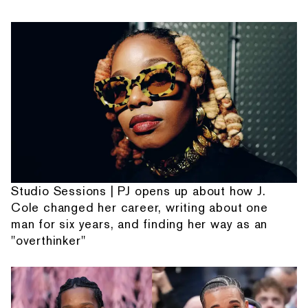
Studio Sessions | PJ opens up about how J.
Cole changed her career, writing about one
man for six years, and finding her way as an
"overthinker"