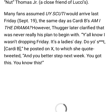
“Nut” Thomas Jr. (a close friend of Lucci’s).
Many fans assumed
UY SCUTI
would arrive last
Friday (Sept. 19), the same day as Cardi B’s
AM I
THE DRAMA?
However, Thugger later clarified that
was never really his plan to begin with. “Y’all know I
wasn’t dropping Friday. It’s a ladies' day. Do yo’ s**t,
[Cardi B],” he posted on X, to which she quote-
tweeted, “And you better step next week. You got
this. You know this!”