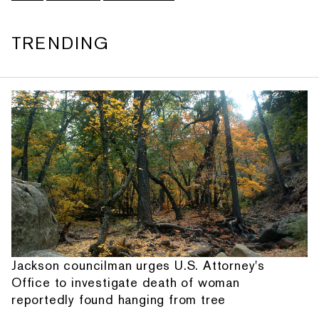
TRENDING
Jackson councilman urges U.S. Attorney's
Office to investigate death of woman
reportedly found hanging from tree