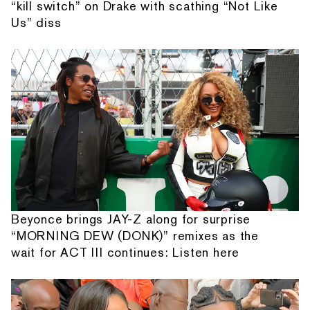
“kill switch” on Drake with scathing “Not Like
Us” diss
Beyonce brings JAY-Z along for surprise
“MORNING DEW (DONK)” remixes as the
wait for ACT III continues: Listen here