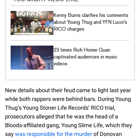
Kenny Burns clarifies his comments
about Young Thug and YFN Lucci's
RICO charges
23 times Rich Homie Quan
captivated audiences in music
videos
New details about their feud came to light last year
while both rappers were behind bars. During Young
Thug’s Young Stoner Life Records’ RICO trial,
prosecutors alleged that he was the head of a
Bloods-affiliated gang, Young Slime Life, which they
say
was responsible for the murder
of Donovan