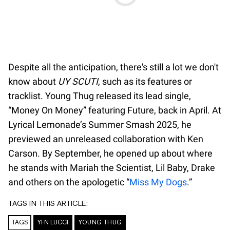
Despite all the anticipation, there's still a lot we don't
know about
UY SCUTI
, such as its features or
tracklist. Young Thug released its lead single,
“Money On Money” featuring Future, back in April. At
Lyrical Lemonade’s Summer Smash 2025, he
previewed an unreleased collaboration with Ken
Carson. By September, he opened up about where
he stands with Mariah the Scientist, Lil Baby, Drake
and others on the apologetic “
Miss My Dogs
.”
TAGS IN THIS ARTICLE:
TAGS
YFN LUCCI
YOUNG THUG