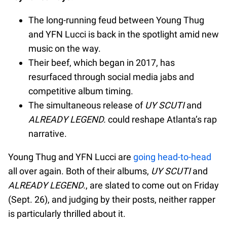
The long-running feud between Young Thug
and YFN Lucci is back in the spotlight amid new
music on the way.
Their beef, which began in 2017, has
resurfaced through social media jabs and
competitive album timing.
The simultaneous release of
UY SCUTI
and
ALREADY LEGEND.
could reshape Atlanta’s rap
narrative.
Young Thug and YFN Lucci are
going head-to-head
all over again. Both of their albums,
UY SCUTI
and
ALREADY LEGEND.
, are slated to come out on Friday
(Sept. 26), and judging by their posts, neither rapper
is particularly thrilled about it.