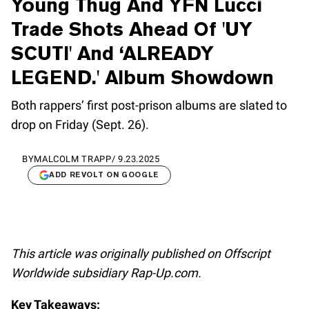
Young Thug And YFN Lucci
Trade Shots Ahead Of 'UY
SCUTI' And ‘ALREADY
LEGEND.' Album Showdown
Both rappers’ first post-prison albums are slated to
drop on Friday (Sept. 26).
BY
MALCOLM TRAPP
/
9.23.2025
ADD REVOLT ON GOOGLE
This article was originally published on Offscript
Worldwide subsidiary Rap-Up.com.
Key Takeaways: