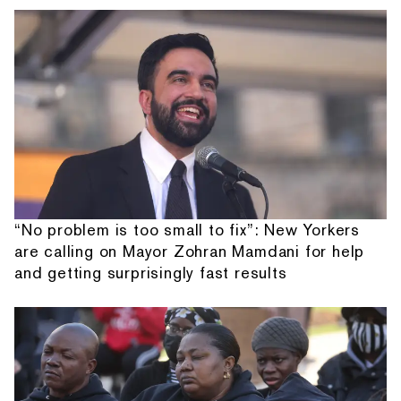
“No problem is too small to fix”: New Yorkers
are calling on Mayor Zohran Mamdani for help
and getting surprisingly fast results