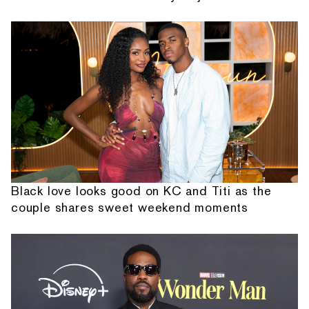
Black love looks good on KC and Titi as the
couple shares sweet weekend moments