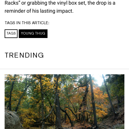
Racks” or grabbing the vinyl box set, the drop is a
reminder of his lasting impact.
TAGS IN THIS ARTICLE:
TAGS
YOUNG THUG
TRENDING