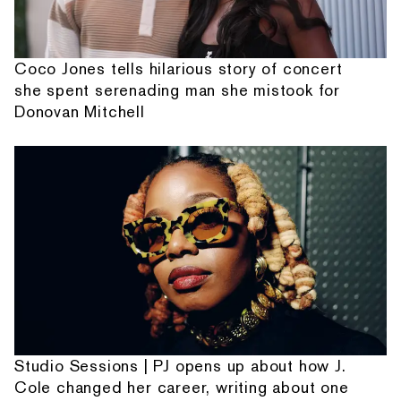
Coco Jones tells hilarious story of concert
she spent serenading man she mistook for
Donovan Mitchell
Studio Sessions | PJ opens up about how J.
Cole changed her career, writing about one