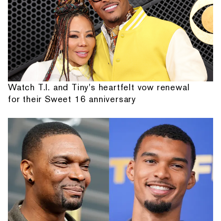
Watch T.I. and Tiny's heartfelt vow renewal
for their Sweet 16 anniversary