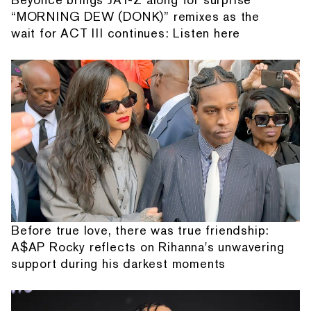
“MORNING DEW (DONK)” remixes as the
wait for ACT III continues: Listen here
Before true love, there was true friendship:
A$AP Rocky reflects on Rihanna's unwavering
support during his darkest moments