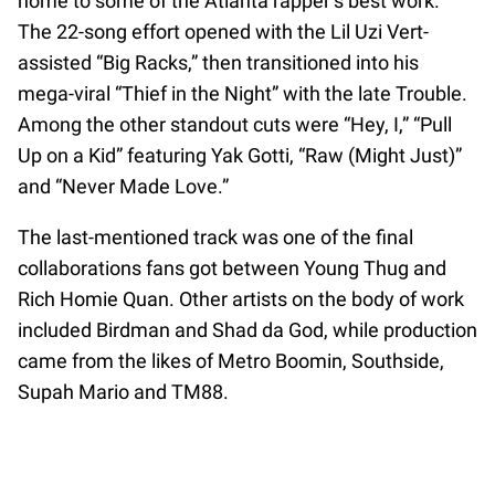
home to some of the Atlanta rapper’s best work.
The 22-song effort opened with the Lil Uzi Vert-
assisted “Big Racks,” then transitioned into his
mega-viral “Thief in the Night” with the late Trouble.
Among the other standout cuts were “Hey, I,” “Pull
Up on a Kid” featuring Yak Gotti, “Raw (Might Just)”
and “Never Made Love.”
The last-mentioned track was one of the final
collaborations fans got between Young Thug and
Rich Homie Quan. Other artists on the body of work
included Birdman and Shad da God, while production
came from the likes of Metro Boomin, Southside,
Supah Mario and TM88.