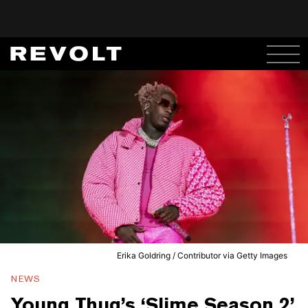
Erika Goldring / Contributor via Getty Images
NEWS
Young Thug’s ‘Slime Season 2’