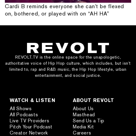
Cardi B reminds everyone she can't be flexed
on, bothered, or played with on “AH HA”
REVOLT.TV is the online space for the unapologetic,
authoritative voice of Hip Hop culture, which includes, but isn’t
limited to, rap and R&B music, the Hip Hop lifestyle, urban
entertainment, and social justice.
WATCH & LISTEN
ABOUT REVOLT
All Shows
About Us
All Podcasts
Masthead
Live TV Providers
Send Us a Tip
Pitch Your Podcast
Media Kit
Creator Network
Careers