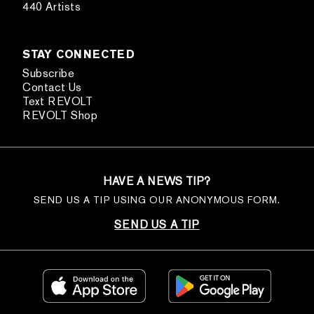
440 Artists
STAY CONNECTED
Subscribe
Contact Us
Text REVOLT
REVOLT Shop
HAVE A NEWS TIP?
SEND US A TIP USING OUR ANONYMOUS FORM.
SEND US A TIP