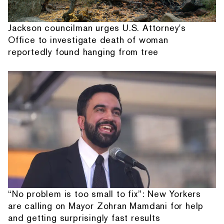
Jackson councilman urges U.S. Attorney's
Office to investigate death of woman
reportedly found hanging from tree
“No problem is too small to fix”: New Yorkers
are calling on Mayor Zohran Mamdani for help
and getting surprisingly fast results