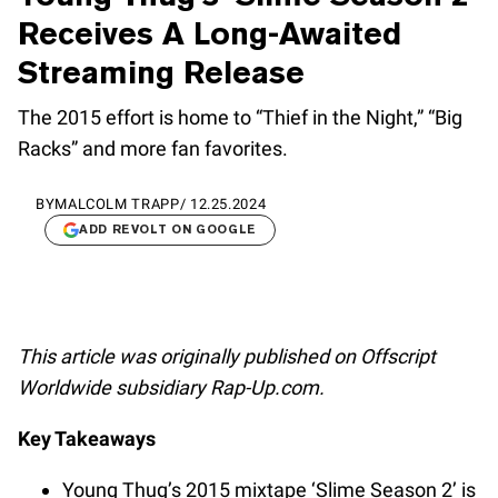
Receives A Long-Awaited
Streaming Release
The 2015 effort is home to “Thief in the Night,” “Big
Racks” and more fan favorites.
BY
MALCOLM TRAPP
/
12.25.2024
ADD REVOLT ON GOOGLE
This article was originally published on Offscript
Worldwide subsidiary Rap-Up.com.
Key Takeaways
Young Thug’s 2015 mixtape ‘Slime Season 2’ is