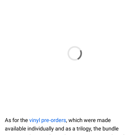
As for the
vinyl pre-orders
, which were made
available individually and as a trilogy, the bundle