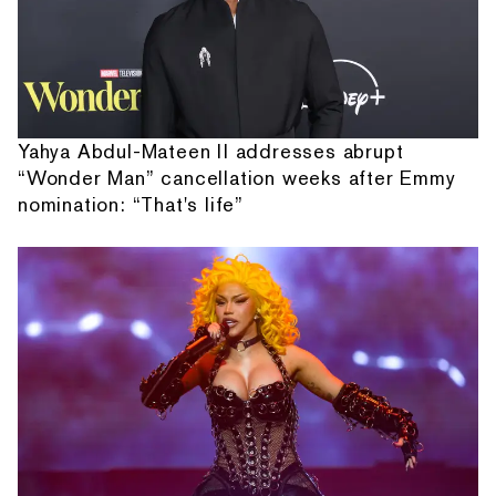
Yahya Abdul-Mateen II addresses abrupt
“Wonder Man” cancellation weeks after Emmy
nomination: “That's life”