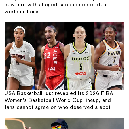
new turn with alleged second secret deal
worth millions
USA Basketball just revealed its 2026 FIBA
Women's Basketball World Cup lineup, and
fans cannot agree on who deserved a spot