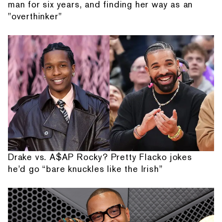
man for six years, and finding her way as an
"overthinker"
Drake vs. A$AP Rocky? Pretty Flacko jokes
he'd go “bare knuckles like the Irish”