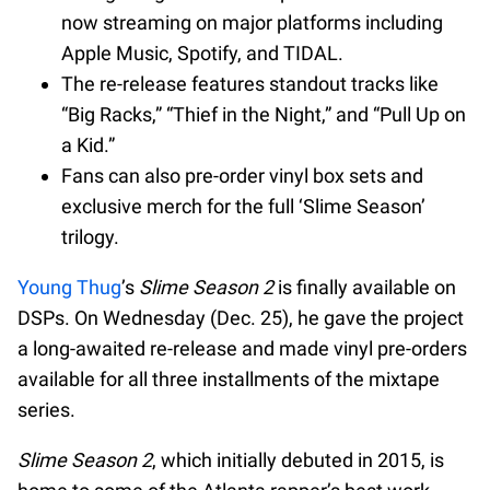
now streaming on major platforms including
Apple Music, Spotify, and TIDAL.
The re-release features standout tracks like
“Big Racks,” “Thief in the Night,” and “Pull Up on
a Kid.”
Fans can also pre-order vinyl box sets and
exclusive merch for the full ‘Slime Season’
trilogy.
Young Thug
’s
Slime Season 2
is finally available on
DSPs. On Wednesday (Dec. 25), he gave the project
a long-awaited re-release and made vinyl pre-orders
available for all three installments of the mixtape
series.
Slime Season 2
, which initially debuted in 2015, is