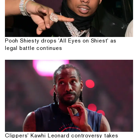
Pooh Shiesty drops 'All Eyes on Shiest' as
legal battle continues
Clippers' Kawhi Leonard controversy takes