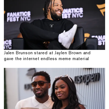
Jalen Brunson stared at Jaylen Brown and
gave the internet endless meme material