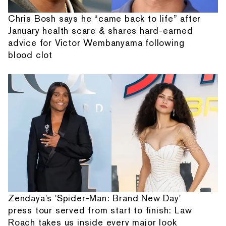
Chris Bosh says he “came back to life” after
January health scare & shares hard-earned
advice for Victor Wembanyama following
blood clot
Zendaya's 'Spider-Man: Brand New Day'
press tour served from start to finish: Law
Roach takes us inside every major look