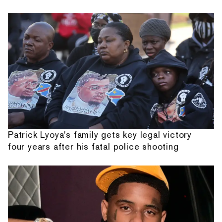
Patrick Lyoya's family gets key legal victory
four years after his fatal police shooting