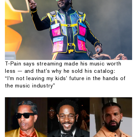
T-Pain says streaming made his music worth
less — and that's why he sold his catalog:
“I'm not leaving my kids' future in the hands of
the music industry”