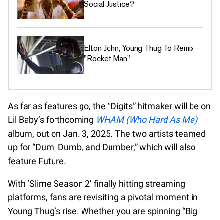
Social Justice?
Elton John, Young Thug To Remix
"Rocket Man"
As far as features go, the “Digits” hitmaker will be on
Lil Baby’s forthcoming
WHAM (Who Hard As Me)
album, out on Jan. 3, 2025. The two artists teamed
up for “Dum, Dumb, and Dumber,” which will also
feature Future.
With ‘Slime Season 2’ finally hitting streaming
platforms, fans are revisiting a pivotal moment in
Young Thug’s rise. Whether you are spinning “Big