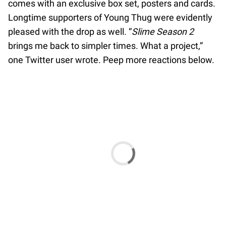
comes with an exclusive box set, posters and cards.
Longtime supporters of Young Thug were evidently
pleased with the drop as well. “
Slime Season 2
brings me back to simpler times. What a project,”
one Twitter user wrote. Peep more reactions below.