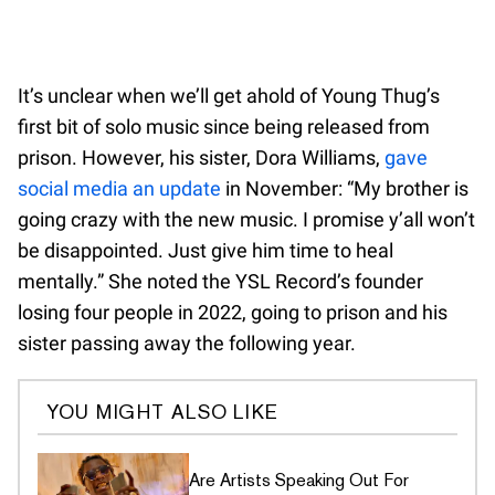
It’s unclear when we’ll get ahold of Young Thug’s
first bit of solo music since being released from
prison. However, his sister, Dora Williams,
gave
social media an update
in November: “My brother is
going crazy with the new music. I promise y’all won’t
be disappointed. Just give him time to heal
mentally.” She noted the YSL Record’s founder
losing four people in 2022, going to prison and his
sister passing away the following year.
YOU MIGHT ALSO LIKE
Are Artists Speaking Out For