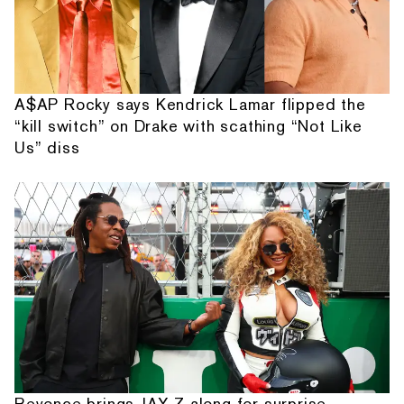
A$AP Rocky says Kendrick Lamar flipped the
“kill switch” on Drake with scathing “Not Like
Us” diss
Beyonce brings JAY-Z along for surprise